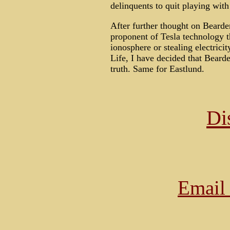
delinquents to quit playing with
After further thought on Bearde
proponent of Tesla technology t
ionosphere or stealing electric
Life, I have decided that Bearden
truth. Same for Eastlund.
Di
Email 