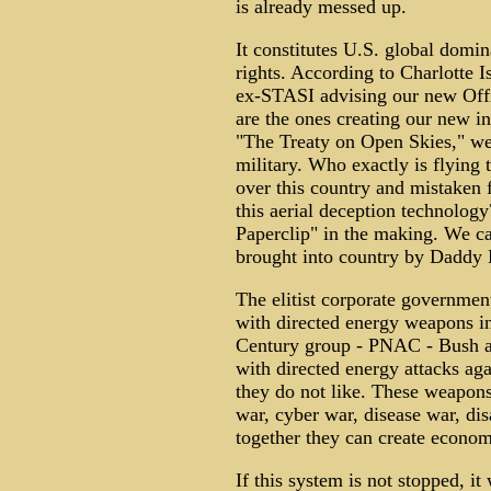
is already messed up.
It constitutes U.S. global domi
rights. According to Charlotte 
ex-STASI advising our new Offi
are the ones creating our new in
"The Treaty on Open Skies," we
military. Who exactly is flying 
over this country and mistaken
this aerial deception technolog
Paperclip" in the making. We ca
brought into country by Daddy 
The elitist corporate government
with directed energy weapons in
Century group - PNAC - Bush an
with directed energy attacks aga
they do not like. These weapons
war, cyber war, disease war, di
together they can create econom
If this system is not stopped, it