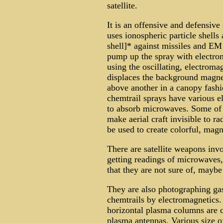
satellite.
It is an offensive and defensive
uses ionospheric particle shell
shell]* against missiles and EM
pump up the spray with electrom
using the oscillating, electromag
displaces the background magnet
above another in a canopy fashi
chemtrail sprays have various e
to absorb microwaves. Some of t
make aerial craft invisible to ra
be used to create colorful, magn
There are satellite weapons invo
getting readings of microwaves,
that they are not sure of, maybe 
They are also photographing gas
chemtrails by electromagnetics.
horizontal plasma columns are c
plasma antennas. Various size of