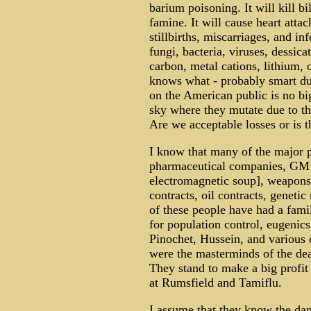
barium poisoning. It will kill b
famine. It will cause heart attac
stillbirths, miscarriages, and in
fungi, bacteria, viruses, dessica
carbon, metal cations, lithium,
knows what - probably smart dus
on the American public is no bi
sky where they mutate due to the
Are we acceptable losses or is t
I know that many of the major p
pharmaceutical companies, GM s
electromagnetic soup], weapons
contracts, oil contracts, geneti
of these people have had a famil
for population control, eugenics
Pinochet, Hussein, and various 
were the masterminds of the de
They stand to make a big profit 
at Rumsfield and Tamiflu.
I assume that they know the dan