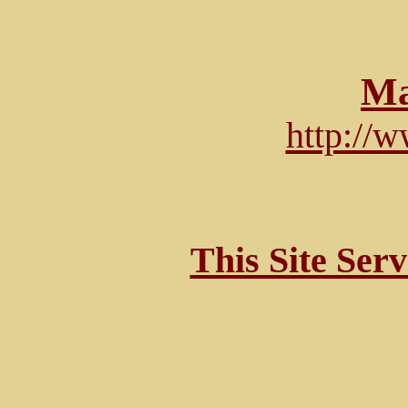
Ma
http://
This Site Ser