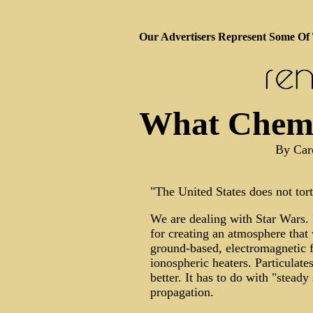
Our Advertisers Represent Some Of
What Chemtr
By Caro
"The United States does not tor
We are dealing with Star Wars. 
for creating an atmosphere that
ground-based, electromagnetic fi
ionospheric heaters. Particula
better. It has to do with "stead
propagation.