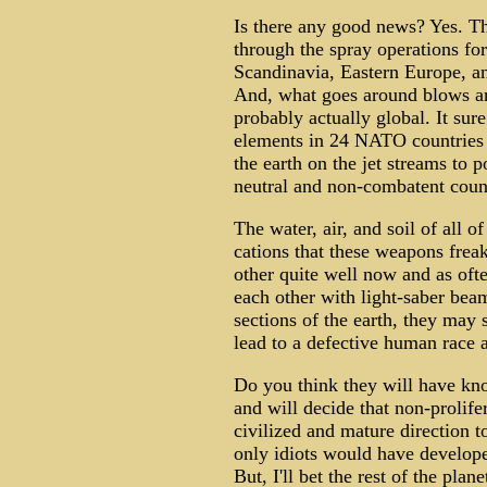
Is there any good news? Yes. Th
through the spray operations fo
Scandinavia, Eastern Europe, an
And, what goes around blows aro
probably actually global. It sur
elements in 24 NATO countries a
the earth on the jet streams to 
neutral and non-combatent coun
The water, air, and soil of all o
cations that these weapons frea
other quite well now and as oft
each other with light-saber bea
sections of the earth, they may st
lead to a defective human race 
Do you think they will have kn
and will decide that non-prolife
civilized and mature direction to
only idiots would have developed
But, I'll bet the rest of the plane