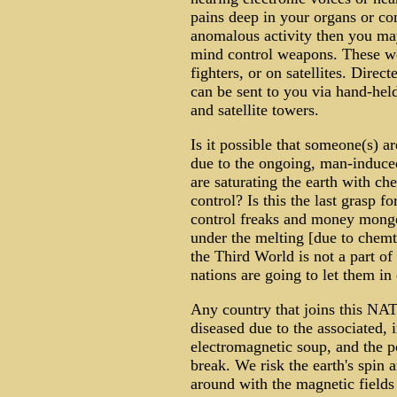
pains deep in your organs or co
anomalous activity then you may
mind control weapons. These wea
fighters, or on satellites. Dir
can be sent to you via hand-hel
and satellite towers.
Is it possible that someone(s) a
due to the ongoing, man-induced
are saturating the earth with ch
control? Is this the last grasp f
control freaks and money monge
under the melting [due to chemt
the Third World is not a part of 
nations are going to let them in 
Any country that joins this NA
diseased due to the associated, i
electromagnetic soup, and the 
break. We risk the earth's spin
around with the magnetic fields