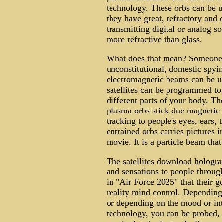
technology. These orbs can be u
they have great, refractory and 
transmitting digital or analog so
more refractive than glass.
What does that mean? Someone 
unconstitutional, domestic spyi
electromagnetic beams can be u
satellites can be programmed to
different parts of your body. T
plasma orbs stick due magnetic
tracking to people's eyes, ears,
entrained orbs carries pictures i
movie. It is a particle beam tha
The satellites download hologra
and sensations to people throug
in "Air Force 2025" that their g
reality mind control. Dependin
or depending on the mood or int
technology, you can be probed, 