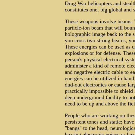
Drug War helicopters and stealth
constitutes one, big global and 
These weapons involve beams. 
particle-ion beam that will boun
holographic image back to the s
you cross two strong beams, you
These energies can be used as u
explosions or for defense. Thes
person's physical electrical syst
administer a kind of remote elec
and negative electric cable to e
energies can be utilized in han
dud-out electronics or cause larg
practically impossible to shield
deep underground facility to no
need to be up and above the fiel
People who are working on these
persistent tones and static; hav
"bangs" to the head, neurologi
hearing electronic voices or hea