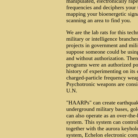
manipulated, electronically raped
frequencies and deciphers your t
mapping your bioenergetic signa
scanning an area to find you.
We are the lab rats for this te
military or intelligence branc
projects in government and mili
suppose someone could be using
and without authorization. Then
programs were an authorized p
history of experimenting on its c
charged-particle frequency weap
Psychotronic weapons are consi
U.N.
"HAARPs" can create earthquakes
underground military bases, gold
can also operate as an over-th
system. This system can control
together with the aurora keyhole
system, Echelon electronic co