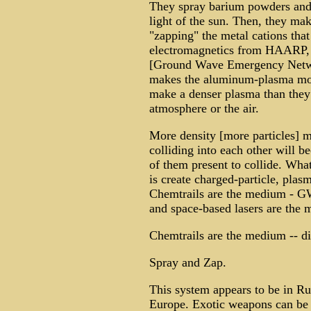
They spray barium powders and l
light of the sun. Then, they m
"zapping" the metal cations that 
electromagnetics from HAARP, 
[Ground Wave Emergency Networ
makes the aluminum-plasma more
make a denser plasma than they 
atmosphere or the air.
More density [more particles] m
colliding into each other will 
of them present to collide. What
is create charged-particle, pla
Chemtrails are the medium - G
and space-based lasers are the 
Chemtrails are the medium -- di
Spray and Zap.
This system appears to be in Rus
Europe. Exotic weapons can be m