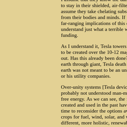
to stay in their shielded, air-fil
assume they take chelating sub
from their bodies and minds. If 
far-ranging implications of thi
understand just what a terrible
funding.
As I understand it, Tesla towers
to be created over the 10-12 m
out. Has this already been done?
earth through giant, Tesla death
earth was not meant to be an u
or his utility companies.
Over-unity systems [Tesla devic
probably not understood man-ma
free energy. As we can see, th
created and used in the past hav
time to reconsider the options a
crops for fuel, wind, solar, an
different, more holistic, renew