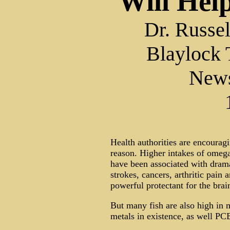
Will Hel
Dr. Russe
Blaylock 
New
Health authorities are encouragi
reason. Higher intakes of omega-
have been associated with drama
strokes, cancers, arthritic pain a
powerful protectant for the brai
But many fish are also high in 
metals in existence, as well PCB