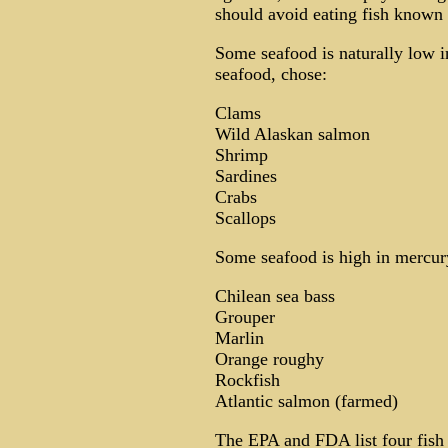
should avoid eating fish known 
Some seafood is naturally low i
seafood, chose:
Clams
Wild Alaskan salmon
Shrimp
Sardines
Crabs
Scallops
Some seafood is high in mercu
Chilean sea bass
Grouper
Marlin
Orange roughy
Rockfish
Atlantic salmon (farmed)
The EPA and FDA list four fish 