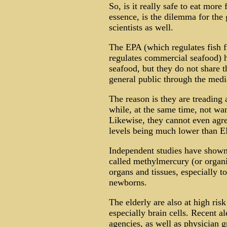
So, is it really safe to eat more 
essence, is the dilemma for the 
scientists as well.
The EPA (which regulates fish 
regulates commercial seafood) ha
seafood, but they do not share 
general public through the media
The reason is they are treading a
while, at the same time, not wan
Likewise, they cannot even agre
levels being much lower than E
Independent studies have shown 
called methylmercury (or organi
organs and tissues, especially t
newborns.
The elderly are also at high ris
especially brain cells. Recent a
agencies, as well as physician 