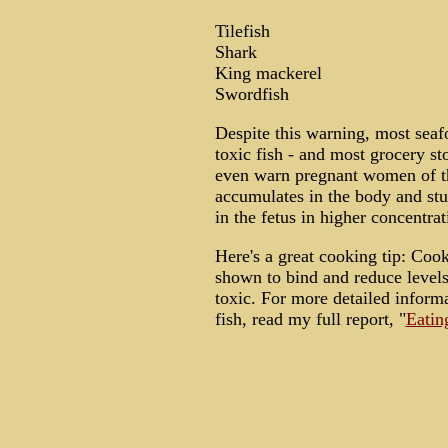
Tilefish
Shark
King mackerel
Swordfish
Despite this warning, most seaf
toxic fish - and most grocery st
even warn pregnant women of t
accumulates in the body and st
in the fetus in higher concentrat
Here's a great cooking tip: Coo
shown to bind and reduce levels
toxic. For more detailed inform
fish, read my full report, "
Eatin