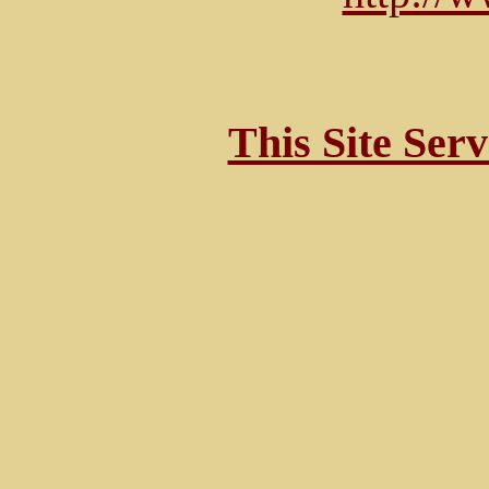
This Site Ser