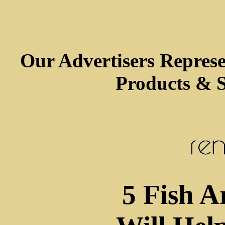
Our Advertisers Repres
Products & S
5 Fish A