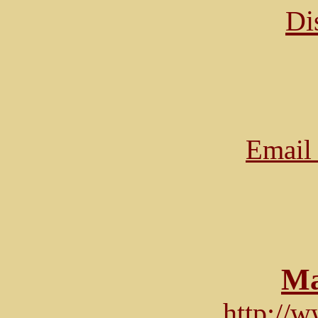
Di
Email 
Ma
http://