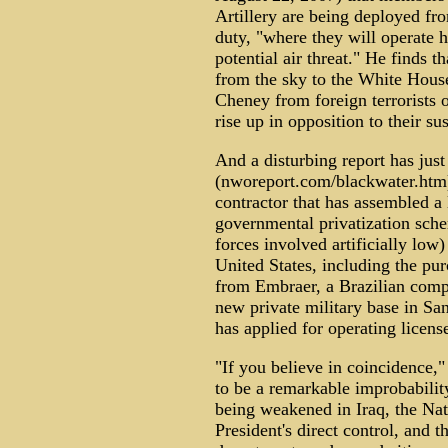
Artillery are being deployed from
duty, "where they will operate 
potential air threat." He finds t
from the sky to the White House,
Cheney from foreign terrorists 
rise up in opposition to their s
And a disturbing report has just
(nworeport.com/blackwater.htm)
contractor that has assembled a 
governmental privatization sche
forces involved artificially low)
United States, including the pu
from Embraer, a Brazilian compa
new private military base in Sa
has applied for operating license
"If you believe in coincidence,"
to be a remarkable improbability
being weakened in Iraq, the Nat
President's direct control, and 