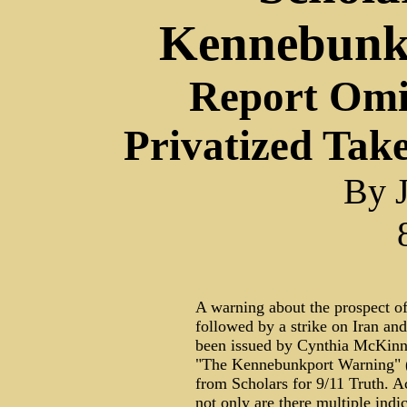
Kennebunk
Report Omi
Privatized Tak
By J
A warning about the prospect of
followed by a strike on Iran and
been issued by Cynthia McKinn
"The Kennebunkport Warning" (
from Scholars for 9/11 Truth. Ac
not only are there multiple indic