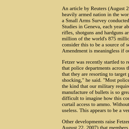
An article by Reuters (August 2
heavily armed nation in the wor
a Small Arms Survey conducted b
Studies in Geneva, each year ab
rifles, shotguns and hardguns a
million of the world's 875 mill
consider this to be a source of 
Amendment is meaningless if our
Fetzer was recently startled to
that police departments across 
that they are resorting to target
shocking," he said. "Most polic
the kind that our military requi
manufacture of bullets is so grea
difficult to imagine how this co
curtail access to ammo. Without
useless. This appears to be a ver
Other developments raise Fetzer
August 22, 2007) that members o