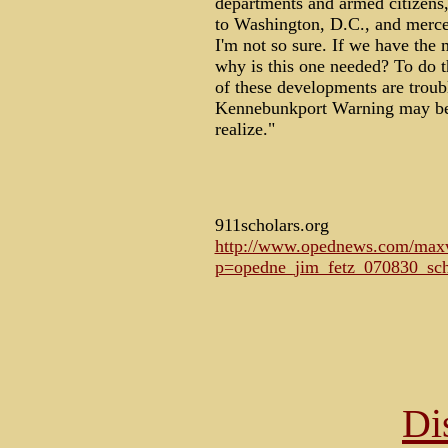
departments and armed citizens,
to Washington, D.C., and mercen
I'm not so sure. If we have the 
why is this one needed? To do t
of these developments are troubl
Kennebunkport Warning may be e
realize."
911scholars.org
http://www.opednews.com/maxwr
p=opedne_jim_fetz_070830_sch
Di