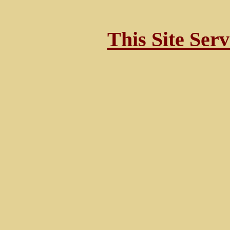
This Site Ser