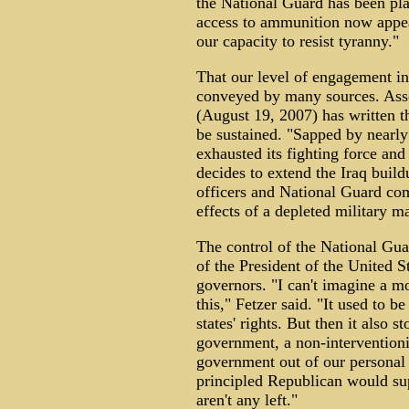
the National Guard has been pla
access to ammunition now appea
our capacity to resist tyranny."
That our level of engagement in
conveyed by many sources. Asso
(August 19, 2007) has written t
be sustained. "Sapped by nearly
exhausted its fighting force and
decides to extend the Iraq buil
officers and National Guard com
effects of a depleted military 
The control of the National Guar
of the President of the United St
governors. "I can't imagine a mor
this," Fetzer said. "It used to b
states' rights. But then it also 
government, a non-interventioni
government out of our personal 
principled Republican would sup
aren't any left."