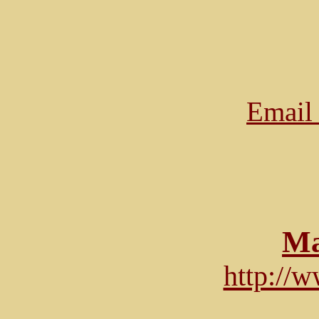
Email 
Ma
http://