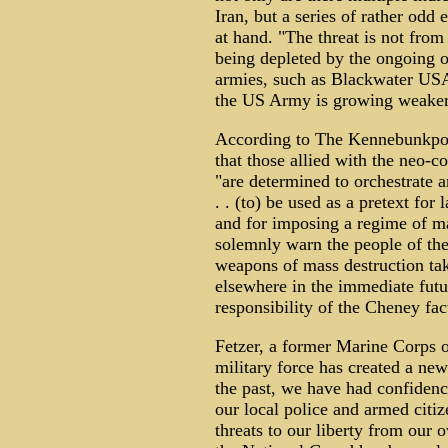
Iran, but a series of rather odd
at hand. "The threat is not from
being depleted by the ongoing o
armies, such as Blackwater USA
the US Army is growing weaker
According to The Kennebunkpor
that those allied with the neo-
"are determined to orchestrate a
. . (to) be used as a pretext for
and for imposing a regime of mar
solemnly warn the people of the 
weapons of mass destruction tak
elsewhere in the immediate futu
responsibility of the Cheney fac
Fetzer, a former Marine Corps of
military force has created a new 
the past, we have had confidence
our local police and armed citi
threats to our liberty from our