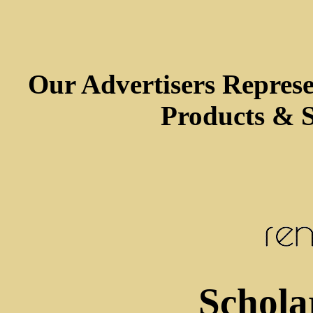
Our Advertisers Repres
Products & S
Schola