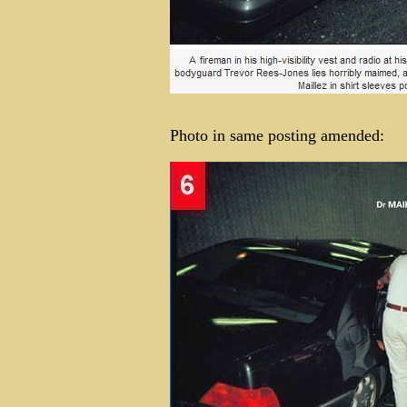
Photo in same posting amended: