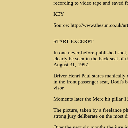
recording to video tape and saved fo
KEY
Source: http://www.thesun.co.uk/ar
START EXCERPT
In one never-before-published shot,
clearly be seen in the back seat of t
August 31, 1997.
Driver Henri Paul stares manically
in the front passenger seat, Dodi's
visor.
Moments later the Merc hit pillar 1
The picture, taken by a freelance ph
strong jury deliberate on the most dr
Over the next six months the jury 