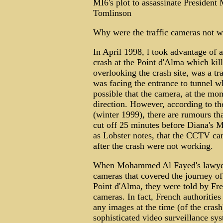
MI6's plot to assassinate President
Tomlinson
Why were the traffic cameras not w
In April 1998, l took advantage of a 
crash at the Point d'Alma which kil
overlooking the crash site, was a tr
was facing the entrance to tunnel wh
possible that the camera, at the mom
direction. However, according to t
(winter 1999), there are rumours tha
cut off 25 minutes before Diana's Me
as Lobster notes, that the CCTV cam
after the crash were not working.
When Mohammed Al Fayed's lawyers 
cameras that covered the journey of
Point d'Alma, they were told by Fre
cameras. In fact, French authoritie
any images at the time (of the cras
sophisticated video surveillance sys