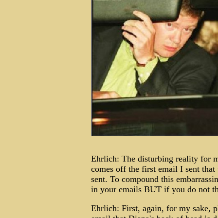
Ehrlich: The disturbing reality for m
comes off the first email I sent that
sent. To compound this embarrassing
in your emails BUT if you do n
Ehrlich: First, again, for my sake, 