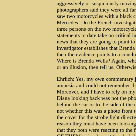
aggressively or suspiciously movin
photographers said they were all far
saw two motorcycles with a black car
Mercedes. Do the French investigat
three persons on the two motorcycle
statements to date take on critical 
news that they are going to point to
investigator establishes that Brend
then the evidence points to a conclu
Where is Brenda Wells? Again, wher
or an illusion, then tell us. Otherwi
Ehrlich: Yes, my own commentary j
amnesia and could not remember thus
Moreover, and I have to rely on my
Diana looking back was not the pho
behind the car or to the side of the 
not whether this was a photo front 
the cover for the strobe light direc
reason they must have been looking 
that they both were reacting to th