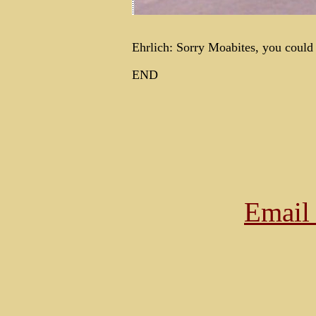
Ehrlich: Sorry Moabites, you could n
END
Email 