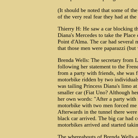
(It should be noted that some of th
of the very real fear they had at th
Thierry H: He saw a car blocking th
Diana's Mercedes to take the Place 
Point d'Alma. The car had several 
that those men were paparazzi (but 
Brenda Wells: The secretary from 
following her statement to the Fren
from a party with friends, she was 
motorbike ridden by two individual
was tailing Princess Diana's limo at
smaller car (Fiat Uno? Although her 
her own words: "After a party with
motorbike with two men forced me of
Afterwards in the tunnel there were v
black car arrived. The big car had c
motorbikes arrived and started taki
The whereabouts of Brenda Wells ar