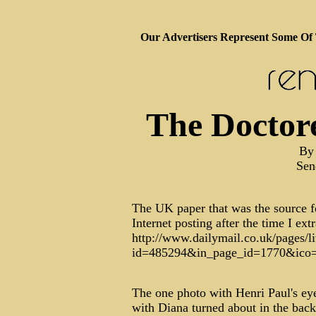
Our Advertisers Represent Some Of
The Doctor
By 
Sen
The UK paper that was the source f
Internet posting after the time I ext
http://www.dailymail.co.uk/pages/li
id=485294&in_page_id=1770&ico
The one photo with Henri Paul's eyes
with Diana turned about in the back 