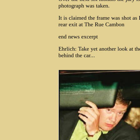
photograph was taken.
It is claimed the frame was shot as 
rear exit at The Rue Cambon
end news excerpt
Ehrlich: Take yet another look at th
behind the car...