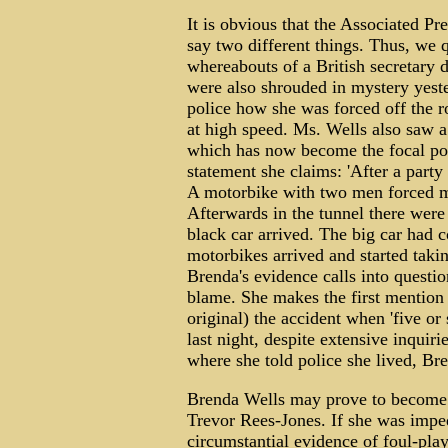
It is obvious that the Associated Pr
say two different things. Thus, we 
whereabouts of a British secretary d
were also shrouded in mystery yest
police how she was forced off the 
at high speed. Ms. Wells also saw a
which has now become the focal poin
statement she claims: 'After a part
A motorbike with two men forced me 
Afterwards in the tunnel there were v
black car arrived. The big car had c
motorbikes arrived and started takin
Brenda's evidence calls into questio
blame. She makes the first mentio
original) the accident when 'five or 
last night, despite extensive inqui
where she told police she lived, Br
Brenda Wells may prove to become a
Trevor Rees-Jones. If she was imped
circumstantial evidence of foul-pla