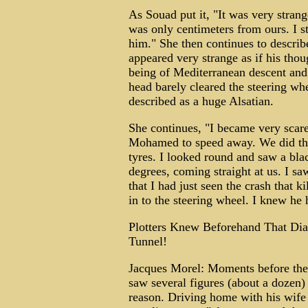
As Souad put it, "It was very strang
was only centimeters from ours. I st
him." She then continues to descr
appeared very strange as if his tho
being of Mediterranean descent and 
head barely cleared the steering whe
described as a huge Alsatian.
She continues, "I became very scar
Mohamed to speed away. We did tha
tyres. I looked round and saw a bla
degrees, coming straight at us. I saw
that I had just seen the crash that 
in to the steering wheel. I knew he
Plotters Knew Beforehand That D
Tunnel!
Jacques Morel: Moments before the 
saw several figures (about a dozen)
reason. Driving home with his wife 