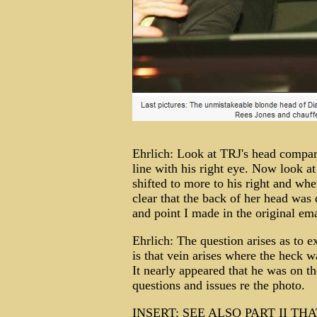
Ehrlich: Look at TRJ's head compared
line with his right eye. Now look at
shifted to more to his right and whe
clear that the back of her head was 
and point I made in the original ema
Ehrlich: The question arises as to 
is that vein arises where the heck 
It nearly appeared that he was on th
questions and issues re the photo.
INSERT: SEE ALSO PART II T