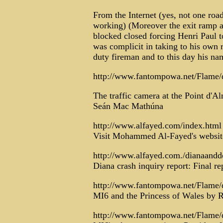
From the Internet (yes, not one ro
working) (Moreover the exit ramp a
blocked closed forcing Henri Paul 
was complicit in taking to his own r
duty fireman and to this day his n
http://www.fantompowa.net/Flame/
The traffic camera at the Point d'A
Seán Mac Mathúna
http://www.alfayed.com/index.html
Visit Mohammed Al-Fayed's website 
http://www.alfayed.com./dianaanddo
Diana crash inquiry report: Final re
http://www.fantompowa.net/Flame/
MI6 and the Princess of Wales by 
http://www.fantompowa.net/Flame/