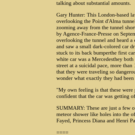
talking about substantial amounts.
Gary Hunter: This London-based law
overlooking the Point d'Alma tunnel
zooming away from the tunnel shortly
by Agence-France-Presse on Septem
overlooking the tunnel and heard a 
and saw a small dark-colored car dri
stuck to its back bumperthe first ca
white car was a Mercedesthey both 
street at a suicidal pace, more than
that they were traveling so dangero
wonder what exactly they had been 
"My own feeling is that these were p
confident that the car was getting off
SUMMARY: These are just a few of
meteor shower like holes into the off
Fayed, Princess Diana and Henri Paul
====