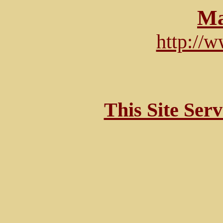
Ma
http://
This Site Ser