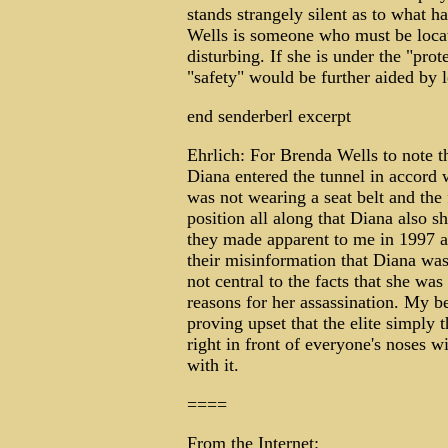
stands strangely silent as to what h
Wells is someone who must be locat
disturbing. If she is under the "prot
"safety" would be further aided by l
end senderberl excerpt
Ehrlich: For Brenda Wells to note th
Diana entered the tunnel in accord
was not wearing a seat belt and the
position all along that Diana also 
they made apparent to me in 1997 an
their misinformation that Diana was
not central to the facts that she wa
reasons for her assassination. My b
proving upset that the elite simply 
right in front of everyone's noses w
with it.
====
From the Internet: