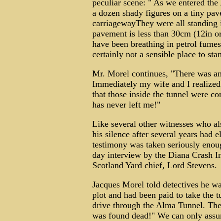
peculiar scene: " As we entered the
a dozen shady figures on a tiny pav
carriagewayThey were all standing i
pavement is less than 30cm (12in or
have been breathing in petrol fumes
certainly not a sensible place to sta
Mr. Morel continues, "There was an 
Immediately my wife and I realized 
that those inside the tunnel were c
has never left me!"
Like several other witnesses who al
his silence after several years had e
testimony was taken seriously enou
day interview by the Diana Crash I
Scotland Yard chief, Lord Stevens.
Jacques Morel told detectives he wa
plot and had been paid to take the tu
drive through the Alma Tunnel. The
was found dead!" We can only assum