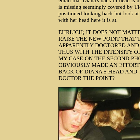
email that Diana's back of head is 
is missing seemingly covered by TRJ
positioned looking back but look at 
with her head here it is at.
EHRLICH; IT DOES NOT MATT
RAISE THE NEW POINT THAT 
APPARENTLY DOCTORED AND 
THUS WITH THE INTENSITY O
MY CASE ON THE SECOND PH
OBVIOUSLY MADE AN EFFORT 
BACK OF DIANA'S HEAD AND
DOCTOR THE POINT?