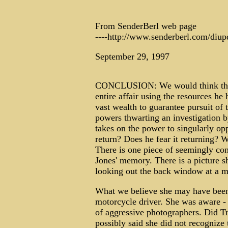
From SenderBerl web page
----http://www.senderberl.com/diup
September 29, 1997
CONCLUSION: We would think that D
entire affair using the resources he
vast wealth to guarantee pursuit of
powers thwarting an investigation 
takes on the power to singularly op
return? Does he fear it returning? 
There is one piece of seemingly co
Jones' memory. There is a picture 
looking out the back window at a m
What we believe she may have been 
motorcycle driver. She was aware - a
of aggressive photographers. Did 
possibly said she did not recognize