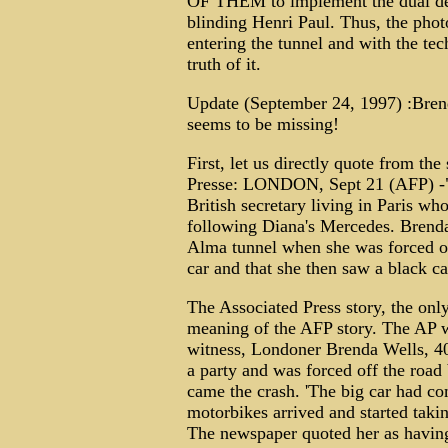
OF THEM to implement the dual desi
blinding Henri Paul. Thus, the phot
entering the tunnel and with the te
truth of it.
Update (September 24, 1997) :Brend
seems to be missing!
First, let us directly quote from t
Presse: LONDON, Sept 21 (AFP) -
British secretary living in Paris wh
following Diana's Mercedes. Brenda
Alma tunnel when she was forced of
car and that she then saw a black ca
The Associated Press story, the onl
meaning of the AFP story. The AP wr
witness, Londoner Brenda Wells, 40
a party and was forced off the road
came the crash. 'The big car had com
motorbikes arrived and started takin
The newspaper quoted her as having 