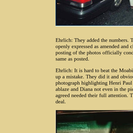
Ehrlich: They added the numbers. T
openly expressed as amended and ch
posting of the photos officially con
same as posted.
Ehrlich: It is hard to beat the Moab
up a mistake. They did it and obviou
photograph highlighting Henri Paul a
ablaze and Diana not even in the pi
agreed needed their full attention. T
deal.