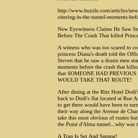
http://www.buzzle.com/articles/new
oitering-in-the-tunnel-moments-befo
New Eyewitness Claims He Saw Se
Before The Crash That killed Princ
A witness who was too scared to com
princess Diana's death told the Offi
Steven that he saw a dozen men stand
moments before the crash that kille
that SOMEONE HAD PREVIOU
WOULD TAKE THAT ROUTE!
After dining at the Ritz Hotel Dodi'
back to Dodi's flat located at Rue 
to get there would have been to tur
their way along the Avenue de Cham
take this most obvious of routes bu
the Point d'Alma tunnel...why was t
A Trap Is Set And Sprung!