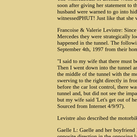
soon after giving her statement to t
husband were warned to go into hid
witnessedPHUT! Just like that she va
Francoise & Valerie Levistre: Since
Mercedes they were strategically lo
happened in the tunnel. The follow
September 4th, 1997 from their ho
"I said to my wife that there must b
Then I went down into the tunnel an
the middle of the tunnel with the mo
swerving to the right directly in fr
before the car lost control, there wa
tunnel and, but did not see the imp
but my wife said 'Let's get out of her
Sourced from Internet 4/9/97).
Levistre also described the motorbi
Gaelle L: Gaelle and her boyfriend
opposite direction in the opposing l