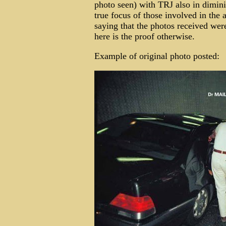
photo seen) with TRJ also in diminis
true focus of those involved in the 
saying that the photos received were
here is the proof otherwise.
Example of original photo posted: