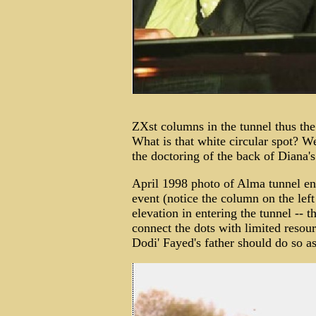
ZXst columns in the tunnel thus the 
What is that white circular spot? W
the doctoring of the back of Diana'
April 1998 photo of Alma tunnel ent
event (notice the column on the left
elevation in entering the tunnel -- t
connect the dots with limited resou
Dodi' Fayed's father should do so as