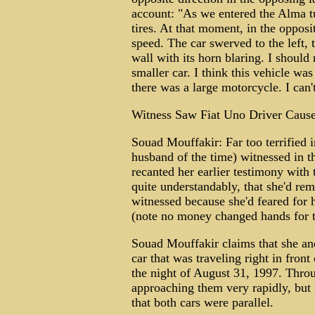
account: "As we entered the Alma t
tires. At that moment, in the opposi
speed. The car swerved to the left, 
wall with its horn blaring. I should 
smaller car. I think this vehicle was
there was a large motorcycle. I can'
Witness Saw Fiat Uno Driver Cause
Souad Mouffakir: Far too terrified i
husband of the time) witnessed in th
recanted her earlier testimony with
quite understandably, that she'd rem
witnessed because she'd feared for h
(note no money changed hands for t
Souad Mouffakir claims that she a
car that was traveling right in fron
the night of August 31, 1997. Thro
approaching them very rapidly, but
that both cars were parallel.