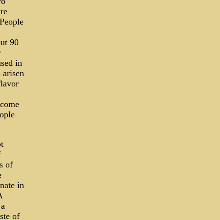
wo
are
 People
out 90
y
sed in
 arisen
flavor
become
ople
t
f
s of
e
nate in
A
 a
ste of