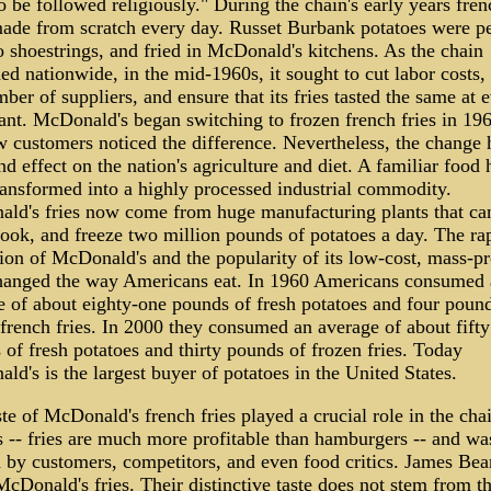
to be followed religiously." During the chain's early years fren
ade from scratch every day. Russet Burbank potatoes were pe
o shoestrings, and fried in McDonald's kitchens. As the chain
d nationwide, in the mid-1960s, it sought to cut labor costs,
ber of suppliers, and ensure that its fries tasted the same at 
ant. McDonald's began switching to frozen french fries in 196
w customers noticed the difference. Nevertheless, the change 
d effect on the nation's agriculture and diet. A familiar food 
ransformed into a highly processed industrial commodity.
ld's fries now come from huge manufacturing plants that can
cook, and freeze two million pounds of potatoes a day. The ra
ion of McDonald's and the popularity of its low-cost, mass-p
changed the way Americans eat. In 1960 Americans consumed 
e of about eighty-one pounds of fresh potatoes and four pound
french fries. In 2000 they consumed an average of about fifty
of fresh potatoes and thirty pounds of frozen fries. Today
d's is the largest buyer of potatoes in the United States.
te of McDonald's french fries played a crucial role in the chai
s -- fries are much more profitable than hamburgers -- and wa
d by customers, competitors, and even food critics. James Bea
cDonald's fries. Their distinctive taste does not stem from t