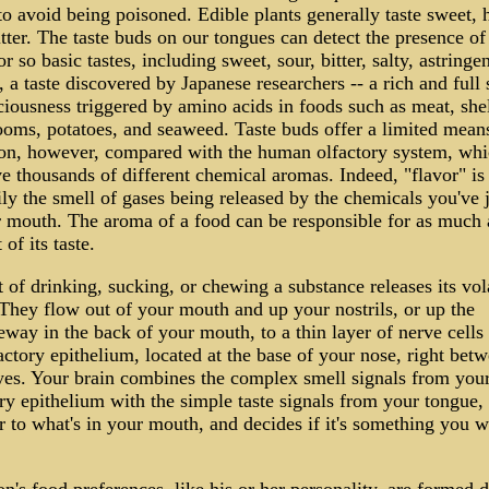
o avoid being poisoned. Edible plants generally taste sweet, 
tter. The taste buds on our tongues can detect the presence of 
r so basic tastes, including sweet, sour, bitter, salty, astringe
a taste discovered by Japanese researchers -- a rich and full 
ciousness triggered by amino acids in foods such as meat, shel
oms, potatoes, and seaweed. Taste buds offer a limited mean
ion, however, compared with the human olfactory system, whi
e thousands of different chemical aromas. Indeed, "flavor" is
ly the smell of gases being released by the chemicals you've j
r mouth. The aroma of a food can be responsible for as much 
 of its taste.
 of drinking, sucking, or chewing a substance releases its vola
 They flow out of your mouth and up your nostrils, or up the
way in the back of your mouth, to a thin layer of nerve cells 
actory epithelium, located at the base of your nose, right bet
yes. Your brain combines the complex smell signals from you
ry epithelium with the simple taste signals from your tongue,
r to what's in your mouth, and decides if it's something you w