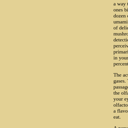
a way t
ones bi
dozen o
umami, 
of deli
mushro
detect
perceiv
primari
in you
percent
The act
gases.
passage
the olf
your e
olfacto
a flavo
eat.