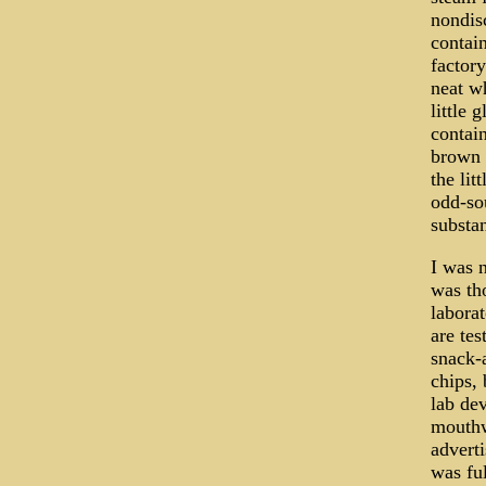
nondis
contai
factor
neat wh
little 
contain
brown 
the lit
odd-so
substan
I was n
was tho
laborat
are tes
snack-a
chips, 
lab dev
mouthw
adverti
was ful