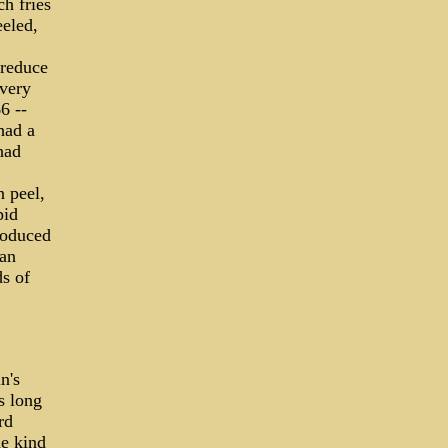
ch fries
eled,
 reduce
every
6 --
had a
had
 peel,
pid
roduced
an
s of
n's
s long
rd
he kind