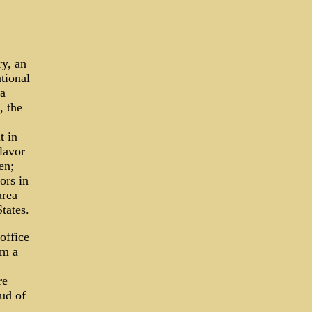
ry, an
ational
 a
, the
t in
lavor
en;
ors in
area
tates.
office
om a
re
oud of