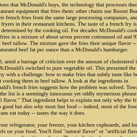
atoes that McDonald's buys, the technology that processes the
taurant equipment that fries them: other chains use Russet Bu
eir french fries from the same large processing companies, an
 fryers in their restaurant kitchens. The taste of a french fry is
y determined by the cooking oil. For decades McDonald's cook
fries in a mixture of about seven percent cottonseed oil and 9
 beef tallow. The mixture gave the fries their unique flavor --
aturated beef fat per ounce than a McDonald's hamburger.
, amid a barrage of criticism over the amount of cholesterol i
McDonald's switched to pure vegetable oil. This presented the
 with a challenge: how to make fries that subtly taste like b
 cooking them in beef tallow. A look at the ingredients in
ld's french fries suggests how the problem was solved. Tow
the list is a seemingly innocuous yet oddly mysterious phrase
l flavor." That ingredient helps to explain not only why the fr
o good but also why most fast food -- indeed, most of the foo
ns eat today -- tastes the way it does.
ur refrigerator, your freezer, your kitchen cupboards, and lo
els on your food. You'll find "natural flavor" or "artificial flav