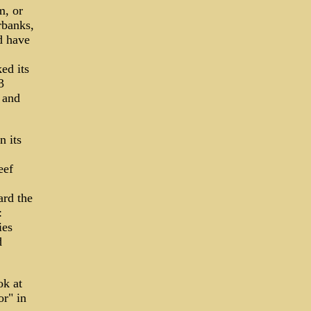
m, or
rbanks,
d have
ed its
3
 and
n its
eef
ard the
:
ies
d
ok at
or" in