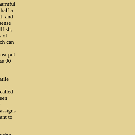
harmful
half a
nt, and
sense
lfish,
s of
ch can
ust put
as 90
tile
called
ween
r
 assigns
ant to