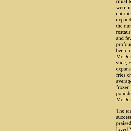
ritual 
were m
cut int
expande
the num
restaur
and fe
profoun
been t
McDona
slice, 
expans
fries 
averag
frozen 
pounds 
McDonal
The tas
succes
praise
loved M