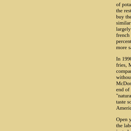
of pot
the res
buy th
similar
largel
french 
percent
more s
In 1990
fries, 
company
without
McDona
end of 
"natura
taste s
America
Open yo
the lab