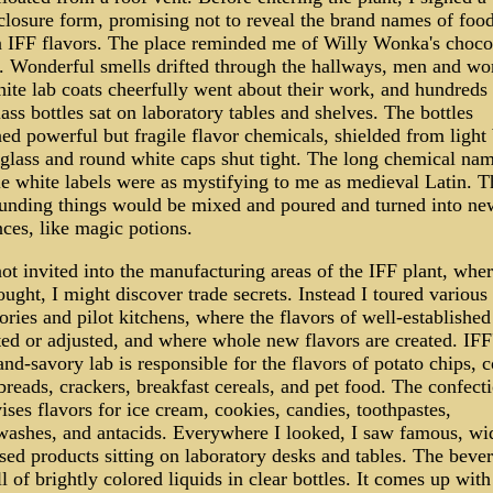
closure form, promising not to reveal the brand names of food
n IFF flavors. The place reminded me of Willy Wonka's choco
y. Wonderful smells drifted through the hallways, men and w
ite lab coats cheerfully went about their work, and hundreds 
glass bottles sat on laboratory tables and shelves. The bottles
ed powerful but fragile flavor chemicals, shielded from light
glass and round white caps shut tight. The long chemical na
tle white labels were as mystifying to me as medieval Latin. T
unding things would be mixed and poured and turned into ne
ces, like magic potions.
ot invited into the manufacturing areas of the IFF plant, where
ught, I might discover trade secrets. Instead I toured various
ories and pilot kitchens, where the flavors of well-establishe
ted or adjusted, and where whole new flavors are created. IFF
nd-savory lab is responsible for the flavors of potato chips, 
breads, crackers, breakfast cereals, and pet food. The confect
ises flavors for ice cream, cookies, candies, toothpastes,
ashes, and antacids. Everywhere I looked, I saw famous, wi
sed products sitting on laboratory desks and tables. The beve
l of brightly colored liquids in clear bottles. It comes up with