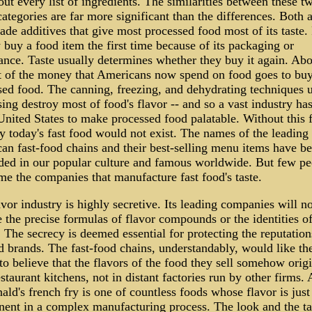
out every list of ingredients. The similarities between these t
ategories are far more significant than the differences. Both 
de additives that give most processed food most of its taste.
 buy a food item the first time because of its packaging or
ance. Taste usually determines whether they buy it again. Ab
t of the money that Americans now spend on food goes to bu
sed food. The canning, freezing, and dehydrating techniques u
ing destroy most of food's flavor -- and so a vast industry has
United States to make processed food palatable. Without this 
y today's fast food would not exist. The names of the leading
an fast-food chains and their best-selling menu items have 
ed in our popular culture and famous worldwide. But few pe
me the companies that manufacture fast food's taste.
vor industry is highly secretive. Its leading companies will no
 the precise formulas of flavor compounds or the identities o
. The secrecy is deemed essential for protecting the reputation
d brands. The fast-food chains, understandably, would like th
to believe that the flavors of the food they sell somehow origi
estaurant kitchens, not in distant factories run by other firms. 
d's french fry is one of countless foods whose flavor is just
ent in a complex manufacturing process. The look and the ta