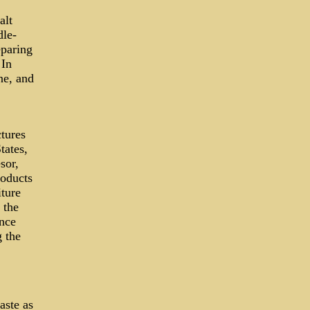
alt
dle-
eparing
 In
ne, and
tures
tates,
sor,
roducts
ture
 the
ence
g the
aste as