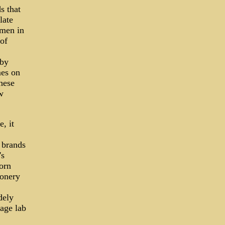
s that
late
omen in
of
 by
mes on
hese
w
, it
d brands
's
corn
ionery
dely
rage lab