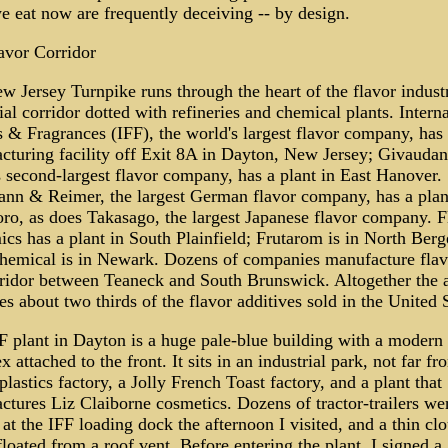
e eat now are frequently deceiving -- by design.
avor Corridor
 Jersey Turnpike runs through the heart of the flavor indust
ial corridor dotted with refineries and chemical plants. Intern
 & Fragrances (IFF), the world's largest flavor company, has
cturing facility off Exit 8A in Dayton, New Jersey; Givaudan
s second-largest flavor company, has a plant in East Hanover.
nn & Reimer, the largest German flavor company, has a plan
oro, as does Takasago, the largest Japanese flavor company. F
cs has a plant in South Plainfield; Frutarom is in North Berg
hemical is in Newark. Dozens of companies manufacture flav
rridor between Teaneck and South Brunswick. Altogether the 
s about two thirds of the flavor additives sold in the United S
F plant in Dayton is a huge pale-blue building with a modern 
 attached to the front. It sits in an industrial park, not far fr
astics factory, a Jolly French Toast factory, and a plant that
ctures Liz Claiborne cosmetics. Dozens of tractor-trailers we
at the IFF loading dock the afternoon I visited, and a thin cl
loated from a roof vent. Before entering the plant, I signed a