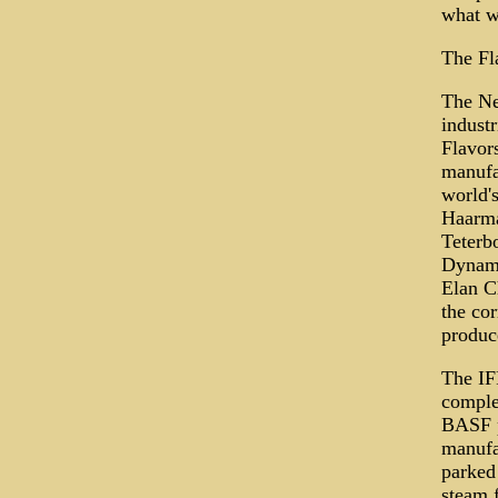
what w
The Fl
The New
industr
Flavors
manufa
world'
Haarma
Teterb
Dynami
Elan C
the co
produce
The IF
complex
BASF pl
manufa
parked 
steam f