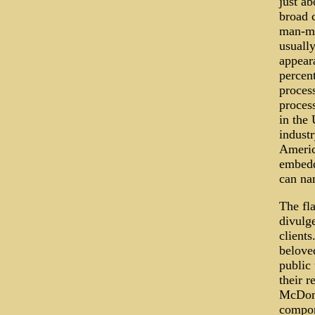
just ab
broad c
man-ma
usually
appear
percen
proces
process
in the 
industr
Americ
embedd
can na
The fla
divulge
clients
belove
public 
their r
McDonal
compon