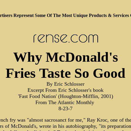
tisers Represent Some Of The Most Unique Products & Services
Why McDonald's
Fries Taste So Good
By Eric Schlosser
Excerpt From Eric Schlosser's book
'Fast Food Nation' (Houghton-Mifflin, 2001)
From The Atlantic Monthly
8-23-7
ench fry was "almost sacrosanct for me," Ray Kroc, one of th
s of McDonald's, wrote in his autobiography, "its preparation