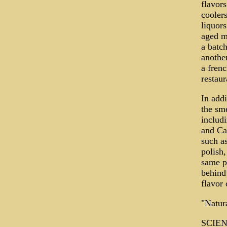
flavors
coolers
liquors
aged ma
a batch
another
a frenc
restaur
In addi
the sme
includ
and Cal
such a
polish,
same pr
behind 
flavor
"Natura
SCIENT