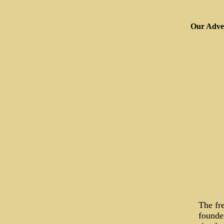
Our Adver
The fr
founder