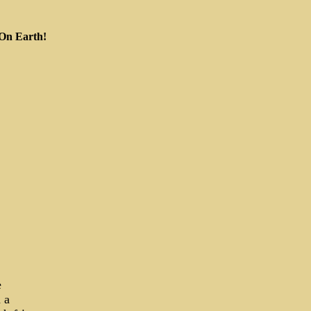
 On Earth!
e
 a