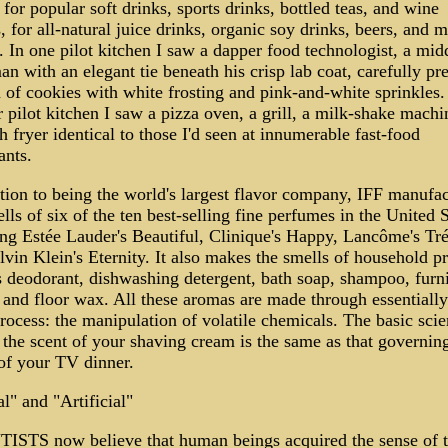
 for popular soft drinks, sports drinks, bottled teas, and wine
, for all-natural juice drinks, organic soy drinks, beers, and m
. In one pilot kitchen I saw a dapper food technologist, a mid
n with an elegant tie beneath his crisp lab coat, carefully pr
 of cookies with white frosting and pink-and-white sprinkles.
 pilot kitchen I saw a pizza oven, a grill, a milk-shake machi
h fryer identical to those I'd seen at innumerable fast-food
ants.
tion to being the world's largest flavor company, IFF manufac
lls of six of the ten best-selling fine perfumes in the United S
ing Estée Lauder's Beautiful, Clinique's Happy, Lancôme's Tré
vin Klein's Eternity. It also makes the smells of household p
s deodorant, dishwashing detergent, bath soap, shampoo, furni
 and floor wax. All these aromas are made through essentially
ocess: the manipulation of volatile chemicals. The basic sci
the scent of your shaving cream is the same as that governin
 of your TV dinner.
l" and "Artificial"
ISTS now believe that human beings acquired the sense of t