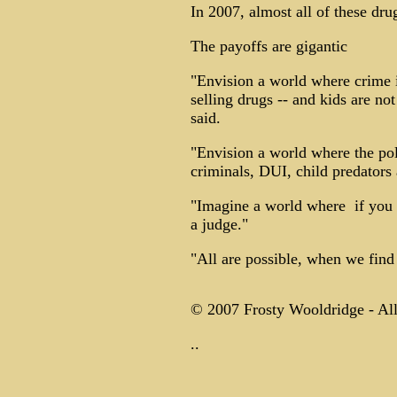
In 2007, almost all of these dr
The payoffs are gigantic
"Envision a world where crime i
selling drugs -- and kids are n
said.
"Envision a world where the poli
criminals, DUI, child predators a
"Imagine a world where ­ if you
a judge."
"All are possible, when we find
© 2007 Frosty Wooldridge - All
..