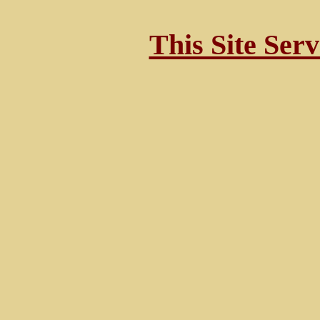
This Site Ser