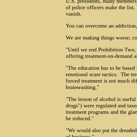
U.S. presidents, many members o
of police officers make the list
vanish.
You can overcome an addiction, 
We are making things worse; 
"Until we end Prohibition Two,
offering treatment-on-demand an
"The education has to be based i
emotional scare tactics. The tre
forced treatment is not much di
brainwashing."
"The lesson of alcohol is useful 
drugs") were regulated and taxe
treatment programs and the glam
be reduced."
"We would also put the dreaded
of business."