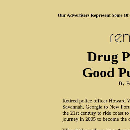
Our Advertisers Represent Some Of
Drug Pr
Good Pu
By F
Retired police officer Howard W
Savannah, Georgia to New Port 
the 21st century to ride coast t
journey in 2005 to become the o