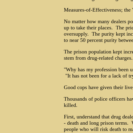
Measures-of-Effectiveness; the "
No matter how many dealers pol
up to take their places. The pric
oversupply. The purity kept inc
to near 50 percent purity betw
The prison population kept incre
stem from drug-related charges.
"Why has my profession been u
"It has not been for a lack of tr
Good cops have given their live
Thousands of police officers h
killed.
First, understand that drug deal
- death and long prison terms. 
people who will risk death to ma