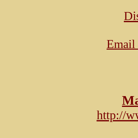
Di
Email 
Ma
http://