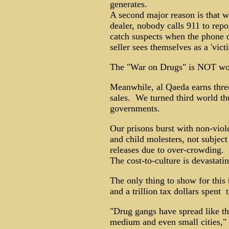
generates.
A second major reason is that 
dealer, nobody calls 911 to report
catch suspects when the phone d
seller sees themselves as a 'victi
The "War on Drugs" is NOT work
Meanwhile, al Qaeda earns three
sales. We turned third world thu
governments.
Our prisons burst with non-viole
and child molesters, not subjec
releases due to over-crowding.
The cost-to-culture is devastating
The only thing to show for this t
and a trillion tax dollars spent ­ 
"Drug gangs have spread like the
medium and even small cities,"