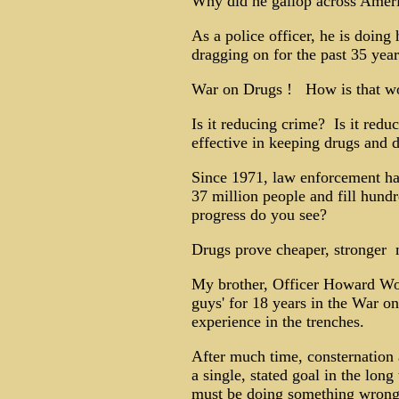
Why did he gallop across Amer
As a police officer, he is doing 
dragging on for the past 35 year
War on Drugs ! How is that wo
Is it reducing crime? Is it reduc
effective in keeping drugs and 
Since 1971, law enforcement has 
37 million people and fill hun
progress do you see?
Drugs prove cheaper, stronger ­ 
My brother, Officer Howard Woo
guys' for 18 years in the War on
experience in the trenches.
After much time, consternation 
a single, stated goal in the lon
must be doing something wrong