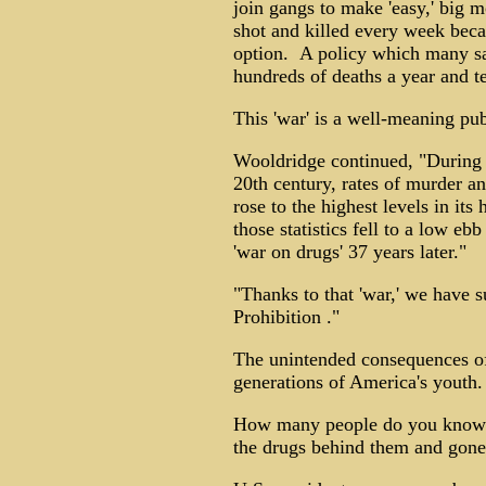
join gangs to make 'easy,' big m
shot and killed every week beca
option. A policy which many say
hundreds of deaths a year and t
This 'war' is a well-meaning p
Wooldridge continued, "During a
20th century, rates of murder an
rose to the highest levels in it
those statistics fell to a low eb
'war on drugs' 37 years later."
"Thanks to that 'war,' we have 
Prohibition ."
The unintended consequences of t
generations of America's youth.
How many people do you know w
the drugs behind them and gone 