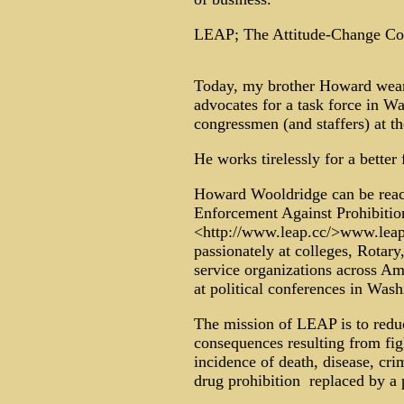
LEAP; The Attitude-Change C
Today, my brother Howard wears
advocates for a task force in Wa
congressmen (and staffers) at th
He works tirelessly for a better 
Howard Wooldridge can be reach
Enforcement Against Prohibiti
<http://www.leap.cc/>www.leap
passionately at colleges, Rotary
service organizations across Am
at political conferences in Wash
The mission of LEAP is to redu
consequences resulting from figh
incidence of death, disease, cri
drug prohibition ­ replaced by a