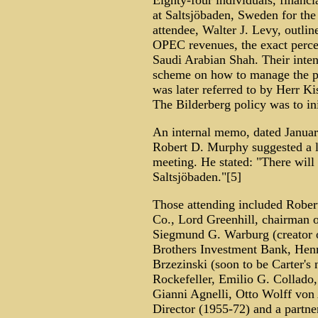
Eighty-four individuals, financia
at Saltsjöbaden, Sweden for th
attendee, Walter J. Levy, outli
OPEC revenues, the exact perce
Saudi Arabian Shah. Their inten
scheme on how to manage the pr
was later referred to by Herr Ki
The Bilderberg policy was to ini
An internal memo, dated January
Robert D. Murphy suggested a li
meeting. He stated: "There will
Saltsjöbaden."[5]
Those attending included Robert
Co., Lord Greenhill, chairman of
Siegmund G. Warburg (creator 
Brothers Investment Bank, Henr
Brzezinski (soon to be Carter's 
Rockefeller, Emilio G. Collado,
Gianni Agnelli, Otto Wolff vo
Director (1955-72) and a partne