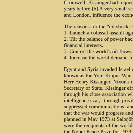
Cromwell. Kissinger had reques
years before.[6] A very small s
and London, influence the econ
The reasons for the "oil shock"
1. Launch a colossal assault aga
2. Tilt the balance of power ba
financial interests.
3. Control the world's oil flow
4. Increase the world demand fo
Egypt and Syria invaded Israel
known as the Yom Kippur War. T
Herr Henry Kissinger, Nixon's na
Secretary of State. Kissinger ef
through his close association w
intelligence czar," through priv
suppressed communications, and 
that the war would progress and
planned in May 1973 at Saltsjöb
were the recipients of the world
the Nobel Peace Prize for 1973.