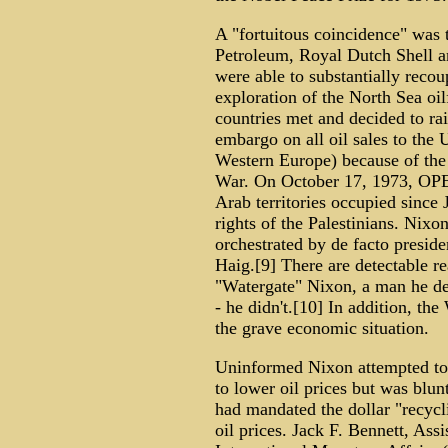
A "fortuitous coincidence" was th
Petroleum, Royal Dutch Shell 
were able to substantially recou
exploration of the North Sea o
countries met and decided to rai
embargo on all oil sales to the 
Western Europe) because of the 
War. On October 17, 1973, OPE
Arab territories occupied since 
rights of the Palestinians. Nixo
orchestrated by de facto presid
Haig.[9] There are detectable re
"Watergate" Nixon, a man he de
- he didn't.[10] In addition, th
the grave economic situation.
Uninformed Nixon attempted to 
to lower oil prices but was blun
had mandated the dollar "recyc
oil prices. Jack F. Bennett, Assi