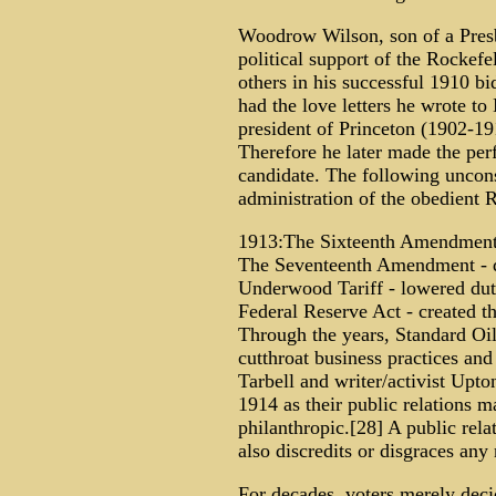
Woodrow Wilson, son of a Presby
political support of the Rockefe
others in his successful 1910 b
had the love letters he wrote t
president of Princeton (1902-19
Therefore he later made the per
candidate. The following uncons
administration of the obedient
1913:The Sixteenth Amendment -
The Seventeenth Amendment - di
Underwood Tariff - lowered dut
Federal Reserve Act - created t
Through the years, Standard Oil 
cutthroat business practices and
Tarbell and writer/activist Upto
1914 as their public relations 
philanthropic.[28] A public rela
also discredits or disgraces any
For decades, voters merely decid