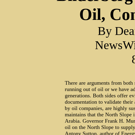
Oil, Co
By Dea
NewsWi
There are arguments from both si
running out of oil or we have a
generations. Both sides offer ev
documentation to validate their 
by oil companies, are highly su
maintains that the North Slope 
Arabia. Governor Frank H. Murk
oil on the North Slope to supply
Antony Sutton, author of Energy