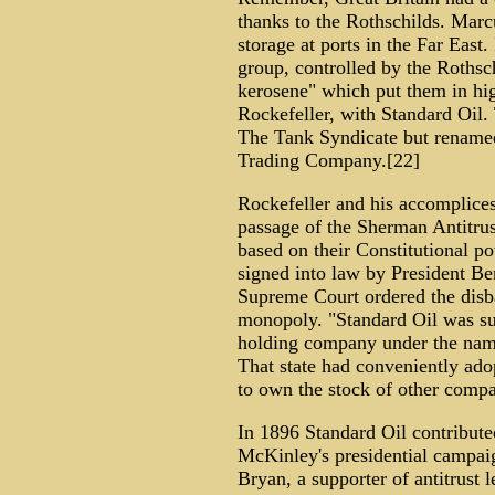
thanks to the Rothschilds. Marcu
storage at ports in the Far East.
group, controlled by the Rothsch
kerosene" which put them in hig
Rockefeller, with Standard Oil
The Tank Syndicate but renamed 
Trading Company.[22]
Rockefeller and his accomplices 
passage of the Sherman Antitrus
based on their Constitutional po
signed into law by President Be
Supreme Court ordered the disba
monopoly. "Standard Oil was su
holding company under the nam
That state had conveniently ado
to own the stock of other compa
In 1896 Standard Oil contribut
McKinley's presidential campai
Bryan, a supporter of antitrust