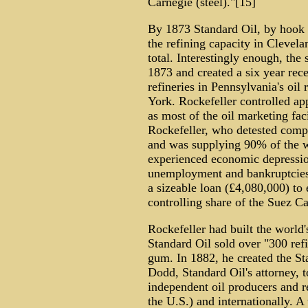
Carnegie (steel)."[15]
By 1873 Standard Oil, by hook 
the refining capacity in Clevel
total. Interestingly enough, th
1873 and created a six year rece
refineries in Pennsylvania's oil
York. Rockefeller controlled ap
as most of the oil marketing fac
Rockefeller, who detested compe
and was supplying 90% of the wo
experienced economic depressio
unemployment and bankruptcies.
a sizeable loan (£4,080,000) to 
controlling share of the Suez Ca
Rockefeller had built the world'
Standard Oil sold over "300 ref
gum. In 1882, he created the St
Dodd, Standard Oil's attorney, t
independent oil producers and r
the U.S.) and internationally. A