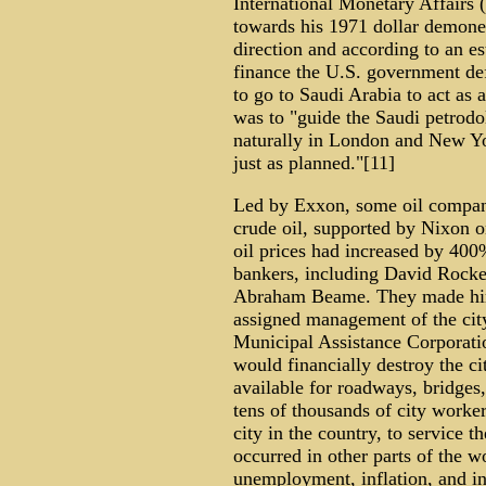
International Monetary Affairs 
towards his 1971 dollar demoneti
direction and according to an e
finance the U.S. government def
to go to Saudi Arabia to act as
was to "guide the Saudi petrodol
naturally in London and New Y
just as planned."[11]
Led by Exxon, some oil compani
crude oil, supported by Nixon o
oil prices had increased by 40
bankers, including David Rock
Abraham Beame. They made him a
assigned management of the city
Municipal Assistance Corporatio
would financially destroy the c
available for roadways, bridges,
tens of thousands of city worker
city in the country, to service 
occurred in other parts of the wo
unemployment, inflation, and ind