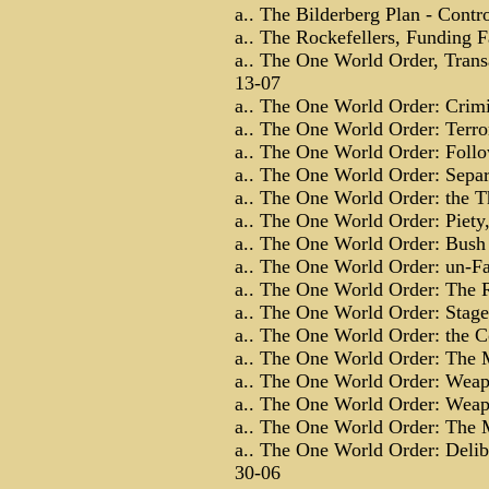
a.. The Bilderberg Plan - Contro
a.. The Rockefellers, Funding 
a.. The One World Order, Transa
13-07
a.. The One World Order: Crimi
a.. The One World Order: Terror 
a.. The One World Order: Follow
a.. The One World Order: Separ
a.. The One World Order: the T
a.. The One World Order: Piety,
a.. The One World Order: Bush 
a.. The One World Order: un-Fa
a.. The One World Order: The R
a.. The One World Order: Stage
a.. The One World Order: the C
a.. The One World Order: The Mi
a.. The One World Order: Weapo
a.. The One World Order: Weapo
a.. The One World Order: The M
a.. The One World Order: Delibe
30-06