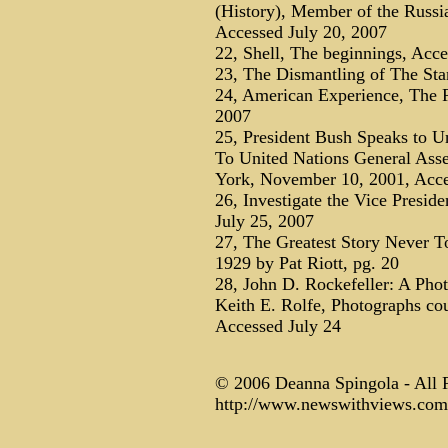
(History), Member of the Russi
Accessed July 20, 2007
22, Shell, The beginnings, Acce
23, The Dismantling of The Sta
24, American Experience, The R
2007
25, President Bush Speaks to U
To United Nations General Ass
York, November 10, 2001, Acce
26, Investigate the Vice Presid
July 25, 2007
27, The Greatest Story Never T
1929 by Pat Riott, pg. 20
28, John D. Rockefeller: A Phot
Keith E. Rolfe, Photographs cou
Accessed July 24
© 2006 Deanna Spingola - All 
http://www.newswithviews.com