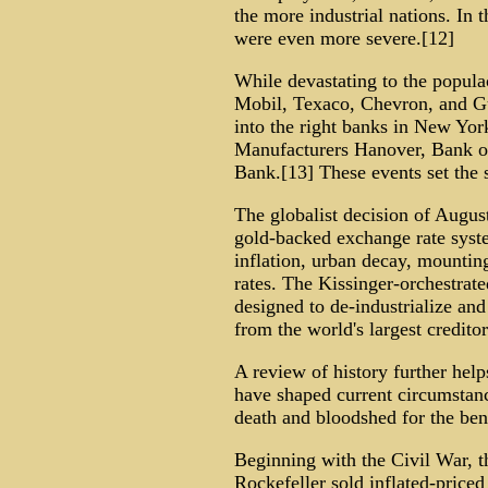
the more industrial nations. In 
were even more severe.[12]
While devastating to the popula
Mobil, Texaco, Chevron, and Gu
into the right banks in New Yo
Manufacturers Hanover, Bank o
Bank.[13] These events set the s
The globalist decision of Augus
gold-backed exchange rate syste
inflation, urban decay, mounti
rates. The Kissinger-orchestrate
designed to de-industrialize and
from the world's largest creditor
A review of history further helps
have shaped current circumstanc
death and bloodshed for the benef
Beginning with the Civil War, t
Rockefeller sold inflated-price