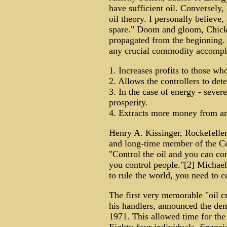
have sufficient oil. Conversely,
oil theory. I personally believe,
spare." Doom and gloom, Chicken
propagated from the beginning. 
any crucial commodity accompli
1. Increases profits to those w
2. Allows the controllers to dete
3. In the case of energy - severe
prosperity.
4. Extracts more money from a
Henry A. Kissinger, Rockefelle
and long-time member of the Co
"Control the oil and you can con
you control people."[2] Michael
to rule the world, you need to c
The first very memorable "oil c
his handlers, announced the dem
1971. This allowed time for the "