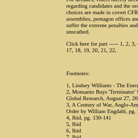
regarding candidates and the or
choices are made in covert CFR
assemblies, pentagon offices an
suffer the extreme penalties and
unscathed.
Click here for part ----- 1, 2, 3,
17, 18, 19, 20, 21, 22,
Footnotes:
1, Lindsey Williams - The Energ
2, Monsanto Buys 'Terminator'
Global Research, August 27, 2
3, A Century of War, Anglo-Ame
Order by William Engdahl, pg.
4, Ibid, pg. 130-141
5, Ibid
6, Ibid
7, Ibid