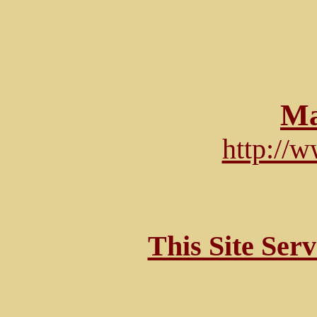
Ma
http://
This Site Ser