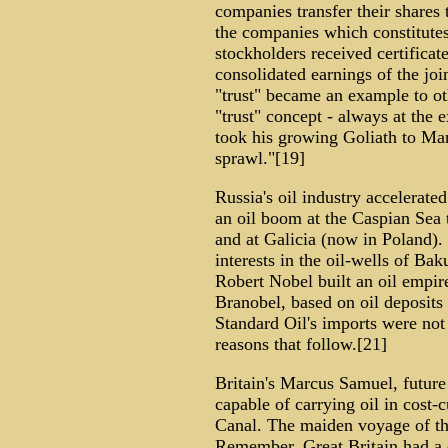
companies transfer their shares t
the companies which constitute
stockholders received certificate
consolidated earnings of the jo
"trust" became an example to o
"trust" concept - always at the
took his growing Goliath to Ma
sprawl."[19]
Russia's oil industry accelerated
an oil boom at the Caspian Sea
and at Galicia (now in Poland)
interests in the oil-wells of B
Robert Nobel built an oil empir
Branobel, based on oil deposits
Standard Oil's imports were not 
reasons that follow.[21]
Britain's Marcus Samuel, future
capable of carrying oil in cost-
Canal. The maiden voyage of the
Remember, Great Britain had a c