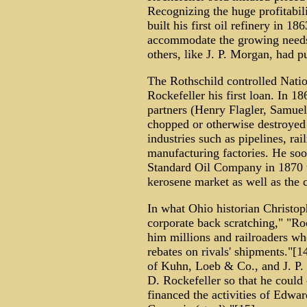
Recognizing the huge profitabil
built his first oil refinery in 
accommodate the growing needs
others, like J. P. Morgan, had p
The Rothschild controlled Nati
Rockefeller his first loan. In 1
partners (Henry Flagler, Samue
chopped or otherwise destroyed
industries such as pipelines, rail
manufacturing factories. He soo
Standard Oil Company in 1870 t
kerosene market as well as the c
In what Ohio historian Christoph
corporate back scratching," "Ro
him millions and railroaders wh
rebates on rivals' shipments."[
of Kuhn, Loeb & Co., and J. P.
D. Rockefeller so that he could
financed the activities of Edwa