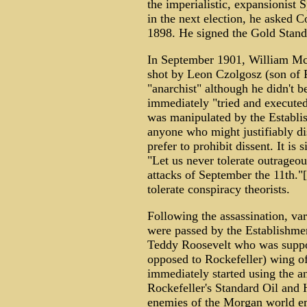
the imperialistic, expansionist 
in the next election, he asked C
1898. He signed the Gold Stand
In September 1901, William McK
shot by Leon Czolgosz (son of P
"anarchist" although he didn't 
immediately "tried and executed
was manipulated by the Establis
anyone who might justifiably dis
prefer to prohibit dissent. It is 
"Let us never tolerate outrageo
attacks of September the 11th."[
tolerate conspiracy theorists.
Following the assassination, var
were passed by the Establishme
Teddy Roosevelt who was suppo
opposed to Rockefeller) wing of
immediately started using the an
Rockefeller's Standard Oil and H
enemies of the Morgan world e