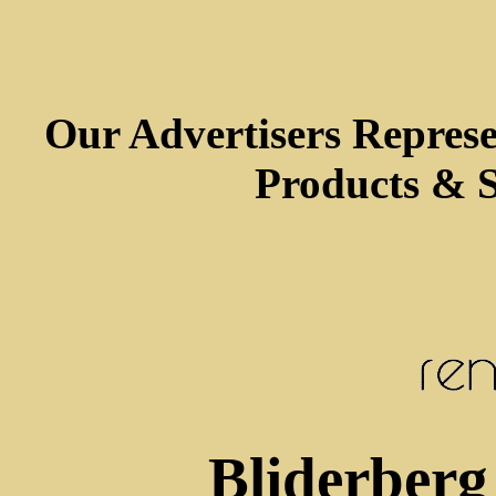
Our Advertisers Repres
Products & S
Bliderberg