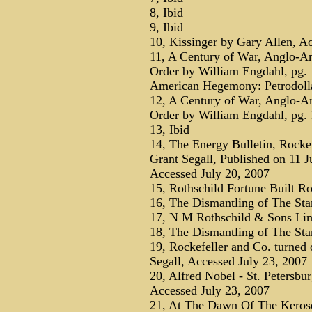
8, Ibid
9, Ibid
10, Kissinger by Gary Allen, A
11, A Century of War, Anglo-Am
Order by William Engdahl, pg.
American Hegemony: Petrodolla
12, A Century of War, Anglo-Am
Order by William Engdahl, pg.
13, Ibid
14, The Energy Bulletin, Rockef
Grant Segall, Published on 11 J
Accessed July 20, 2007
15, Rothschild Fortune Built Ro
16, The Dismantling of The Sta
17, N M Rothschild & Sons Lim
18, The Dismantling of The Sta
19, Rockefeller and Co. turned 
Segall, Accessed July 23, 2007
20, Alfred Nobel - St. Petersbu
Accessed July 23, 2007
21, At The Dawn Of The Keros