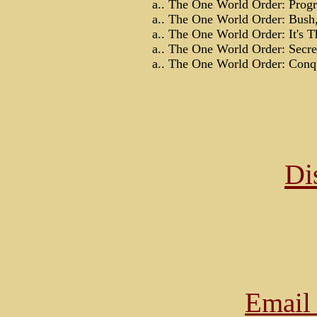
a.. The One World Order: Progr
a.. The One World Order: Bush,
a.. The One World Order: It's Th
a.. The One World Order: Secret
a.. The One World Order: Conqu
Di
Email 