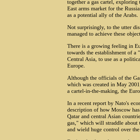
together a gas cartel, exploring
East arms market for the Russia
as a potential ally of the Arabs.
Not surprisingly, to the utter d
managed to achieve these objecti
There is a growing feeling in 
towards the establishment of a "
Central Asia, to use as a politi
Europe.
Although the officials of the 
which was created in May 2001, 
a cartel-in-the-making, the Euro
In a recent report by Nato's eco
description of how Moscow has 
Qatar and central Asian countri
gas," which will straddle about 
and wield huge control over the