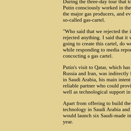
During the three-day tour that 
Putin consciously worked in the
the major gas producers, and ev
so-called gas-cartel.
"Who said that we rejected the i
rejected anything. I said that it
going to create this cartel, do w
while responding to media repor
concocting a gas cartel.
Putin's visit to Qatar, which has
Russia and Iran, was indirectly 
in Saudi Arabia, his main intent
reliable partner who could provi
well as technological support in
Apart from offering to build th
technology in Saudi Arabia and 
would launch six Saudi-made inf
year.