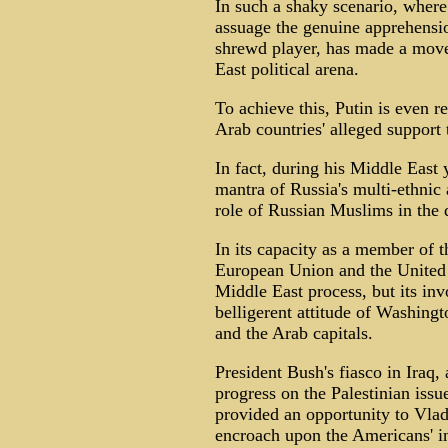
In such a shaky scenario, where 
assuage the genuine apprehensio
shrewd player, has made a move 
East political arena.
To achieve this, Putin is even 
Arab countries' alleged support 
In fact, during his Middle East 
mantra of Russia's multi-ethnic
role of Russian Muslims in the 
In its capacity as a member of t
European Union and the United S
Middle East process, but its in
belligerent attitude of Washingt
and the Arab capitals.
President Bush's fiasco in Iraq
progress on the Palestinian issues
provided an opportunity to Vlad
encroach upon the Americans' in