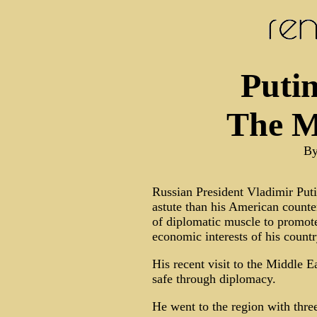
Putin
The M
By
Russian President Vladimir Puti
astute than his American counte
of diplomatic muscle to promote 
economic interests of his countr
His recent visit to the Middle Ea
safe through diplomacy.
He went to the region with three