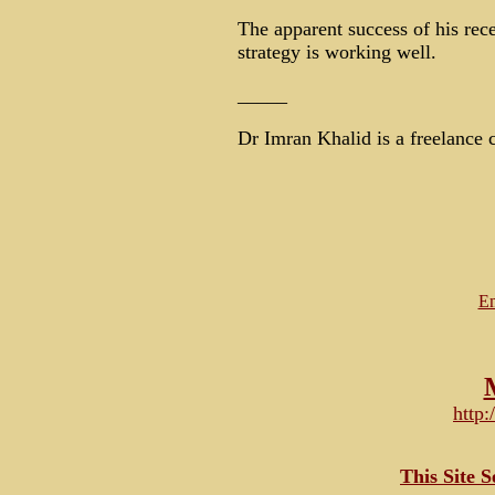
The apparent success of his rece
strategy is working well.
_____
Dr Imran Khalid is a freelance c
Em
http
This Site 