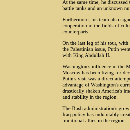
At the same time, he discussed t
battle tanks and an unknown nu
Furthermore, his team also si
cooperation in the fields of cul
counterparts.
On the last leg of his tour, with
the Palestinian issue, Putin wen
with King Abdullah II.
Washington's influence in the Mi
Moscow has been living for deca
Putin's visit was a direct attemp
advantage of Washington's curre
drastically shaken America's im
and stability in the region.
The Bush administration's growi
Iraq policy has indubitably cre
traditional allies in the region.