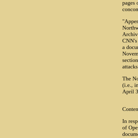
pages 
concom
"Appen
Northw
Archiv
CNN's 
a docu
Novemb
section
attacks
The No
(i.e.,
April 
Conten
In resp
of Ope
documen