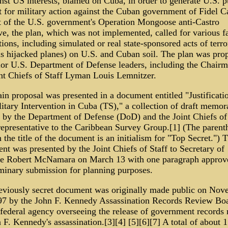
nst US interests, blamed on Cuba, in order to generate U.S. p
 for military action against the Cuban government of Fidel Ca
t of the U.S. government's Operation Mongoose anti-Castro
ive, the plan, which was not implemented, called for various f
tions, including simulated or real state-sponsored acts of terr
as hijacked planes) on U.S. and Cuban soil. The plan was pro
ior U.S. Department of Defense leaders, including the Chairm
int Chiefs of Staff Lyman Louis Lemnitzer.
n proposal was presented in a document entitled "Justificatio
itary Intervention in Cuba (TS)," a collection of draft memo
n by the Department of Defense (DoD) and the Joint Chiefs of
representative to the Caribbean Survey Group.[1] (The parenth
 the title of the document is an initialism for "Top Secret.") 
t was presented by the Joint Chiefs of Staff to Secretary of
e Robert McNamara on March 13 with one paragraph approve
iminary submission for planning purposes.
eviously secret document was originally made public on Nov
97 by the John F. Kennedy Assassination Records Review Boa
 federal agency overseeing the release of government records 
 F. Kennedy's assassination.[3][4] [5][6][7] A total of about 