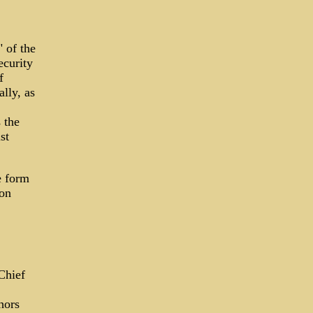
 of the
ecurity
f
lly, as
 the
st
e form
 on
 Chief
hors