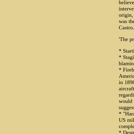
believe
interve
origin,
was the
Castro
'The p
* Star
* Stag
blamin
* Fire
Americ
in 189
aircraf
regard
would 
sugges
* "Hara
US mil
comple
* Dest