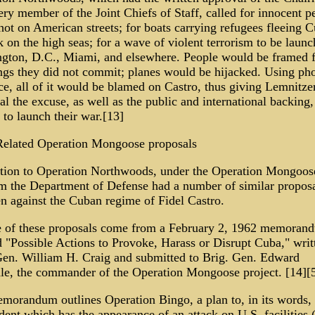
ry member of the Joint Chiefs of Staff, called for innocent p
hot on American streets; for boats carrying refugees fleeing C
 on the high seas; for a wave of violent terrorism to be launc
gton, D.C., Miami, and elsewhere. People would be framed f
gs they did not commit; planes would be hijacked. Using ph
ce, all of it would be blamed on Castro, thus giving Lemnitze
al the excuse, as well as the public and international backing,
to launch their war.[13]
 Related Operation Mongoose proposals
ition to Operation Northwoods, under the Operation Mongoos
m the Department of Defense had a number of similar proposa
en against the Cuban regime of Fidel Castro.
 of these proposals come from a February 2, 1962 memoran
d "Possible Actions to Provoke, Harass or Disrupt Cuba," writ
Gen. William H. Craig and submitted to Brig. Gen. Edward
le, the commander of the Operation Mongoose project. [14][5
morandum outlines Operation Bingo, a plan to, in its words, 
ident which has the appearance of an attack on U.S. facilitie