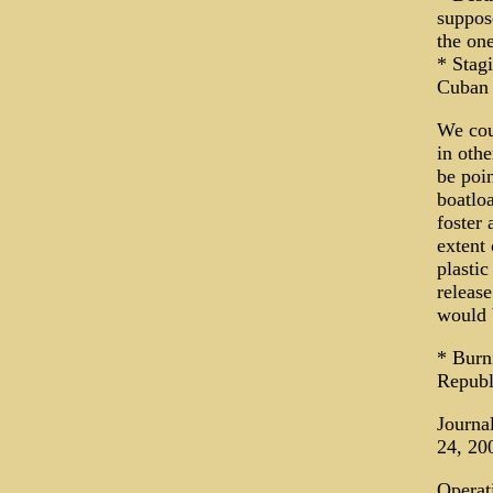
suppose
the one
* Stagi
Cuban 
We cou
in oth
be poin
boatloa
foster 
extent
plastic
releas
would b
* Burn
Republ
Journa
24, 20
Operat