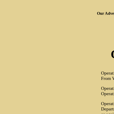
Our Adver
Operat
From W
Operat
Operat
Operat
Depart