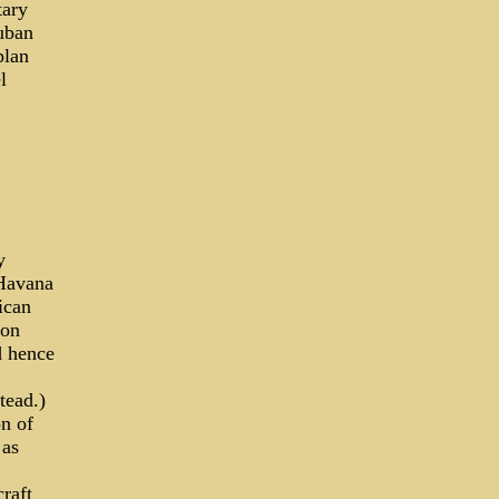
tary
Cuban
plan
l
y
 Havana
ican
ion
d hence
tead.)
on of
 as
raft