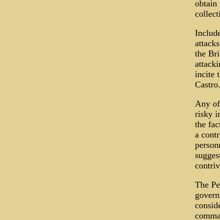
obtain
collect
Include
attack
the Br
attack
incite
Castro
Any of 
risky i
the fac
a contr
personn
suggest
contriv
The Pe
govern
conside
comman