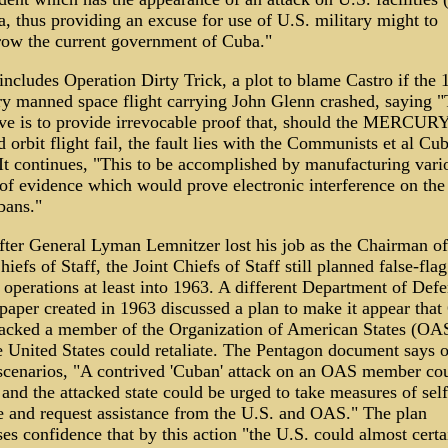
, thus providing an excuse for use of U.S. military might to
row the current government of Cuba."
 includes Operation Dirty Trick, a plot to blame Castro if the 
y manned space flight carrying John Glenn crashed, saying 
ive is to provide irrevocable proof that, should the MERCUR
orbit flight fail, the fault lies with the Communists et al Cu
 It continues, "This to be accomplished by manufacturing vari
of evidence which would prove electronic interference on the 
bans."
fter General Lyman Lemnitzer lost his job as the Chairman of
hiefs of Staff, the Joint Chiefs of Staff still planned false-flag
 operations at least into 1963. A different Department of Def
paper created in 1963 discussed a plan to make it appear that
tacked a member of the Organization of American States (OA
e United States could retaliate. The Pentagon document says 
 scenarios, "A contrived 'Cuban' attack on an OAS member co
 and the attacked state could be urged to take measures of self
e and request assistance from the U.S. and OAS." The plan
es confidence that by this action "the U.S. could almost certa