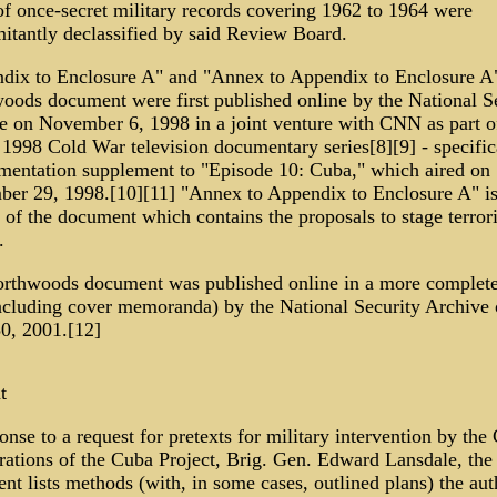
of once-secret military records covering 1962 to 1964 were
itantly declassified by said Review Board.
dix to Enclosure A" and "Annex to Appendix to Enclosure A"
oods document were first published online by the National S
e on November 6, 1998 in a joint venture with CNN as part o
1998 Cold War television documentary series[8][9] - specifica
mentation supplement to "Episode 10: Cuba," which aired on
er 29, 1998.[10][11] "Annex to Appendix to Enclosure A" is
 of the document which contains the proposals to stage terrori
.
rthwoods document was published online in a more complet
 including cover memoranda) by the National Security Archive
30, 2001.[12]
t
onse to a request for pretexts for military intervention by the
rations of the Cuba Project, Brig. Gen. Edward Lansdale, the
t lists methods (with, in some cases, outlined plans) the aut