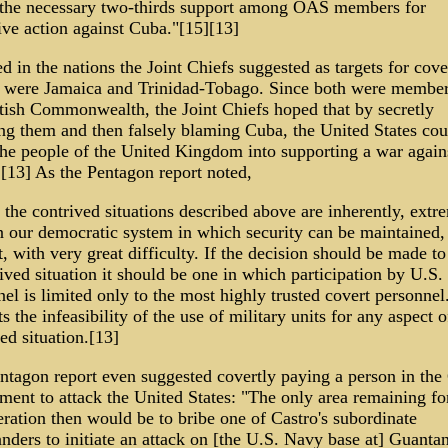
 the necessary two-thirds support among OAS members for
ive action against Cuba."[15][13]
d in the nations the Joint Chiefs suggested as targets for cove
s were Jamaica and Trinidad-Tobago. Since both were member
itish Commonwealth, the Joint Chiefs hoped that by secretly
ing them and then falsely blaming Cuba, the United States cou
 the people of the United Kingdom into supporting a war again
.[13] As the Pentagon report noted,
the contrived situations described above are inherently, extr
n our democratic system in which security can be maintained, 
t, with very great difficulty. If the decision should be made to
ived situation it should be one in which participation by U.S.
el is limited only to the most highly trusted covert personnel
s the infeasibility of the use of military units for any aspect o
ed situation.[13]
ntagon report even suggested covertly paying a person in the
ment to attack the United States: "The only area remaining fo
ration then would be to bribe one of Castro's subordinate
ders to initiate an attack on [the U.S. Navy base at] Guanta