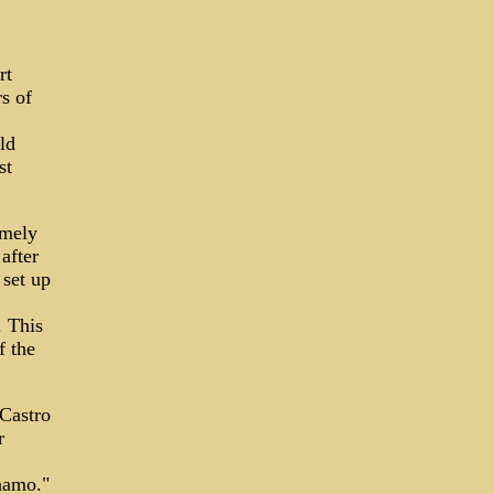
rt
s of
ld
st
emely
after
 set up
. This
f the
 Castro
r
namo."