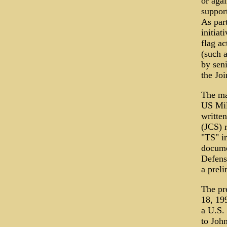
or agai
support
As par
initiat
flag ac
(such 
by sen
the Jo
The mai
US Mil
writte
(JCS) 
"TS" in
documen
Defens
a prel
The pr
18, 19
a U.S.
to John