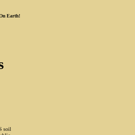
 On Earth!
s
 soil