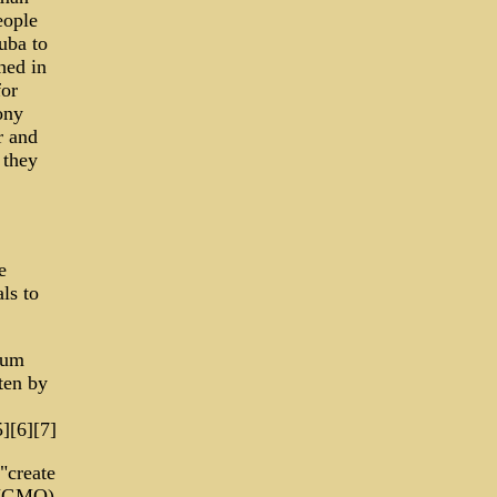
eople
uba to
hed in
or
ony
r and
 they
e
ls to
dum
ten by
][6][7]
"create
s (GMO)