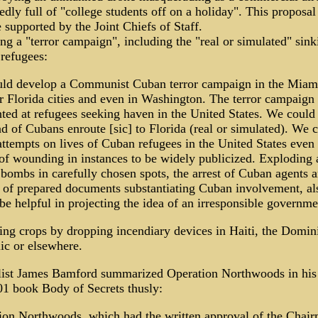
dly full of "college students off on a holiday". This proposa
 supported by the Joint Chiefs of Staff.
ng a "terror campaign", including the "real or simulated" sink
refugees:
ld develop a Communist Cuban terror campaign in the Miami
er Florida cities and even in Washington. The terror campaign
ted at refugees seeking haven in the United States. We could 
d of Cubans enroute [sic] to Florida (real or simulated). We 
attempts on lives of Cuban refugees in the United States even 
 of wounding in instances to be widely publicized. Exploding 
 bombs in carefully chosen spots, the arrest of Cuban agents 
e of prepared documents substantiating Cuban involvement, al
e helpful in projecting the idea of an irresponsible governme
ing crops by dropping incendiary devices in Haiti, the Domin
ic or elsewhere.
list James Bamford summarized Operation Northwoods in his
01 book Body of Secrets thusly:
ion Northwoods, which had the written approval of the Chai