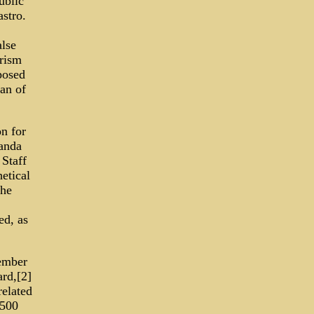
ublic
stro.
alse
orism
posed
an of
n for
randa
 Staff
etical
The
d, as
ember
rd,[2]
related
1500