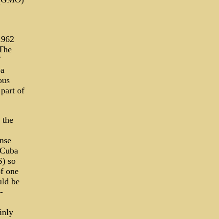
1962
"The
Y
ba
ous
part of
 the
ense
 Cuba
S) so
of one
uld be
-
inly