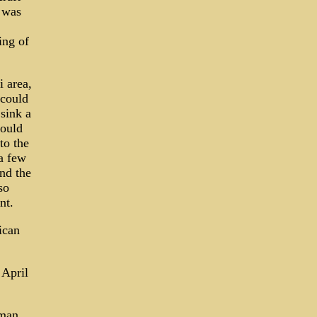
l was
ing of
 area,
 could
sink a
could
to the
a few
and the
so
nt.
ican
 April
rman