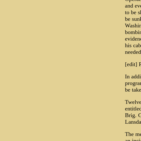
and eve
to be s
be sunk
Washin
bombin
eviden
his cab
needed 
[edit]
In add
progra
be tak
Twelve
entitle
Brig. 
Lansda
The me
an inc