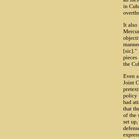
in Cuba
overth
It also
Mercur
object
manned 
[sic]."
pieces 
the Cu
Even a
Joint C
pretext
policy 
had at
that th
of the
set up,
defens
express