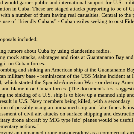
d would garner public and international support for U.S. mili
ntion in Cuba. These are staged attacks purporting to be of 
 with a number of them having real casualties. Central to the 
 use of "friendly Cubans" - Cuban exiles seeking to oust Fide
.
roposals included:
ting rumors about Cuba by using clandestine radios.
ing mock attacks, sabotages and riots at Guantanamo Bay and
g it on Cuban forces.
bombing and sinking an American ship at the Guantanamo Ba
an military base - reminiscent of the USS Maine incident at
8, which started the Spanish-American War - or destroy Amer
t and blame it on Cuban forces. (The document's first suggest
ing the sinking of a U.S. ship is to blow up a manned ship an
result in U.S. Navy members being killed, with a secondary
tion of possibly using an unmanned ship and fake funerals ins
ssment of civil air, attacks on surface shipping and destructi
itary drone aircraft by MIG type [sic] planes would be useful
mentary actions."
roying an unmanned drone masquerading as a commercial airc