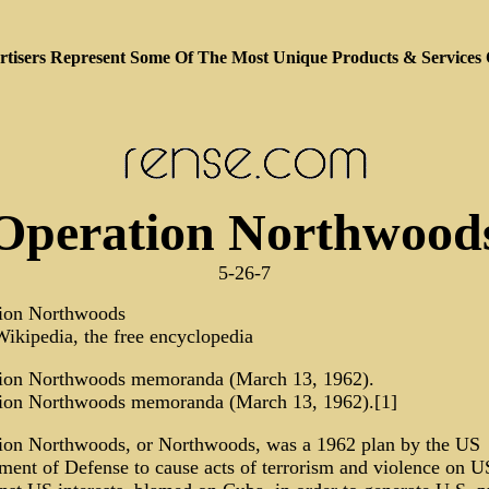
tisers Represent Some Of The Most Unique Products & Services
Operation Northwood
5-26-7
ion Northwoods
ikipedia, the free encyclopedia
ion Northwoods memoranda (March 13, 1962).
ion Northwoods memoranda (March 13, 1962).[1]
ion Northwoods, or Northwoods, was a 1962 plan by the US
ment of Defense to cause acts of terrorism and violence on US