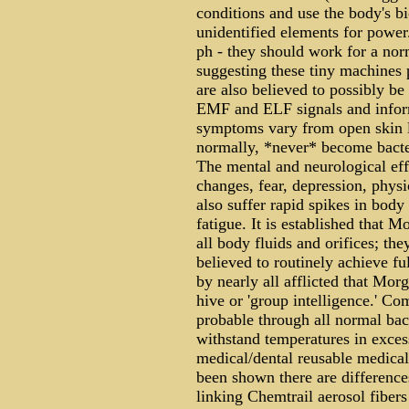
conditions and use the body's bi
unidentified elements for power
ph - they should work for a nor
suggesting these tiny machines p
are also believed to possibly be
EMF and ELF signals and infor
symptoms vary from open skin l
normally, *never* become bacter
The mental and neurological effe
changes, fear, depression, physi
also suffer rapid spikes in body
fatigue. It is established that
all body fluids and orifices; th
believed to routinely achieve fu
by nearly all afflicted that Mo
hive or 'group intelligence.' Co
probable through all normal bact
withstand temperatures in excess
medical/dental reusable medical
been shown there are differences
linking Chemtrail aerosol fibers