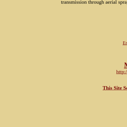
transmission through aerial spr
Em
http
This Site 