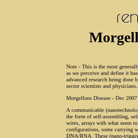
Morgell
Note - This is the most generall
as we perceive and define it bas
advanced research being done by 
sector scientists and physicians.
Morgellons Disease - Dec 2007
A communicable (nanotechnology
the form of self-assembling, self
wires, arrays with what seem to 
configurations, some carrying w
DNA/RNA. These (nano-triggered