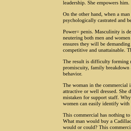
leadership. She empowers him.
On the other hand, when a man t
psychologically castrated and 
Power= penis. Masculinity is d
neutering both men and women b
ensures they will be demanding
competitive and unattainable. 
The result is difficulty formin
promiscuity, family breakdown a
behavior.
The woman in the commercial is 
attractive or well dressed. She d
mistaken for support staff. Wh
women can easily identify with 
This commercial has nothing to d
What man would buy a Cadillac
would or could? This commercia