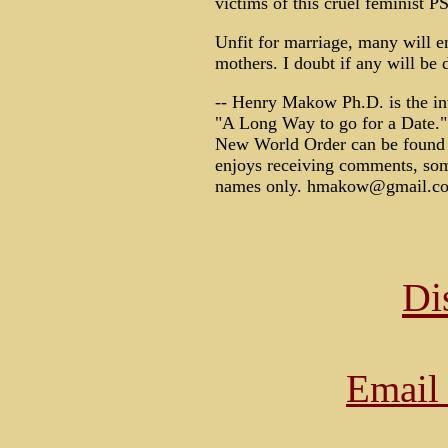
victims of this cruel feminist 
Unfit for marriage, many will e
mothers. I doubt if any will be 
-- Henry Makow Ph.D. is the in
"A Long Way to go for a Date."
New World Order can be found 
enjoys receiving comments, some
names only. hmakow@gmail.c
Di
Email 