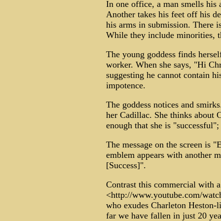
In one office, a man smells his
Another takes his feet off his d
his arms in submission. There is
While they include minorities, 
The young goddess finds herself
worker. When she says, "Hi Chris
suggesting he cannot contain hi
impotence.
The goddess notices and smirks.
her Cadillac. She thinks about C
enough that she is "successful"; 
The message on the screen is "E
emblem appears with another mes
[Success]".
Contrast this commercial with a
<http://www.youtube.com/wat
who exudes Charleton Heston-li
far we have fallen in just 20 yea