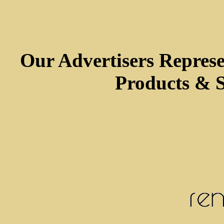
Our Advertisers Repres
Products & S