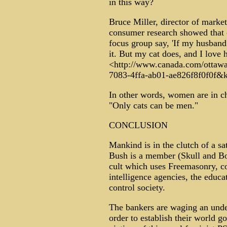
in this way?
Bruce Miller, director of marke
consumer research showed that 
focus group say, 'If my husband
it. But my cat does, and I love hi
<http://www.canada.com/ottawa
7083-4ffa-ab01-ae826f8f0f0f&
In other words, women are in ch
"Only cats can be men."
CONCLUSION
Mankind is in the clutch of a sa
Bush is a member (Skull and Bo
cult which uses Freemasonry, co
intelligence agencies, the educ
control society.
The bankers are waging an unde
order to establish their world