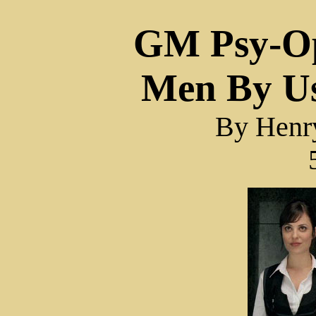
GM Psy-Op
Men By U
By Hen