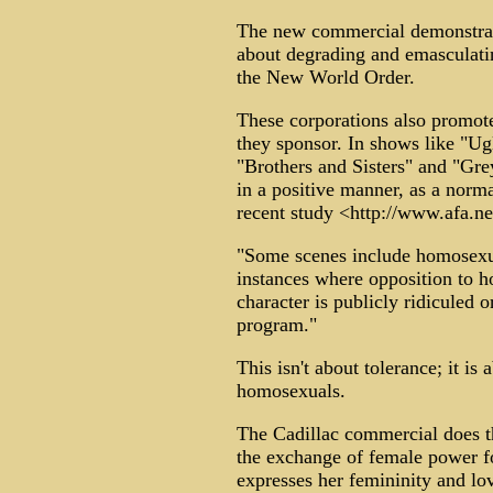
The new commercial demonstrat
about degrading and emasculatin
the New World Order.
These corporations also promo
they sponsor. In shows like "U
"Brothers and Sisters" and "Gre
in a positive manner, as a norma
recent study <http://www.afa.ne
"Some scenes include homosexua
instances where opposition to h
character is publicly ridiculed 
program."
This isn't about tolerance; it is
homosexuals.
The Cadillac commercial does th
the exchange of female power 
expresses her femininity and lo