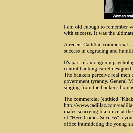
I am old enough to remember w
with success. It was the ultimat
A recent Cadillac commercial sel
success in degrading and humil
It's part of an ongoing psychol
central banking cartel designed 
The bankers perceive real men as
government tyranny. General Mot
singing from the banker's homo
The commercial (entitled "Khak
http://www.cadillac.com/cadill
males scurrying like mice at the
of "Here Comes Success" a youn
office intimidating the young sl