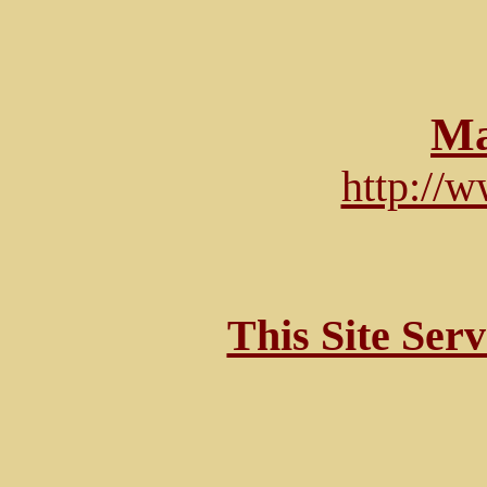
Ma
http://
This Site Ser