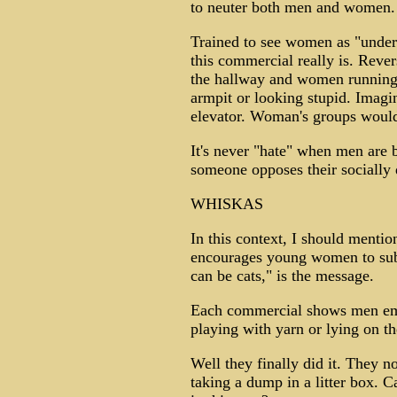
to neuter both men and women.
Trained to see women as "under
this commercial really is. Reve
the hallway and women running
armpit or looking stupid. Imagin
elevator. Woman's groups would
It's never "hate" when men are 
someone opposes their socially
WHISKAS
In this context, I should menti
encourages young women to subst
can be cats," is the message.
Each commercial shows men emul
playing with yarn or lying on t
Well they finally did it. They
taking a dump in a litter box.