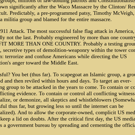
 groups, millions of law-abiding patriots and Constitutionalists
own significantly after the Waco Massacre by the Clinton/ Re
cult. Predictably, a pre-programmed patsy, Timothy McVeigh,
 a militia group and blamed for the entire massacre.
911 Attack. The most successful false flag attack in America,
dly not the last. Probably engineered by more than one countr
IT MORE THAN ONE COUNTRY. Probably a testing groun
, secretive types of demolition-weaponry within the tower cor
n: terrorize and confuse Americans while directing the US
tion's anger toward the Middle East.
ful? You bet (thus far). To scapegoat an Islamic group, a gro
d and then reviled within hours and days. To target an ever-
g group to be attacked in the years to come. To contain or co
flicting evidence. To contain or control all conflicting witnes
alize, or demonize, all skeptics and whistleblowers (Somewh
ful thus far, but growing less so until the internet can be
alized). And to allow the corporate-owned, complicit US med
 keep a lid on doubts. After the critical first day, the US medi
as a government bureau by spreading and cementing the offici