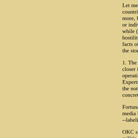
Let me 
countr
more, b
or ind
while 
hostili
facts o
the sto
1. The
closer 
operat
Expert
the no
concret
Fortuna
media k
--label
OKC sc