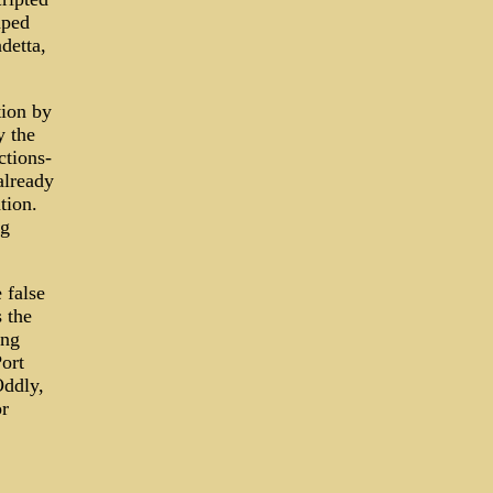
mped
detta,
tion by
y the
ctions-
already
tion.
ng
 false
 the
ing
Port
Oddly,
or