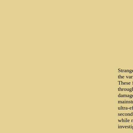
Strange
the var
These f
through
damage
mainst
ultra-e
second 
while 
investi