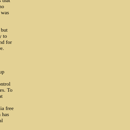
 that
no
 was
 but
y to
d for
e.
up
ntrol
ses. To
at
ia free
a has
al