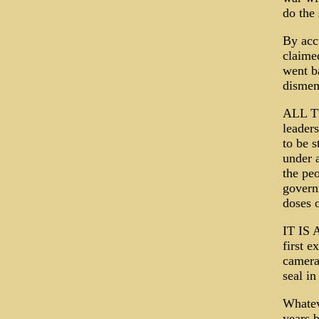
do the
By acc
claime
went b
dismem
ALL TE
leader
to be s
under 
the peo
govern
doses 
IT IS 
first e
camera,
seal in
Whatev
years b