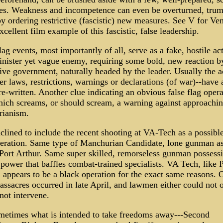
es. Weakness and incompetence can even be overturned, tru
y ordering restrictive (fascistic) new measures. See V for Ven
xcellent film example of this fascistic, false leadership.
lag events, most importantly of all, serve as a fake, hostile ac
inister yet vague enemy, requiring some bold, new reaction b
ive government, naturally headed by the leader. Usually the a
r laws, restrictions, warnings or declarations (of war)--have 
e-written. Another clue indicating an obvious false flag opera
ich screams, or should scream, a warning against approachi
arianism.
clined to include the recent shooting at VA-Tech as a possible
peration. Same type of Manchurian Candidate, lone gunman as
 Port Arthur. Same super skilled, remorseless gunman possess
 power that baffles combat-trained specialists. VA Tech, like 
 appears to be a black operation for the exact same reasons. 
ssacres occurred in late April, and lawmen either could not 
not intervene.
metimes what is intended to take freedoms away---Second