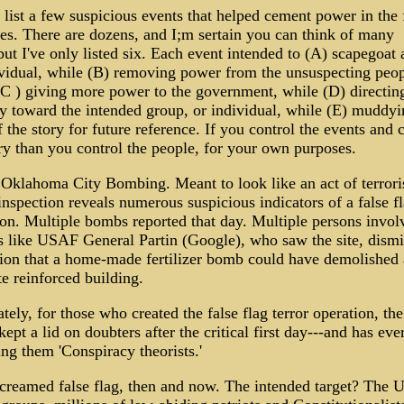
list a few suspicious events that helped cement power in the 
ies. There are dozens, and I;m sertain you can think of many
ut I've only listed six. Each event intended to (A) scapegoat 
ividual, while (B) removing power from the unsuspecting peop
(C ) giving more power to the government, while (D) directin
ty toward the intended group, or individual, while (E) muddyi
f the story for future reference. If you control the events and 
ry than you control the people, for your own purposes.
 Oklahoma City Bombing. Meant to look like an act of terror
inspection reveals numerous suspicious indicators of a false f
ion. Multiple bombs reported that day. Multiple persons invol
s like USAF General Partin (Google), who saw the site, dism
tion that a home-made fertilizer bomb could have demolished 
e reinforced building.
tely, for those who created the false flag terror operation, th
ept a lid on doubters after the critical first day---and has eve
ing them 'Conspiracy theorists.'
reamed false flag, then and now. The intended target? The 