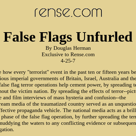
False Flags Unfurled
By Douglas Herman
Exclusive to Rense.com
4-25-7
 how every "terrorist" event in the past ten or fifteen years b
ious imperial governments of Britain, Israel, Australia and t
alse flag terror operations help cement power, by spreading t
out the victim nation. By spreading the effects of terror--pict
 and film interviews of mass hysteria and confusion--the
ream media of the traumatized country served as an unquestio
ffective propaganda vehicle. The national media acts as a brill
phase of the false flag operation, by further spreading the ter
muddying the waters to any conflicting evidence or subsequen
gation.