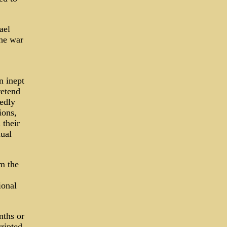
ael
the war
 inept
retend
gedly
ions,
 their
ual
m the
ional
nths or
ripted