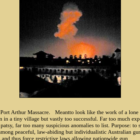
 Port Arthur Massacre. Meantto look like the work of a lone
in a tiny village but vastly too successful. Far too much exp
 patsy, far too many suspicious anomalies to list. Purpose: to
among peaceful, law-abiding but individualistic Australian gu
 and thus force restrictive laws allowing nationwide gun