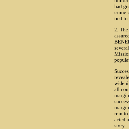
militia
had gr
crime 
tied to
2. The 
assure
BENEF
several
Missio
popula
Success
reveale
widenin
all con
margin
success
margin
rein to
acted 
story.