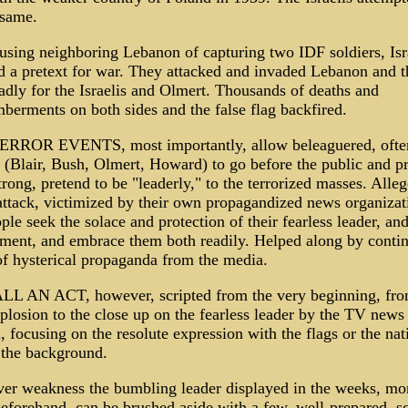
 same.
using neighboring Lebanon of capturing two IDF soldiers, Isr
d a pretext for war. They attacked and invaded Lebanon and 
adly for the Israelis and Olmert. Thousands of deaths and
berments on both sides and the false flag backfired.
RROR EVENTS, most importantly, allow beleaguered, often
s (Blair, Bush, Olmert, Howard) to go before the public and p
trong, pretend to be "leaderly," to the terrorized masses. Alle
attack, victimized by their own propagandized news organizat
ple seek the solace and protection of their fearless leader, and
ment, and embrace them both readily. Helped along by contin
of hysterical propaganda from the media.
ALL AN ACT, however, scripted from the very beginning, fro
xplosion to the close up on the fearless leader by the TV news
 focusing on the resolute expression with the flags or the nat
 the background.
er weakness the bumbling leader displayed in the weeks, mo
eforehand, can be brushed aside with a few, well-prepared, sc