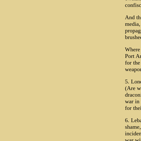
confisc
And th
media,
propag
brushe
Where i
Port Ar
for th
weapon
5. Lon
(Are w
dracon
war in 
for the
6. Leba
shame, 
inciden
war wi