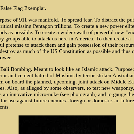
 False Flag Exemplar.
pose of 911 was manifold. To spread fear. To distract the pub
ritical missing Pentagon trillions. To create a new power elite
nds as possible. To create a wider swath of powerful new "en
y groups able to attack us here in America. To then create a
l pretense to attack them and gain possession of their resour
 destroy as much of the US Constitution as possible and thus 
ower.
 Bali Bombing. Meant to look like an Islamic attack. Purpose:
rror and cement hatred of Muslims by terror-striken Australia
em on board the planned, upcoming, joint attack on Middle Ea
es. Also, as alleged by some observers, to test new weaponry
s an innovative micro-nuke (see photograph) and to gauge the
 for use against future enemies--foreign or domestic--in future
ents.