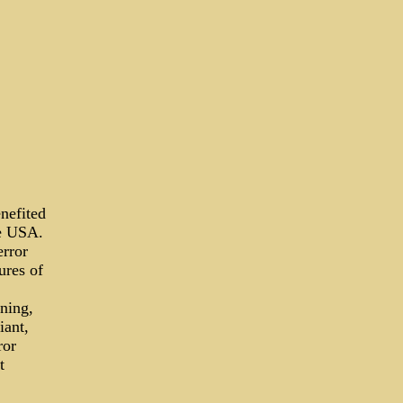
enefited
he USA.
error
ures of
ning,
iant,
ror
t