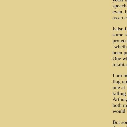
speech
even, b
as an e
False f
some s
protect
-whethe
been pr
One wh
totalit
I am in
flag o
one at
killing
Arthur,
both ma
would 
But so