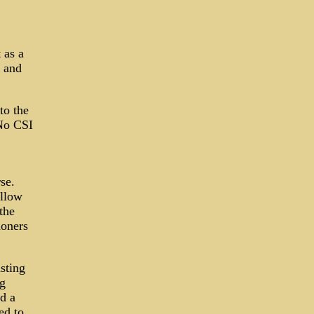
 as a
 and
to the
 No CSI
se.
allow
the
doners
asting
ag
ed a
ed to