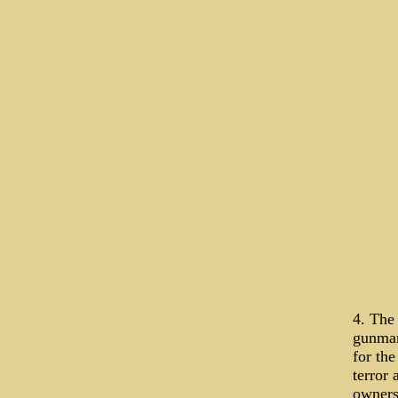
4. The
gunman 
for the
terror 
owners