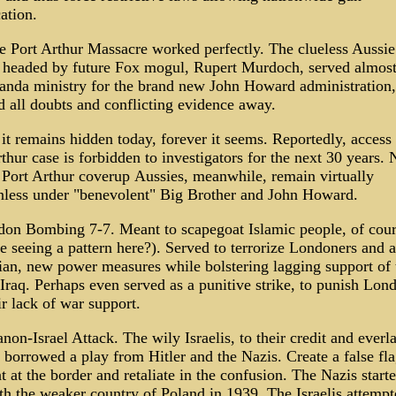
ation.
e Port Arthur Massacre worked perfectly. The clueless Aussie
 headed by future Fox mogul, Rupert Murdoch, served almost
anda ministry for the brand new John Howard administration,
d all doubts and conflicting evidence away.
t remains hidden today, forever it seems. Reportedly, access 
thur case is forbidden to investigators for the next 30 years.
e Port Arthur coverup Aussies, meanwhile, remain virtually
less under "benevolent" Big Brother and John Howard.
don Bombing 7-7. Meant to scapegoat Islamic people, of cour
e seeing a pattern here?). Served to terrorize Londoners and 
ian, new power measures while bolstering lagging support of 
Iraq. Perhaps even served as a punitive strike, to punish Lon
ir lack of war support.
non-Israel Attack. The wily Israelis, to their credit and everl
borrowed a play from Hitler and the Nazis. Create a false fl
t at the border and retaliate in the confusion. The Nazis start
th the weaker country of Poland in 1939. The Israelis attempt