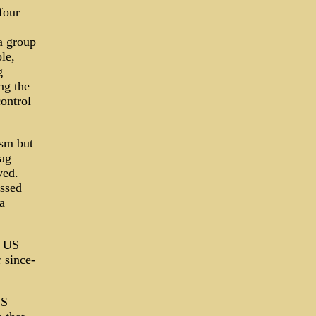
four
a group
le,
g
ng the
control
ism but
lag
ved.
issed
a
e US
r since-
US