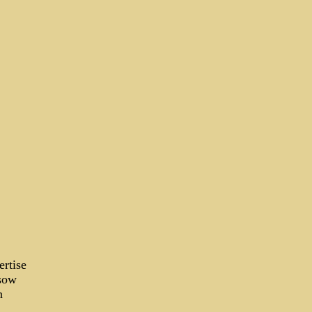
ertise
 sow
n