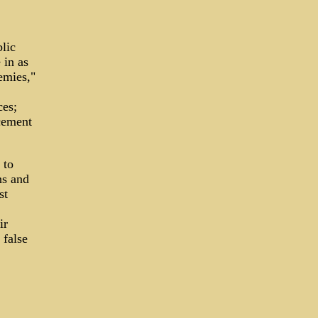
lic
 in as
emies,"
ces;
cement
 to
ns and
st
,
ir
 false