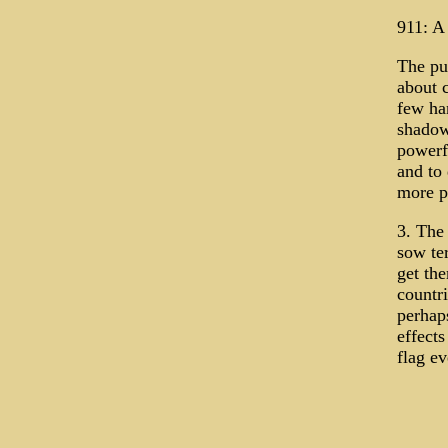
911: A
The pur
about c
few ha
shadow
powerfu
and to
more p
3. The
sow te
get th
countri
perhap
effects
flag ev