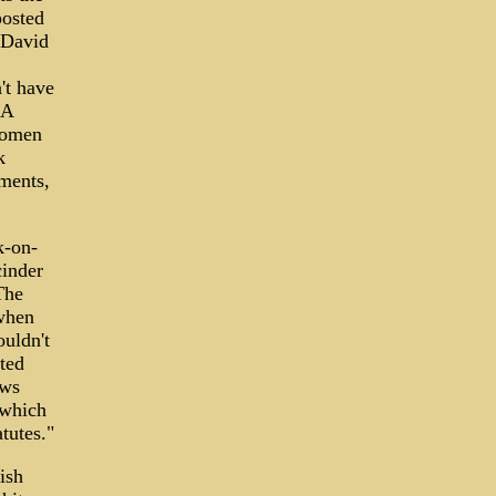
posted
 David
't have
LA
 women
k
rments,
k-on-
cinder
The
 when
ouldn't
tted
aws
-which
tutes."
ish