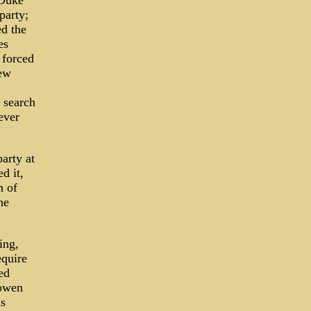
 Duke
party;
ed the
es
 forced
New
 search
ever
arty at
d it,
n of
he
ing,
equire
ed
Gowen
s