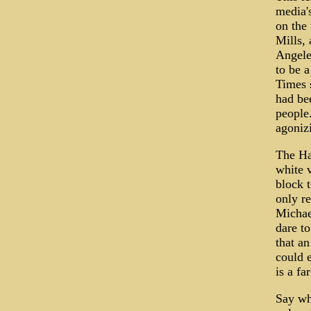
media's
on the
Mills,
Angele
to be a
Times s
had be
people.
agonizi
The Ha
white 
block 
only r
Michael
dare to
that a
could 
is a fa
Say wha