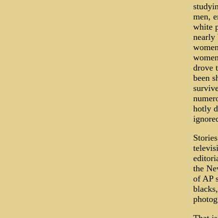
studyin
men, e
white p
nearly 
women 
women,
drove 
been s
survive
numerou
hotly d
ignored
Stories
televi
editor
the Ne
of AP s
blacks,
photog