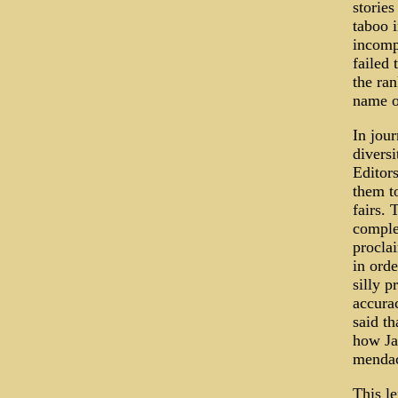
stories
taboo 
incomp
failed
the ran
name of
In jou
diversi
Editor
them to
fairs. 
comple
proclai
in orde
silly p
accura
said th
how Jay
mendac
This le