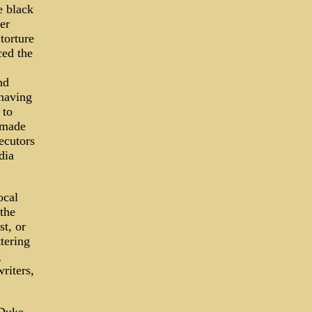
e black
er
torture
ced the
nd
 having
 to
 made
ecutors
dia
ocal
the
t, or
tering
g
riters,