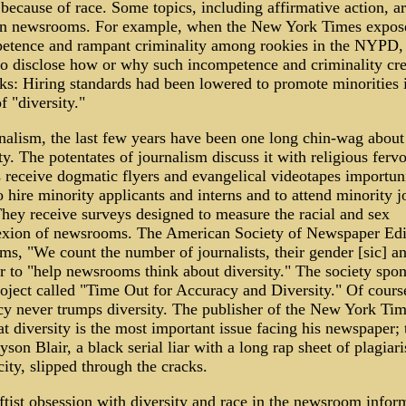
 because of race. Some topics, including affirmative action, a
in newsrooms. For example, when the New York Times expos
etence and rampant criminality among rookies in the NYPD, 
 to disclose how or why such incompetence and criminality cre
ks: Hiring standards had been lowered to promote minorities 
 "diversity."
rnalism, the last few years have been one long chin-wag about
ty. The potentates of journalism discuss it with religious fervo
s receive dogmatic flyers and evangelical videotapes importun
 hire minority applicants and interns and to attend minority j
They receive surveys designed to measure the racial and sex
xion of newsrooms. The American Society of Newspaper Edi
ms, "We count the number of journalists, their gender [sic] a
r to "help newsrooms think about diversity." The society spon
roject called "Time Out for Accuracy and Diversity." Of cours
cy never trumps diversity. The publisher of the New York Tim
at diversity is the most important issue facing his newspaper; t
son Blair, a black serial liar with a long rap sheet of plagiar
ity, slipped through the cracks.
ftist obsession with diversity and race in the newsroom infor