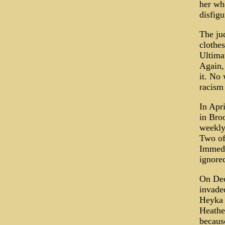
her whe
disfigu
The ju
clothes
Ultimat
Again,
it. No
racism 
In Apri
in Bro
weekly
Two of 
Immedi
ignore
On Dec
invade
Heyka 
Heathe
becaus