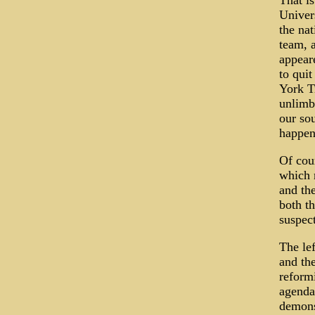
That i
Univers
the na
team, 
appeare
to quit
York T
unlimbe
our sou
happen
Of cour
which 
and th
both th
suspect
The le
and the
reform
agenda
demons