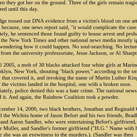
n they got her on the ground. Three of the girls remain tragi
red until this day.
dge tossed out DNA evidence from a victim's blood on one att
 because, one news report said, "it would complicate the case
ely, he sentenced those found guilty to house arrest and prob
 the New York Times and other national news media mostly i
 wondering how it could happen. No soul-searching. No lectur
from the university professoriate, Jesse Jackson, or Al Sharpt
l 2005, a mob of 30 blacks attacked four white girls at Marin
oklyn, New York, shouting "black power," according to the sm
 that covered it, and invoking the name of Martin Luther King
the victims landed in the hospital, one with a broken nose.
ately, police denied this was a hate crime. The national new
d it. And again, the Rainbow Coalition took a powder.
ember 14, 2000, two black brothers, Jonathan and Reginald 
d the Wichita home of Jason Befort and his two friends, Brad
and Aaron Sandler, who were entertaining Befort's girlfriend,
r Muller, and Sandler's former girlfriend ("H.G." Name with 
e she was an eyewitness to the murders.). (Sandler was then