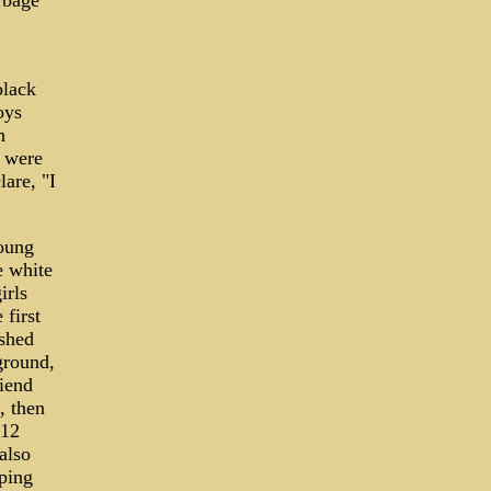
arbage
black
oys
n
s were
are, "I
young
e white
irls
 first
ashed
ground,
iend
, then
 12
also
mping