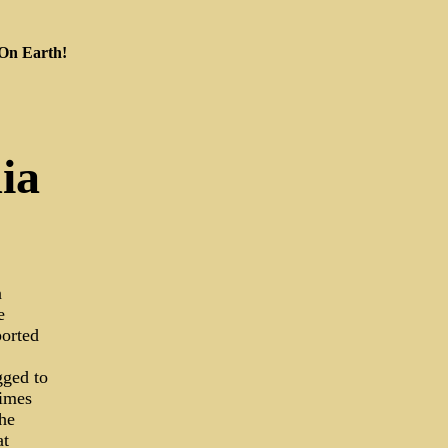
 On Earth!
ia
n
e
ported
gged to
rimes
he
at