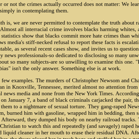
 or not the crimes actually occurred does not matter: We lear
 simply in contemplating them.
th is, we are never permitted to contemplate the truth about r
Almost all interracial crime involves blacks harming whites, 
 statistics show that blacks commit more hate crimes than whi
s media's stiff-necked refusal to report these facts is escalat
table, as several recent cases show, and invites us to questio
y news professionals-so dedicated to disclosing so many un
bout so many subjects-are so unwilling to examine this one. "
ias" isn't the only answer. Something else is at work.
 a few examples. The murders of Christopher Newsom and Ch
an in Knoxville, Tennessee, merited almost no attention from
al news media and none from the New York Times. According
 on January 7, a band of black criminals carjacked the pair, t
d them to a nightmare of sexual torture. They gang-raped Ne
im, burned him with gasoline, wrapped him in bedding, then s
. Afterward, they dumped his body on nearby railroad tracks.
Christian to watch this and repeatedly (and savagely) raped he
 liquid cleaner in her mouth to erase their residual DNA. Aft