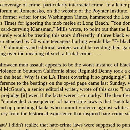
 coverage of crime, particularly interracial crime. In a letter 
 forum at Romenesko, on the website of the Poynter Institute,
 a former writer for the Washington Times, hammered the Los
s Times for ignoring the mob melee at Long Beach. "You don
 card-carrying Klansman," Mills wrote, to point out that the 
urely would be treating this story differently if three black
en attacked by 30 white teenagers hurling words like "F- blac
" Columnists and editorial writers would be rending their ga
ng over the meaning of such a brutal crime. . . .
lloween mob assault appears to be the worst instance of blac
violence in Southern California since Reginald Denny took a 
to the head. Why is the LA Times covering it so grudgingly? 
eference to the beatings on the op-ed page came last Sunday,
 McGough, a senior editorial writer, wrote of this case: "I w
 prejudge [it] even if the facts weren't so murky." He then fre
n "unintended consequence" of hate-crime laws is that "such l
end up punishing blacks who commit violence against whites
r cry from the historical experience that inspired hate-crime sta
t? I didn't realize that hate-crime laws were supposed to pun