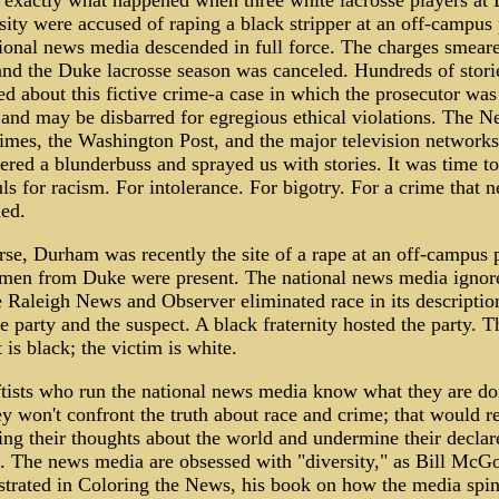
s exactly what happened when three white lacrosse players at
ity were accused of raping a black stripper at an off-campus 
tional news media descended in full force. The charges smear
and the Duke lacrosse season was canceled. Hundreds of stori
d about this fictive crime-a case in which the prosecutor was
 and may be disbarred for egregious ethical violations. The 
imes, the Washington Post, and the major television networks
red a blunderbuss and sprayed us with stories. It was time to
ls for racism. For intolerance. For bigotry. For a crime that n
ed.
se, Durham was recently the site of a rape at an off-campus p
men from Duke were present. The national news media ignore
e Raleigh News and Observer eliminated race in its descriptio
e party and the suspect. A black fraternity hosted the party. T
 is black; the victim is white.
ftists who run the national news media know what they are do
y won't confront the truth about race and crime; that would r
ing their thoughts about the world and undermine their declar
. The news media are obsessed with "diversity," as Bill Mc
trated in Coloring the News, his book on how the media spin