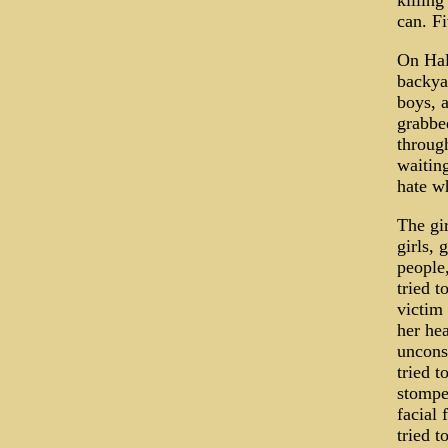
killing
can. Fi
On Hal
backya
boys, 
grabbed
throug
waiting
hate wh
The gir
girls,
people,
tried t
victim
her he
uncons
tried 
stompe
facial 
tried t