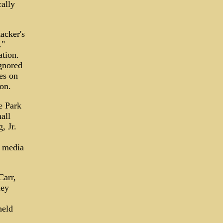
cally
acker's
."
ation.
gnored
es on
on.
e Park
all
, Jr.
s media
Carr,
ley
held