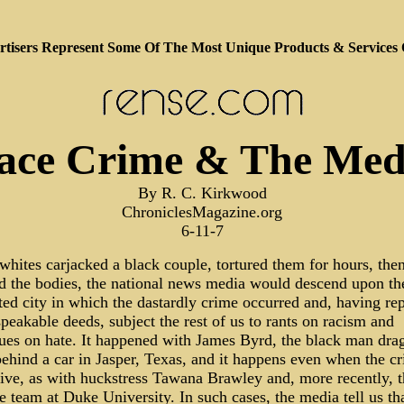
tisers Represent Some Of The Most Unique Products & Services
ace Crime & The Med
By R. C. Kirkwood
ChroniclesMagazine.org
6-11-7
 whites carjacked a black couple, tortured them for hours, the
 the bodies, the national news media would descend upon th
ted city in which the dastardly crime occurred and, having re
peakable deeds, subject the rest of us to rants on racism and
ues on hate. It happened with James Byrd, the black man dra
behind a car in Jasper, Texas, and it happens even when the c
tive, as with huckstress Tawana Brawley and, more recently, t
e team at Duke University. In such cases, the media tell us th