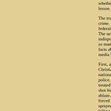
whether
lesson
The tru
crime. 
federal
The new
indispu
so man
facts a
media b
First,
Christi
nation
police,
treate
shot h
ablaze
forced 
sprayed