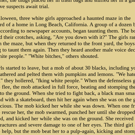
 her, the thugs placed her in trash bags and stuffed her in a g
ve suspects await trial.
loween, three white girls approached a haunted maze in the
rd of a home in Long Beach, California. A group of a dozen 
according to newspaper accounts, began taunting them. The b
 their crotches, asking, "Are you down with it?" The girls ra
h the maze, but when they returned to the front yard, the boy
 to taunt them again. Then they heard another male voice decl
ite people." "White bitches," others shouted.
ls started to leave, but a mob of about 30 blacks, including 
 gathered and pelted them with pumpkins and lemons. "We hat
" they hollered, "f­king white people." When the defenseless g
o flee, the mob attacked in full force, beating and stomping the
 to the ground. When she tried to fight back, a black man sm
ad with a skateboard, then hit her again when she was on the 
cious. The mob kicked her while she was down. When one fr
to rescue her, the mob swarmed, punched her until she dropped
d, and kicked her while she was on the ground. She received
fractures and severe damage to one of her eyes. The third girl 
o help, but the mob beat her to a pulp-again, kicking and sto