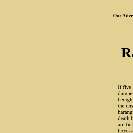
Our Adver
R
If five
dumped
benigh
the uns
harang
death 
are fic
lacross