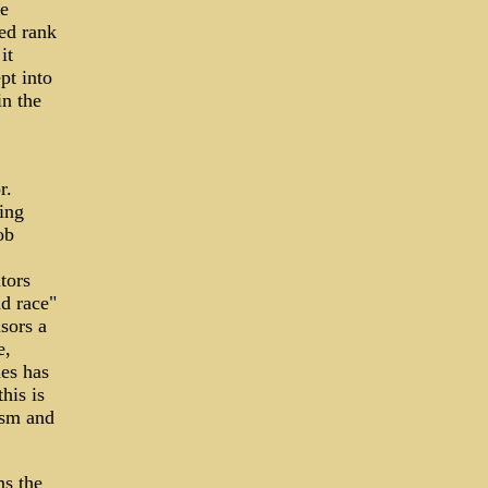
re
ed rank
it
pt into
in the
r.
ing
ob
tors
nd race"
sors a
e,
es has
his is
ism and
ms the