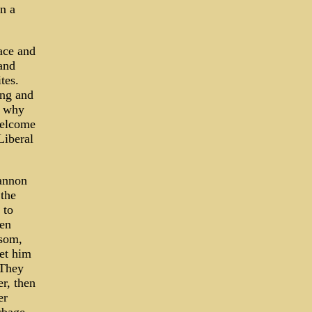
n a
ace and
and
tes.
ing and
n why
welcome
Liberal
annon
 the
 to
hen
wsom,
et him
 They
r, then
er