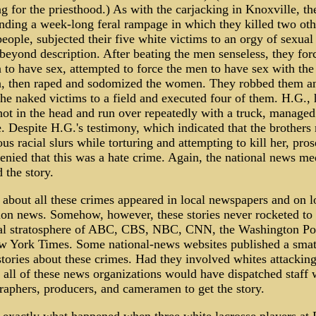
g for the priesthood.) As with the carjacking in Knoxville, th
nding a week-long feral rampage in which they killed two oth
eople, subjected their five white victims to an orgy of sexual 
beyond description. After beating the men senseless, they for
to have sex, attempted to force the men to have sex with the
 then raped and sodomized the women. They robbed them a
the naked victims to a field and executed four of them. H.G.,
hot in the head and run over repeatedly with a truck, managed
. Despite H.G.'s testimony, which indicated that the brothers
s racial slurs while torturing and attempting to kill her, pros
enied that this was a hate crime. Again, the national news me
 the story.
 about all these crimes appeared in local newspapers and on l
sion news. Somehow, however, these stories never rocketed to 
ial stratosphere of ABC, CBS, NBC, CNN, the Washington Pos
w York Times. Some national-news websites published a smat
tories about these crimes. Had they involved whites attackin
 all of these news organizations would have dispatched staff w
raphers, producers, and cameramen to get the story.