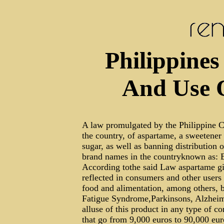
Philippines
And Use 
A law promulgated by the Philippine C
the country, of aspartame, a sweetener
sugar, as well as banning distribution
brand names in the countryknown as: 
According tothe said Law aspartame giv
reflected in consumers and other users
food and alimentation, among others, b
Fatigue Syndrome,Parkinsons, Alzheime
alluse of this product in any type of c
that go from 9,000 euros to 90,000 eur