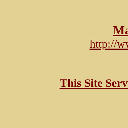
Ma
http://
This Site Ser