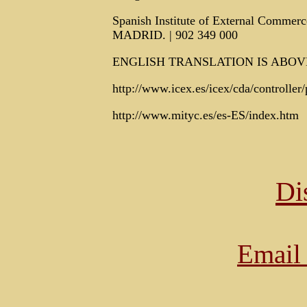
Spanish Institute of External Commerc
MADRID. | 902 349 000
ENGLISH TRANSLATION IS ABOV
http://www.icex.es/icex/cda/controll
http://www.mityc.es/es-ES/index.htm
Di
Email 