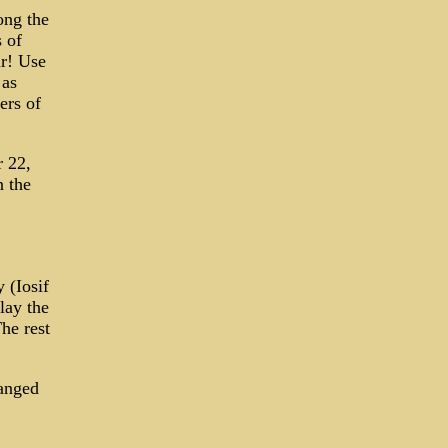
ong the
 of
ir! Use
 as
ers of
 22,
n the
 (Iosif
lay the
he rest
ranged