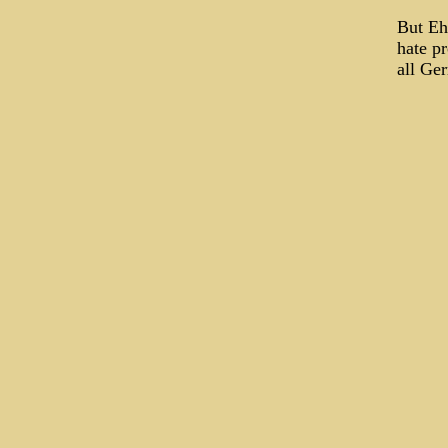
But Eh
hate pr
all Ge