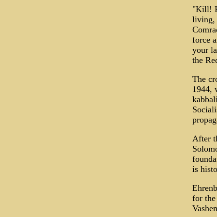
"Kill! 
living,
Comrade
force 
your la
the Re
The cr
1944, 
kabbali
Sociali
propa
After t
Solomo
founda
is hist
Ehrenb
for the
Vashem