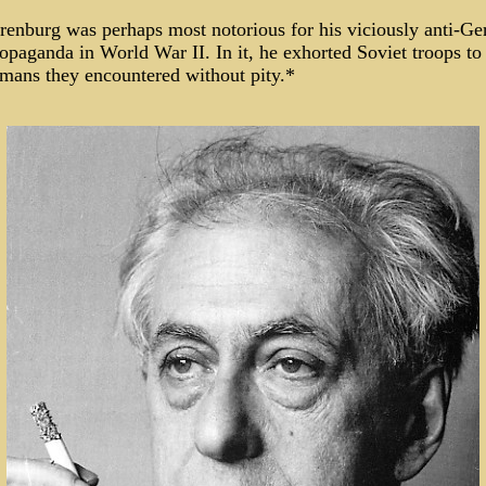
renburg was perhaps most notorious for his viciously anti-G
opaganda in World War II. In it, he exhorted Soviet troops to
rmans they encountered without pity.*