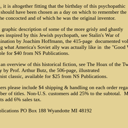
 it is altogether fitting that the birthday of this psychopathic 
 should have been chosen as a day on which to remember the
he concocted and of which he was the original inventor.
 graphic description of some of the more grisly and ghastly
ies inspired by this Jewish psychopath, see Stalin's War of
ination by Joachim Hoffmann, the 415-page documented vo
g what America's Soviet ally was actually like in the "Good 
ble for $40 from NS Publications.
an overview of this historical fiction, see The Hoax of the T
 by Prof. Arthur Butz, the 506-page, illustrated
nist classic, available for $25 from NS Publications.
ers please include $4 shipping & handling on each order rega
ber of titles. Non-U.S. customers add 25% to the subtotal. M
ts add 6% sales tax.
lications PO Box 188 Wyandotte MI 48192