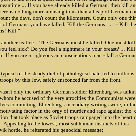
meantime ... If you have already killed a German, then kill an
there is nothing more amusing to us than a heap of German co
ount the days, don't count the kilometers. Count only one thi
 of Germans you have killed. Kill the Germans! ... - Kill the
s! Kill!"
 another leaflet: "The Germans must be killed. One must kill
you feel sick? Do you feel a nightmare in your breast? ... Kill
 If you are a righteous an conscientious man - kill a German!
 typical of the steady diet of pathological hate fed to millions 
troops by this Jew, safely ensconced far from the front.
 wasn't only the ordinary German soldier Ehrenburg was talki
 whom he accused of the very atrocities the Communists were
lves committing. Ehrenburg's incendiary writings were, in fac
otivating factor in the orgy of murder and rape against the c
ion that took place as Soviet troops rampaged into the heart 
. Appealing to the lowest, most subhuman instincts of this
vik horde, he reiterated his genocidal message: