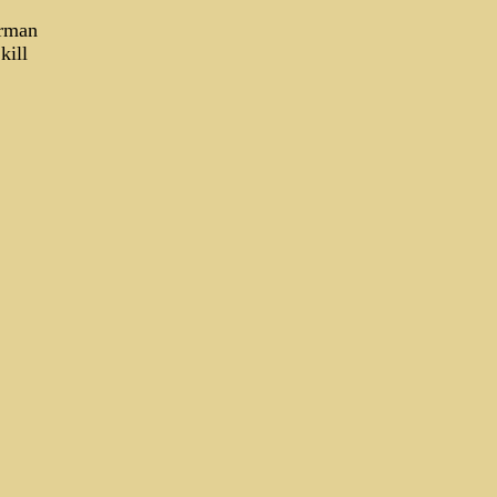
erman
 kill