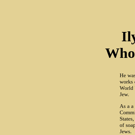
Il
Who 
He was 
works 
World 
Jew.
As a a
Committ
States,
of soa
Jews.