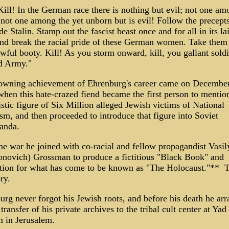
Kill! In the German race there is nothing but evil; not one am
 not one among the yet unborn but is evil! Follow the precepts
 Stalin. Stamp out the fascist beast once and for all in its la
and break the racial pride of these German women. Take them
wful booty. Kill! As you storm onward, kill, you gallant soldi
d Army."
owning achievement of Ehrenburg's career came on December
when this hate-crazed fiend became the first person to mentio
stic figure of Six Million alleged Jewish victims of National
sm, and then proceeded to introduce that figure into Soviet
ganda.
he war he joined with co-racial and fellow propagandist Vasily
novich) Grossman to produce a fictitious "Black Book" and 
tion for what has come to be known as "The Holocaust."** T
ory.
urg never forgot his Jewish roots, and before his death he ar
 transfer of his private archives to the tribal cult center at Yad
 in Jerusalem.