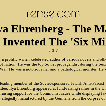
ya Ehrenberg - The 
Invented The 'Six Mil
2-3-7
a prolific writer, celebrated author of various novels and oth
of fiction. He was the top Soviet propagandist during the Sec
War. He was a notorious liar and a pathological monster. He 
 leading member of the Soviet-sponsored Jewish Anti-Fascist
ee, Ilya Ehrenburg appeared at fund-raising rallies in the U
 raising support for the Communist cause while displaying fa
p allegedly manufactured by the Germans from the corpses of