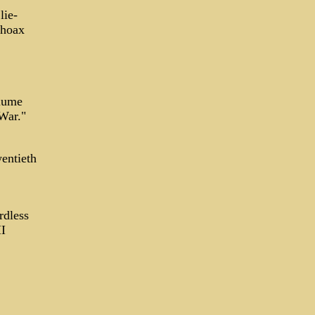
lie-
 hoax
lume
War."
wentieth
rdless
I