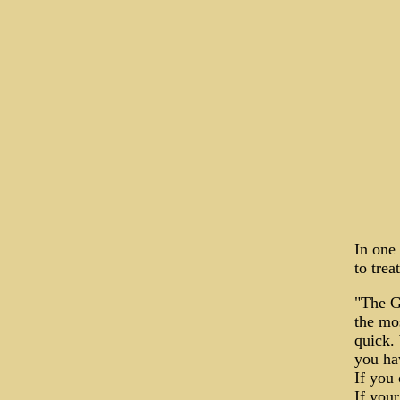
In one 
to tre
"The G
the mos
quick. 
you hav
If you 
If your