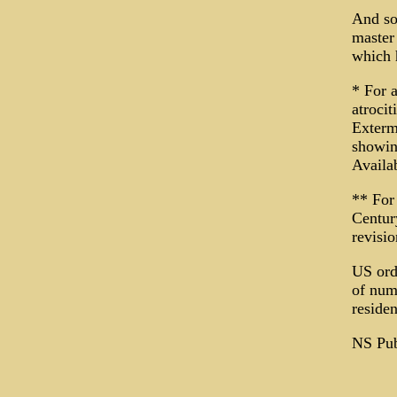
And so,
master
which 
* For a
atrocit
Exterm
showin
Availa
** For 
Century
revisio
US ord
of num
residen
NS Pub