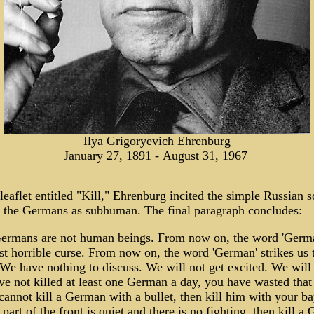
Ilya Grigoryevich Ehrenburg
January 27, 1891 - August 31, 1967
leaflet entitled "Kill," Ehrenburg incited the simple Russian s
at the Germans as subhuman. The final paragraph concludes:
ermans are not human beings. From now on, the word 'Germa
t horrible curse. From now on, the word 'German' strikes us 
We have nothing to discuss. We will not get excited. We will k
e not killed at least one German a day, you have wasted that 
cannot kill a German with a bullet, then kill him with your b
 part of the front is quiet and there is no fighting, then kill a