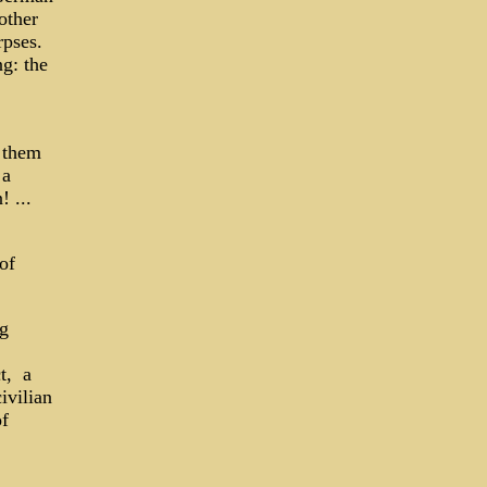
other
rpses.
ng: the
 them
 a
 ...
of
ng
t, a
ivilian
of