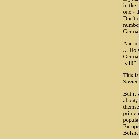
in the 
one - 
Don't c
number
German
And in
... Do 
German!
Kill!"
This is
Soviet 
But it
about,
themse
prime m
populat
Europe
Bolshe