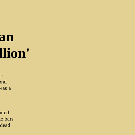
Man
lion'
er
ond
was a
nited
ke bars
 dead