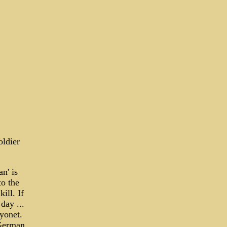
oldier
n' is
to the
ill. If
day ...
ayonet.
 German