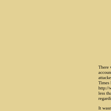
There w
accoun
attacke
Times 
http:/
less th
regard
It wasn