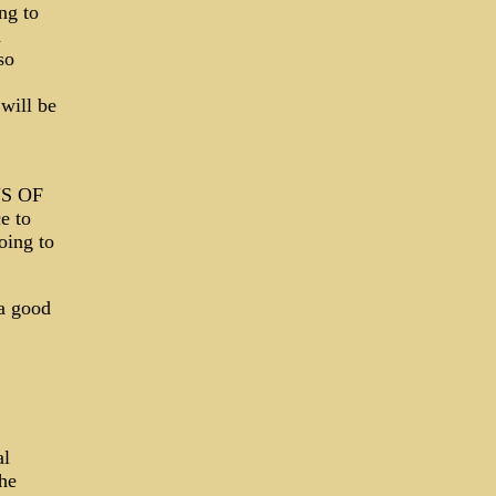
ng to
d
so
will be
NS OF
e to
oing to
a good
al
 he