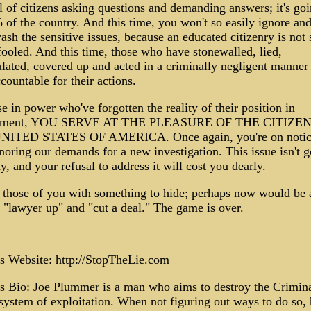
 of citizens asking questions and demanding answers; it's goi
of the country. And this time, you won't so easily ignore an
sh the sensitive issues, because an educated citizenry is not 
fooled. And this time, those who have stonewalled, lied,
lated, covered up and acted in a criminally negligent manner 
countable for their actions.
e in power who've forgotten the reality of their position in
nment, YOU SERVE AT THE PLEASURE OF THE CITIZE
NITED STATES OF AMERICA. Once again, you're on notic
noring our demands for a new investigation. This issue isn't g
, and your refusal to address it will cost you dearly.
 those of you with something to hide; perhaps now would be 
 "lawyer up" and "cut a deal." The game is over.
s Website: http://StopTheLie.com
s Bio: Joe Plummer is a man who aims to destroy the Crimin
 system of exploitation. When not figuring out ways to do so,