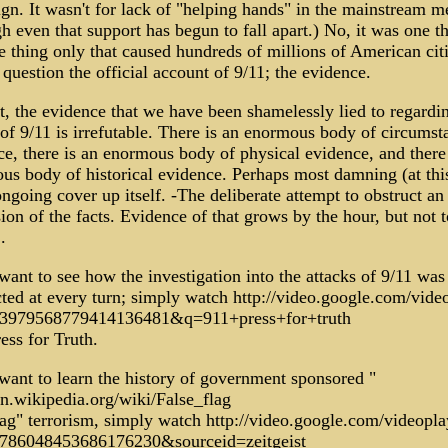
gn. It wasn't for lack of "helping hands" in the mainstream m
 even that support has begun to fall apart.) No, it was one t
 thing only that caused hundreds of millions of American cit
question the official account of 9/11; the evidence.
t, the evidence that we have been shamelessly lied to regardi
of 9/11 is irrefutable. There is an enormous body of circumsta
e, there is an enormous body of physical evidence, and there 
us body of historical evidence. Perhaps most damning (at this
ongoing cover up itself. -The deliberate attempt to obstruct an
ion of the facts. Evidence of that grows by the hour, but not t
.
want to see how the investigation into the attacks of 9/11 was
cted at every turn; simply watch http://video.google.com/vide
3979568779414136481&q=911+press+for+truth
ess for Truth.
 want to learn the history of government sponsored "
en.wikipedia.org/wiki/False_flag
lag" terrorism, simply watch http://video.google.com/videopla
786048453686176230&sourceid=zeitgeist