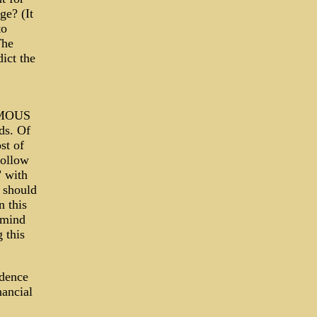
ge? (It
to
The
ict the
ORMOUS
ds. Of
st of
hollow
" with
 should
n this
 mind
 this
idence
nancial