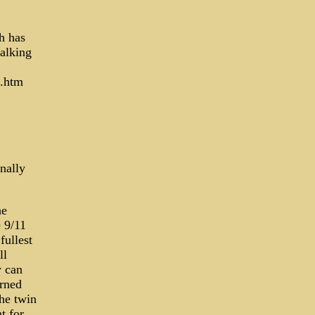
h has
alking
s.htm
nally
he
 9/11
fullest
ll
y can
urned
he twin
t for