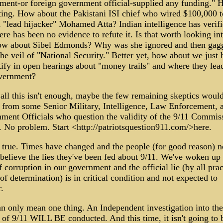
ment-or foreign government official-supplied any funding."
sting. How about the Pakistani ISI chief who wired $100,000 t
 "lead hijacker" Mohamed Atta? Indian intelligence has verifi
re has been no evidence to refute it. Is that worth looking int
w about Sibel Edmonds? Why was she ignored and then gag
he veil of "National Security." Better yet, how about we just 
tify in open hearings about "money trails" and where they lead
vernment?
all this isn't enough, maybe the few remaining skeptics would
r from some Senior Military, Intelligence, Law Enforcement, 
ment Officials who question the validity of the 9/11 Commis
. No problem. Start <http://patriotsquestion911.com/>here.
s true. Times have changed and the people (for good reason) n
believe the lies they've been fed about 9/11. We've woken up 
f corruption in our government and the official lie (by all prac
f determination) is in critical condition and not expected to
r.
an only mean one thing. An Independent investigation into the
 of 9/11 WILL BE conducted. And this time, it isn't going to 