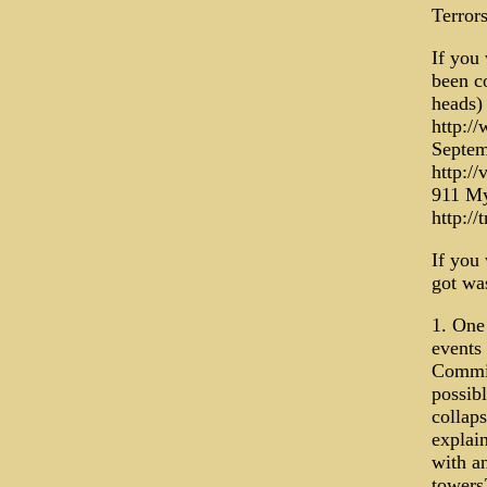
Terror
If you 
been c
heads)
http:/
Septem
http:/
911 My
http://
If you 
got was
1. One
events
Commis
possibl
collaps
explain
with a
towers?