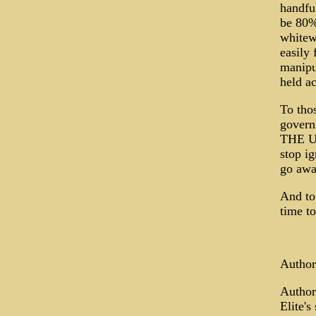
handful
be 80% 
whitewa
easily 
manipu
held ac
To thos
gover
THE U
stop ig
go away
And to
time to
Author
Author
Elite's