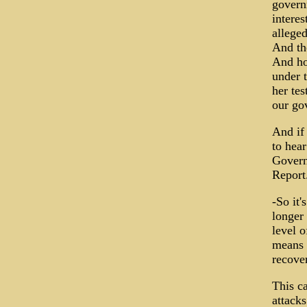
govern
intere
alleged
And the
And ho
under t
her tes
our go
And if 
to hea
Govern
Report
-So it'
longer 
level o
means o
recove
This c
attacks