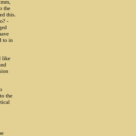
 Hmm,
o the
ed this.
o? -
ged
have
 to in
 like
and
sion
o
to the
tical
be