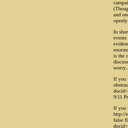
campai
(Though
and one
openly 
In shor
events 
evidenc
enormo
is the 
discuss
worry..
If you 
obstru
docid=
9/11 Pr
If you
http://
false f
docid=