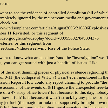
storm.
want to see the evidence of controlled demolition (all of whic
ompletely ignored by the mainstream media and government t
 check out
/www.prisonplanet.com/articles/August2006/210806Explosive
ber 11 Revisited, or this segment of
/video.google.ca/videoplay?docid=-999558027849894376
steries, or this segment from
tree3.com/Video/rise2.wmv Rise of the Police State.
want to know what an absolute fraud the "investigation" we fi
, you can get started with just a handful of issues. Like:
 of the most damning pieces of physical evidence regarding t
 of 9/11 (the collapse of WTC 7) wasn't even mentioned in the
sion Report. How could any report claiming to provide "the 
e account" of the events of 9/11 ignore the unexpected free-fa
e of a 47 story office tower? Is it because, to this day, nobod
 how it fell? Is it because it wasn't struck by any planes or b
ny jet fuel (the magic formula that supposedly brought down t
) Is it because pools of molten metal remained in its basemen