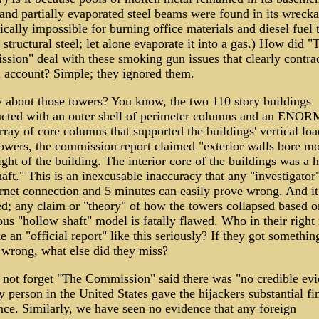
and partially evaporated steel beams were found in its wrecka
ically impossible for burning office materials and diesel fuel 
 structural steel; let alone evaporate it into a gas.) How did "
sion" deal with these smoking gun issues that clearly contrad
al account? Simple; they ignored them.
 about those towers? You know, the two 110 story buildings
ucted with an outer shell of perimeter columns and an EN
rray of core columns that supported the buildings' vertical loa
towers, the commission report claimed "exterior walls bore mo
ght of the building. The interior core of the buildings was a 
haft." This is an inexcusable inaccuracy that any "investigator
ernet connection and 5 minutes can easily prove wrong. And it
d; any claim or "theory" of how the towers collapsed based o
us "hollow shaft" model is fatally flawed. Who in their right
e an "official report" like this seriously? If they got something
 wrong, what else did they miss?
s not forget "The Commission" said there was "no credible ev
y person in the United States gave the hijackers substantial fi
nce. Similarly, we have seen no evidence that any foreign