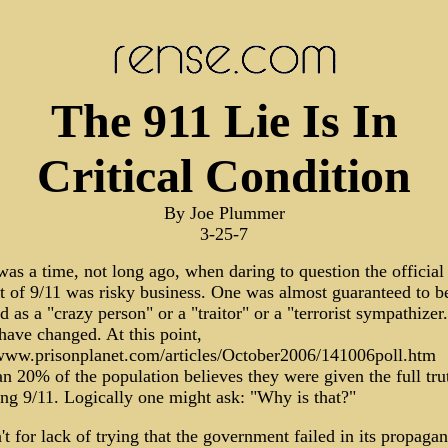
The 911 Lie Is In
Critical Condition
By Joe Plummer
3-25-7
as a time, not long ago, when daring to question the official
t of 9/11 was risky business. One was almost guaranteed to b
d as a "crazy person" or a "traitor" or a "terrorist sympathizer.
have changed. At this point,
/www.prisonplanet.com/articles/October2006/141006poll.htm
an 20% of the population believes they were given the full tru
ing 9/11. Logically one might ask: "Why is that?"
't for lack of trying that the government failed in its propaga