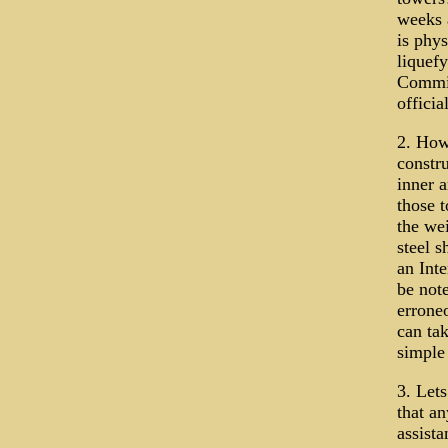
weeks 
is phys
liquefy
Commis
offici
2. How
constr
inner a
those 
the wei
steel s
an Int
be note
erroneo
can tak
simple
3. Let
that an
assista