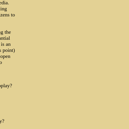
edia.
hing
izens to
ng the
ntial
is an
 point)
 open
o
oplay?
y?