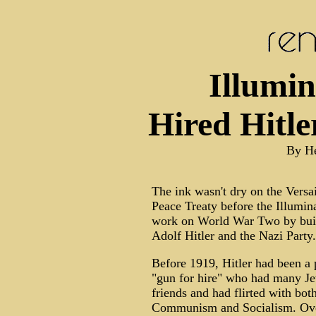
Illumin
Hired Hitl
By H
The ink wasn't dry on the Versai
Peace Treaty before the Illumina
work on World War Two by bui
Adolf Hitler and the Nazi Party.
Before 1919, Hitler had been a p
"gun for hire" who had many J
friends and had flirted with bot
Communism and Socialism. Ove