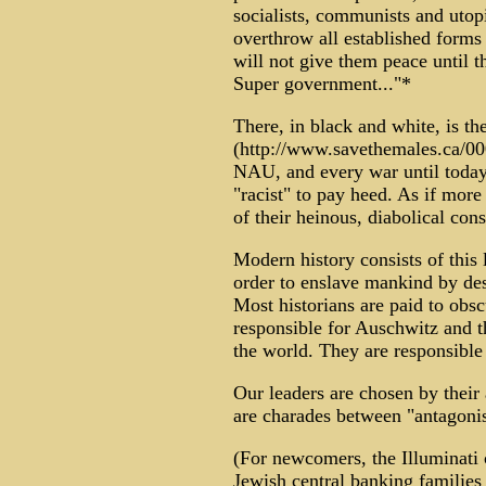
socialists, communists and utopi
overthrow all established forms o
will not give them peace until 
Super government..."*
There, in black and white, is th
(http://www.savethemales.ca/0
NAU, and every war until today.
"racist" to pay heed. As if mor
of their heinous, diabolical cons
Modern history consists of this
order to enslave mankind by dest
Most historians are paid to obsc
responsible for Auschwitz and t
the world. They are responsible 
Our leaders are chosen by their a
are charades between "antagonis
(For newcomers, the Illuminati 
Jewish central banking familie