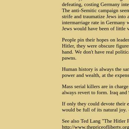
defeating, costing Germany inte
The anti-Semitic campaign seems 
strife and traumatize Jews into
intermarriage rate in Germany 
Jews would have been of little 
People pin their hopes on leade
Hitler, they were obscure figur
hand. We don't have real politica
pawns.
Human history is always the sa
power and wealth, at the expens
Mass serial killers are in charg
always revert to form. Iraq and
If only they could devote their 
would be full of its natural joy. 
See also Ted Lang "The Hitler P
http://www.thepriceofliberty.or