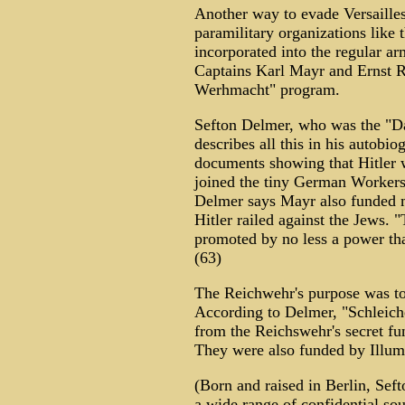
Another way to evade Versailles
paramilitary organizations like
incorporated into the regular a
Captains Karl Mayr and Ernst R
Werhmacht" program.
Sefton Delmer, who was the "Da
describes all this in his autobio
documents showing that Hitler 
joined the tiny German Workers 
Delmer says Mayr also funded 
Hitler railed against the Jews. 
promoted by no less a power tha
(63)
The Reichwehr's purpose was to
According to Delmer, "Schleiche
from the Reichswehr's secret fun
They were also funded by Illumin
(Born and raised in Berlin, Sef
a wide range of confidential so