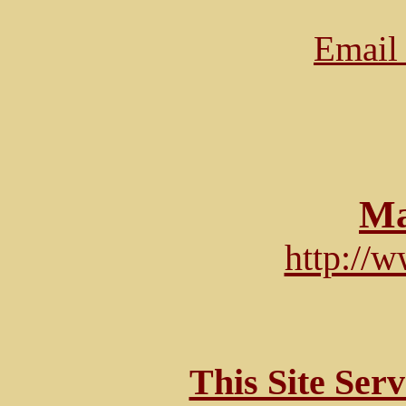
Email 
Ma
http://
This Site Ser