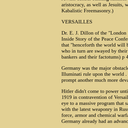
aristocracy, as well as Jesuits,
Kabalistic Freemasonry.)
VERSAILLES
Dr. E. J. Dillon of the "London
Inside Story of the Peace Conf
that "henceforth the world will
who in turn are swayed by their 
bankers and their factotums) p 
Germany was the major obstacle
Illuminati rule upon the world 
prompt another much more deva
Hitler didn't come to power unt
1919 in contravention of Versail
eye to a massive program that 
with the latest weaponry in Rus
force, armor and chemical warf
Germany already had an advance