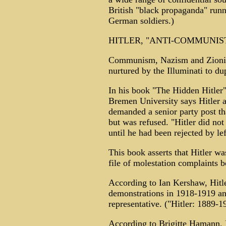
British "black propaganda" runn
German soldiers.)
HITLER, "ANTI-COMMUNIST
Communism, Nazism and Zionism
nurtured by the Illuminati to d
In his book "The Hidden Hitler"
Bremen University says Hitler 
demanded a senior party post 
but was refused. "Hitler did not
until he had been rejected by le
This book asserts that Hitler w
file of molestation complaints 
According to Ian Kershaw, Hitle
demonstrations in 1918-1919 and
representative. ("Hitler: 1889-
According to Brigitte Hamann, H