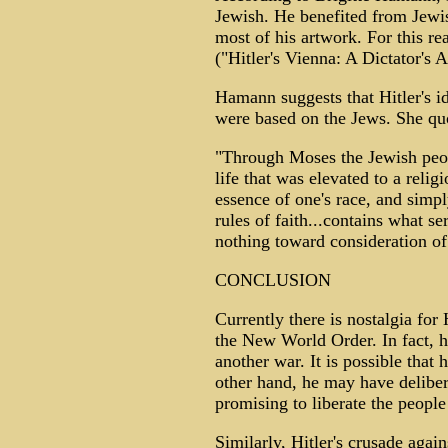
Jewish. He benefited from Jewis
most of his artwork. For this re
("Hitler's Vienna: A Dictator's 
Hamann suggests that Hitler's id
were based on the Jews. She quo
"Through Moses the Jewish peopl
life that was elevated to a reli
essence of one's race, and simp
rules of faith...contains what se
nothing toward consideration of
CONCLUSION
Currently there is nostalgia for 
the New World Order. In fact, he
another war. It is possible that
other hand, he may have deliber
promising to liberate the peop
Similarly, Hitler's crusade agai