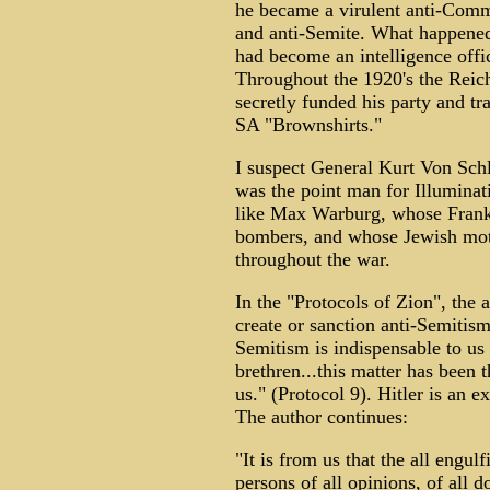
he became a virulent anti-Com
and anti-Semite. What happene
had become an intelligence offic
Throughout the 1920's the Reic
secretly funded his party and tr
SA "Brownshirts."
I suspect General Kurt Von Sch
was the point man for Illuminat
like Max Warburg, whose Frank
bombers, and whose Jewish mot
throughout the war.
In the "Protocols of Zion", the 
create or sanction anti-Semitism
Semitism is indispensable to us
brethren...this matter has been 
us." (Protocol 9). Hitler is an
The author continues:
"It is from us that the all engul
persons of all opinions, of all 