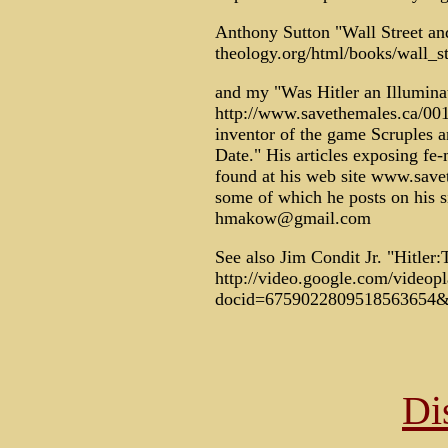
Anthony Sutton "Wall Street and
theology.org/html/books/wall_st
and my "Was Hitler an Illumina
http://www.savethemales.ca/00
inventor of the game Scruples 
Date." His articles exposing f
found at his web site www.save
some of which he posts on his si
hmakow@gmail.com
See also Jim Condit Jr. "Hitler:
http://video.google.com/videop
docid=6759022809518563654&q
Di