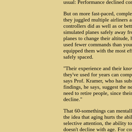
usual: Performance declined co
But on more fast-paced, complex 
they juggled multiple airliners 
controllers did as well as or be
simulated planes safely away f
planes to change their altitude, 
used fewer commands than younge
equipped them with the most eff
safely spaced.
"Their experience and their know
they've used for years can compen
says Prof. Kramer, who has subm
findings, he says, suggest the n
need to retire people, since thei
decline."
That 60-somethings can mentall
the idea that aging hurts the abi
selective attention, the ability 
doesn't decline with age. For co