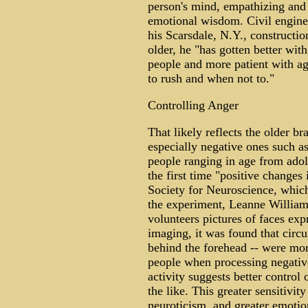
person's mind, empathizing and 
emotional wisdom. Civil engine
his Scarsdale, N.Y., constructi
older, he "has gotten better wi
people and more patient with a
to rush and when not to."
Controlling Anger
That likely reflects the older br
especially negative ones such a
people ranging in age from adol
the first time "positive changes
Society for Neuroscience, which
the experiment, Leanne William
volunteers pictures of faces ex
imaging, it was found that circui
behind the forehead -- were mor
people when processing negativ
activity suggests better control 
the like. This greater sensitivit
neuroticism, and greater emotio