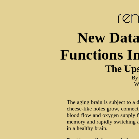
New Data
Functions I
The Ups
By
Wa
The aging brain is subject to a d
cheese-like holes grow, connec
blood flow and oxygen supply fa
memory and rapidly switching a
in a healthy brain.