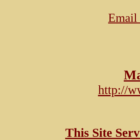
Email 
Ma
http://
This Site Ser