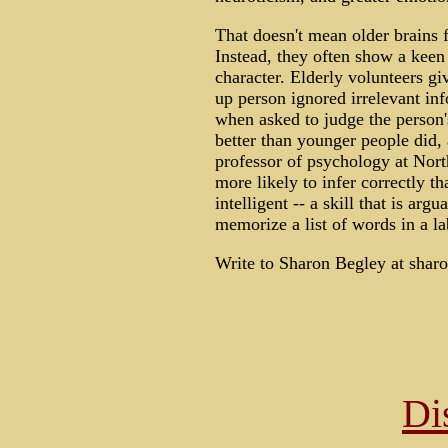
That doesn't mean older brains f
Instead, they often show a keen 
character. Elderly volunteers gi
up person ignored irrelevant info
when asked to judge the person's
better than younger people did,
professor of psychology at Nort
more likely to infer correctly t
intelligent -- a skill that is arg
memorize a list of words in a l
Write to Sharon Begley at sha
Di