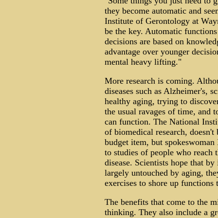
"Some things you just need to g
they become automatic and seemi
Institute of Gerontology at Way
be the key. Automatic functions a
decisions are based on knowledg
advantage over younger decision
mental heavy lifting."
More research is coming. Altho
diseases such as Alzheimer's, sci
healthy aging, trying to discove
the usual ravages of time, and t
can function. The National Insti
of biomedical research, doesn't 
budget item, but spokeswoman L
to studies of people who reach t
disease. Scientists hope that by
largely untouched by aging, they
exercises to shore up functions t
The benefits that come to the 
thinking. They also include a gre