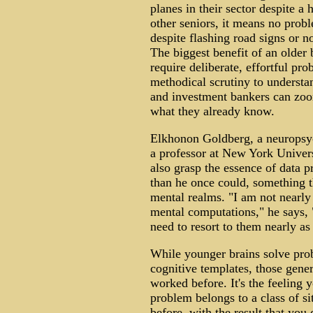
planes in their sector despite a 
other seniors, it means no pro
despite flashing road signs or n
The biggest benefit of an older b
require deliberate, effortful pr
methodical scrutiny to understan
and investment bankers can zoom
what they already know.
Elkhonon Goldberg, a neuropsych
a professor at New York Univers
also grasp the essence of data p
than he once could, something t
mental realms. "I am not nearly 
mental computations," he says, "
need to resort to them nearly as 
While younger brains solve prob
cognitive templates, those gener
worked before. It's the feeling 
problem belongs to a class of s
before, with the result that you