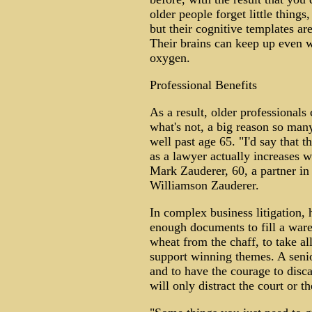
older people forget little thing
but their cognitive templates ar
Their brains can keep up even w
oxygen.
Professional Benefits
As a result, older professionals
what's not, a big reason so many
well past age 65. "I'd say that t
as a lawyer actually increases w
Mark Zauderer, 60, a partner i
Williamson Zauderer.
In complex business litigation, 
enough documents to fill a ware
wheat from the chaff, to take all
support winning themes. A senior
and to have the courage to disca
will only distract the court or th