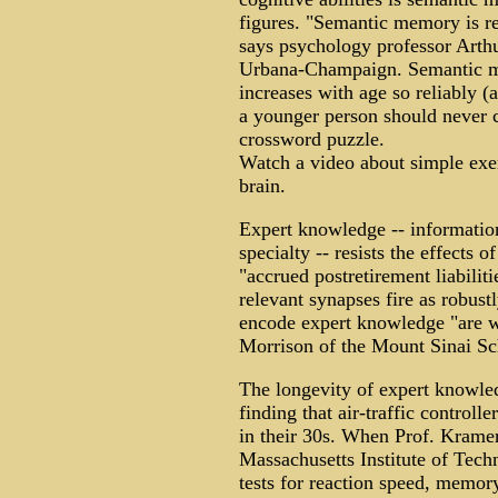
figures. "Semantic memory is rela
says psychology professor Arthu
Urbana-Champaign. Semantic m
increases with age so reliably (
a younger person should never c
crossword puzzle.
Watch a video about simple exer
brain.
Expert knowledge -- informatio
specialty -- resists the effects
"accrued postretirement liabilit
relevant synapses fire as robust
encode expert knowledge "are wr
Morrison of the Mount Sinai Sc
The longevity of expert knowled
finding that air-traffic controller
in their 30s. When Prof. Kramer 
Massachusetts Institute of Tech
tests for reaction speed, memory