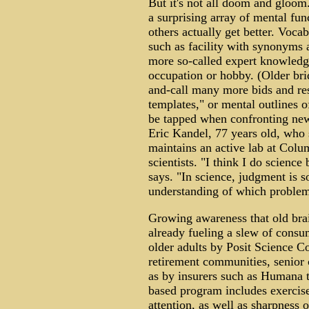
But it's not all doom and gloom
a surprising array of mental fun
others actually get better. Vocab
such as facility with synonyms
more so-called expert knowledge
occupation or hobby. (Older bri
and-call many more bids and res
templates," or mental outlines o
be tapped when confronting ne
Eric Kandel, 77 years old, who 
maintains an active lab at Col
scientists. "I think I do science
says. "In science, judgment is s
understanding of which problems
Growing awareness that old brain
already fueling a slew of consu
older adults by Posit Science C
retirement communities, senior ce
as by insurers such as Humana t
based program includes exercis
attention, as well as sharpness 