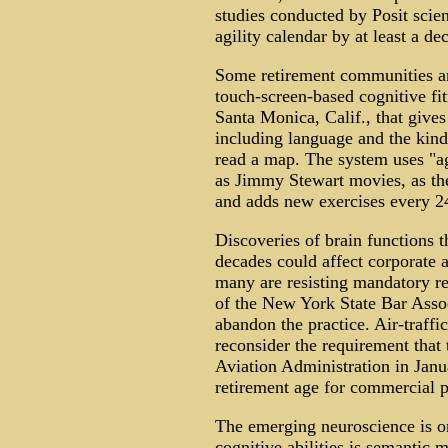
studies conducted by Posit scien
agility calendar by at least a de
Some retirement communities and
touch-screen-based cognitive f
Santa Monica, Calif., that gives
including language and the kind 
read a map. The system uses "ag
as Jimmy Stewart movies, as th
and adds new exercises every 24
Discoveries of brain functions 
decades could affect corporate 
many are resisting mandatory re
of the New York State Bar Asso
abandon the practice. Air-traffic
reconsider the requirement that 
Aviation Administration in Jan
retirement age for commercial pi
The emerging neuroscience is on
cognitive abilities is semantic 