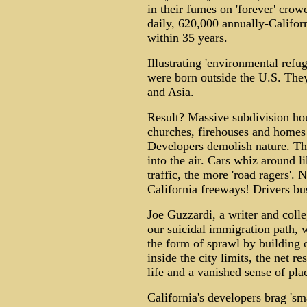
in their fumes on 'forever' cro
daily, 620,000 annually-Califor
within 35 years.
Illustrating 'environmental refu
were born outside the U.S. The
and Asia.
Result? Massive subdivision hou
churches, firehouses and homes
Developers demolish nature. Th
into the air. Cars whiz around 
traffic, the more 'road ragers'.
California freeways! Drivers bus
Joe Guzzardi, a writer and colle
our suicidal immigration path, 
the form of sprawl by building o
inside the city limits, the net r
life and a vanished sense of pla
California's developers brag 's