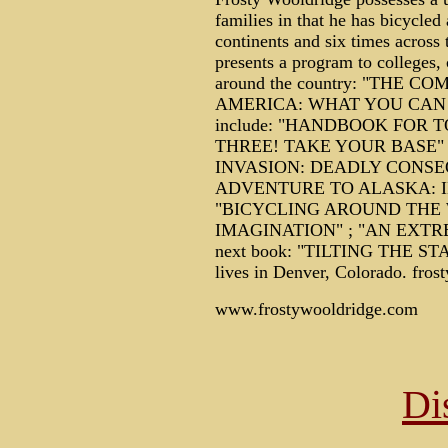
families in that he has bicycled
continents and six times across 
presents a program to colleges, 
around the country: "THE 
AMERICA: WHAT YOU CAN DO
include: "HANDBOOK FOR T
THREE! TAKE YOUR BASE"
INVASION: DEADLY CONSE
ADVENTURE TO ALASKA: I
"BICYCLING AROUND THE 
IMAGINATION" ; "AN EXTR
next book: "TILTING THE S
lives in Denver, Colorado. f
www.frostywooldridge.com
Di