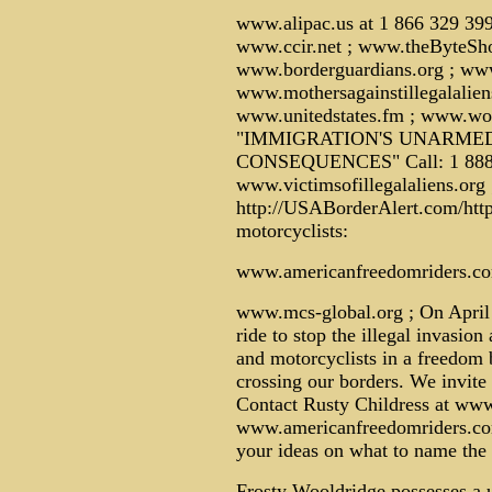
www.alipac.us at 1 866 329 39
www.ccir.net ; www.theByteSh
www.borderguardians.org ; ww
www.mothersagainstillegalalien
www.unitedstates.fm ; www.wor
"IMMIGRATION'S UNARMED
CONSEQUENCES" Call: 1 888 
www.victimsofillegalaliens.org
http://USABorderAlert.com/http
motorcyclists:
www.americanfreedomriders.c
www.mcs-global.org ; On April 
ride to stop the illegal invasi
and motorcyclists in a freedom b
crossing our borders. We invite a
Contact Rusty Childress at ww
www.americanfreedomriders.com 
your ideas on what to name the 
Frosty Wooldridge possesses a u