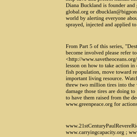
Diana Buckland is founder and 
global.org or dbucklan@bigpond
world by alerting everyone abou
sprayed, injected and applied t
From Part 5 of this series, "Des
become involved please refer to
<http://www.savetheoceans.org/
lesson on how to take action in 
fish population, move toward re
important living resource. Wat
threw two million tires into the 
damage those tires are doing to 
to have them raised from the de
www.greenpeace.org for actions a
www.21stCenturyPaulRevereRi
www.carryingcapacity.org ; ww