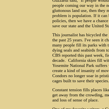
Guzzardi said, "If people would
people coming our way in the not
gluttonous land use, then they
problem is population. If it can
policies, then we have a chance
save our state and the United St
This journalist has bicycled the
the past 25 years. I've seen it 
many people fill its parks with 
dying seals and seabirds from 
CBS reported this past week, fi
decade. California skies fill wi
Yosemite National Park suffers 
create a kind of insanity of mo
Condors no longer soar in pristi
cages built to save their species
Constant tension fills places li
get away from the crowding, meta
and loss of sense of place.