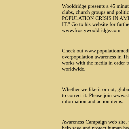
Wooldridge presents a 45 minute
clubs, church groups and polit
POPULATION CRISIS IN A
IT." Go to his website for furt
www.frostywooldridge.com
Check out www.populationmedia.
overpopulation awareness in Thi
works with the media in order 
worldwide.
Whether we like it or not, glob
to correct it. Please join www.
information and action items.
Awareness Campaign web site, 
help save and protect human hea