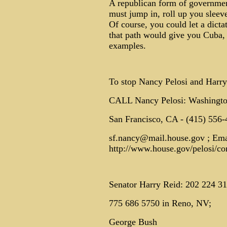
A republican form of government
must jump in, roll up you sleeve
Of course, you could let a dicta
that path would give you Cuba,
examples.
To stop Nancy Pelosi and Harry
CALL Nancy Pelosi: Washingto
San Francisco, CA - (415) 556-
sf.nancy@mail.house.gov ; Emai
http://www.house.gov/pelosi/con
Senator Harry Reid: 202 224 3
775 686 5750 in Reno, NV;
George Bush