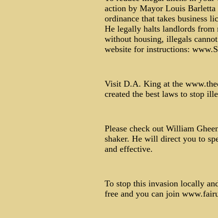
action by Mayor Louis Barletta
ordinance that takes business li
He legally halts landlords from 
without housing, illegals canno
website for instructions: www
Visit D.A. King at the www.the
created the best laws to stop ille
Please check out William Gheen
shaker. He will direct you to s
and effective.
To stop this invasion locally a
free and you can join www.fair