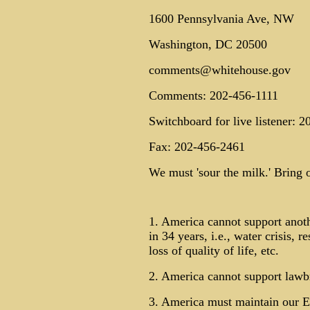
1600 Pennsylvania Ave, NW
Washington, DC 20500
comments@whitehouse.gov
Comments: 202-456-1111
Switchboard for live listener: 
Fax: 202-456-2461
We must 'sour the milk.' Bring o
1. America cannot support anoth
in 34 years, i.e., water crisis, r
loss of quality of life, etc.
2. America cannot support lawbr
3. America must maintain our E