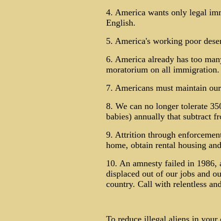
4. America wants only legal im
English.
5. America's working poor deserv
6. America already has too many
moratorium on all immigration.
7. Americans must maintain our 
8. We can no longer tolerate 350
babies) annually that subtract f
9. Attrition through enforcement
home, obtain rental housing and
10. An amnesty failed in 1986, 
displaced out of our jobs and o
country. Call with relentless an
To reduce illegal aliens in you