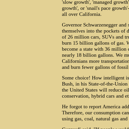
'slow growth', 'managed growth', 
growth', or 'snail's pace growth
all over California.
Governor Schwarzenegger and sta
themselves into the pockets of d
of 26 million cars, SUVs and tru
burn 15 billion gallons of gas. 
become a state with 36 million c
nearly 18 billion gallons. We m
Californians more transportation
and burn fewer gallons of fossil
Some choice! How intelligent is 
Bush, in his State-of-the-Union 
the United States will reduce o
conservation, hybrid cars and et
He forgot to report America add
Therefore, our consumption can 
using gas, coal, natural gas and