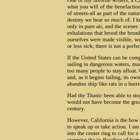
One of my favorite writers, a C
what you will of the benefactions
of streets-all as part of the na
destiny we hear so much of. I k
only in pure air, and the scenes 
exhalations that brood the bro
ourselves were made visible, we
or less sick; there is not a perf
If the United States can be comp
sailing in dangerous waters, muc
too many people to stay afloat.
and, as it begins failing, its ow
abandon ship like rats in a hurr
Had the Titanic been able to stop
would not have become the great
century.
However, California is the bow 
to speak up or take action. I am
into the center ring to call for 
stopping the in-flooding of hum