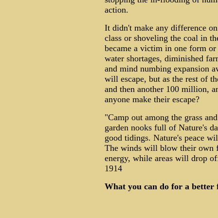
action.
It didn't make any difference on 
class or shoveling the coal in t
became a victim in one form or a
water shortages, diminished farm
and mind numbing expansion aw
will escape, but as the rest of t
and then another 100 million, a
anyone make their escape?
"Camp out among the grass and 
garden nooks full of Nature's da
good tidings. Nature's peace wil
The winds will blow their own f
energy, while areas will drop o
1914
What you can do for a better 