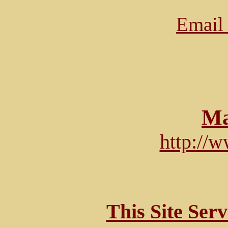
Email 
Ma
http://
This Site Ser