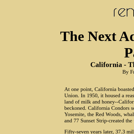
The Next Ad
P
California - 
By F
At one point, California boasted 
Union. In 1950, it housed a rea
land of milk and honey--Califor
beckoned. California Condors so
Yosemite, the Red Woods, whale
and 77 Sunset Strip-created the
Fifty-seven years later, 37.3 m