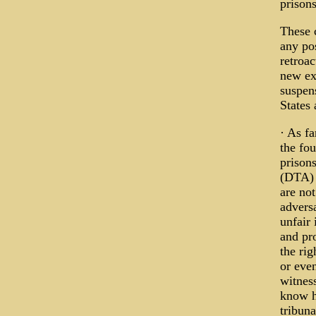
prisons
These 
any pos
retroac
new ex
suspen
States
· As f
the fo
prison
(DTA) 
are not
adversa
unfair
and pro
the rig
or even
witness
know h
tribun