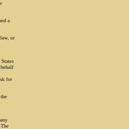
r
ned a
law, or
 States
 behalf
sk for
 the
 any
· The