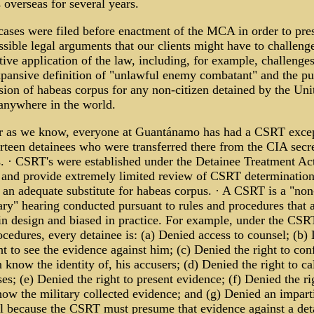
 overseas for several years.
cases were filed before enactment of the MCA in order to pre
sible legal arguments that our clients might have to challeng
tive application of the law, including, for example, challenges
pansive definition of "unlawful enemy combatant" and the pu
sion of habeas corpus for any non-citizen detained by the Uni
 anywhere in the world.
ar as we know, everyone at Guantánamo has had a CSRT excep
urteen detainees who were transferred there from the CIA secr
s. · CSRT's were established under the Detainee Treatment Ac
and provide extremely limited review of CSRT determination
 an adequate substitute for habeas corpus. · A CSRT is a "non
ry" hearing conducted pursuant to rules and procedures that 
 in design and biased in practice. For example, under the CSR
cedures, every detainee is: (a) Denied access to counsel; (b)
ht to see the evidence against him; (c) Denied the right to con
 know the identity of, his accusers; (d) Denied the right to ca
es; (e) Denied the right to present evidence; (f) Denied the ri
ow the military collected evidence; and (g) Denied an impart
al because the CSRT must presume that evidence against a det