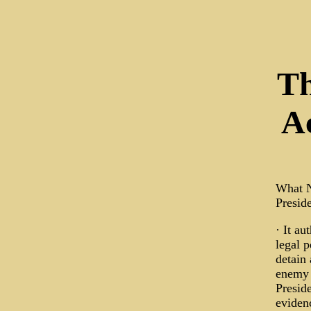
Th
A
What N
Preside
· It au
legal p
detain
enemy 
Preside
evidenc