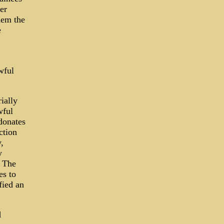
er
hem the
e
wful
ially
wful
donates
ction
,
y
· The
es to
fied an
d