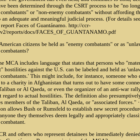
ve been determined through the CSRT process to be "no long
combatants" or "non-enemy combatants" without affording t
o an adequate and meaningful judicial process. (For details se
report Faces of Guantánamo. http://ccr-
g/v2/reports/docs/FACES_OF_GUANTANAMO.pdf
American citizens be held as "enemy combatants" or as "unla
combatants?
he MCA includes language that states that persons who "mater
" hostilities against the U.S. can be labeled and held as 'unla
combatants.' This might include, for instance, someone who 
to a charity in Afghanistan that turns out to have some conne
Taliban or Al Qaeda, or even the organizer of an anti-war rally
 regard to actual hostilities. The definition also presumptivel
es members of the Taliban, Al Qaeda, or "associated forces." 
tion allows Bush or Rumsfeld to establish new secret procedur
 anyone they themselves deem legally and appropriately classi
combatant.
CR and others who represent detainees be immediately denie