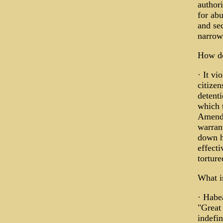
authori
for ab
and sec
narrowe
How do
· It vi
citizen
detenti
which t
Amendm
warran
down h
effecti
torture
What i
· Habea
"Great 
indefin