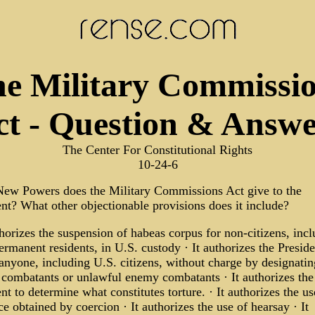
e Military Commissi
ct - Question & Answe
The Center For Constitutional Rights
10-24-6
ew Powers does the Military Commissions Act give to the
nt? What other objectionable provisions does it include?
thorizes the suspension of habeas corpus for non-citizens, inc
ermanent residents, in U.S. custody · It authorizes the Preside
 anyone, including U.S. citizens, without charge by designati
combatants or unlawful enemy combatants · It authorizes the
nt to determine what constitutes torture. · It authorizes the us
e obtained by coercion · It authorizes the use of hearsay · It