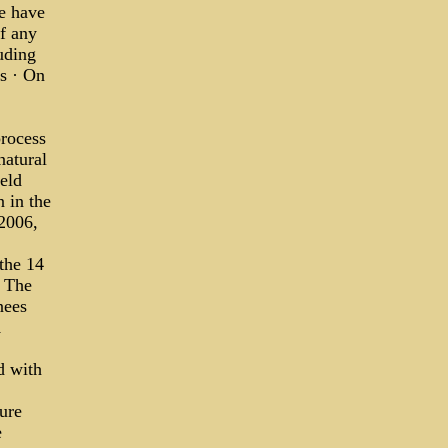
e have
f any
uding
s · On
rocess
natural
eld
 in the
2006,
the 14
. The
nees
d with
ture
e