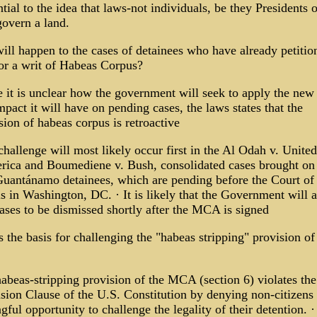
ntial to the idea that laws-not individuals, be they Presidents o
govern a land.
ill happen to the cases of detainees who have already petitio
for a writ of Habeas Corpus?
 it is unclear how the government will seek to apply the new 
pact it will have on pending cases, the laws states that the
ion of habeas corpus is retroactive
challenge will most likely occur first in the Al Odah v. United
rica and Boumediene v. Bush, consolidated cases brought on
Guantánamo detainees, which are pending before the Court of
 in Washington, DC. · It is likely that the Government will a
ases to be dismissed shortly after the MCA is signed
 the basis for challenging the "habeas stripping" provision of
abeas-stripping provision of the MCA (section 6) violates the
sion Clause of the U.S. Constitution by denying non-citizens
ful opportunity to challenge the legality of their detention. 