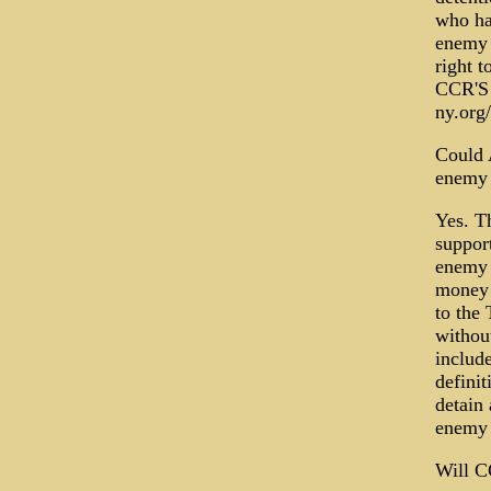
who ha
enemy 
right t
CCR'S 
ny.or
Could 
enemy 
Yes. T
support
enemy 
money 
to the 
without
includ
defini
detain
enemy 
Will C