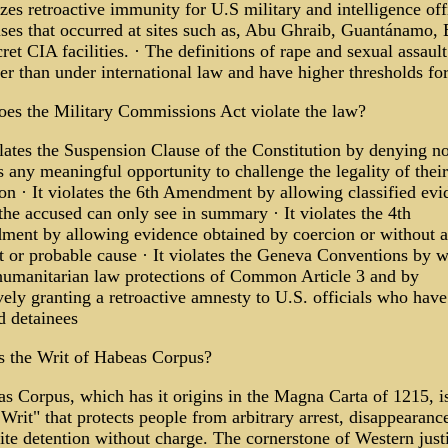
zes retroactive immunity for U.S military and intelligence off
uses that occurred at sites such as, Abu Ghraib, Guantánamo,
ret CIA facilities. · The definitions of rape and sexual assault
r than under international law and have higher thresholds for
es the Military Commissions Act violate the law?
olates the Suspension Clause of the Constitution by denying n
s any meaningful opportunity to challenge the legality of their
on · It violates the 6th Amendment by allowing classified evi
he accused can only see in summary · It violates the 4th
ent by allowing evidence obtained by coercion or without a
t or probable cause · It violates the Geneva Conventions by w
umanitarian law protections of Common Article 3 and by
vely granting a retroactive amnesty to U.S. officials who have
d detainees
s the Writ of Habeas Corpus?
s Corpus, which has it origins in the Magna Carta of 1215, i
Writ" that protects people from arbitrary arrest, disappearanc
ite detention without charge. The cornerstone of Western justi