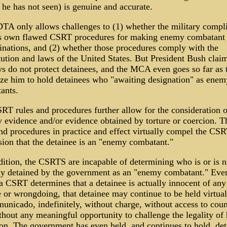
he has not seen) is genuine and accurate.
DTA only allows challenges to (1) whether the military compl
ts own flawed CSRT procedures for making enemy combatant
inations, and (2) whether those procedures comply with the
ution and laws of the United States. But President Bush claim
ws do not protect detainees, and the MCA even goes so far as 
ize him to hold detainees who "awaiting designation" as enem
ants.
RT rules and procedures further allow for the consideration o
y evidence and/or evidence obtained by torture or coercion. T
and procedures in practice and effect virtually compel the CS
sion that the detainee is an "enemy combatant."
dition, the CSRTS are incapable of determining who is or is n
ly detained by the government as an "enemy combatant." Eve
a CSRT determines that a detainee is actually innocent of any
 or wrongdoing, that detainee may continue to be held virtual
unicado, indefinitely, without charge, without access to coun
hout any meaningful opportunity to challenge the legality of 
ion. The government has even held, and continues to hold, det