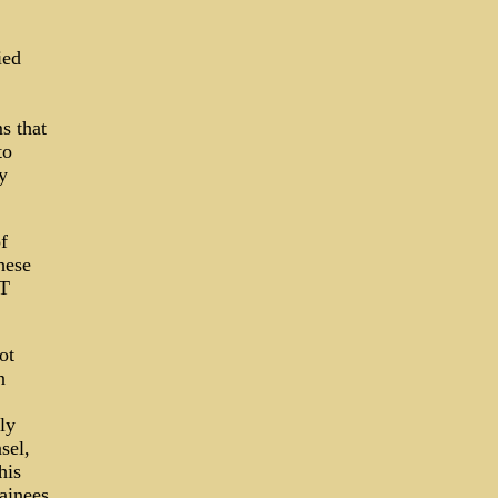
ied
s that
to
y
f
hese
RT
ot
n
ly
sel,
his
ainees