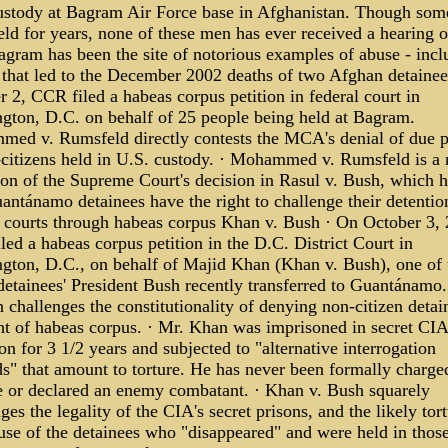
ustody at Bagram Air Force base in Afghanistan. Though som
ld for years, none of these men has ever received a hearing o
agram has been the site of notorious examples of abuse - incl
 that led to the December 2002 deaths of two Afghan detainee
 2, CCR filed a habeas corpus petition in federal court in
gton, D.C. on behalf of 25 people being held at Bagram.
ed v. Rumsfeld directly contests the MCA's denial of due p
-citizens held in U.S. custody. · Mohammed v. Rumsfeld is a 
ion of the Supreme Court's decision in Rasul v. Bush, which h
antánamo detainees have the right to challenge their detention
l courts through habeas corpus Khan v. Bush · On October 3, 
ed a habeas corpus petition in the D.C. District Court in
gton, D.C., on behalf of Majid Khan (Khan v. Bush), one of 
 detainees' President Bush recently transferred to Guantánamo
n challenges the constitutionality of denying non-citizen detai
ght of habeas corpus. · Mr. Khan was imprisoned in secret CIA
on for 3 1/2 years and subjected to "alternative interrogation
s" that amount to torture. He has never been formally charge
e or declared an enemy combatant. · Khan v. Bush squarely
ges the legality of the CIA's secret prisons, and the likely tor
use of the detainees who "disappeared" and were held in thos