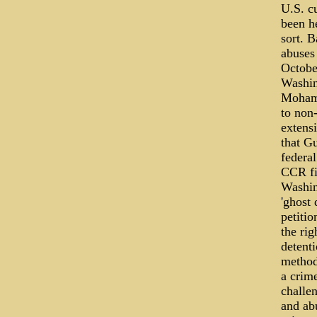
U.S. c
been he
sort. B
abuses
October
Washin
Mohamm
to non
extens
that Gu
federa
CCR fil
Washin
'ghost
petitio
the ri
detenti
method
a crim
challen
and ab