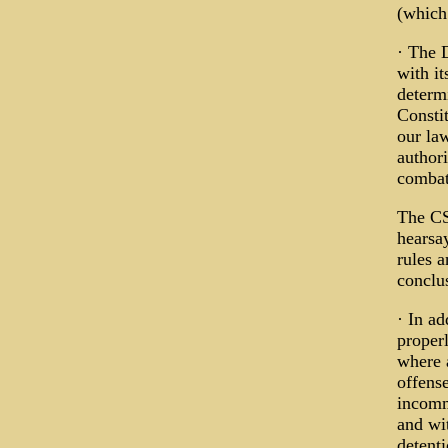
(which 
· The 
with i
determ
Constit
our la
author
combat
The CS
hearsa
rules 
conclu
· In ad
proper
where 
offense
incomm
and wit
detent