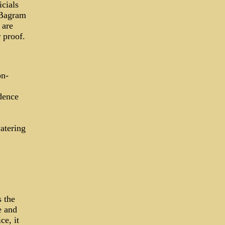
icials
 Bagram
 are
 proof.
on-
dence
atering
s the
e and
ce, it