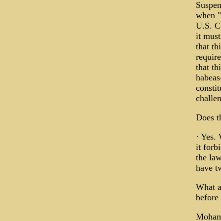
Suspen
when "i
U.S. Co
it mus
that th
requir
that th
habeas
constit
challen
Does t
· Yes. 
it forb
the law
have tw
What a
before 
Mohamm