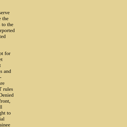
serve
e the
 to the
rported
ted
t for
et
t
s and
-
are
T rules
 Denied
front,
ll
ght to
ial
ainee