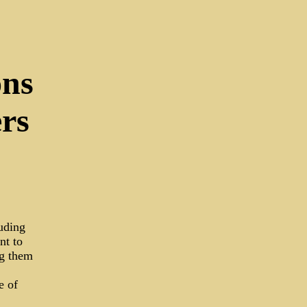
ons
rs
luding
nt to
ng them
e of