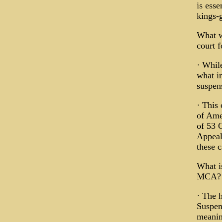
is esse
kings-
What w
court 
· While
what im
suspens
· This 
of Ame
of 53 
Appeals
these c
What is
MCA?
· The h
Suspen
meaning