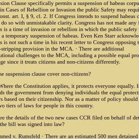
sion Clause specifically permits a suspension of habeas corpu
n Cases of Rebellion or Invasion the public Safety may requir
nst. art. I, § 9, cl. 2. If Congress intends to suspend habeas 
t do so with unmistakable clarity. Congress has not made any 
is is a time of invasion or rebellion in which the public safet
e a temporary suspension of habeas. Even Ken Starr acknowl
is is not such a time in his recent letter to Congress opposing 
-stripping provision in the MCA. · There are additional
utional challenges to the MCA, including a possible equal pro
ge since it treats citizens and non-citizens differently.
he suspension clause cover non-citizens?
Where the Constitution applies, it protects everyone equally. 
ids the government from denying individuals the equal protect
s based on their citizenship. Nor as a matter of policy should
o tiers of laws for people in this country.
re the details of the two new cases CCR filed on behalf of de
the bill was signed into law?
ed v. Rumsfeld · There are an estimated 500 men detained 