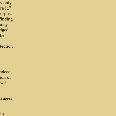
s only
e it."
corpus,
finding
y may
edged
the
tection
Indeed,
ion of
 we
tainees
in