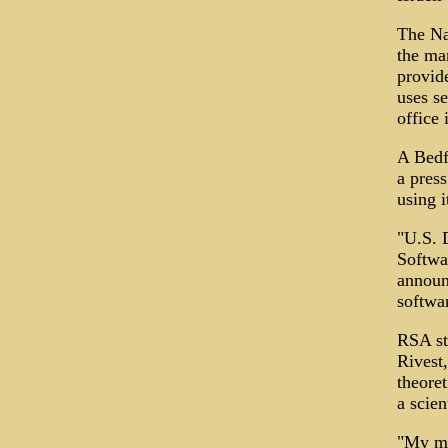
The Na
the ma
provid
uses s
office 
A Bedf
a pres
using i
"U.S. 
Softwa
announ
softwar
RSA st
Rivest
theoret
a scien
"My ma