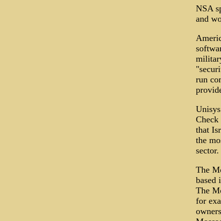
NSA sp
and wo
America
softwa
militar
"securi
run co
provid
Unisys 
Check 
that I
the mo
sector.
The Mo
based i
The Mos
for ex
owners 