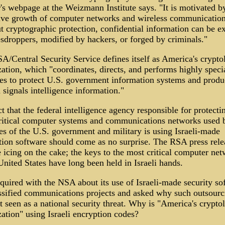
's webpage at the Weizmann Institute says. "It is motivated b
ive growth of computer networks and wireless communication
t cryptographic protection, confidential information can be e
esdroppers, modified by hackers, or forged by criminals."
A/Central Security Service defines itself as America's crypto
ation, which "coordinates, directs, and performs highly speci
ties to protect U.S. government information systems and produ
 signals intelligence information."
t that the federal intelligence agency responsible for protecti
ritical computer systems and communications networks used b
es of the U.S. government and military is using Israeli-made
tion software should come as no surprise. The RSA press rele
e icing on the cake; the keys to the most critical computer ne
United States have long been held in Israeli hands.
quired with the NSA about its use of Israeli-made security so
assified communications projects and asked why such outsourc
 seen as a national security threat. Why is "America's crypto
ation" using Israeli encryption codes?