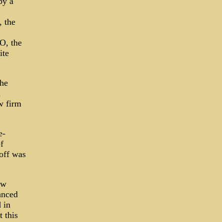
by a
, the
O, the
ite
the
n
w firm
e-
f
off was
ew
anced
 in
 this