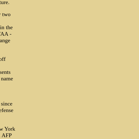
ture.
r two
in the
FAA ­
hange
off
sents
s name
 since
efense
ew York
d AFP