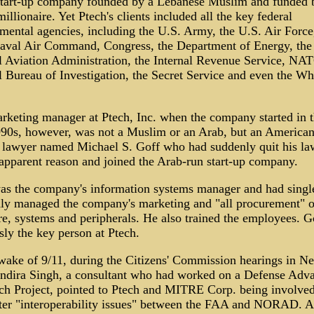
start-up company founded by a Lebanese Muslim and funded 
illionaire. Yet Ptech's clients included all the key federal
mental agencies, including the U.S. Army, the U.S. Air Force
aval Air Command, Congress, the Department of Energy, the
l Aviation Administration, the Internal Revenue Service, NAT
l Bureau of Investigation, the Secret Service and even the Wh
rketing manager at Ptech, Inc. when the company started in 
90s, however, was not a Muslim or an Arab, but an America
 lawyer named Michael S. Goff who had suddenly quit his la
 apparent reason and joined the Arab-run start-up company.
as the company's information systems manager and had singl
ly managed the company's marketing and "all procurement" o
re, systems and peripherals. He also trained the employees. G
ly the key person at Ptech.
 wake of 9/11, during the Citizens' Commission hearings in N
Indira Singh, a consultant who had worked on a Defense Adv
ch Project, pointed to Ptech and MITRE Corp. being involved
er "interoperability issues" between the FAA and NORAD. At