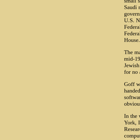
small 
Saudi m
govern
U.S. N
Federa
Federa
House.
The ma
mid-19
Jewish
for no
Goff w
handed
softwa
obvious
In the
York, 
Resear
comput