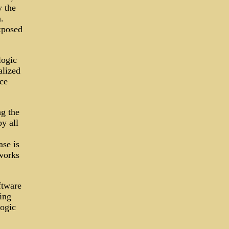
y the
.
xposed
logic
alized
ce
ng the
y all
ase is
tworks
ftware
ing
logic