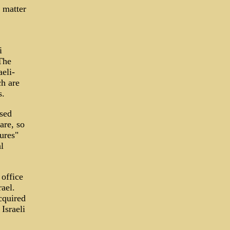
 matter
i
 The
eli-
h are
s.
ased
are, so
ures"
l
office
ael.
cquired
Israeli