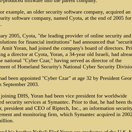
-produced software into the parent company.
or example, an older security software company, acquired an I
curity software company, named Cyota, at the end of 2005 fo
.
ary 2005, Cyota, "the leading provider of online security and 
olutions for financial institutions" had announced that "securi
 Amit Yoran, had joined the company's board of directors. Pri
g a director at Cyota, Yoran, a 34-year old Israeli, had alrea
e national "Cyber Czar," having served as director of the
ment of Homeland Security's National Cyber Security Divisio
had been appointed "Cyber Czar" at age 32 by President Geo
n September 2003.
 joining DHS, Yoran had been vice president for worldwide
 security services at Symantec. Prior to that, he had been th
r, president and CEO of Riptech, Inc., an information securit
ment and monitoring firm, which Symantec acquired in 2002
illion.