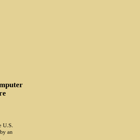
omputer
re
e U.S.
 by an
.