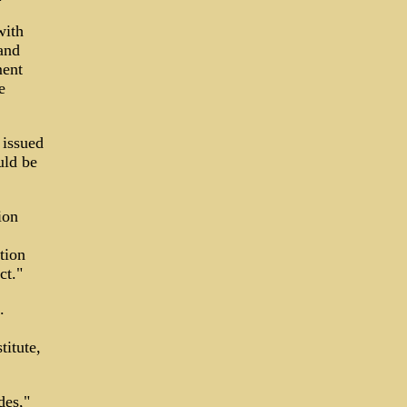
with
and
ment
e
 issued
uld be
ion
tion
ct."
.
titute,
des,"