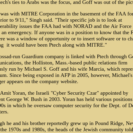
ech's ties to Arabs was the focus, and Goff was out of the pic
 was with MITRE Corporation in the basement of the FAA fo
rior to 9/11," Singh said. "Their specific job is to look at
perability issues the FAA had with NORAD and the Air Force 
f an emergency. If anyone was in a position to know that the 
ere was a window of opportunity or to insert software or to c
ng ­ it would have been Ptech along with MITRE."
ssad-run Guardium company is linked with Ptech through G
ications, the Holliston, Mass.-based public relations firm
usly run by Michael S. Goff and his wife Marcia, which repre
um. Since being exposed in AFP in 2005, however, Michael'
ger appears on the company website.
 Amit Yoran, the Israeli "Cyber Security Czar" appointed by
ent George W. Bush in 2003. Yoran has held various positions
90s in which he oversaw computer security for the Dept. of D
ers.
gh he and his brother reportedly grew up in Pound Ridge, N
 the 1970s and 1980s, the heads of the Jewish community tol