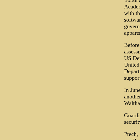
Yoran a
Academ
with th
softwar
govern
apparen
Before 
assess
US Dep
United 
Depart
support
In June
anothe
Waltha
Guardi
securit
Ptech,