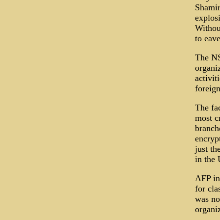
Shamir
explos
Withou
to eav
The NS
organiz
activi
foreign
The fac
most c
branch
encryp
just th
in the 
AFP in
for cl
was not
organiz