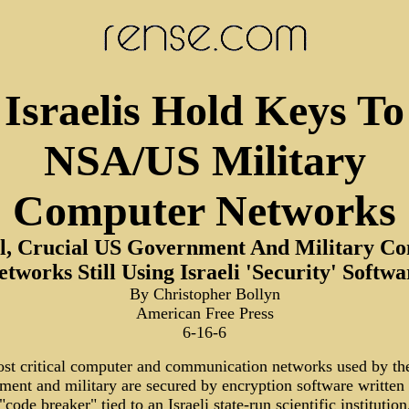
Israelis Hold Keys To
NSA/US Military
Computer Networks
al, Crucial US Government And Military C
etworks Still Using Israeli 'Security' Softwa
By Christopher Bollyn
American Free Press
6-16-6
st critical computer and communication networks used by th
ment and military are secured by encryption software written
 "code breaker" tied to an Israeli state-run scientific institution