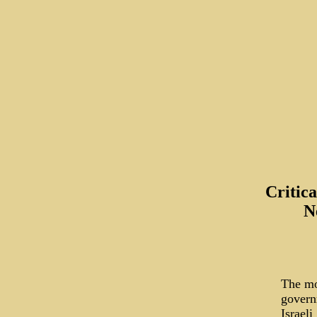
Critic
N
The mo
govern
Israeli