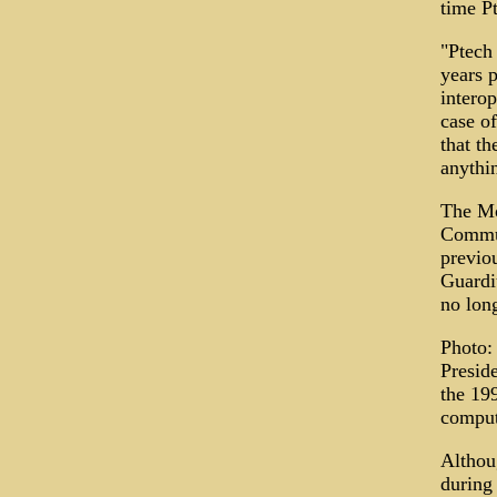
time Pt
"Ptech
years p
intero
case o
that th
anythi
The Mo
Commun
previo
Guardi
no lon
Photo:
Presid
the 19
comput
Althou
during