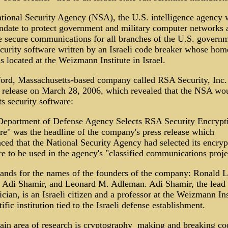
tional Security Agency (NSA), the U.S. intelligence agency 
ndate to protect government and military computer networks 
e secure communications for all branches of the U.S. govern
ecurity software written by an Israeli code breaker whose hom
is located at the Weizmann Institute in Israel.
ord, Massachusetts-based company called RSA Security, Inc.
s release on March 28, 2006, which revealed that the NSA wo
ts security software:
Department of Defense Agency Selects RSA Security Encrypt
re" was the headline of the company's press release which
ced that the National Security Agency had selected its encryp
e to be used in the agency's "classified communications proje
ands for the names of the founders of the company: Ronald L
, Adi Shamir, and Leonard M. Adleman. Adi Shamir, the lead
ician, is an Israeli citizen and a professor at the Weizmann Ins
tific institution tied to the Israeli defense establishment.
in area of research is cryptography ­ making and breaking co