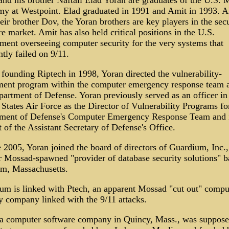
nd his brother Naftali Elad Yoran are graduates of the U.S. M
y at Westpoint. Elad graduated in 1991 and Amit in 1993. A
eir brother Dov, the Yoran brothers are key players in the secu
e market. Amit has also held critical positions in the U.S.
ment overseeing computer security for the very systems that
tly failed on 9/11.
founding Riptech in 1998, Yoran directed the vulnerability-
ment program within the computer emergency response team a
artment of Defense. Yoran previously served as an officer in
States Air Force as the Director of Vulnerability Programs fo
ment of Defense's Computer Emergency Response Team and 
 of the Assistant Secretary of Defense's Office.
 2005, Yoran joined the board of directors of Guardium, Inc.,
r Mossad-spawned "provider of database security solutions" b
m, Massachusetts.
um is linked with Ptech, an apparent Mossad "cut out" compu
y company linked with the 9/11 attacks.
 a computer software company in Quincy, Mass., was suppose