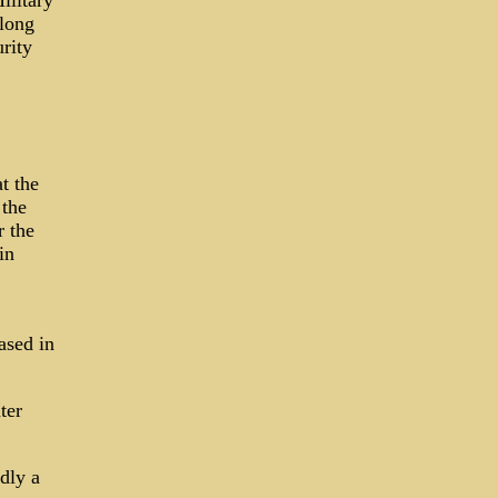
ilitary
long
rity
t the
 the
r the
in
ased in
ter
dly a