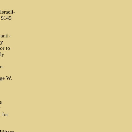
sraeli-
r $145
anti-
ty
or to
dy
n.
rge W.
e
y
 for