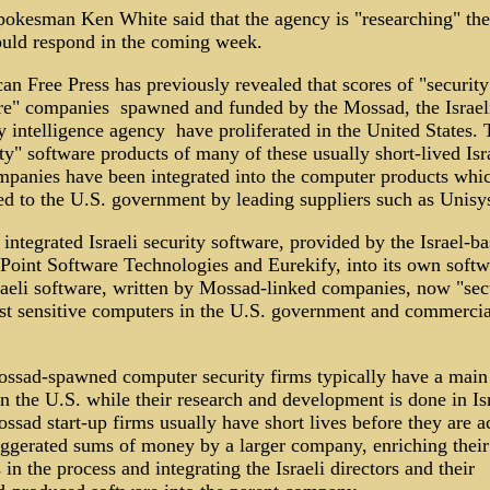
okesman Ken White said that the agency is "researching" the
uld respond in the coming week.
n Free Press has previously revealed that scores of "security
re" companies ­ spawned and funded by the Mossad, the Israel
y intelligence agency ­ have proliferated in the United States.
ty" software products of many of these usually short-lived Isra
mpanies have been integrated into the computer products whic
ed to the U.S. government by leading suppliers such as Unisy
integrated Israeli security software, provided by the Israel-b
Point Software Technologies and Eurekify, into its own softw
sraeli software, written by Mossad-linked companies, now "sec
st sensitive computers in the U.S. government and commercia
ssad-spawned computer security firms typically have a main 
n the U.S. while their research and development is done in Isr
sad start-up firms usually have short lives before they are a
aggerated sums of money by a larger company, enriching their 
in the process and integrating the Israeli directors and their