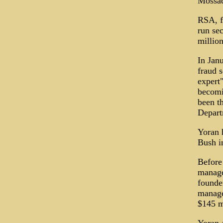
Mossad
RSA, f
run se
million
In Janu
fraud s
expert"
becomin
been th
Depart
Yoran 
Bush i
Before
managed
founde
manage
$145 m