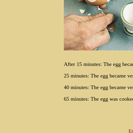
After 15 minutes: The egg beca
25 minutes: The egg became ve
40 minutes: The egg became ver
65 minutes: The egg was cooked
Em