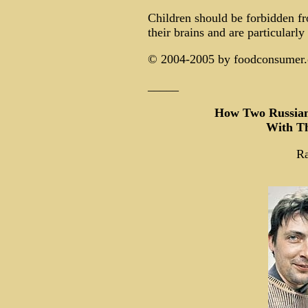
Children should be forbidden fr
their brains and are particularly
© 2004-2005 by foodconsumer.or
_____
How Two Russian
With Th
R