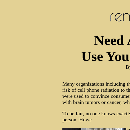
Need 
Use You
B
Many organizations including th
risk of cell phone radiation to t
were used to convince consumers
with brain tumors or cancer, wh
To be fair, no one knows exact
person. Howe