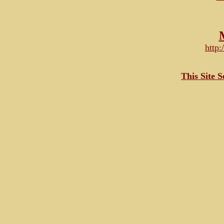
http
This Site 