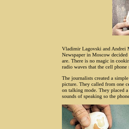
Vladimir Lagovski and Andrei
Newspaper in Moscow decided to
are. There is no magic in cookin
radio waves that the cell phone 
The journalists created a simpl
picture. They called from one ce
on talking mode. They placed a 
sounds of speaking so the phon