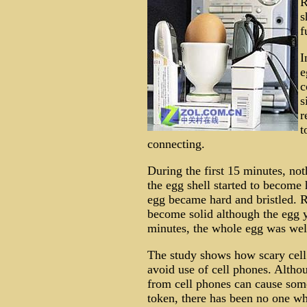
R
s
f
I
e
c
s
r
t
connecting.
During the first 15 minutes, no
the egg shell started to become 
egg became hard and bristled. R
become solid although the egg yo
minutes, the whole egg was wel
The study shows how scary cell 
avoid use of cell phones. Altho
from cell phones can cause some
token, there has been no one wh