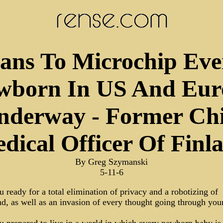
lans To Microchip Eve
wborn In US And Eur
nderway - Former Chi
dical Officer Of Finl
By Greg Szymanski
5-11-6
 ready for a total elimination of privacy and a robotizing of
d, as well as an invasion of every thought going through you