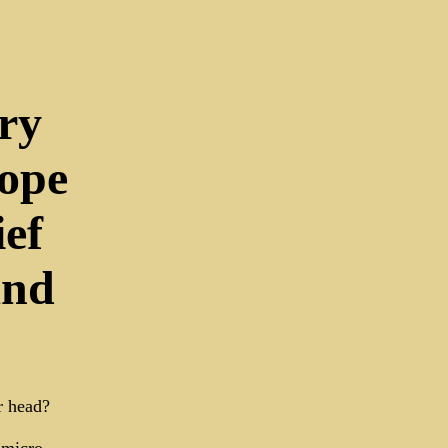
ry
ope
ef
and
r head?