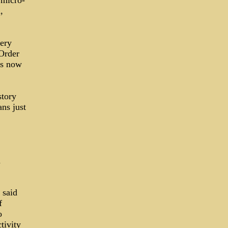
 micro-
,
very
Order
is now
story
ns just
n
 said
f
o
tivity