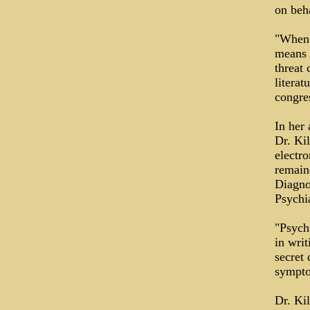
on beha
"When 
means o
threat 
literat
congre
In her 
Dr. Kil
electr
remaine
Diagno
Psychi
"Psychi
in writ
secret
sympto
Dr. Ki