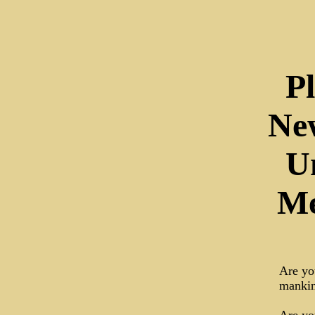
P
Ne
U
Me
Are you
mankin