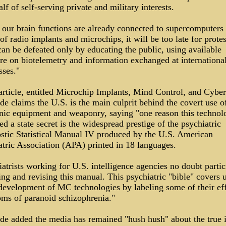
lf of self-serving private and military interests.
our brain functions are already connected to supercomputers
f radio implants and microchips, it will be too late for protes
can be defeated only by educating the public, using available
ure on biotelemetry and information exchanged at internationa
sses."
article, entitled Microchip Implants, Mind Control, and Cyber
de claims the U.S. is the main culprit behind the covert use o
onic equipment and weaponry, saying "one reason this technol
d a state secret is the widespread prestige of the psychiatric
stic Statistical Manual IV produced by the U.S. American
atric Association (APA) printed in 18 languages.
atrists working for U.S. intelligence agencies no doubt partic
ing and revising this manual. This psychiatric "bible" covers 
 development of MC technologies by labeling some of their eff
ms of paranoid schizophrenia."
lde added the media has remained "hush hush" about the true i