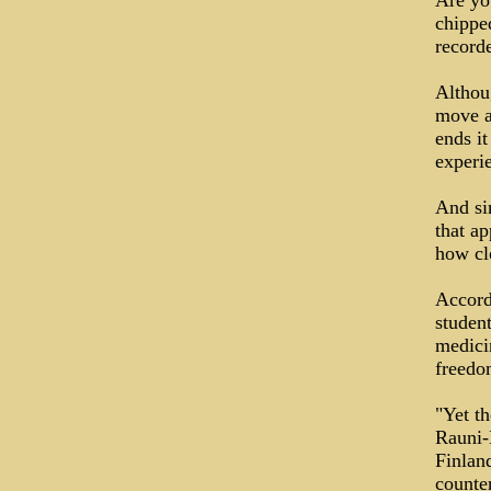
Are yo
chippe
record
Althou
move a
ends it
experi
And sin
that ap
how cl
Accordi
student
medici
freedo
"Yet th
Rauni-
Finlan
counter