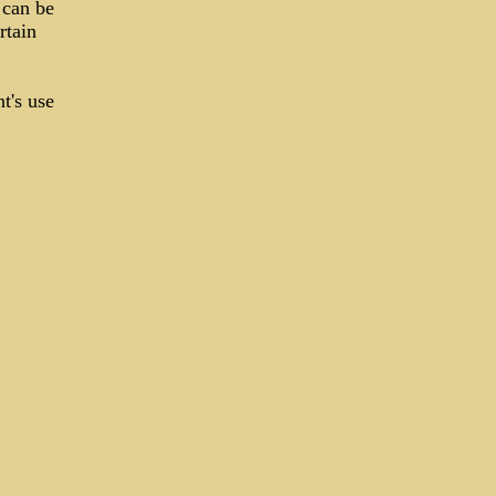
 can be
rtain
t's use