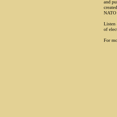
and pu
create
NATO c
Listen 
of elec
For mo