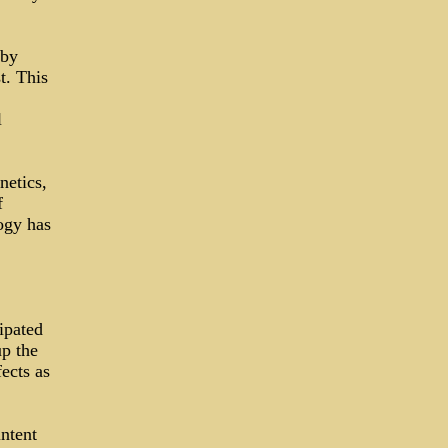
 by
t. This
l
netics,
f
ogy has
ipated
up the
ects as
ntent