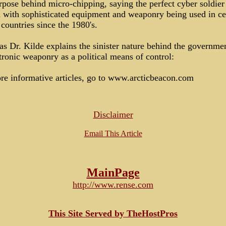
rpose behind micro-chipping, saying the perfect cyber soldier
d with sophisticated equipment and weaponry being used in ce
ountries since the 1980's.
as Dr. Kilde explains the sinister nature behind the governmen
tronic weaponry as a political means of control:
re informative articles, go to www.arcticbeacon.com
Disclaimer
Email This Article
MainPage
http://www.rense.com
This Site Served by TheHostPros