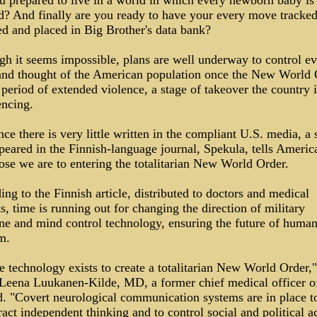
u prepared to live in a world in which every newborn baby is
d? And finally are you ready to have your every move tracked
ed and placed in Big Brother's data bank?
gh it seems impossible, plans are well underway to control e
nd thought of the American population once the New World 
 period of extended violence, a stage of takeover the country 
encing.
ce there is very little written in the compliant U.S. media, a 
peared in the Finnish-language journal, Spekula, tells America
ose we are to entering the totalitarian New World Order.
ng to the Finnish article, distributed to doctors and medical
s, time is running out for changing the direction of military
ne and mind control technology, ensuring the future of huma
m.
e technology exists to create a totalitarian New World Order,"
Leena Luukanen-Kilde, MD, a former chief medical officer o
d. "Covert neurological communication systems are in place t
act independent thinking and to control social and political ac