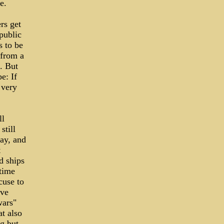
e.
rs get
 public
s to be
 from a
. But
e: If
 very
ll
still
ay, and
t
d ships
etime
cuse to
eve
wars"
t also
g but