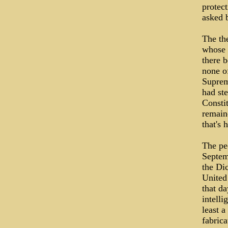
protect
asked 
The the
whose t
there 
none of
Suprem
had ste
Constit
remain
that's 
The pe
Septem
the Dic
United 
that da
intelli
least a
fabrica