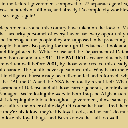
 in the federal government composed of 22 separate agencies,
cost hundreds of billions, and already it's completely worthles
nt strategy ­ again!
 departments around this country have taken on the look of M
at ­ security personnel of every flavor use every opportunity 
and interrogate the people they are supposed to be protecting ­ 
ople that are also paying for their gruff existence. Look at al
 and illegal acts the White House and the Department of Defe
ted both on and after 911. The PATRIOT acts are blatantly ill
re written well before 2001, by those who created this deadly
l charade. The public never questioned this. Why hasn't the e
al intelligence bureaucracy been dismantled and reformed, wh
t the FBI, the CIA and the NSA been totally reshuffled? What
artment of Defense and all those career generals, admirals an
Pentagon. We're losing the wars in both Iraq and Afghanistan,
sh is keeping the idiots throughout government, those same p
de failure the order of the day! Of course he hasn't fired them
 they're his idiots, they're his loyal fools, and he can't do mu
to lose his loyal thugs ­ and Bush knows that ­ all too well!