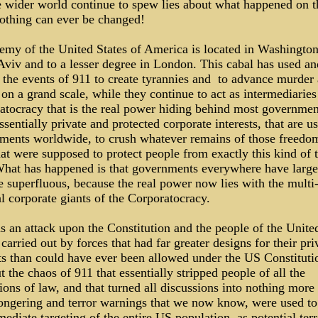
e wider world continue to spew lies about what happened on t
nothing can ever be changed!
emy of the United States of America is located in Washingto
Aviv and to a lesser degree in London. This cabal has used an
 the events of 911 to create tyrannies and to advance murder
 on a grand scale, while they continue to act as intermediaries
tocracy that is the real power hiding behind most government
ssentially private and protected corporate interests, that are u
ments worldwide, to crush whatever remains of those freedo
at were supposed to protect people from exactly this kind of 
What has happened is that governments everywhere have large
 superfluous, because the real power now lies with the multi
l corporate giants of the Corporatocracy.
s an attack upon the Constitution and the people of the Unite
 carried out by forces that had far greater designs for their pri
sts than could have ever been allowed under the US Constituti
 the chaos of 911 that essentially stripped people of all the
ions of law, and that turned all discussions into nothing more
ongering and terror warnings that we now know, were used to 
ediate targeting of the entire US population, as potential terr