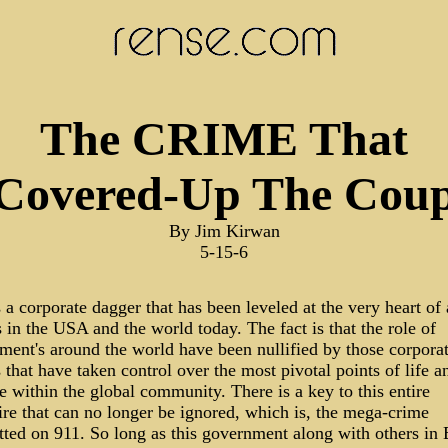
The CRIME That
Covered-Up The Cou
By Jim Kirwan
5-15-6
 a corporate dagger that has been leveled at the very heart of a
 in the USA and the world today. The fact is that the role of
ment's around the world have been nullified by those corpora
that have taken control over the most pivotal points of life a
 within the global community. There is a key to this entire
re that can no longer be ignored, which is, the mega-crime
ted on 911. So long as this government along with others in