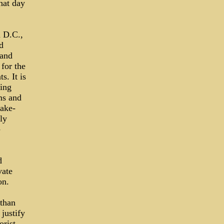
hat day
n D.C.,
d
 and
 for the
s. It is
sing
ms and
take-
ly
-
d
vate
on.
 than
justify
orist