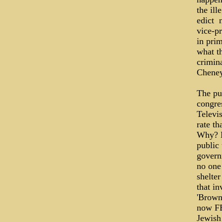
the ill
edict ­
vice-p
in prim
what th
crimina
Cheney
The pub
congres
Televi
rate th
Why? B
public 
govern
no one 
shelter
that in
'Browni
now FE
Jewish 