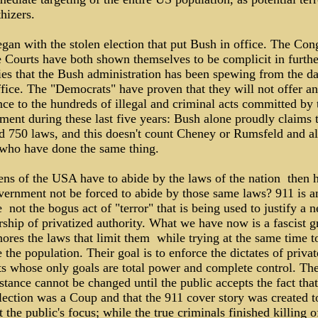
hizers.
gan with the stolen election that put Bush in office. The Con
e Courts have both shown themselves to be complicit in furthe
lies that the Bush administration has been spewing from the d
ffice. The "Democrats" have proven that they will not offer a
nce to the hundreds of illegal and criminal acts committed by 
ment during these last five years: Bush alone proudly claims 
ed 750 laws, and this doesn't count Cheney or Rumsfeld and al
 who have done the same thing.
zens of the USA have to abide by the laws of the nation ­ then
vernment not be forced to abide by those same laws? 911 is 
 ­ not the bogus act of "terror" that is being used to justify a 
rship of privatized authority. What we have now is a fascist 
nores the laws that limit them ­ while trying at the same time t
 the population. Their goal is to enforce the dictates of privat
sts whose only goals are total power and complete control. Th
tance cannot be changed until the public accepts the fact that
lection was a Coup and that the 911 cover story was created t
t the public's focus; while the true criminals finished killing o