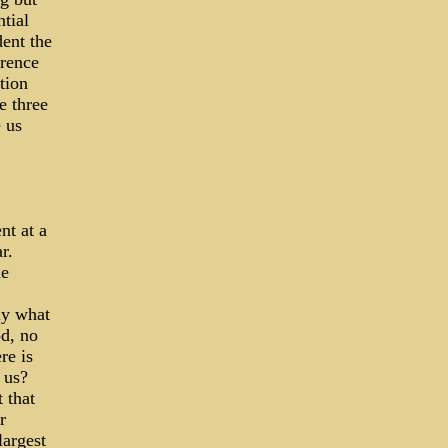
tial
dent the
erence
tion
e three
 us
nt at a
r.
he
ly what
od, no
re is
 us?
 that
r
largest