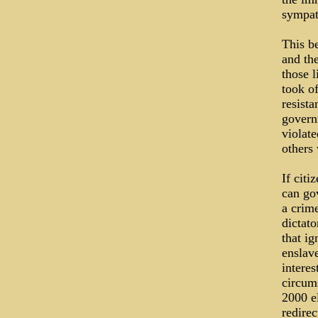
sympat
This be
and th
those 
took o
resista
govern
violat
others
If citi
can go
a crime
dictato
that ig
enslave
intere
circums
2000 e
redirec