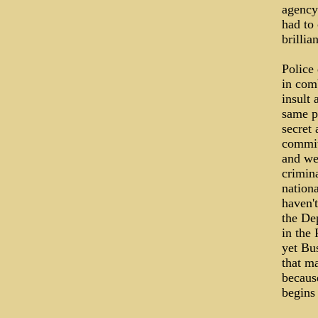
agency
had to 
brillia
Police
in comb
insult 
same pe
secret
commit
and we
crimina
nation
haven'
the Dep
in the 
yet Bu
that ma
because
begins 