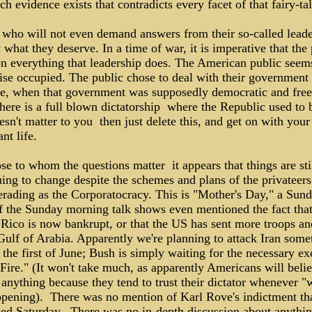
h evidence exists that contradicts every facet of that fairy-tal
 who will not even demand answers from their so-called leade
 what they deserve. In a time of war, it is imperative that the
on everything that leadership does. The American public seem
ise occupied. The public chose to deal with their government
ce, when that government was supposedly democratic and free
here is a full blown dictatorship ­ where the Republic used to b
esn't matter to you ­ then just delete this, and get on with your
nt life.
se to whom the questions matter ­ it appears that things are sti
ing to change despite the schemes and plans of the privateers 
rading as the Corporatocracy. This is "Mother's Day," a Sund
f the Sunday morning talk shows even mentioned the fact tha
 Rico is now bankrupt, or that the US has sent more troops an
Gulf of Arabia. Apparently we're planning to attack Iran som
the first of June; Bush is simply waiting for the necessary ex
Fire." (It won't take much, as apparently Americans will beli
anything because they tend to trust their dictator whenever "
ppening). There was no mention of Karl Rove's indictment tha
ed Saturday. There was no in-depth discussion about anythin