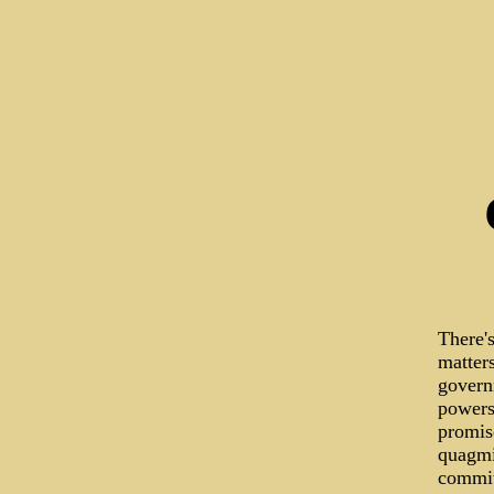
There's
matters
govern
powers 
promise
quagmi
commit