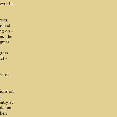
 ever be
eurs
se had
ng on ­
s ­ the
gress
gress
ct ­
en on
tions on
e,
ntly at
blatant
when