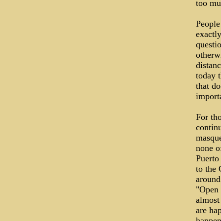
too muc
People
exactly
questi
otherw
distan
today t
that do
importa
For tho
continu
masque
none o
Puerto
to the 
around 
"Open 
almost 
are ha
happen