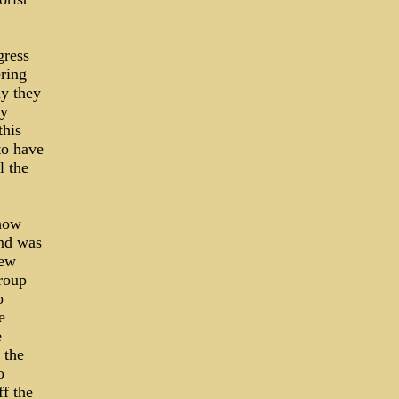
gress
ring
ay they
ny
this
to have
l the
 how
and was
new
group
o
e
e
 the
o
ff the