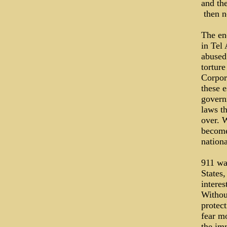
and th
­ then 
The en
in Tel 
abused
torture
Corpora
these e
govern
laws th
over. 
become
nationa
911 wa
States,
intere
Without
protect
fear m
the imm