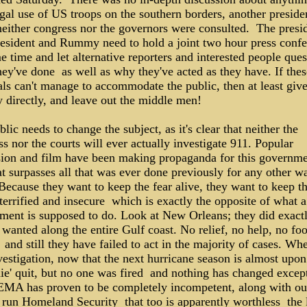
egal use of US troops on the southern borders, another presiden
 neither congress nor the governors were consulted. The presi
resident and Rummy need to hold a joint two hour press conf
e time and let alternative reporters and interested people ques
ey've done ­ as well as why they've acted as they have. If thes
ls can't manage to accommodate the public, then at least give
 directly, and leave out the middle men!
lic needs to change the subject, as it's clear that neither the
s nor the courts will ever actually investigate 911. Popular
sion and film have been making propaganda for this governme
at surpasses all that was ever done previously for any other wa
ecause they want to keep the fear alive, they want to keep t
terrified and insecure ­ which is exactly the opposite of what a
ment is supposed to do. Look at New Orleans; they did exact
wanted along the entire Gulf coast. No relief, no help, no fo
 ­ and still they have failed to act in the majority of cases. Whe
vestigation, now that the next hurricane season is almost upon
e' quit, but no one was fired ­ and nothing has changed except
MA has proven to be completely incompetent, along with ou
run Homeland Security ­ that too is apparently worthless ­ the 