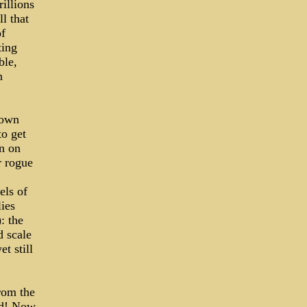
rillions
l that
of
ting
ble,
n
rown
to get
on on
r rogue
els of
lies
: the
d scale
et still
rom the
ed! Now