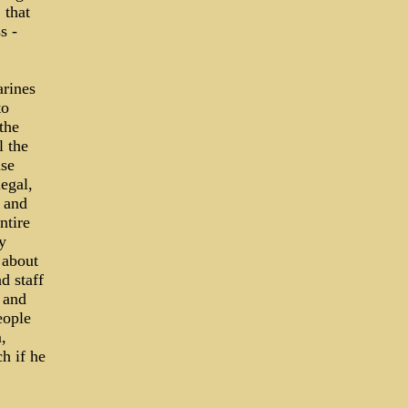
 that
s ­
arines
to
the
l the
nse
egal,
 and
ntire
y
 about
d staff
 and
eople
,
ch if he