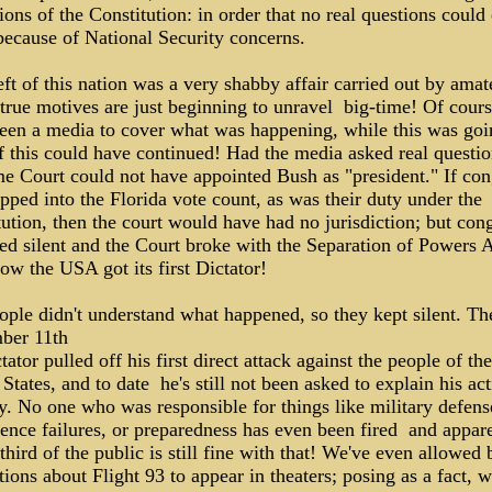
ions of the Constitution: in order that no real questions could
because of National Security concerns.
ft of this nation was a very shabby affair carried out by amat
rue motives are just beginning to unravel ­ big-time! Of cour
been a media to cover what was happening, while this was goi
 this could have continued! Had the media asked real question
e Court could not have appointed Bush as "president." If con
pped into the Florida vote count, as was their duty under the
ution, then the court would have had no jurisdiction; but con
ed silent and the Court broke with the Separation of Powers A
how the USA got its first Dictator!
ople didn't understand what happened, so they kept silent. Th
ber 11th
tator pulled off his first direct attack against the people of the
States, and to date ­ he's still not been asked to explain his ac
y. No one who was responsible for things like military defens
gence failures, or preparedness has even been fired ­ and appare
 third of the public is still fine with that! We've even allowed 
tions about Flight 93 to appear in theaters; posing as a fact, 