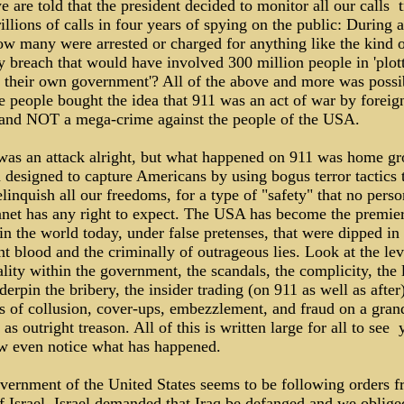
are told that the president decided to monitor all our calls ­ t
illions of calls in four years of spying on the public: During al
ow many were arrested or charged for anything like the kind 
y breach that would have involved 300 million people in 'plot
t their own government'? All of the above and more was possi
e people bought the idea that 911 was an act of war by foreig
 and NOT a mega-crime against the people of the USA.
was an attack alright, but what happened on 911 was home g
 designed to capture Americans by using bogus terror tactics 
elinquish all our freedoms, for a type of "safety" that no pers
lanet has any right to expect. The USA has become the premie
in the world today, under false pretenses, that were dipped in
t blood and the criminally of outrageous lies. Look at the lev
lity within the government, the scandals, the complicity, the 
derpin the bribery, the insider trading (on 911 as well as after)
ns of collusion, cover-ups, embezzlement, and fraud on a gran
 as outright treason. All of this is written large for all to see ­ y
few even notice what has happened.
vernment of the United States seems to be following orders f
of Israel. Israel demanded that Iraq be defanged and we oblig