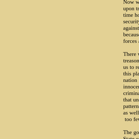
Now we 
upon tr
time h
securit
agains
becaus
forces
There 
treason
us to r
this p
nation 
innocen
crimina
that un
patter
as well
­ too 
The go
State 