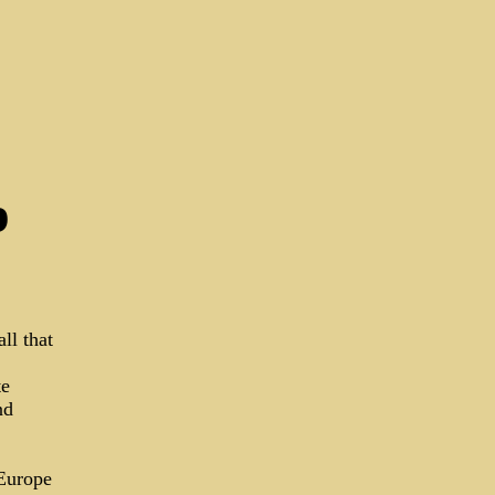
p
ll that
te
nd
 Europe