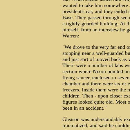
wanted to take him somewhere 
president's car, and they ended
Base. They passed through securi
a tightly-guarded building. At t
himself, from an interview he 
Warren:
"We drove to the very far end of
stopping near a well-guarded bu
and just sort of moved back as 
There were a number of labs we 
section where Nixon pointed ou
flying saucer, enclosed in sever
chamber and there were six or e
freezers. Inside them were the 
children. Then - upon closer ex
figures looked quite old. Most 
been in an accident."
Gleason was understandably excit
traumatized, and said he couldn'