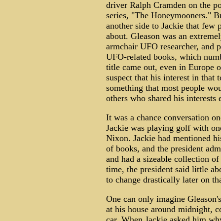
driver Ralph Cramden on the p
series, "The Honeymooners." Bu
another side to Jackie that few
about. Gleason was an extremel
armchair UFO researcher, and pr
UFO-related books, which numbe
title came out, even in Europe o
suspect that his interest in tha
something that most people wou
others who shared his interests e
It was a chance conversation on
Jackie was playing golf with one
Nixon. Jackie had mentioned his
of books, and the president admit
and had a sizeable collection o
time, the president said little 
to change drastically later on th
One can only imagine Gleason'
at his house around midnight, c
car. When Jackie asked him why