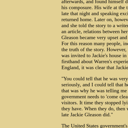
afterwards, and found himself dr
his composure. His wife at the t
late that night and speaking ex
returned home. Later on, howev
and she told the story to a writ
an article, relations between her
Gleason became very upset and 
For this reason many people, in
the truth of the story. However
was invited to Jackie's house i
firsthand about Warren's experi
England, it was clear that Jacki
"You could tell that he was very
seriously, and I could tell that 
that was why he was telling me all
government needs to 'come clean,
visitors. It time they stopped ly
they have. When they do, then we
late Jackie Gleason did."
The United States government'