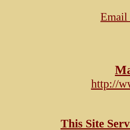
Email 
Ma
http://
This Site Ser