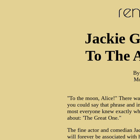
Jackie G
To The 
By
Mo
"To the moon, Alice!" There wa
you could say that phrase and 
most everyone knew exactly who
about: 'The Great One."
The fine actor and comedian Ja
will forever be associated with h