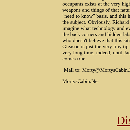
occupants exists at the very hig
weapons and things of that natur
"need to know" basis, and this h
the subject. Obviously, Richar
imagine what technology and evid
the back corners and hidden lab
who doesn't believe that this situ
Gleason is just the very tiny ti
very long time, indeed, until J
comes true.
Mail to: Morty@MortysCabin.
MortysCabin.Net
Di