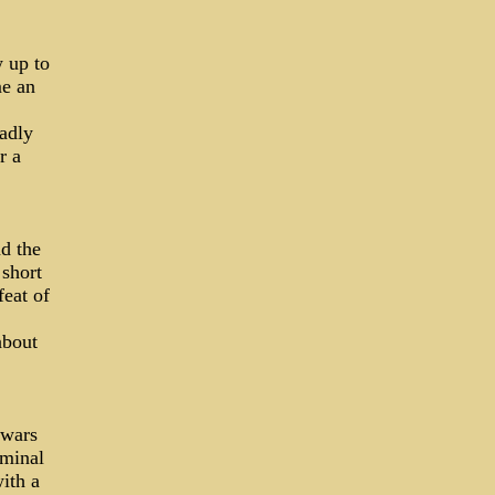
w up to
me an
adly
r a
d the
 short
eat of
about
 wars
iminal
ith a