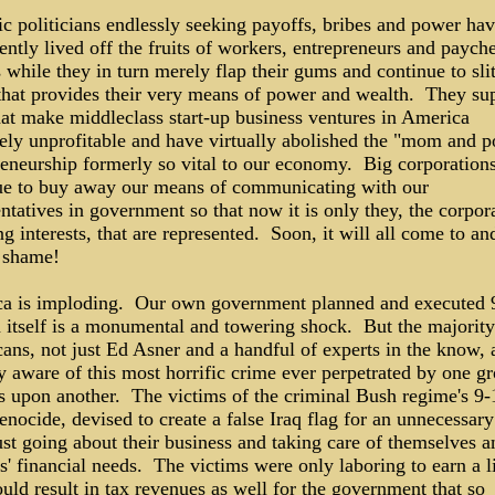
ic politicians endlessly seeking payoffs, bribes and power ha
ently lived off the fruits of workers, entrepreneurs and paych
 while they in turn merely flap their gums and continue to slit
that provides their very means of power and wealth. They su
hat make middleclass start-up business ventures in America
ely unprofitable and have virtually abolished the "mom and p
reneurship formerly so vital to our economy. Big corporation
ue to buy away our means of communicating with our
ntatives in government so that now it is only they, the corpor
g interests, that are represented. Soon, it will all come to an
 shame!
a is imploding. Our own government planned and executed 
n itself is a monumental and towering shock. But the majority
ans, not just Ed Asner and a handful of experts in the know, 
y aware of this most horrific crime ever perpetrated by one g
 upon another. The victims of the criminal Bush regime's 9-
nocide, devised to create a false Iraq flag for an unnecessary
st going about their business and taking care of themselves a
s' financial needs. The victims were only laboring to earn a l
uld result in tax revenues as well for the government that so