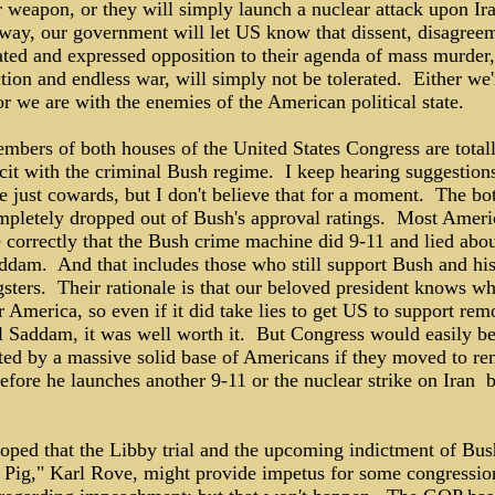
r weapon, or they will simply launch a nuclear attack upon Ir
 way, our government will let US know that dissent, disagree
ated and expressed opposition to their agenda of mass murder,
tion and endless war, will simply not be tolerated. Either we'
r we are with the enemies of the American political state.
mbers of both houses of the United States Congress are total
cit with the criminal Bush regime. I keep hearing suggestions
e just cowards, but I don't believe that for a moment. The b
mpletely dropped out of Bush's approval ratings. Most Ameri
 correctly that the Bush crime machine did 9-11 and lied abou
ddam. And that includes those who still support Bush and his
sters. Their rationale is that our beloved president knows wh
r America, so even if it did take lies to get US to support re
il Saddam, it was well worth it. But Congress would easily b
ted by a massive solid base of Americans if they moved to r
fore he launches another 9-11 or the nuclear strike on Iran ­ 
hoped that the Libby trial and the upcoming indictment of Bus
 Pig," Karl Rove, might provide impetus for some congressio