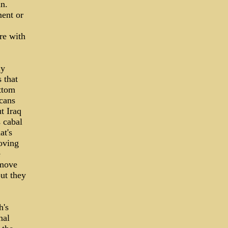
an.
ment or
re with
ly
 that
ottom
cans
t Iraq
 cabal
at's
moving
e
emove
but they
h's
nal