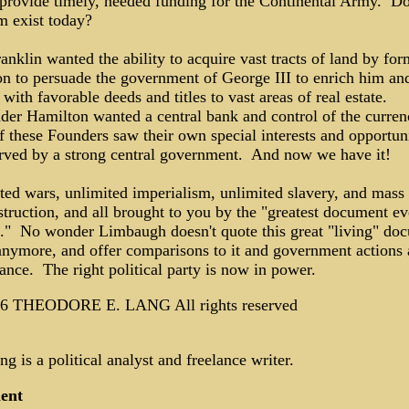
 provide timely, needed funding for the Continental Army. Do
m exist today?
nklin wanted the ability to acquire vast tracts of land by for
on to persuade the government of George III to enrich him an
 with favorable deeds and titles to vast areas of real estate.
der Hamilton wanted a central bank and control of the curre
 these Founders saw their own special interests and opportuni
erved by a strong central government. And now we have it!
ted wars, unlimited imperialism, unlimited slavery, and mass
truction, and all brought to you by the "greatest document ev
n." No wonder Limbaugh doesn't quote this great "living" do
nymore, and offer comparisons to it and government actions
ance. The right political party is now in power.
6 THEODORE E. LANG All rights reserved
g is a political analyst and freelance writer.
ent