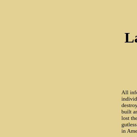
L
All in
indivi
destroy
built 
lost th
gutless
in Ame