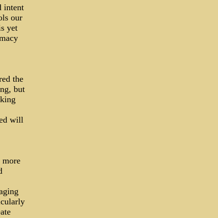
 intent
ols our
s yet
omacy
red the
ng, but
aking
ed will
e more
d
aging
cularly
ate