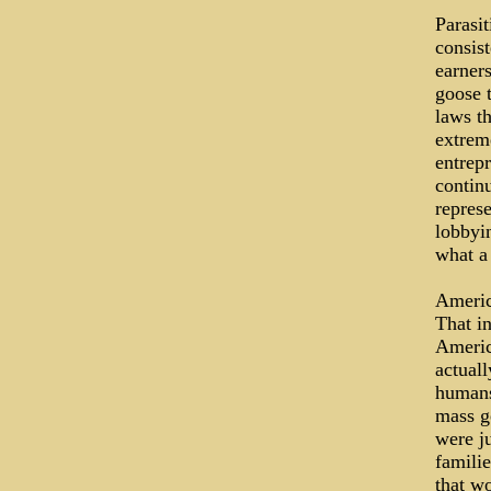
Parasit
consist
earners
goose 
laws t
extrem
entrep
contin
represe
lobbyin
what a
Americ
That i
Americ
actuall
humans
mass ge
were ju
familie
that wo