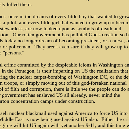
sly killed them.
es, once in the dreams of every little boy that wanted to gro
a pilot, and every little girl that wanted to grow up to beco
e stewardess, are now looked upon as symbols of death and
ction. Our rotten government has polluted God's creation so b
ds today no longer dream of becoming president, or a nurse, o
n or policeman. They aren't even sure if they will grow up to
 "persons."
al crime committed by the despicable felons in Washington an
s in the Pentagon, is their imparting on US the realization that
iring the nuclear carpet-bombing of Washington DC, or the def
n troops, or simply moving out of this god-forsaken national
l of filth and corruption, there is little we the people can do 
r government has enslaved US all already, never mind the
urton concentration camps under construction.
raeli nuclear blackmail used against America to force US into
 Middle East is now being used against US also. Either the cr
gime will hit US again with yet another 9-11, and this time w