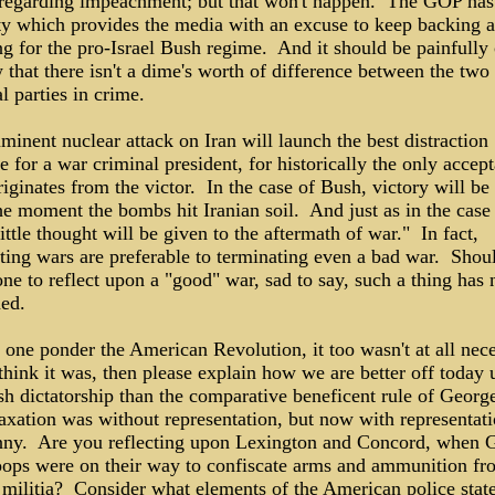
 regarding impeachment; but that won't happen. The GOP has
ty which provides the media with an excuse to keep backing 
g for the pro-Israel Bush regime. And it should be painfully 
that there isn't a dime's worth of difference between the two
al parties in crime.
inent nuclear attack on Iran will launch the best distraction
e for a war criminal president, for historically the only accep
riginates from the victor. In the case of Bush, victory will be 
e moment the bombs hit Iranian soil. And just as in the case
little thought will be given to the aftermath of war." In fact,
ting wars are preferable to terminating even a bad war. Shoul
ne to reflect upon a "good" war, sad to say, such a thing has 
ned.
 one ponder the American Revolution, it too wasn't at all nec
think it was, then please explain how we are better off today 
h dictatorship than the comparative beneficent rule of George
xation was without representation, but now with representatio
anny. Are you reflecting upon Lexington and Concord, when 
troops were on their way to confiscate arms and ammunition fr
 militia? Consider what elements of the American police state