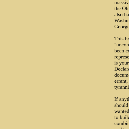
massiv
the Oh
also ha
Washin
George
This br
"uncon
been co
repres
is you
Declara
docume
errant
tyrann
If any
should
wanted 
to bui
combine