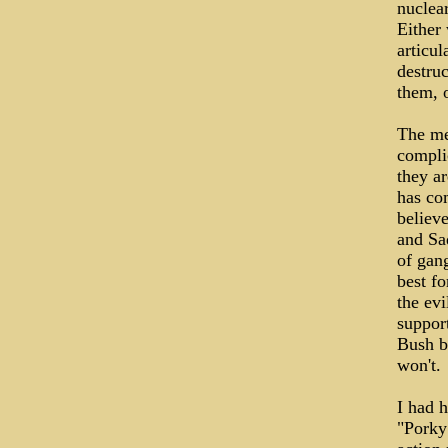
nuclea
Either
articul
destruc
them, o
The me
compli
they ar
has co
believe
and Sa
of gang
best fo
the ev
suppor
Bush be
won't.
I had 
"Porky