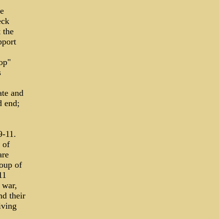
ve
eck
 the
pport
op"
s
ate and
d end;
9-11.
 of
are
roup of
11
 war,
nd their
iving