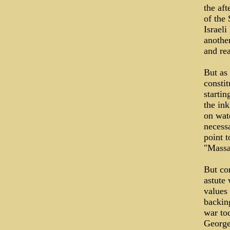
the aft
of the
Israel
anothe
and re
But as 
constit
starti
the ink
on wat
necessa
point t
"Massa
But com
astute 
values
backin
war tod
George