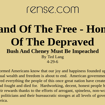
and Of The Free - Ho
Of The Depraved
Bush And Cheney Must Be Impeached
By Ted Lang
4-29-6
formed Americans know that our joy and happiness founded u
dual wealth and freedom is about to end. American governme
ed everything the people of this once great nation have creat
and fought and died for. Hardworking, decent, honest people 
eir rewards thanks to the efforts of arrogant, spineless, non-w
 politicians and their bureaucratic stooges at all levels of go
rica.