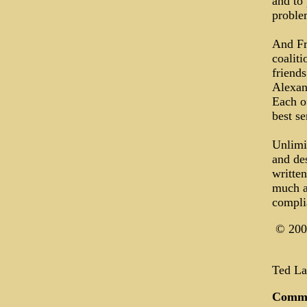
and to
proble
And Fra
coaliti
friends
Alexan
Each of
best s
Unlimi
and des
writte
much a
compli
© 200
Ted Lan
Comm