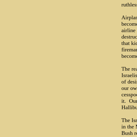
ruthles
Airplan
become 
airlin
destru
that ki
firema
become
The re
Israeli
of des
our ow
cesspoo
it. Ou
Hallib
The Is
in the
Bush re