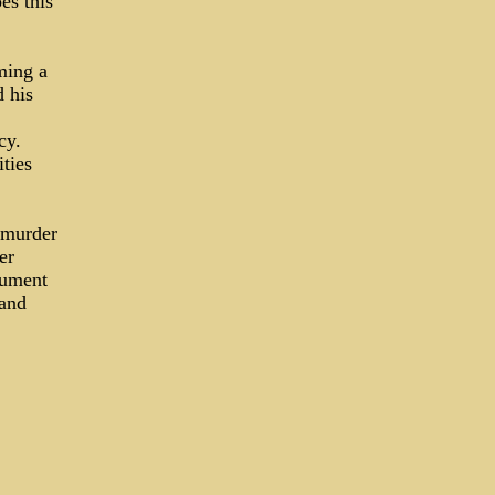
es this
ming a
d his
ncy.
ties
 murder
er
cument
 and