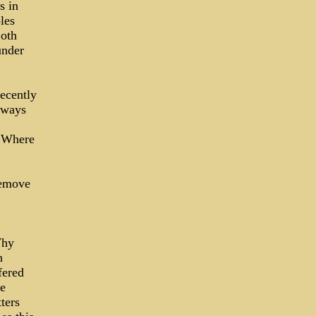
s in
les
Both
under
recently
lways
? Where
remove
Why
n
fered
he
ters