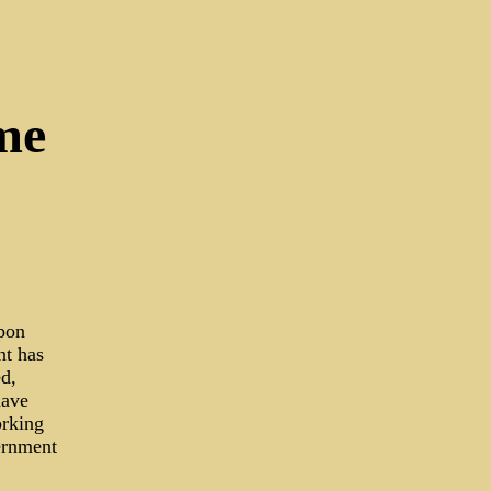
me
pon
nt has
ed,
have
orking
vernment