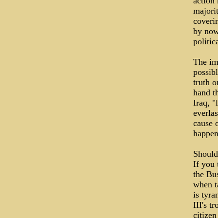
action
majori
coverin
by now 
politic
The imm
possibl
truth o
hand th
Iraq, "
everlas
cause o
happe
Should
If you 
the Bus
when ta
is tyr
III's 
citizen