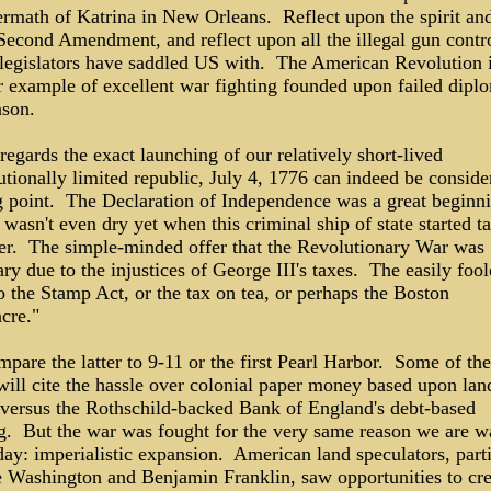
ermath of Katrina in New Orleans. Reflect upon the spirit and
 Second Amendment, and reflect upon all the illegal gun contr
i legislators have saddled US with. The American Revolution i
r example of excellent war fighting founded upon failed dipl
ason.
regards the exact launching of our relatively short-lived
utionally limited republic, July 4, 1776 can indeed be conside
ng point. The Declaration of Independence was a great beginni
 wasn't even dry yet when this criminal ship of state started t
er. The simple-minded offer that the Revolutionary War was
ry due to the injustices of George III's taxes. The easily fool
o the Stamp Act, or the tax on tea, or perhaps the Boston
cre."
pare the latter to 9-11 or the first Pearl Harbor. Some of th
will cite the hassle over colonial paper money based upon lan
 versus the Rothschild-backed Bank of England's debt-based
g. But the war was fought for the very same reason we are w
ay: imperialistic expansion. American land speculators, parti
 Washington and Benjamin Franklin, saw opportunities to cre