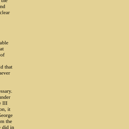
 the
and
clear
table
at
 of
d that
never
essary.
under
 III
n, it
George
om the
 did in