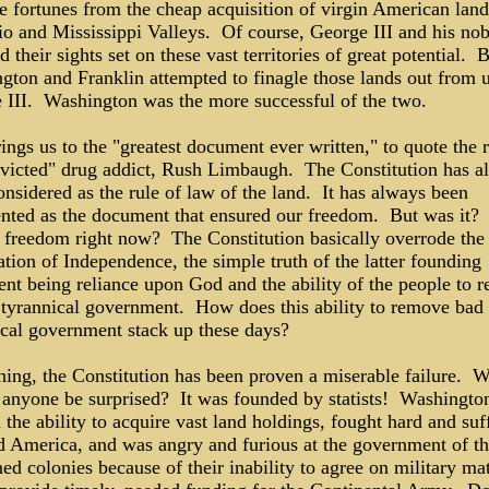
e fortunes from the cheap acquisition of virgin American land
io and Mississippi Valleys. Of course, George III and his nob
d their sights set on these vast territories of great potential. 
gton and Franklin attempted to finagle those lands out from 
 III. Washington was the more successful of the two.
ings us to the "greatest document ever written," to quote the 
victed" drug addict, Rush Limbaugh. The Constitution has a
nsidered as the rule of law of the land. It has always been
ented as the document that ensured our freedom. But was it
r freedom right now? The Constitution basically overrode the
tion of Independence, the simple truth of the latter founding
nt being reliance upon God and the ability of the people to 
, tyrannical government. How does this ability to remove bad
ical government stack up these days?
thing, the Constitution has been proven a miserable failure. 
 anyone be surprised? It was founded by statists! Washingto
the ability to acquire vast land holdings, fought hard and suf
ld America, and was angry and furious at the government of t
d colonies because of their inability to agree on military mat