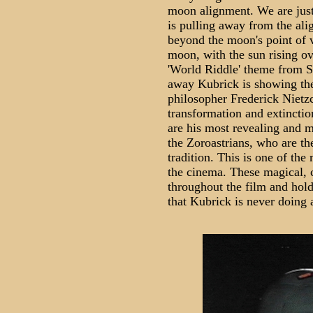
moon alignment. We are just 
is pulling away from the ali
beyond the moon's point of v
moon, with the sun rising ov
'World Riddle' theme from St
away Kubrick is showing the
philosopher Frederick Nietz
transformation and extinctio
are his most revealing and m
the Zoroastrians, who are th
tradition. This is one of the
the cinema. These magical, c
throughout the film and hold
that Kubrick is never doing 