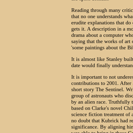
Reading through many critica
that no one understands wha
erudite explanations that do 
gets it. A description in a mo
drama about a computer who t
saying that the works of art 
'some paintings about the Bib
It is almost like Stanley buil
date would finally understan
It is important to not under
contributions to 2001. After 
short story The Sentinel. Writ
group of astronauts who disco
by an alien race. Truthfully
based on Clarke's novel Chil
science fiction treatment of 
no doubt that Kubrick had r
significance. By aligning h