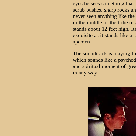
eyes he sees something that i
scrub bushes, sharp rocks a
never seen anything like the
in the middle of the tribe of
stands about 12 feet high. It
exquisite as it stands like a 
apemen.
The soundtrack is playing Li
which sounds like a psychede
and spiritual moment of grea
in any way.