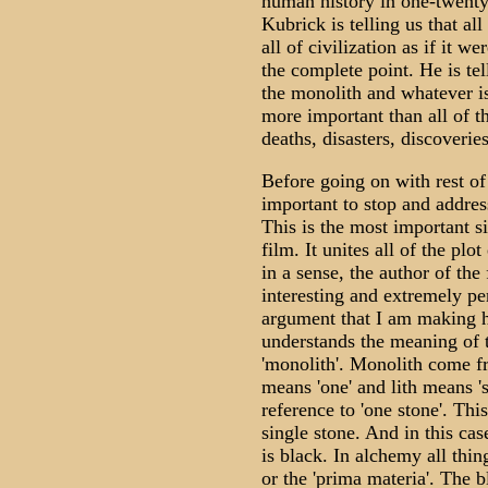
human history in one-twenty-
Kubrick is telling us that al
all of civilization as if it we
the complete point. He is te
the monolith and whatever is
more important than all of t
deaths, disasters, discoveries
Before going on with rest of 
important to stop and addres
This is the most important si
film. It unites all of the plot
in a sense, the author of the f
interesting and extremely per
argument that I am making h
understands the meaning of 
'monolith'. Monolith come 
means 'one' and lith means 's
reference to 'one stone'. This
single stone. And in this ca
is black. In alchemy all thin
or the 'prima materia'. The b