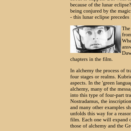
because of the lunar eclipse? I
being conjured by the magic
- this lunar eclipse precedes 
The 
from
Whe
answ
Dawn
chapters in the film.
In alchemy the process of tr
four stages or realms. Kubric
aspects. In the 'green languag
alchemy, many of the messa
into this type of four-part t
Nostradamus, the inscriptio
and many other examples sho
unfolds this way for a reason.
film. Each one will expand o
those of alchemy and the Gr