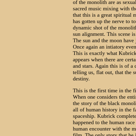
of the monolith are as sexual
sacred music mixing with th
that this is a great spiritu
has gotten up the nerve to t
dynamic shot of the monolit
sun alignment. This scene is 
The sun and the moon have ju
Once again an intiatory even
This is exactly what Kubrick
appears when there are cert
and stars. Again this is of a
telling us, flat out, that the
destiny.
This is the first time in the
When one considers the entir
the story of the black monol
all of human history in the 
spaceship. Kubrick complete
happened to the human race a
human encounter with the mo
film. The only story that he 