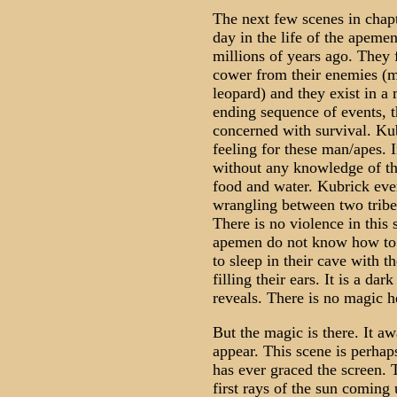
The next few scenes in chap
day in the life of the apeme
millions of years ago. They 
cower from their enemies (m
leopard) and they exist in a
ending sequence of events, t
concerned with survival. Ku
feeling for these man/apes. 
without any knowledge of the
food and water. Kubrick even
wrangling between two tribe
There is no violence in this
apemen do not know how to b
to sleep in their cave with t
filling their ears. It is a da
reveals. There is no magic h
But the magic is there. It aw
appear. This scene is perhap
has ever graced the screen.
first rays of the sun coming