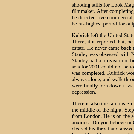
shooting stills for Look Mag
filmmaker. After completing 
he directed five commercial 
be his highest period for outp
Kubrick left the United Sta
There, it is reported that, he
estate. He never came back 
Stanley was obsessed with N
Stanley had a provision in h
sets for 2001 could not be t
was completed. Kubrick woul
always alone, and walk thro
were finally torn down it wa
depression.
There is also the famous Ste
the middle of the night. Step
from London. He is on the s
anxious. 'Do you believe in
cleared his throat and answere