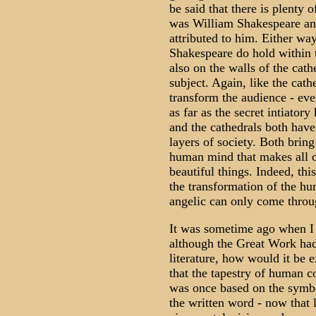
be said that there is plenty
was William Shakespeare and
attributed to him. Either wa
Shakespeare do hold within t
also on the walls of the cat
subject. Again, like the cat
transform the audience - eve
as far as the secret intiato
and the cathedrals both have 
layers of society. Both bring
human mind that makes all of
beautiful things. Indeed, thi
the transformation of the hu
angelic can only come throug
It was sometime ago when I 
although the Great Work had 
literature, how would it be 
that the tapestry of human c
was once based on the symbol
the written word - now that 