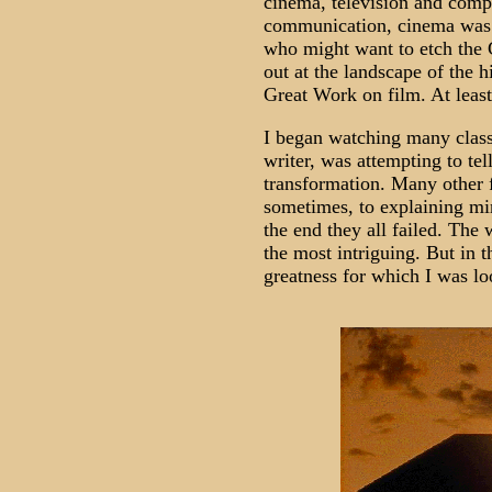
cinema, television and comp
communication, cinema was 
who might want to etch the 
out at the landscape of the h
Great Work on film. At least 
I began watching many classic
writer, was attempting to te
transformation. Many other 
sometimes, to explaining mi
the end they all failed. The
the most intriguing. But in t
greatness for which I was lo