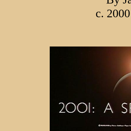
c. 2000