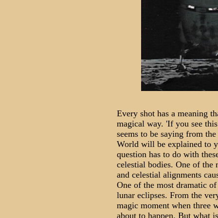
Every shot has a meaning tha
magical way. 'If you see this
seems to be saying from the
World will be explained to y
question has to do with thes
celestial bodies. One of the 
and celestial alignments cau
One of the most dramatic of
lunar eclipses. From the very
magic moment when three wo
about to happen. But what is