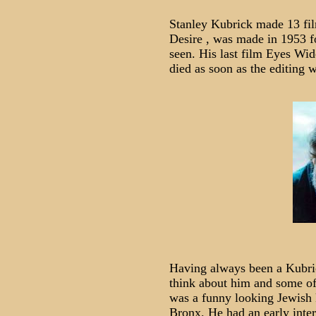
Stanley Kubrick made 13 film
Desire , was made in 1953 f
seen. His last film Eyes Wi
died as soon as the editing 
Having always been a Kubric
think about him and some of
was a funny looking Jewish 
Bronx. He had an early inte