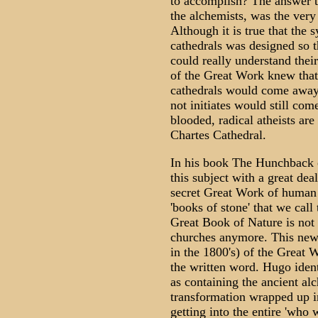
to accomplish? The answer to
the alchemists, was the very
Although it is true that the
cathedrals was designed so th
could really understand their
of the Great Work knew tha
cathedrals would come away
not initiates would still co
blooded, radical atheists ar
Chartes Cathedral.
In his book The Hunchback 
this subject with a great dea
secret Great Work of human t
'books of stone' that we call
Great Book of Nature is not w
churches anymore. This new 
in the 1800's) of the Great
the written word. Hugo iden
as containing the ancient a
transformation wrapped up in
getting into the entire 'who 