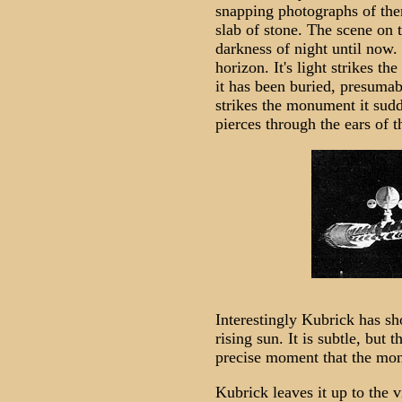
snapping photographs of them
slab of stone. The scene on
darkness of night until now.
horizon. It's light strikes t
it has been buried, presumab
strikes the monument it sudd
pierces through the ears of 
Interestingly Kubrick has sh
rising sun. It is subtle, but 
precise moment that the monu
Kubrick leaves it up to the