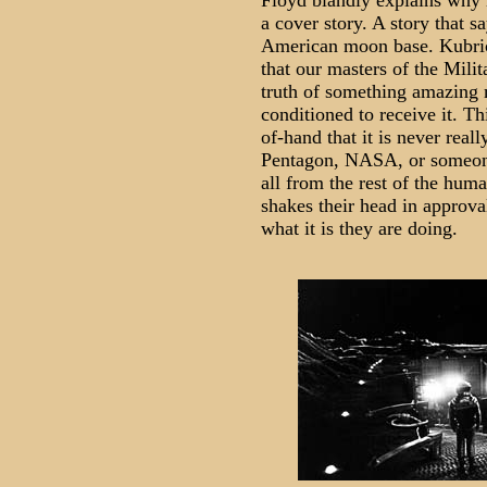
Floyd blandly explains why i
a cover story. A story that s
American moon base. Kubrick
that our masters of the Mili
truth of something amazing m
conditioned to receive it. Th
of-hand that it is never rea
Pentagon, NASA, or someone,
all from the rest of the hum
shakes their head in approva
what it is they are doing.