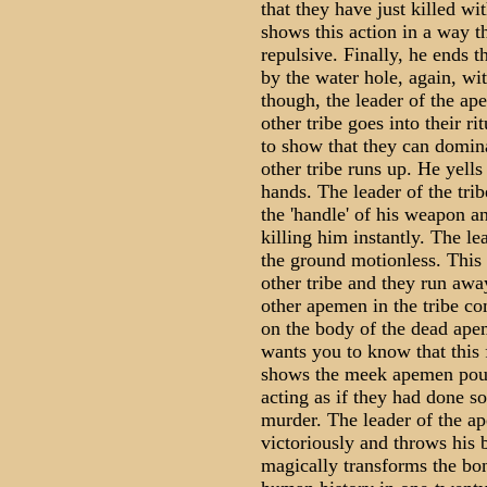
that they have just killed wi
shows this action in a way 
repulsive. Finally, he ends t
by the water hole, again, wi
though, the leader of the ap
other tribe goes into their r
to show that they can domina
other tribe runs up. He yells
hands. The leader of the tri
the 'handle' of his weapon an
killing him instantly. The le
the ground motionless. This 
other tribe and they run awa
other apemen in the tribe c
on the body of the dead ape
wants you to know that this 
shows the meek apemen poun
acting as if they had done so
murder. The leader of the ap
victoriously and throws his 
magically transforms the bon