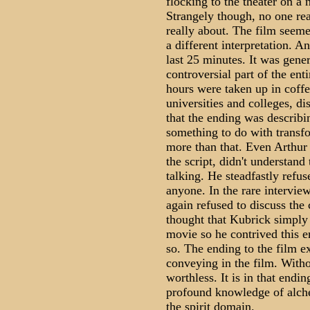
flocking to the theater on a n
Strangely though, no one re
really about. The film seem
a different interpretation. 
last 25 minutes. It was gene
controversial part of the en
hours were taken up in coffe
universities and colleges, d
that the ending was describi
something to do with transf
more than that. Even Arthur
the script, didn't understan
talking. He steadfastly refu
anyone. In the rare intervie
again refused to discuss the c
thought that Kubrick simply
movie so he contrived this en
so. The ending to the film ex
conveying in the film. Witho
worthless. It is in that endi
profound knowledge of alche
the spirit domain.