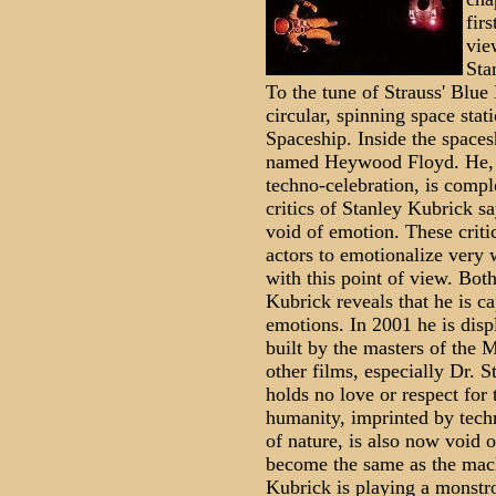
fir
vie
Sta
To the tune of Strauss' Blue
circular, spinning space stat
Spaceship. Inside the spaces
named Heywood Floyd. He, an
techno-celebration, is compl
critics of Stanley Kubrick 
void of emotion. These critic
actors to emotionalize very 
with this point of view. Bot
Kubrick reveals that he is c
emotions. In 2001 he is disp
built by the masters of the 
other films, especially Dr. S
holds no love or respect for
humanity, imprinted by tech
of nature, is also now void 
become the same as the mac
Kubrick is playing a monstr