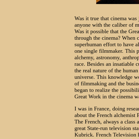
Was it true that cinema was 
anyone with the caliber of mi
Was it possible that the Gre
through the cinema? When co
superhuman effort to have al
one single filmmaker. This 
alchemy, astronomy, anthrop
race. Besides an insatiable 
the real nature of the human
universe. This knowledge wo
of filmmaking and the busine
began to realize the possibili
Great Work in the cinema wa
I was in France, doing resea
about the French alchemist 
The French, always a class a
great State-run television st
Kubrick. French Television 