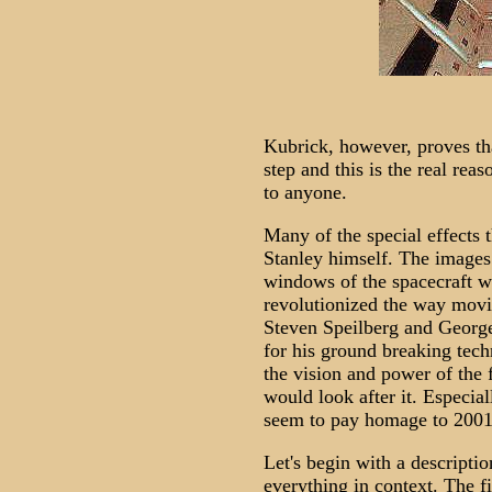
Kubrick, however, proves th
step and this is the real rea
to anyone.
Many of the special effects 
Stanley himself. The images
windows of the spacecraft w
revolutionized the way mov
Steven Speilberg and Georg
for his ground breaking tech
the vision and power of the 
would look after it. Especial
seem to pay homage to 2001 
Let's begin with a descriptio
everything in context. The f