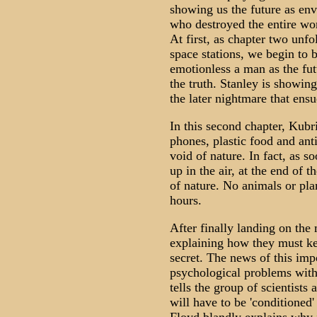
showing us the future as env
who destroyed the entire wor
At first, as chapter two unfo
space stations, we begin to b
emotionless a man as the futu
the truth. Stanley is showing
the later nightmare that en
In this second chapter, Kubr
phones, plastic food and ant
void of nature. In fact, as 
up in the air, at the end of t
of nature. No animals or pla
hours.
After finally landing on the
explaining how they must k
secret. The news of this imp
psychological problems with
tells the group of scientist
will have to be 'conditioned'