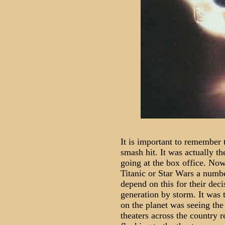
It is important to remember 
smash hit. It was actually th
going at the box office. Now
Titanic or Star Wars a numb
depend on this for their dec
generation by storm. It was t
on the planet was seeing the
theaters across the country 