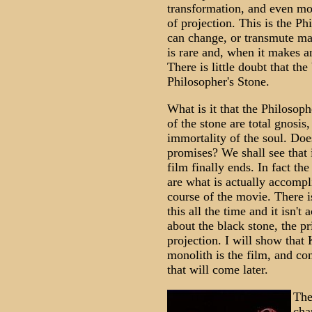
transformation, and even mo
of projection. This is the Ph
can change, or transmute man
is rare and, when it makes a
There is little doubt that th
Philosopher's Stone.
What is it that the Philosop
of the stone are total gnosis
immortality of the soul. Doe
promises? We shall see that 
film finally ends. In fact th
are what is actually accompl
course of the movie. There i
this all the time and it isn'
about the black stone, the p
projection. I will show that K
monolith is the film, and con
that will come later.
The
cha