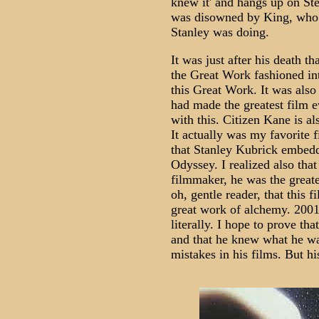
knew it' and hangs up on St
was disowned by King, who 
Stanley was doing.
It was just after his death t
the Great Work fashioned in
this Great Work. It was also 
had made the greatest film e
with this. Citizen Kane is al
It actually was my favorite f
that Stanley Kubrick embedd
Odyssey. I realized also tha
filmmaker, he was the greate
oh, gentle reader, that this f
great work of alchemy. 2001 
literally. I hope to prove tha
and that he knew what he wa
mistakes in his films. But hi