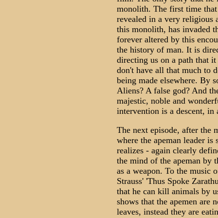
monolith. The first time that 
revealed in a very religious 
this monolith, has invaded t
forever altered by this encou
the history of man. It is dire
directing us on a path that 
don't have all that much to 
being made elsewhere. By s
Aliens? A false god? And the
majestic, noble and wonderfu
intervention is a descent, in
The next episode, after the 
where the apeman leader is s
realizes - again clearly defi
the mind of the apeman by t
as a weapon. To the music o
Strauss' 'Thus Spoke Zarath
that he can kill animals by 
shows that the apemen are n
leaves, instead they are ea