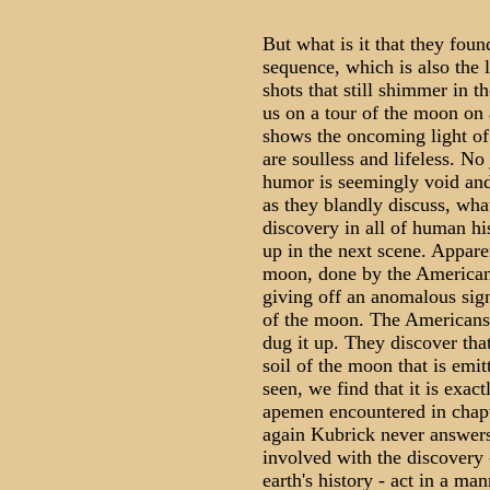
But what is it that they foun
sequence, which is also the l
shots that still shimmer in 
us on a tour of the moon on a
shows the oncoming light of
are soulless and lifeless. No
humor is seemingly void and
as they blandly discuss, wha
discovery in all of human hi
up in the next scene. Appare
moon, done by the American
giving off an anomalous sign
of the moon. The Americans,
dug it up. They discover that
soil of the moon that is emit
seen, we find that it is exact
apemen encountered in chap
again Kubrick never answers
involved with the discovery -
earth's history - act in a ma