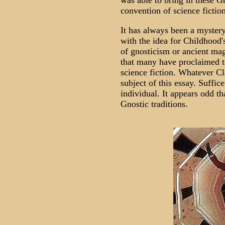
was able to bring in these G
convention of science fiction
It has always been a myster
with the idea for Childhood'
of gnosticism or ancient mag
that many have proclaimed to
science fiction. Whatever Cl
subject of this essay. Suffic
individual. It appears odd t
Gnostic traditions.