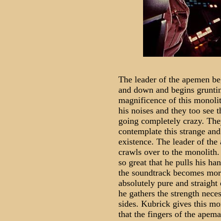
The leader of the apemen be
and down and begins gruntin
magnificence of this monol
his noises and they too see t
going completely crazy. The
contemplate this strange and
existence. The leader of the
crawls over to the monolith. 
so great that he pulls his h
the soundtrack becomes more
absolutely pure and straight 
he gathers the strength nece
sides. Kubrick gives this m
that the fingers of the apem