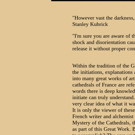
"However vast the darkness,
Stanley Kubrick
"I'm sure you are aware of t
shock and disorientation cau
release it without proper c
Within the tradition of the 
the initiations, explanation
into many great works of ar
cathedrals of France are refe
words there is deep knowledg
initiate can truly understand
very clear idea of what it wa
It is only the viewer of these
French writer and alchemist 
Mystery of the Cathedrals, t
as part of this Great Work.