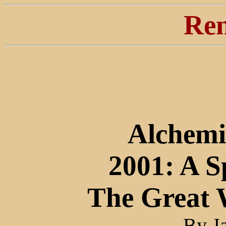
Ren
Alchemi
2001: A S
The Great 
By J