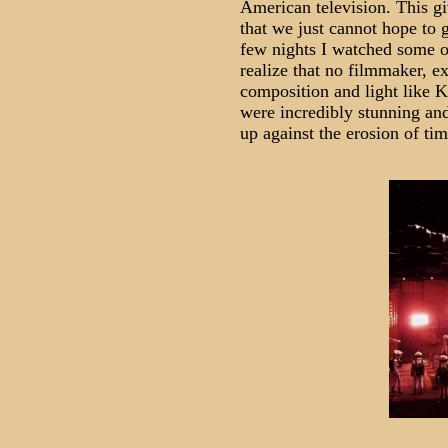
American television. This gi
that we just cannot hope to g
few nights I watched some of
realize that no filmmaker, e
composition and light like K
were incredibly stunning and
up against the erosion of tim