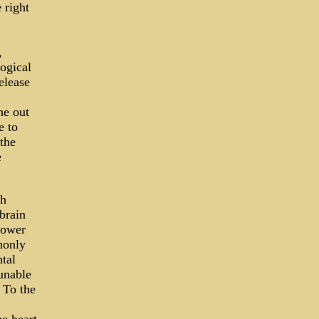
 right
,
logical
elease
ne out
e to
 the
e
ch
brain
lower
monly
ntal
 unable
. To the