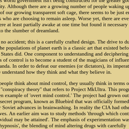
is world government isn't being constructed for the greater go
ty. Although there are a growing number of people waking u
 of our growing transparent soft cage, there seems to be just 
s who are choosing to remain asleep. Worse yet, there are eve
e at least partially awake at one time but found it necessary 
 to the slumber of dreamland.
 no accident; this is a carefully crafted design. The drive to 
e populations of planet earth is a classic art that existed befo
 States did. One component to understanding and deciphering
 of control is to become a student of the magicians of influe
nda. In order to defeat our enemies (or dictators), its impera
e understand how they think and what they believe in.
eople think about mind control, they usually think in terms o
 "conspiracy theory" that refers to Project MkUltra. This prog
en example of 'overt mind control.' The project had grown out
 secret program, known as Bluebird that was officially formed
r Soviet advances in brainwashing. In reality the CIA had oth
ives. An earlier aim was to study methods 'through which cont
ividual may be attained'. The emphasis of experimentation wa
hypnosis', the blending of mind altering drugs with carefully