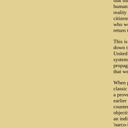
that th
humani
reality
citizen
who wer
return
This is
down th
United
systems
propaga
that w
When p
classic
a prov
earlier
counte
object
an ind
'narco-