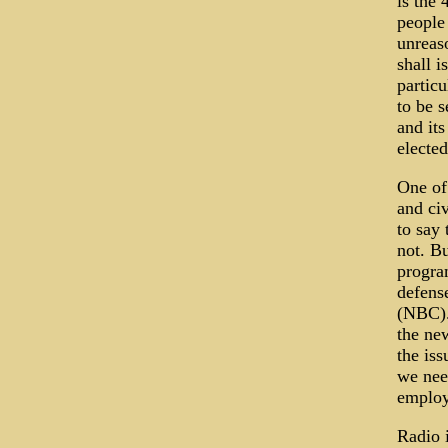
is the 
people 
unreaso
shall i
particu
to be 
and its
elected
One of
and civ
to say
not. B
program
defens
(NBC).
the new
the iss
we nee
employ
Radio i