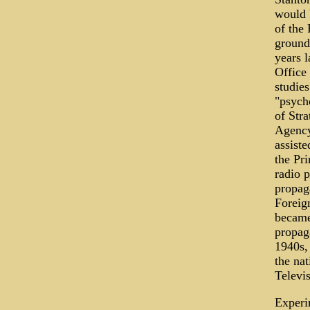
would 
of the
ground
years l
Office
studie
"psycho
of Stra
Agency
assist
the Pr
radio 
propag
Foreig
became
propag
1940s,
the nat
Televis
Experi