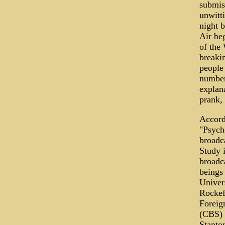
submis
unwitti
night 
Air be
of the 
breakin
people
number
explana
prank, 
Accord
"Psycho
broadc
Study 
broadca
beings 
Univer
Rockefe
Foreig
(CBS) 
Stanto