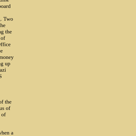
board
g. Two
the
ng the
 of
ffice
ce
 money
ng up
azi
S
of the
us of
 of
when a