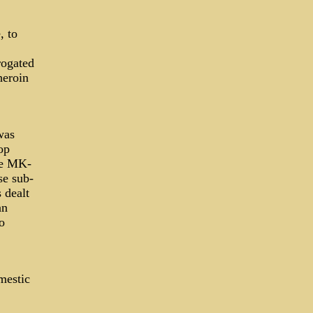
, to
rogated
heroin
.
was
op
be MK-
se sub-
s dealt
an
o
mestic