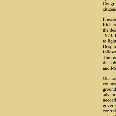
Congre
citizen
Precis
Richar
the de
1973. 
to ligh
Despit
followe
The rea
the su
and Me
Our fo
country
ground
advanc
needed 
govern
contro