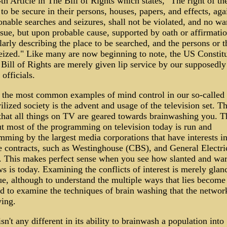
4th Article in The Bill of Rights which states, "The right of th
to be secure in their persons, houses, papers, and effects, aga
nable searches and seizures, shall not be violated, and no wa
ssue, but upon probable cause, supported by oath or affirmati
larly describing the place to be searched, and the persons or t
seized." Like many are now beginning to note, the US Constit
 Bill of Rights are merely given lip service by our supposedly
 officials.
 the most common examples of mind control in our so-called 
ilized society is the advent and usage of the television set. Thi
 that all things on TV are geared towards brainwashing you. T
ut most of the programming on television today is run and
ming by the largest media corporations that have interests i
e contracts, such as Westinghouse (CBS), and General Electri
 This makes perfect sense when you see how slanted and wa
s is today. Examining the conflicts of interest is merely glan
ue, although to understand the multiple ways that lies become 
d to examine the techniques of brain washing that the networ
ing.
sn't any different in its ability to brainwash a population into