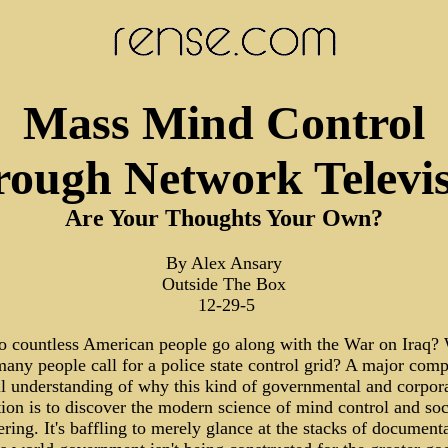
Mass Mind Control
ough Network Televi
Are Your Thoughts Your Own?
By Alex Ansary
Outside The Box
12-29-5
 countless American people go along with the War on Iraq?
many people call for a police state control grid? A major com
ull understanding of why this kind of governmental and corpor
ion is to discover the modern science of mind control and soc
ring. It's baffling to merely glance at the stacks of document