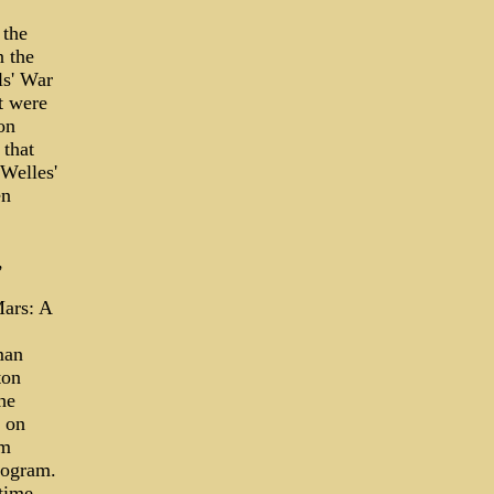
 the
 the
ls' War
t were
on
 that
Welles'
en
,
Mars: A
man
ton
he
l on
em
rogram.
time