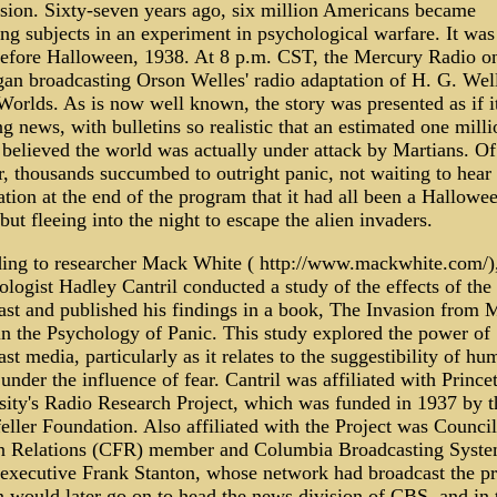
sion. Sixty-seven years ago, six million Americans became
ng subjects in an experiment in psychological warfare. It was
before Halloween, 1938. At 8 p.m. CST, the Mercury Radio on
gan broadcasting Orson Welles' radio adaptation of H. G. Wel
Worlds. As is now well known, the story was presented as if i
g news, with bulletins so realistic that an estimated one milli
 believed the world was actually under attack by Martians. Of
, thousands succumbed to outright panic, not waiting to hear 
tion at the end of the program that it had all been a Hallowe
but fleeing into the night to escape the alien invaders.
ing to researcher Mack White ( http://www.mackwhite.com/)
logist Hadley Cantril conducted a study of the effects of the
ast and published his findings in a book, The Invasion from 
in the Psychology of Panic. This study explored the power of
st media, particularly as it relates to the suggestibility of hu
under the influence of fear. Cantril was affiliated with Prince
sity's Radio Research Project, which was funded in 1937 by t
ller Foundation. Also affiliated with the Project was Counci
n Relations (CFR) member and Columbia Broadcasting Syst
executive Frank Stanton, whose network had broadcast the p
n would later go on to head the news division of CBS, and in 