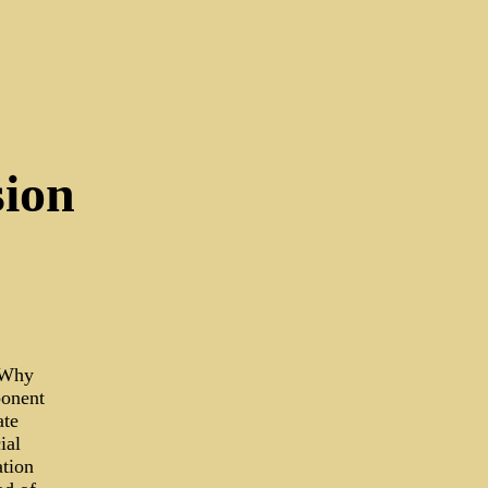
sion
 Why
ponent
ate
ial
ation