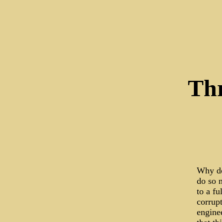
Thr
Why do
do so 
to a f
corrupt
enginee