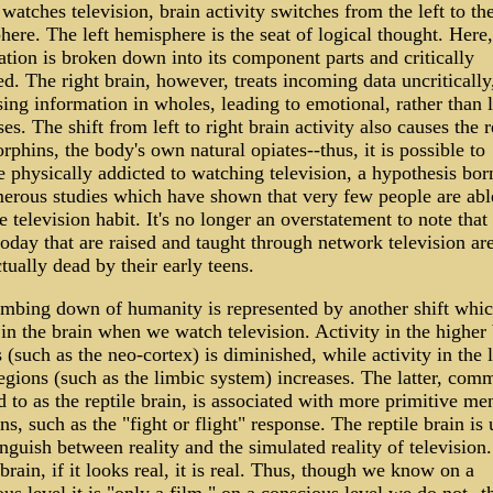
watches television, brain activity switches from the left to the
ere. The left hemisphere is the seat of logical thought. Here,
tion is broken down into its component parts and critically
d. The right brain, however, treats incoming data uncritically
ing information in wholes, leading to emotional, rather than 
es. The shift from left to right brain activity also causes the r
rphins, the body's own natural opiates--thus, it is possible to
 physically addicted to watching television, a hypothesis bor
erous studies which have shown that very few people are abl
e television habit. It's no longer an overstatement to note that
oday that are raised and taught through network television ar
ctually dead by their early teens.
mbing down of humanity is represented by another shift whi
in the brain when we watch television. Activity in the higher 
 (such as the neo-cortex) is diminished, while activity in the 
egions (such as the limbic system) increases. The latter, com
d to as the reptile brain, is associated with more primitive me
ns, such as the "fight or flight" response. The reptile brain is
inguish between reality and the simulated reality of television
 brain, if it looks real, it is real. Thus, though we know on a