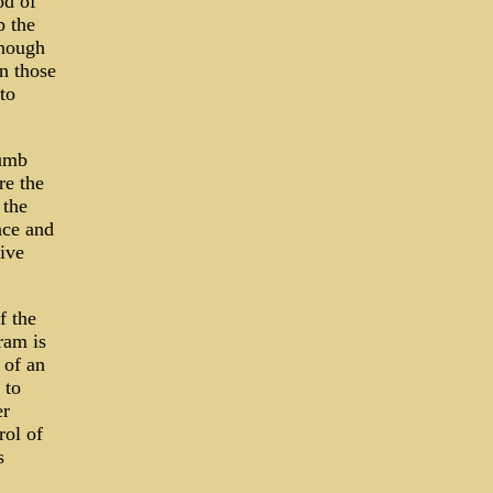
od of
p the
enough
n those
to
dumb
re the
 the
nce and
tive
f the
ram is
 of an
 to
er
rol of
s