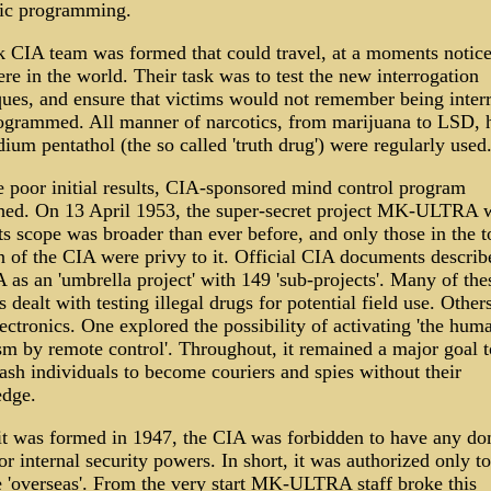
ic programming.
k CIA team was formed that could travel, at a moments notice
e in the world. Their task was to test the new interrogation
ques, and ensure that victims would not remember being inter
ogrammed. All manner of narcotics, from marijuana to LSD, 
ium pentathol (the so called 'truth drug') were regularly used
e poor initial results, CIA-sponsored mind control program
shed. On 13 April 1953, the super-secret project MK-ULTRA 
ts scope was broader than ever before, and only those in the t
n of the CIA were privy to it. Official CIA documents descri
as an 'umbrella project' with 149 'sub-projects'. Many of the
s dealt with testing illegal drugs for potential field use. Other
ectronics. One explored the possibility of activating 'the hum
sm by remote control'. Throughout, it remained a major goal t
ash individuals to become couriers and spies without their
dge.
t was formed in 1947, the CIA was forbidden to have any do
or internal security powers. In short, it was authorized only to
e 'overseas'. From the very start MK-ULTRA staff broke this