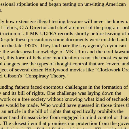
ssional stipulation and began testing on unwitting American
s.
ely how extensive illegal testing became will never be known.
d Helms, CIA Director and chief architect of the program, or
struction of all MK-ULTRA records shortly before leaving offi
Despite these precautions some documents were misfiled and
t in the late 1970's. They laid bare the spy agency's cynicism.
e the widespread knowledge of MK Ultra and the civil lawsuit
d, this form of behavior modification is not the most expansi
l dangers are the types of thought control that are 'covert' an
bject of several dozen Hollywood movies like "Clockwork Or
l Gibson's "Conspiracy Theory."
unding fathers faced enormous challenges in the formation of 
 and its bill of rights. One challenge was laying down the
work or a free society without knowing what kind of technolo
es would be made. Who would have guessed in those times t
an article in the bill of rights that specifically prohibits the
ment and it's associates from engaged in mind control or thou
l. The closest item that promises our protection from the gov