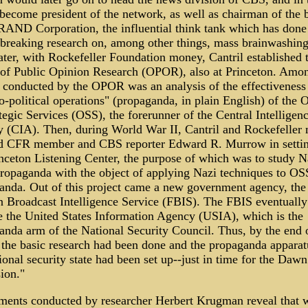
become president of the network, as well as chairman of the 
 RAND Corporation, the influential think tank which has done
breaking research on, among other things, mass brainwashin
ater, with Rockefeller Foundation money, Cantril established 
 of Public Opinion Research (OPOR), also at Princeton. Amo
s conducted by the OPOR was an analysis of the effectiveness
-political operations" (propaganda, in plain English) of the O
tegic Services (OSS), the forerunner of the Central Intelligen
 (CIA). Then, during World War II, Cantril and Rockefeller
ed CFR member and CBS reporter Edward R. Murrow in setti
inceton Listening Center, the purpose of which was to study N
propaganda with the object of applying Nazi techniques to OS
anda. Out of this project came a new government agency, the
n Broadcast Intelligence Service (FBIS). The FBIS eventually
 the United States Information Agency (USIA), which is the
anda arm of the National Security Council. Thus, by the end 
 the basic research had been done and the propaganda apparat
ional security state had been set up--just in time for the Dawn
ion."
ments conducted by researcher Herbert Krugman reveal that 