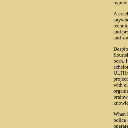
hypnot
A crac
anywher
techni
and pr
and sod
Despit
flouri
born. I
echelo
ULTRA 
project
with el
organi
brainw
knowle
When i
police 
operat