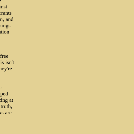
e
inst
rrants
on, and
hings
ution
free
s isn't
hey're
n
c
rped
cing at
truth,
ks are