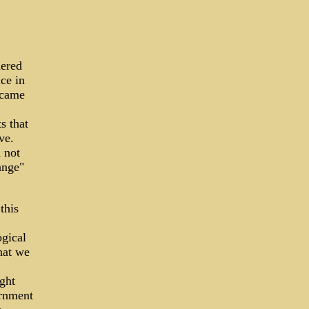
dered
ce in
 came
s that
ve.
d not
ange"
this
gical
hat we
ght
ernment