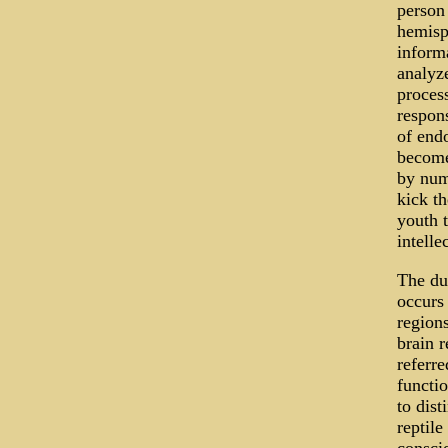
person 
hemisph
informa
analyze
process
respons
of endo
become
by num
kick th
youth t
intelle
The du
occurs 
regions
brain r
referre
functio
to dist
reptile