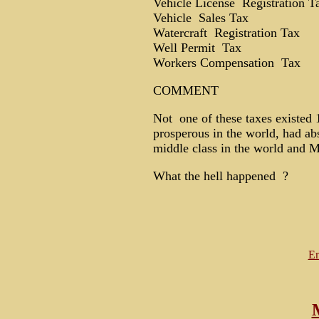
Vehicle License Registration T
Vehicle Sales Tax
Watercraft Registration Tax
Well Permit Tax
Workers Compensation Tax
COMMENT
Not one of these taxes existed 
prosperous in the world, had abs
middle class in the world and 
What the hell happened ?
Em