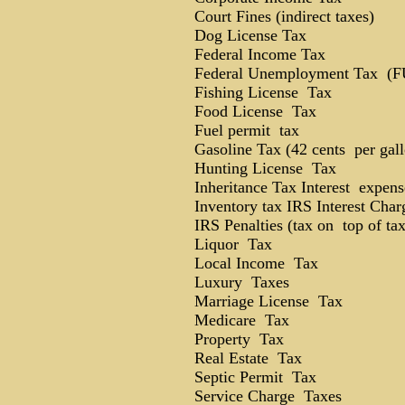
Court Fines (indirect taxes)
Dog License Tax
Federal Income Tax
Federal Unemployment Tax (
Fishing License Tax
Food License Tax
Fuel permit tax
Gasoline Tax (42 cents per gall
Hunting License Tax
Inheritance Tax Interest expens
Inventory tax IRS Interest Char
IRS Penalties (tax on top of tax
Liquor Tax
Local Income Tax
Luxury Taxes
Marriage License Tax
Medicare Tax
Property Tax
Real Estate Tax
Septic Permit Tax
Service Charge Taxes