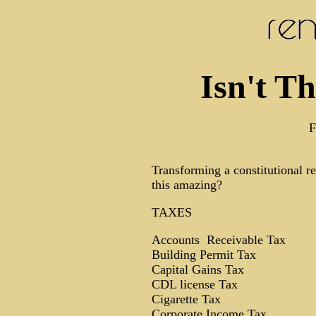
Isn't T
F
Transforming a constitutional re
this amazing?
TAXES
Accounts Receivable Tax
Building Permit Tax
Capital Gains Tax
CDL license Tax
Cigarette Tax
Corporate Income Tax