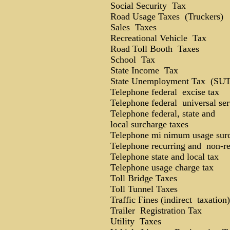
Social Security Tax
Road Usage Taxes (Truckers)
Sales Taxes
Recreational Vehicle Tax
Road Toll Booth Taxes
School Tax
State Income Tax
State Unemployment Tax (SU
Telephone federal excise tax
Telephone federal universal ser
Telephone federal, state and
local surcharge taxes
Telephone mi nimum usage sur
Telephone recurring and non-re
Telephone state and local tax
Telephone usage charge tax
Toll Bridge Taxes
Toll Tunnel Taxes
Traffic Fines (indirect taxation)
Trailer Registration Tax
Utility Taxes