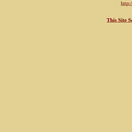
http
This Site 