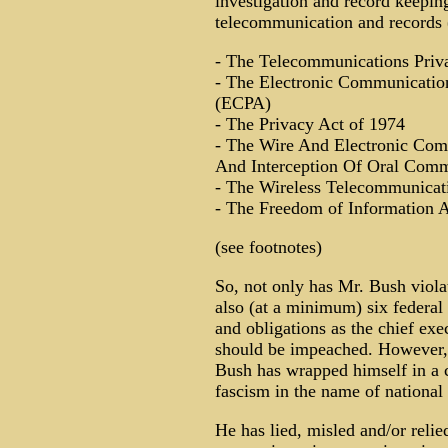
investigation and record keepi
telecommunication and records (
- The Telecommunications Priv
- The Electronic Communicatio
(ECPA)
- The Privacy Act of 1974
- The Wire And Electronic Com
And Interception Of Oral Comm
- The Wireless Telecommunicati
- The Freedom of Information A
(see footnotes)
So, not only has Mr. Bush violat
also (at a minimum) six federal 
and obligations as the chief exec
should be impeached. However, 
Bush has wrapped himself in a c
fascism in the name of national 
He has lied, misled and/or reli