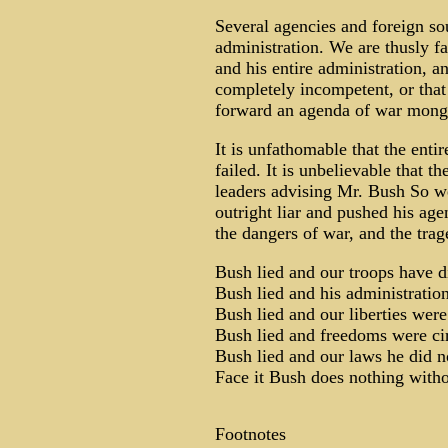
Several agencies and foreign so
administration. We are thusly fa
and his entire administration, an
completely incompetent, or that
forward an agenda of war monge
It is unfathomable that the entir
failed. It is unbelievable that 
leaders advising Mr. Bush So w
outright liar and pushed his age
the dangers of war, and the trag
Bush lied and our troops have d
Bush lied and his administration
Bush lied and our liberties were
Bush lied and freedoms were ci
Bush lied and our laws he did n
Face it Bush does nothing withou
Footnotes