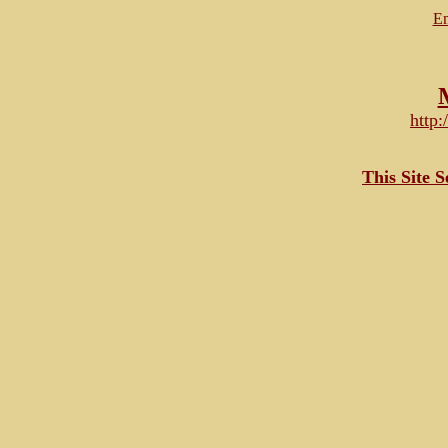
Em
http
This Site 