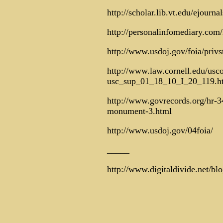
http://scholar.lib.vt.edu/ejourn
http://personalinfomediary.co
http://www.usdoj.gov/foia/privs
http://www.law.cornell.edu/usc
usc_sup_01_18_10_I_20_119.h
http://www.govrecords.org/hr-34
monument-3.html
http://www.usdoj.gov/04foia/
_____
http://www.digitaldivide.net/