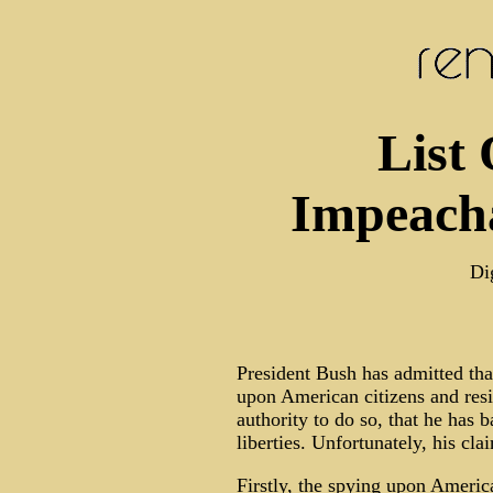
List 
Impeacha
Di
President Bush has admitted that
upon American citizens and resi
authority to do so, that he has 
liberties. Unfortunately, his cla
Firstly, the spying upon Americ