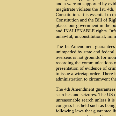
and a warrant supported by evi
magistrate violates the 1st, 4t
Constitution. It is essential to
Constitution and the Bill of Righ
places our government in the 
and INALIENABLE rights. Infrin
unlawful, unconstitutional, imm
The 1st Amendment guarantees o
unimpeded by state and federa
overseas is not grounds for mon
recording the communications of
presentation of evidence of crimi
to issue a wiretap order. There i
administration to circumvent th
The 4th Amendment guarantees t
searches and seizures. The US co
unreasonable search unless it i
congress has held such as being 
following laws that guarantee li