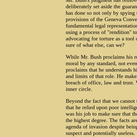
Mr. Bush's judgment has remove
deliberately set aside the guara
has done so not only by spying 
provisions of the Geneva Conven
fundamental legal representation
using a process of "rendition" to
advocating for torture as a tool 
sure of what else, can we?
While Mr. Bush proclaims his rel
moral by any standard, not even
proclaims that he understands hi
and limits of that role. He make
breach of office, law and trust.
inner circle.
Beyond the fact that we cannot t
that he relied upon poor intellig
was his job to make sure that th
the highest degree. The facts a
agenda of invasion despite being
suspect and potentially useless.