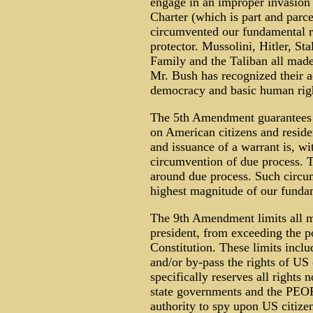
engage in an improper invasion 
Charter (which is part and parce
circumvented our fundamental ri
protector. Mussolini, Hitler, St
Family and the Taliban all made
Mr. Bush has recognized their ac
democracy and basic human rig
The 5th Amendment guarantees t
on American citizens and reside
and issuance of a warrant is, w
circumvention of due process. T
around due process. Such circum
highest magnitude of our fundam
The 9th Amendment limits all m
president, from exceeding the p
Constitution. These limits inclu
and/or by-pass the rights of US
specifically reserves all rights 
state governments and the PEOP
authority to spy upon US citizen