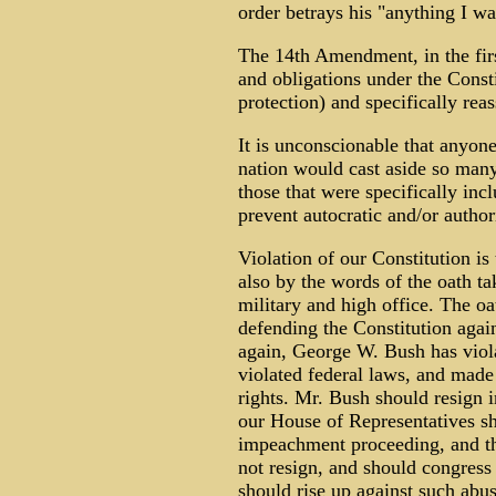
order betrays his "anything I w
The 14th Amendment, in the first
and obligations under the Const
protection) and specifically reas
It is unconscionable that anyone
nation would cast aside so many
those that were specifically inc
prevent autocratic and/or author
Violation of our Constitution is 
also by the words of the oath t
military and high office. The oat
defending the Constitution agai
again, George W. Bush has violat
violated federal laws, and made
rights. Mr. Bush should resign i
our House of Representatives s
impeachment proceeding, and th
not resign, and should congress
should rise up against such abus