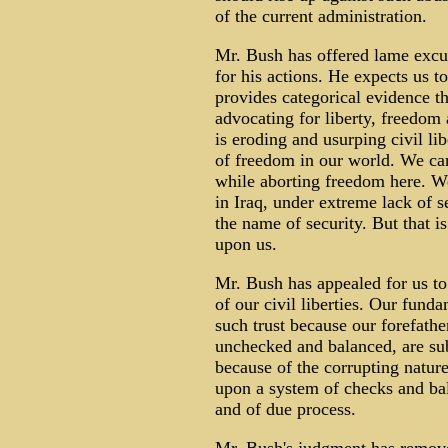
of the current administration.
Mr. Bush has offered lame excus
for his actions. He expects us t
provides categorical evidence th
advocating for liberty, freedom
is eroding and usurping civil li
of freedom in our world. We ca
while aborting freedom here. W
in Iraq, under extreme lack of s
the name of security. But that i
upon us.
Mr. Bush has appealed for us to 
of our civil liberties. Our fund
such trust because our forefathe
unchecked and balanced, are subj
because of the corrupting natur
upon a system of checks and bala
and of due process.