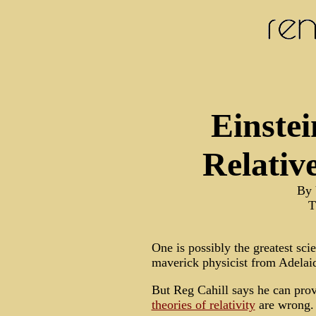
Einstei
Relativ
By 
T
One is possibly the greatest scie
maverick physicist from Adelai
But Reg Cahill says he can prov
theories of relativity
are wrong.