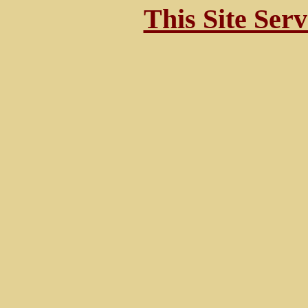
This Site Ser