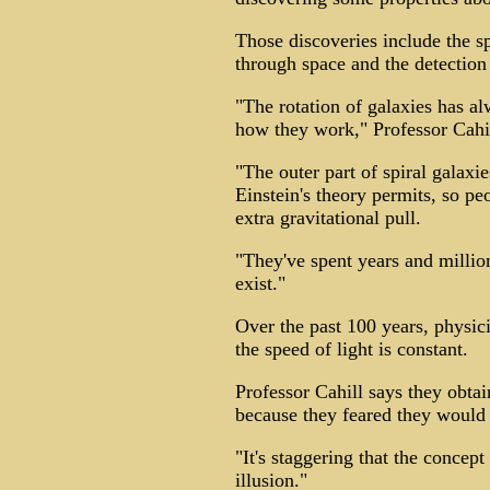
Those discoveries include the sp
through space and the detection 
"The rotation of galaxies has 
how they work," Professor Cahil
"The outer part of spiral galaxi
Einstein's theory permits, so p
extra gravitational pull.
"They've spent years and millions
exist."
Over the past 100 years, physici
the speed of light is constant.
Professor Cahill says they obtai
because they feared they would 
"It's staggering that the concep
illusion."