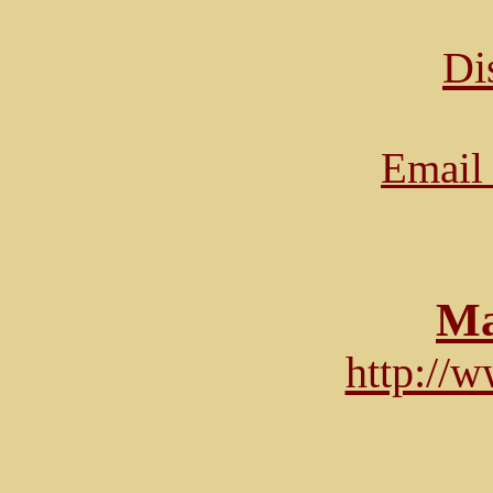
Di
Email 
Ma
http://