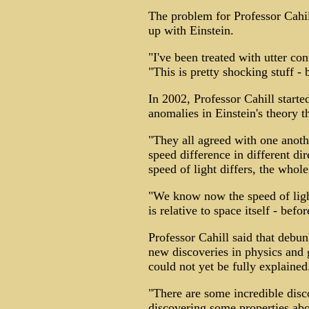
The problem for Professor Cahil
up with Einstein.
"I've been treated with utter con
"This is pretty shocking stuff - 
In 2002, Professor Cahill start
anomalies in Einstein's theory t
"They all agreed with one anoth
speed difference in different di
speed of light differs, the whole
"We know now the speed of lig
is relative to space itself - befo
Professor Cahill said that debun
new discoveries in physics and 
could not yet be fully explained
"There are some incredible disc
discovering some properties ab