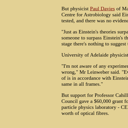
But physicist
Paul Davies
of Mac
Centre for Astrobiology said Ein
tested, and there was no eviden
"Just as Einstein's theories su
someone to surpass Einstein's th
stage there's nothing to suggest 
University of Adelaide physicis
"I'm not aware of any experimen
wrong," Mr Leinweber said. "E
of is in accordance with Einstein
same in all frames."
But support for Professor Cahil
Council gave a $60,000 grant for
particle physics laboratory - C
worth of optical fibres.