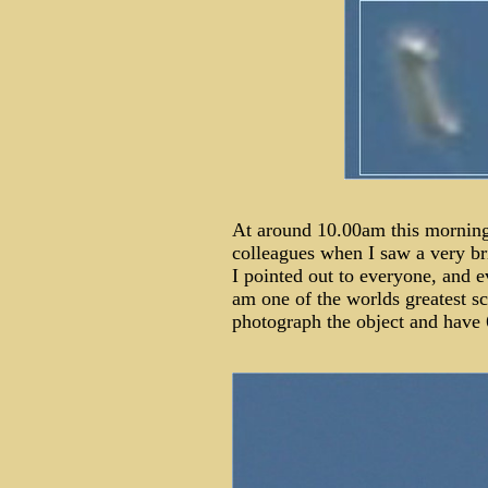
At around 10.00am this morning 
colleagues when I saw a very bri
I pointed out to everyone, and ev
am one of the worlds greatest s
photograph the object and have 