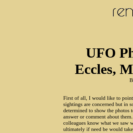
UFO Ph
Eccles, 
B
First of all, I would like to poi
sightings are concerned but in
determined to show the photos t
answer or comment about them...
colleagues know what we saw wh
ultimately if need be would take 