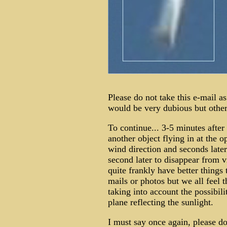
Please do not take this e-mail as
would be very dubious but others
To continue... 3-5 minutes after
another object flying in at the o
wind direction and seconds later
second later to disappear from v
quite frankly have better things
mails or photos but we all feel 
taking into account the possibili
plane reflecting the sunlight.
I must say once again, please do