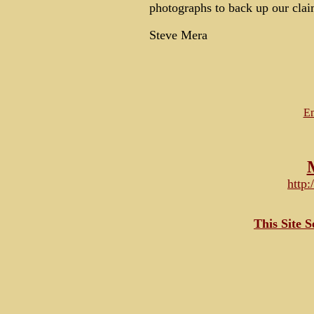
photographs to back up our cla
Steve Mera
Em
http
This Site 