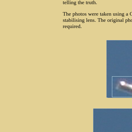
telling the truth.
The photos were taken using a
stabilising lens. The original p
required.