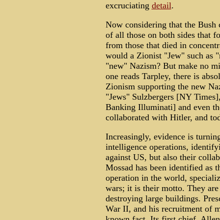
excruciating
detail
.
Now considering that the Bush c
of all those on both sides that 
from those that died in concent
would a Zionist "Jew" such as
"new" Nazism? But make no mist
one reads Tarpley, there is abso
Zionism supporting the new Naz
"Jews" Sulzbergers [NY Times],
Banking Illuminati] and even th
collaborated with Hitler, and to
Increasingly, evidence is turning
intelligence operations, identif
against US, but also their coll
Mossad has been identified as 
operation in the world, specializ
wars; it is their motto. They are
destroying large buildings. Pres
War II, and his recruitment of ma
known fact. Its first chief, All