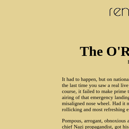
The O'Re
It had to happen, but on nation
the last time you saw a real liv
course, it failed to make prime 
airing of that emergency landin
misaligned nose wheel. Had it n
rollicking and most refreshing 
Pompous, arrogant, obnoxious an
chief Nazi propagandist, got hi