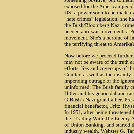
something positive, but somethin
exposed for the American people
US, a power soon to be made e
"hate crimes" legislation; she h
the Bush/Bloomberg Nazi crime 
needed anti-war movement, a Pop
movement. She's a heroine of i
the terrifying threat to Amerik
Now before we proceed further, 
may not be aware of the truth a
efforts, lies and cover-ups of 
Coulter, as well as the insanity
impending outrage of the ignora
uninformed. The Bush family c
Hitler and his genocidal and r
G.Bush's Nazi grandfather, Presc
financial benefactor, Fritz Thys
In 1951, after being threatened 
the "Trading With The Enemy Ac
of Union Banking, and started t
industry wealth. Webster G. Tar