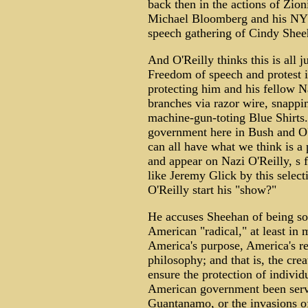
back then in the actions of Zio
Michael Bloomberg and his NYPD
speech gathering of Cindy Shee
And O'Reilly thinks this is all 
Freedom of speech and protest i
protecting him and his fellow 
branches via razor wire, snappi
machine-gun-toting Blue Shirts.
government here in Bush and O'R
can all have what we think is a
and appear on Nazi O'Reilly, s 
like Jeremy Glick by this selec
O'Reilly start his "show?"
He accuses Sheehan of being so
American "radical," at least i
America's purpose, America's re
philosophy; and that is, the cre
ensure the protection of individ
American government been ser
Guantanamo, or the invasions o