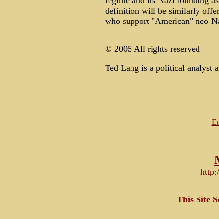
regime and its Nazi founding as
definition will be similarly off
who support "American" neo-N
© 2005 All rights reserved
Ted Lang is a political analyst a
Em
http
This Site 