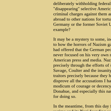
deliberately withholding federal
"disappearing" selective Americ
criminal charges against them a
abroad to other nations for tort
Germany or the former Soviet U
example?
It may be a mystery to some, in
to how the horrors of Nazism g
had offered that the German pe
never focused on his very own 
American press and media. Nazi
precisely through the efforts of
Savage, Coulter and the insanit
traitors precisely because they 
disprove all the accusations I 
modicum of courage or decency t
Donahue, and especially this na
for doing so.
In the meantime, from this day f