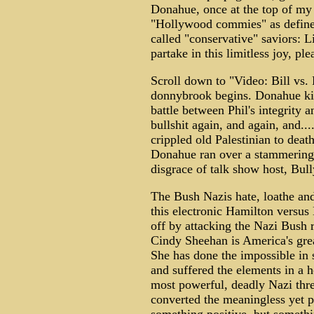
Donahue, once at the top of my 
"Hollywood commies" as define
called "conservative" saviors: 
partake in this limitless joy, pl
Scroll down to "Video: Bill vs. 
donnybrook begins. Donahue kic
battle between Phil's integrity 
bullshit again, and again, and...
crippled old Palestinian to deat
Donahue ran over a stammering, 
disgrace of talk show host, Bull
The Bush Nazis hate, loathe and
this electronic Hamilton versus 
off by attacking the Nazi Bush
Cindy Sheehan is America's great
She has done the impossible in
and suffered the elements in a h
most powerful, deadly Nazi thre
converted the meaningless yet pa