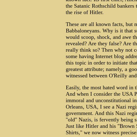
the Satanic Rothschild bankers t
the rise of Hitler.
These are all known facts, but 
Babbaloneyans. Why is it that su
would scoop, shock, and awe th
revealed? Are they false? Are t
really think so? Then why not 
some having Internet blog addre
this topic in order to initiate t
greatest attribute; namely, a goo
witnessed between O'Reilly an
Easily, the most hated word in t
And when I consider the USA PA
immoral and unconstitutional i
Orleans, USA, I see a Nazi reg
government. And this Nazi regim
"old" Nazis, is fervently being 
Just like Hitler and his "Brown 
Shirts," we now witness precise