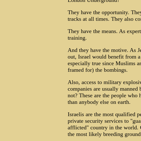
London Underground?
They have the opportunity. They
tracks at all times. They also c
They have the means. As experts
training.
And they have the motive. As J
out, Israel would benefit from 
especially true since Muslims a
framed for) the bombings.
Also, access to military explosi
companies are usually manned 
not? These are the people who 
than anybody else on earth.
Israelis are the most qualified 
private security services to "guar
afflicted" country in the world.
the most likely breeding ground 