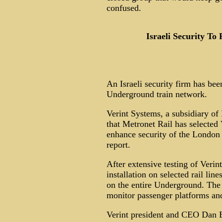
confused.
Israeli Security T
An Israeli security firm has bee
Underground train network.
Verint Systems, a subsidiary o
that Metronet Rail has selected 
enhance security of the London
report.
After extensive testing of Verin
installation on selected rail line
on the entire Underground. The 
monitor passenger platforms and
Verint president and CEO Dan B