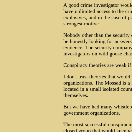
A good crime investigator would
have unlimited access to the c
explosives, and in the case of p
strongest motive.
Nobody other than the security 
be honestly looking for answers
evidence. The security company
investigators on wild goose cha
Conspiracy theories are weak if
I don't trust theories that woul
organizations. The Mossad is a s
located in a small isolated cou
themselves.
But we have had many whistleb
government organizations.
The most successful conspiracie
closed group that would keep g