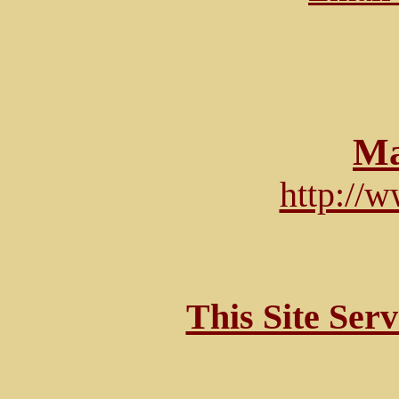
Ma
http://
This Site Ser