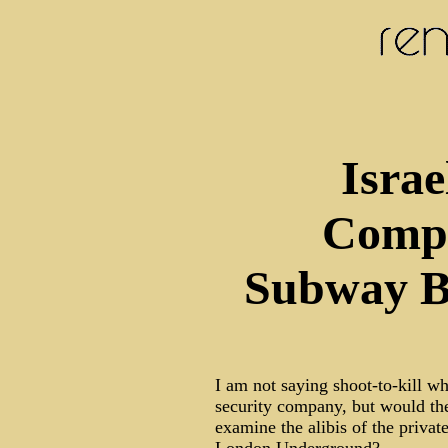
Israe
Comp
Subway B
I am not saying shoot-to-kill w
security company, but would the
examine the alibis of the privat