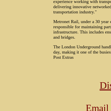
experience working with transpo
delivering innovative networked 
transportation industry."
Metronet Rail, under a 30 year 
responsible for maintaining par
infrastructure. This includes ens
and bridges.
The London Underground handle
day, making it one of the busie
Post Extras
Di
Email 