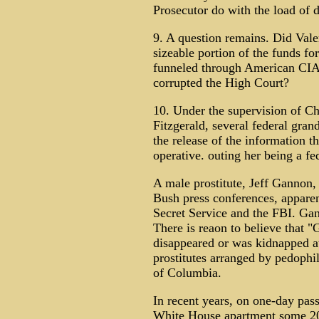
Prosecutor do with the load of
9. A question remains. Did Vale
sizeable portion of the funds f
funneled through American CIA 
corrupted the High Court?
10. Under the supervision of Ch
Fitzgerald, several federal gran
the release of the information 
operative. outing her being a fe
A male prostitute, Jeff Gannon,
Bush press conferences, apparen
Secret Service and the FBI. Gan
There is reaon to believe that 
disappeared or was kidnapped at
prostitutes arranged by pedoph
of Columbia.
In recent years, on one-day pas
White House apartment some 200