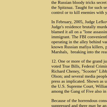
the Russian bloody tricks secre
the Spitznaz. Taught for such s
control or to kill enemies with 
In February, 2005, Judge Lefko
Judge's residence brutally murde
blamed it all on a "lone assassin
immigrant. The FBI conveniently
operating in the alley behind va
known Russian mafiya killers, 
Marshals, breaking into the rear
12. One or more of the grand ju
voted True Bills, Federal Crimi
Richard Cheney, "Scooter" Lib
Olson; and several media peopl
press as implicated. Shown as u
the U.S. Supreme Court, Willia
among the Gang of Five also in
Because of the horrendous cons
suppressed and there may be an 