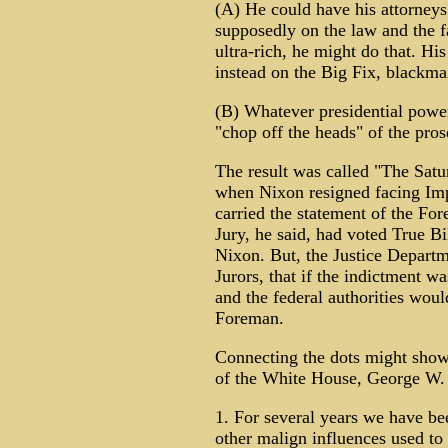
(A) He could have his attorneys
supposedly on the law and the f
ultra-rich, he might do that. Hi
instead on the Big Fix, blackmail
(B) Whatever presidential powe
"chop off the heads" of the pros
The result was called "The Sat
when Nixon resigned facing Im
carried the statement of the Fo
Jury, he said, had voted True Bi
Nixon. But, the Justice Depart
Jurors, that if the indictment w
and the federal authorities woul
Foreman.
Connecting the dots might show
of the White House, George W. B
1. For several years we have be
other malign influences used to