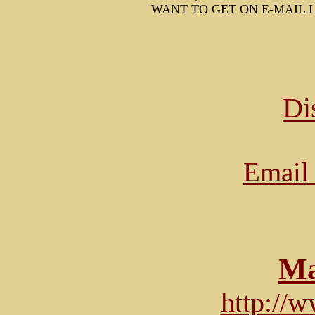
WANT TO GET ON E-MAIL L
Di
Email 
Ma
http://