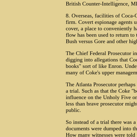
British Counter-Intelligence, MI
8. Overseas, facilities of Coca
firm. Covert espionage agents u
cover, a place to conveniently 
flow has been used to return to 
Bush versus Gore and other high-
The Chief Federal Prosecutor in
digging into allegations that C
books" sort of like Enron. Under
many of Coke's upper managem
The Atlanta Prosecutor perhaps
a trial. Such as that the Coke "
influence on the Unholy Five o
less than brave prosecutor migh
public.
So instead of a trial there was
documents were dumped into the
How many witnesses were told t