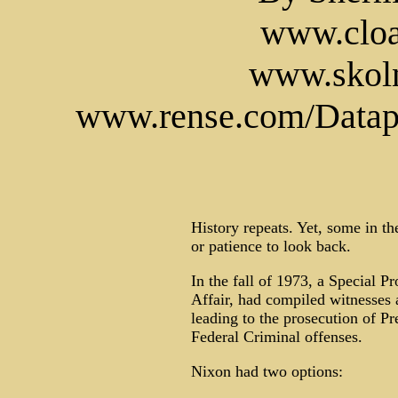
www.cloa
www.skoln
www.rense.com/Datapa
History repeats. Yet, some in t
or patience to look back.
In the fall of 1973, a Special P
Affair, had compiled witnesses
leading to the prosecution of P
Federal Criminal offenses.
Nixon had two options: