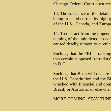
Chicago Federal Court open rec
13. The substance of the details
being true and correct by high g
of the U.S., Canada, and Europ
14. To distract from the impendi
naming of the unindicted co-co
caused deadly rumors to circula
Such as, that the FBI is trackin
that certain supposed "terrorists
in D.C.
Such as, that Bush will declar
the U.S. Constitution and the Bi
wracked with financial and dom
Brazil, or Australia, or elsewhe
MORE COMING. STAY TUNE
=======================