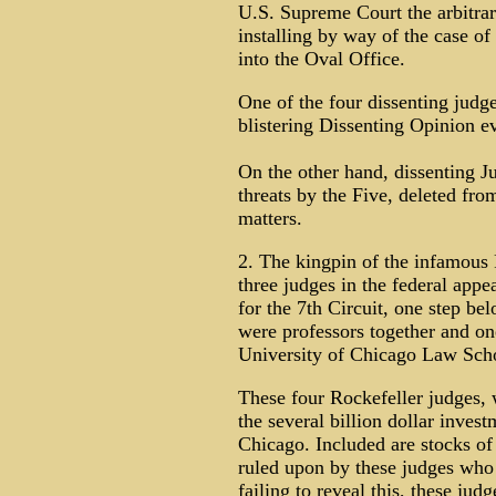
U.S. Supreme Court the arbitrar
installing by way of the case of
into the Oval Office.
One of the four dissenting judg
blistering Dissenting Opinion e
On the other hand, dissenting J
threats by the Five, deleted fro
matters.
2. The kingpin of the infamous
three judges in the federal appe
for the 7th Circuit, one step be
were professors together and on
University of Chicago Law Sch
These four Rockefeller judges, 
the several billion dollar invest
Chicago. Included are stocks of 
ruled upon by these judges who 
failing to reveal this, these jud