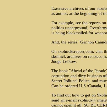
Extensive archives of our stor
as author, at the beginning of thi
For example, see the reports o
politics underground, Overthro
is being blackmailed for weapon
And, the series "Gannon Canno
On skolnicksreport,com, visit t
skolnick archives on rense.com, 
Judge Lefkow.
The book "Ahead of the Parade"
corruption and dirty business o
Secret Political Police, and mu
Can be ordered U.S./Canada, 1
To find out how to get on Skolnic
send an e-mail skolnick@amerit
cannot open it all. SO BE C