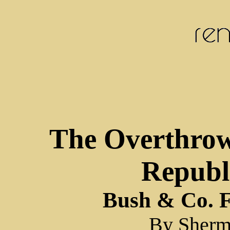
The Overthro
Republi
Bush & Co. F
By Sherm