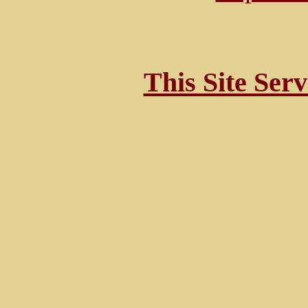
This Site Ser