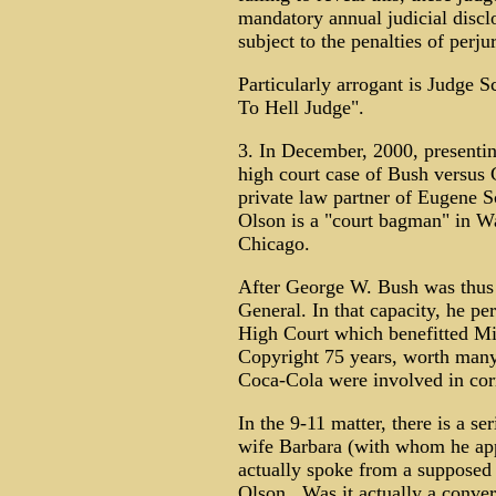
mandatory annual judicial discl
subject to the penalties of perjur
Particularly arrogant is Judge S
To Hell Judge".
3. In December, 2000, presentin
high court case of Bush versus 
private law partner of Eugene S
Olson is a "court bagman" in W
Chicago.
After George W. Bush was thus 
General. In that capacity, he per
High Court which benefitted Mi
Copyright 75 years, worth many
Coca-Cola were involved in cor
In the 9-11 matter, there is a s
wife Barbara (with whom he app
actually spoke from a supposed 
Olson. Was it actually a conver