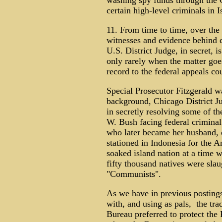
washing spy funds through the C
certain high-level criminals in 
11. From time to time, over the 
witnesses and evidence behind c
U.S. District Judge, in secret, i
only rarely when the matter goe
record to the federal appeals cou
Special Prosecutor Fitzgerald wa
background, Chicago District 
in secretly resolving some of t
W. Bush facing federal criminal
who later became her husband, e
stationed in Indonesia for the 
soaked island nation at a time 
fifty thousand natives were sla
"Communists".
As we have in previous postings
with, and using as pals, the trad
Bureau preferred to protect the 