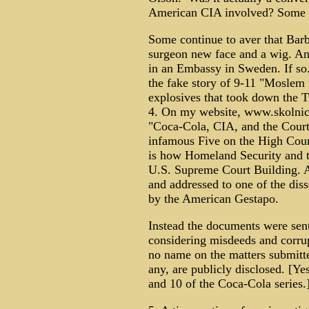
American CIA involved? Some t
Some continue to aver that Barb
surgeon new face and a wig. And
in an Embassy in Sweden. If so
the fake story of 9-11 "Moslem te
explosives that took down the 
4. On my website, www.skolnicks
"Coca-Cola, CIA, and the Courts"
infamous Five on the High Cour
is how Homeland Security and t
U.S. Supreme Court Building. A
and addressed to one of the dis
by the American Gestapo.
Instead the documents were sent 
considering misdeeds and corrup
no name on the matters submitted
any, are publicly disclosed. [Yes
and 10 of the Coca-Cola series.