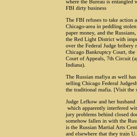
where the Bureau is entangled 
FBI dirty business
The FBI refuses to take action a
Chicago-area in peddling stolen 
paper money, and the Russians, p
the Red Light District with imp
over the Federal Judge bribery r
Chicago Bankruptcy Court, the 
Court of Appeals, 7th Circuit (a
Indiana).
The Russian mafiya as well has 
selling Chicago Federal Judgesh
the traditional mafia. [Visit th
Judge Lefkow and her husband ha
which apparently interfered wit
jury problems behind closed do
somehow fallen in with the Russ
is the Russian Martial Arts Cen
and elsewhere that they train U.