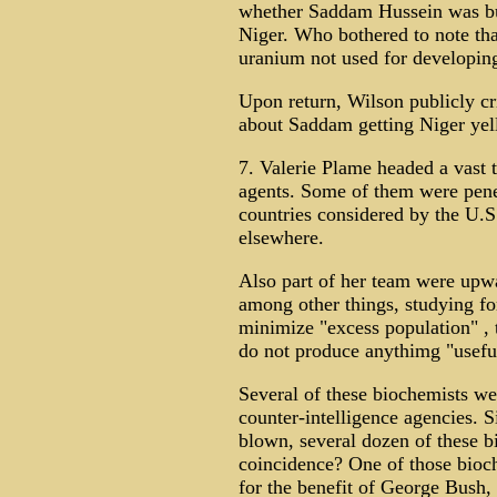
whether Saddam Hussein was buy
Niger. Who bothered to note tha
uranium not used for developi
Upon return, Wilson publicly cr
about Saddam getting Niger yel
7. Valerie Plame headed a vast
agents. Some of them were penet
countries considered by the U.S.
elsewhere.
Also part of her team were upwa
among other things, studying fo
minimize "excess population" , 
do not produce anythimg "usefu
Several of these biochemists we
counter-intelligence agencies. 
blown, several dozen of these 
coincidence? One of those bioc
for the benefit of George Bush,