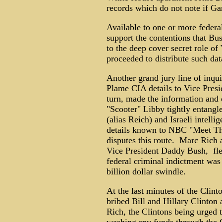
records which do not note if Ga
Available to one or more federa
support the contentions that Bu
to the deep cover secret role o
proceeded to distribute such da
Another grand jury line of inqu
Plame CIA details to Vice Pres
turn, made the information and 
"Scooter" Libby tightly entangl
(alias Reich) and Israeli intell
details known to NBC "Meet The
disputes this route. Marc Rich a
Vice President Daddy Bush, fled
federal criminal indictment was
billion dollar swindle.
At the last minutes of the Clin
bribed Bill and Hillary Clinton 
Rich, the Clintons being urged 