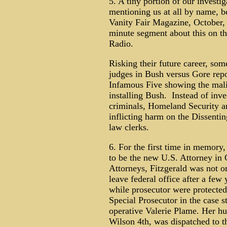
5. A tiny portion of our investi
mentioning us at all by name, b
Vanity Fair Magazine, October, 
minute segment about this on t
Radio.
Risking their future career, som
judges in Bush versus Gore repor
Infamous Five showing the mali
installing Bush. Instead of inve
criminals, Homeland Security a
inflicting harm on the Dissenti
law clerks.
6. For the first time in memory
to be the new U.S. Attorney in
Attorneys, Fitzgerald was not o
leave federal office after a few
while prosecutor were protected
Special Prosecutor in the case
operative Valerie Plame. Her h
Wilson 4th, was dispatched to th