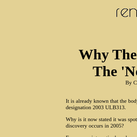
Why The 
The 'N
By C
It is already known that the bo
designation 2003 ULB313.
Why is it now stated it was spott
discovery occurs in 2005?