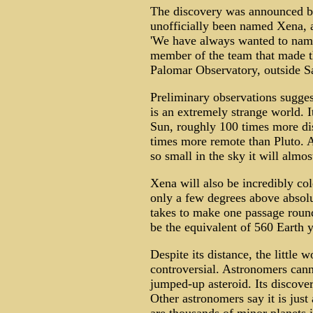
The discovery was announced by
unofficially been named Xena, a
'We have always wanted to nam
member of the team that made th
Palomar Observatory, outside Sa
Preliminary observations sugge
is an extremely strange world. I
Sun, roughly 100 times more dis
times more remote than Pluto. At
so small in the sky it will almos
Xena will also be incredibly cold
only a few degrees above absolu
takes to make one passage round 
be the equivalent of 560 Earth y
Despite its distance, the little 
controversial. Astronomers canno
jumped-up asteroid. Its discover
Other astronomers say it is just