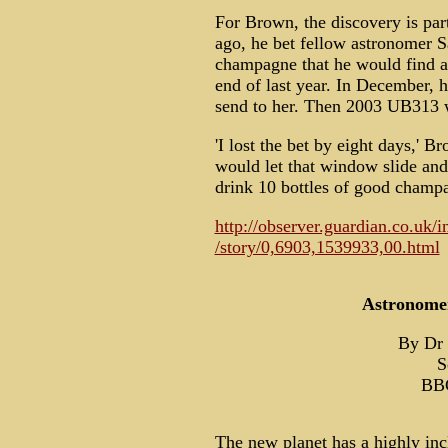
For Brown, the discovery is part
ago, he bet fellow astronomer S
champagne that he would find a 
end of last year. In December, 
send to her. Then 2003 UB313 w
'I lost the bet by eight days,' B
would let that window slide and
drink 10 bottles of good champag
http://observer.guardian.co.uk/i
/story/0,6903,1539933,00.html
Astronomer
By Dr 
S
BBC
The new planet has a highly inc