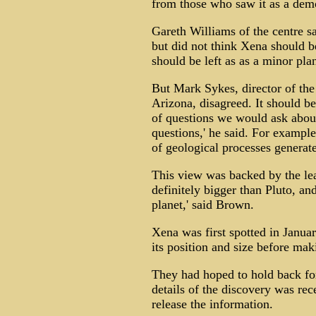
from those who saw it as a dem
Gareth Williams of the centre sai
but did not think Xena should be
should be left as as a minor plan
But Mark Sykes, director of the 
Arizona, disagreed. It should be 
of questions we would ask about
questions,' he said. For exampl
of geological processes generate
This view was backed by the lead
definitely bigger than Pluto, an
planet,' said Brown.
Xena was first spotted in Januar
its position and size before ma
They had hoped to hold back for
details of the discovery was rec
release the information.