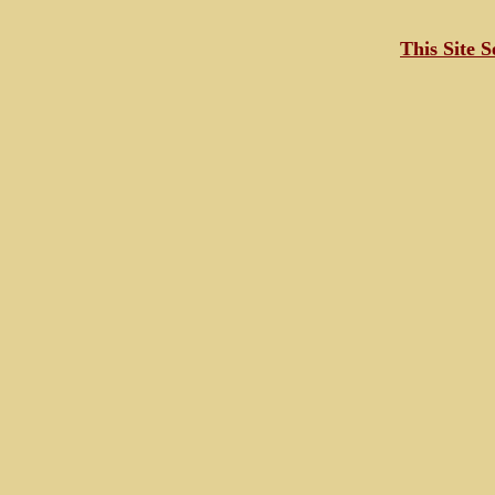
This Site 