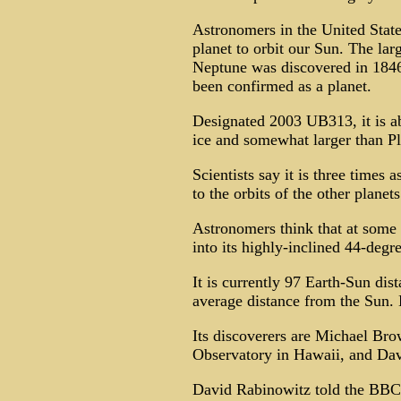
Astronomers in the United State
planet to orbit our Sun. The lar
Neptune was discovered in 1846,
been confirmed as a planet.
Designated 2003 UB313, it is a
ice and somewhat larger than Pl
Scientists say it is three times a
to the orbits of the other planets
Astronomers think that at some p
into its highly-inclined 44-degre
It is currently 97 Earth-Sun dis
average distance from the Sun. 
Its discoverers are Michael Bro
Observatory in Hawaii, and Dav
David Rabinowitz told the BBC 