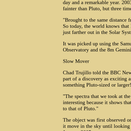
day and a remarkable year. 2003
fainter than Pluto, but three tim
"Brought to the same distance fr
So today, the world knows that P
just farther out in the Solar Sys
It was picked up using the Sam
Observatory and the 8m Gemini
Slow Mover
Chad Trujillo told the BBC News
part of a discovery as exciting a
something Pluto-sized or larger
"The spectra that we took at th
interesting because it shows tha
to that of Pluto."
The object was first observed o
it move in the sky until looking