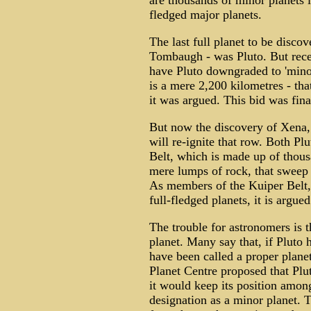
are thousands of minor planets i
fledged major planets.
The last full planet to be disc
Tombaugh - was Pluto. But rec
have Pluto downgraded to 'minor p
is a mere 2,200 kilometres - that
it was argued. This bid was final
But now the discovery of Xena, 
will re-ignite that row. Both P
Belt, which is made up of thous
mere lumps of rock, that sweep 
As members of the Kuiper Belt, 
full-fledged planets, it is argued
The trouble for astronomers is t
planet. Many say that, if Pluto 
have been called a proper plan
Planet Centre proposed that Plut
it would keep its position among
designation as a minor planet. T