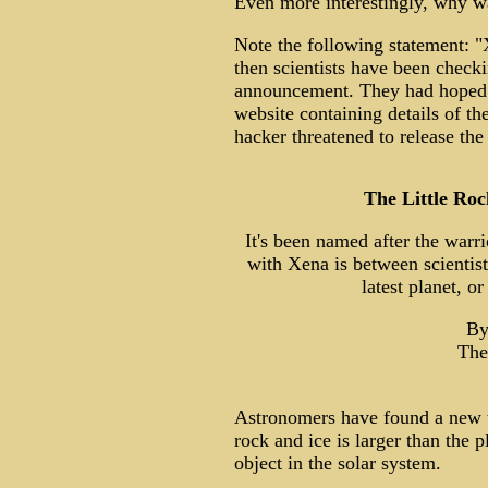
Even more interestingly, why wa
Note the following statement: "
then scientists have been checki
announcement. They had hoped t
website containing details of t
hacker threatened to release the
The Little Ro
It's been named after the warri
with Xena is between scientists
latest planet, o
By
The
Astronomers have found a new w
rock and ice is larger than the 
object in the solar system.