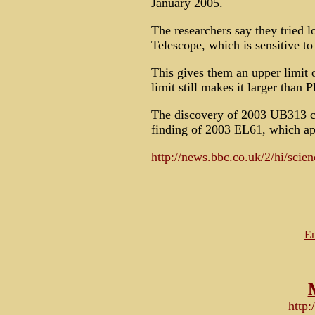
January 2005.
The researchers say they tried l
Telescope, which is sensitive to h
This gives them an upper limit o
limit still makes it larger than P
The discovery of 2003 UB313 co
finding of 2003 EL61, which appe
http://news.bbc.co.uk/2/hi/scie
Em
http