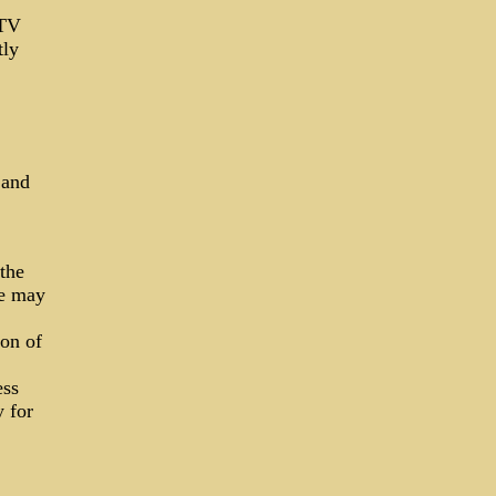
CTV
tly
 and
the
ce may
ion of
ess
y for