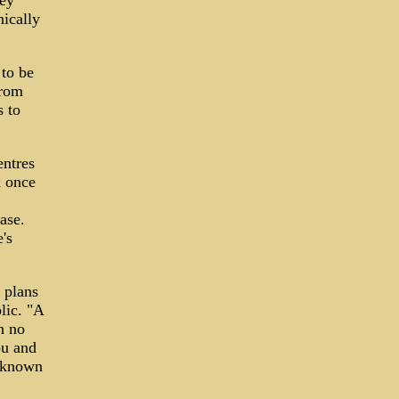
hey
ically
 to be
from
s to
entres
K once
ase.
's
 plans
lic. "A
h no
ou and
unknown