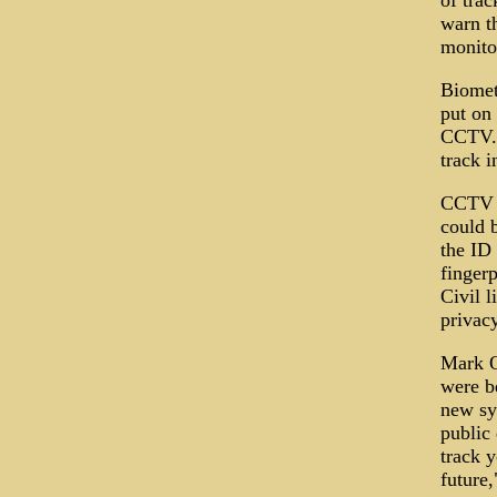
of trac
warn t
monito
Biometr
put on
CCTV. T
track i
CCTV s
could 
the ID 
fingerp
Civil l
privacy
Mark O
were b
new sy
public
track 
future,