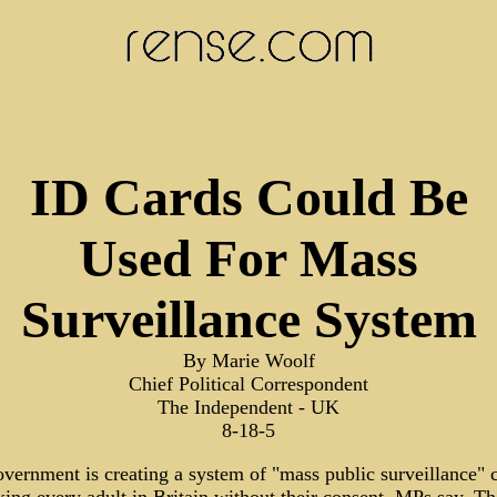
ID Cards Could Be
Used For Mass
Surveillance System
By Marie Woolf
Chief Political Correspondent
The Independent - UK
8-18-5
vernment is creating a system of "mass public surveillance" 