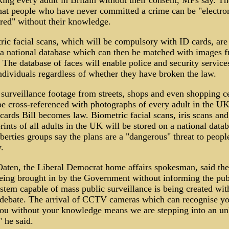
king every adult in Britain without their consent, MPs say. T
hat people who have never committed a crime can be "electron
red" without their knowledge.
ic facial scans, which will be compulsory with ID cards, are
 a national database which can then be matched with images 
he database of faces will enable police and security service
ndividuals regardless of whether they have broken the law.
urveillance footage from streets, shops and even shopping c
be cross-referenced with photographs of every adult in the U
cards Bill becomes law. Biometric facial scans, iris scans and
rints of all adults in the UK will be stored on a national datab
iberties groups say the plans are a "dangerous" threat to people
.
aten, the Liberal Democrat home affairs spokesman, said the
eing brought in by the Government without informing the pub
stem capable of mass public surveillance is being created wit
 debate. The arrival of CCTV cameras which can recognise y
you without your knowledge means we are stepping into an 
" he said.