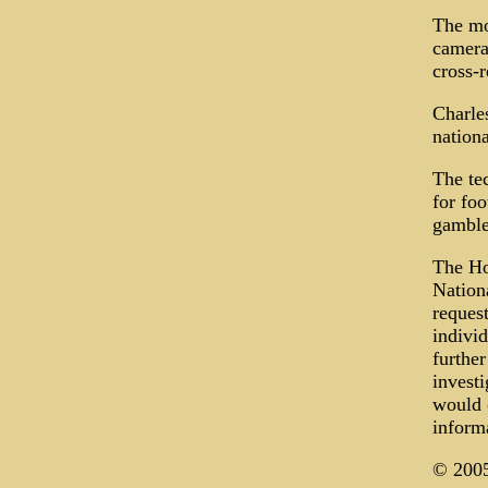
The mo
camera
cross-r
Charles
nation
The tec
for foo
gamble
The Ho
Nationa
request
individ
furthe
invest
would o
inform
© 2005