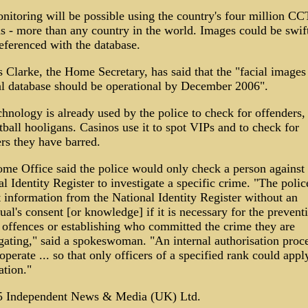
nitoring will be possible using the country's four million C
s - more than any country in the world. Images could be swif
eferenced with the database.
 Clarke, the Home Secretary, has said that the "facial images
al database should be operational by December 2006".
hnology is already used by the police to check for offenders,
tball hooligans. Casinos use it to spot VIPs and to check for
rs they have barred.
me Office said the police would only check a person against 
l Identity Register to investigate a specific crime. "The poli
 information from the National Identity Register without an
ual's consent [or knowledge] if it is necessary for the prevent
r offences or establishing who committed the crime they are
igating," said a spokeswoman. "An internal authorisation proc
perate ... so that only officers of a specified rank could appl
ation."
 Independent News & Media (UK) Ltd.