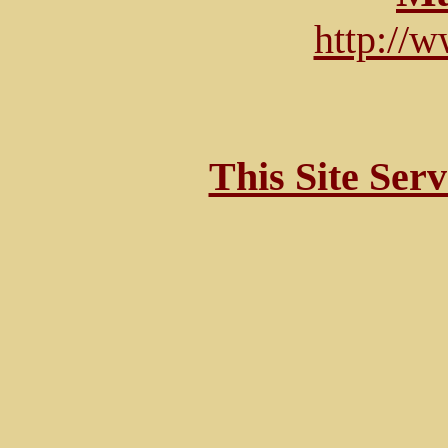
http://
This Site Ser