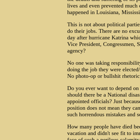
lives and even prevented much o
happened in Louisiana, Mississ
This is not about political part
do their jobs. There are no exc
day after hurricane Katrina whi
Vice President, Congressmen, S
agency?
No one was taking responsibilit
doing the job they were elec
No photo-op or bullshit rhetoric
Do you ever want to depend on 
should there be a National disas
appointed officials? Just becaus
position does not mean they c
such horrendous mistakes and s
How many people have died bec
vacation and didn't see fit to im
face of such a perilous calamit