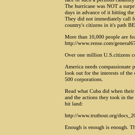
The hurricane was NOT a surpris
days in advance of it hitting 
They did not immediately call f
country's citizens in it's path 
More than 10,000 people are fe
http://www.rense.com/general6
Over one million U.S.citizens c
America needs compassionate peo
look out for the interests of th
500 corporations.
Read what Cuba did when their 
and the actions they took in the
hit land:
http://www.truthout.org/docs_
Enough is enough is enough. Th