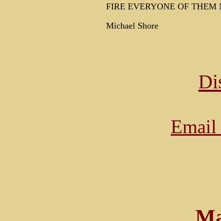
FIRE EVERYONE OF THEM 
Michael Shore
Di
Email 
Ma