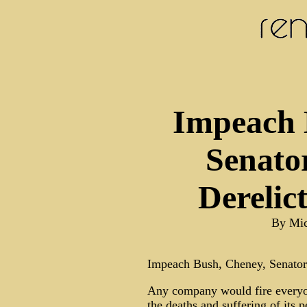
Impeach 
Senato
Derelic
By Mic
Impeach Bush, Cheney, Senator
Any company would fire everyone
the deaths and suffering of its 