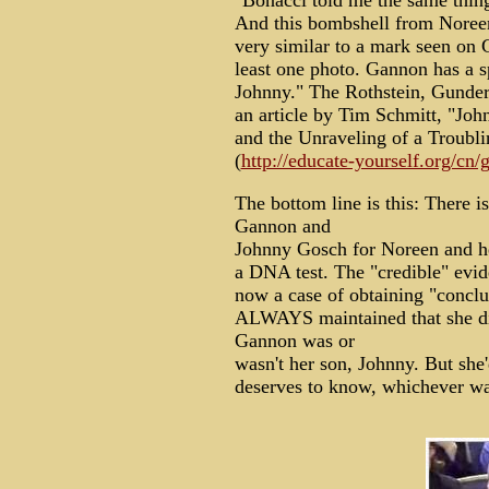
"Bonacci told me the same thin
And this bombshell from Noreen:
very similar to a mark seen on G
least one photo. Gannon has a s
Johnny." The Rothstein, Gunder
an article by Tim Schmitt, "J
and the Unraveling of a Troubli
(
http://educate-yourself.org/cn
The bottom line is this: There i
Gannon and
Johnny Gosch for Noreen and her
a DNA test. The "credible" evide
now a case of obtaining "conclu
ALWAYS maintained that she d
Gannon was or
wasn't her son, Johnny. But she'
deserves to know, whichever way