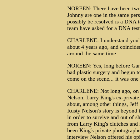
NOREEN: There have been two 
Johnny are one in the same pers
possibly be resolved is a DNA te
team have asked for a DNA test
CHARLENE: I understand you've 
about 4 years ago, and coinciden
around the same time.
NOREEN: Yes, long before Gann
had plastic surgery and begun 
come on the scene... it was one 
CHARLENE: Not long ago, on an 
Nelson, Larry King's ex-private
about, among other things, Jef
Rusty Nelson's story is beyond th
in order to survive and out of 
from Larry King's clutches and i
been King's private photograph
interview Nelson offered his op