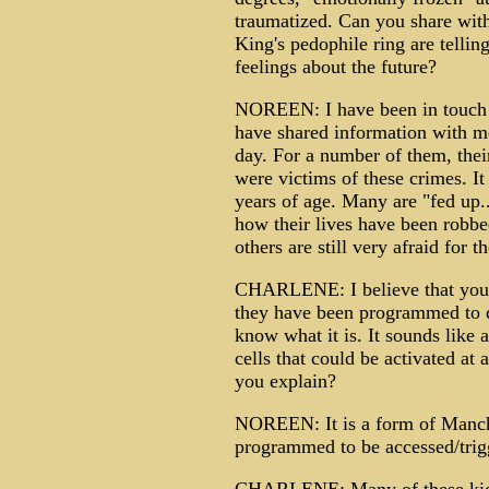
traumatized. Can you share with
King's pedophile ring are telling
feelings about the future?
NOREEN: I have been in touch 
have shared information with m
day. For a number of them, thei
were victims of these crimes. It
years of age. Many are "fed up
how their lives have been robb
others are still very afraid for 
CHARLENE: I believe that you o
they have been programmed to do
know what it is. It sounds like
cells that could be activated at
you explain?
NOREEN: It is a form of Manchu
programmed to be accessed/trigg