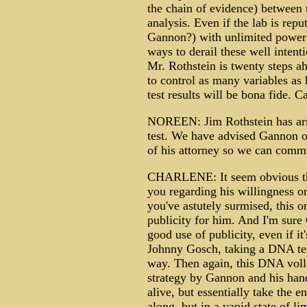
the chain of evidence) between
analysis. Even if the lab is repu
Gannon?) with unlimited power
ways to derail these well intenti
Mr. Rothstein is twenty steps ah
to control as many variables a
test results will be bona fide.
NOREEN: Jim Rothstein has arra
test. We have advised Gannon of
of his attorney so we can comm
CHARLENE: It seem obvious th
you regarding his willingness or
you've astutely surmised, this o
publicity for him. And I'm sur
good use of publicity, even if it
Johnny Gosch, taking a DNA tes
way. Then again, this DNA volle
strategy by Gannon and his han
alive, but essentially take the e
along, but in a vapid state of li