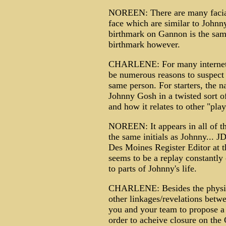
NOREEN: There are many facial f
face which are similar to Johnny
birthmark on Gannon is the same
birthmark however.
CHARLENE: For many internet r
be numerous reasons to suspect
same person. For starters, the 
Johnny Gosh in a twisted sort 
and how it relates to other "pla
NOREEN: It appears in all of t
the same initials as Johnny... 
Des Moines Register Editor at 
seems to be a replay constantly 
to parts of Johnny's life.
CHARLENE: Besides the physical
other linkages/revelations bet
you and your team to propose a
order to acheive closure on th