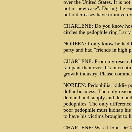
over the United States. It is no
not a "new case". During the ear
but older cases have to move o
CHARLENE: Do you know how h
circles the pedophile ring Larr
NOREEN: I only know he had hig
party and had "friends in high p
CHARLENE: From my research, i
rampant than ever. It's internatio
growth industry. Please commen
NOREEN: Pedophilia, kiddie porn
dollar business. The only reason
demand and supply and demand"
pedophiles. The only difference
poor pedophile must kidnap his 
to have his victims brought to hi
CHARLENE: Was it John DeCamp