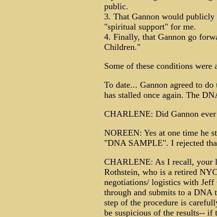
public.
3. That Gannon would publicly 
"spiritual support" for me.
4. Finally, that Gannon go forw
Children."
Some of these conditions were 
To date... Gannon agreed to do
has stalled once again. The DNA
CHARLENE: Did Gannon ever ask
NOREEN: Yes at one time he sta
"DNA SAMPLE". I rejected that i
CHARLENE: As I recall, your lo
Rothstein, who is a retired NYC
negotiations/ logistics with Jef
through and submits to a DNA te
step of the procedure is careful
be suspicious of the results-- i