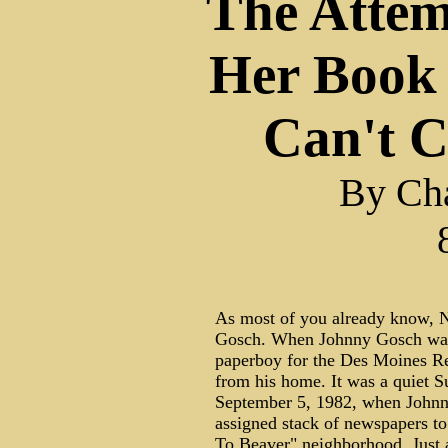
The Attem
Her Book
Can't 
By Cha
As most of you already know, N
Gosch. When Johnny Gosch was 
paperboy for the Des Moines Re
from his home. It was a quiet
September 5, 1982, when Johnny 
assigned stack of newspapers to 
To Beaver" neighborhood. Just a