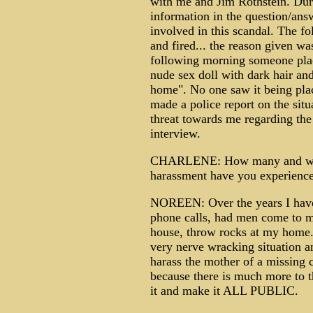
with me and Jim Rothstein. Duri
information in the question/ans
involved in this scandal. The f
and fired... the reason given w
following morning someone plac
nude sex doll with dark hair an
home". No one saw it being plac
made a police report on the situ
threat towards me regarding the
interview.
CHARLENE: How many and what 
harassment have you experienced
NOREEN: Over the years I have 
phone calls, had men come to 
house, throw rocks at my home.
very nerve wracking situation 
harass the mother of a missing chi
because there is much more to th
it and make it ALL PUBLIC.