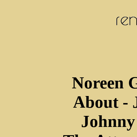
Noreen 
About - 
Johnny