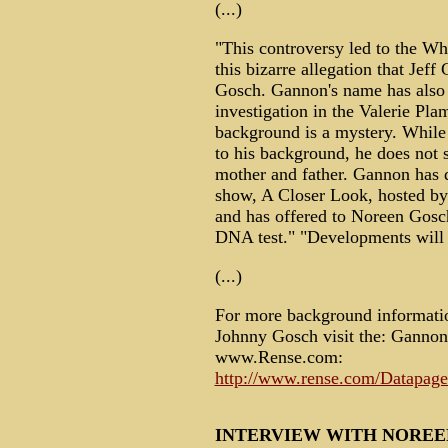
(...)
"This controversy led to the W
this bizarre allegation that Je
Gosch. Gannon's name has also 
investigation in the Valerie Pl
background is a mystery. While
to his background, he does not 
mother and father. Gannon has 
show, A Closer Look, hosted by
and has offered to Noreen Gosch
DNA test." "Developments will 
(...)
For more background informatio
Johnny Gosch visit the: Gannon
www.Rense.com:
http://www.rense.com/Datapage
INTERVIEW WITH NOREE