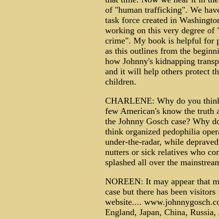
of "human trafficking". We hav
task force created in Washingt
working on this very degree of 
crime". My book is helpful for 
as this outlines from the beginn
how Johnny's kidnapping transp
and it will help others protect th
children.
CHARLENE: Why do you think
few American's know the truth 
the Johnny Gosch case? Why d
think organized pedophilia oper
under-the-radar, while depraved
nutters or sick relatives who co
splashed all over the mainstrea
NOREEN: It may appear that ma
case but there has been visitors
website.... www.johnnygosch.co
England, Japan, China, Russia, A