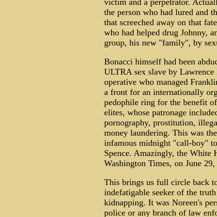
victim and a perpetrator. Actual
the person who had lured and th
that screeched away on that fat
who had helped drug Johnny, and
group, his new "family", by sex
Bonacci himself had been abduc
ULTRA sex slave by Lawrence E
operative who managed Frankli
a front for an internationally o
pedophile ring for the benefit o
elites, whose patronage included
pornography, prostitution, illeg
money laundering. This was the
infamous midnight "call-boy" t
Spence. Amazingly, the White H
Washington Times, on June 29,
This brings us full circle back
indefatigable seeker of the truth 
kidnapping. It was Noreen's pers
police or any branch of law enf