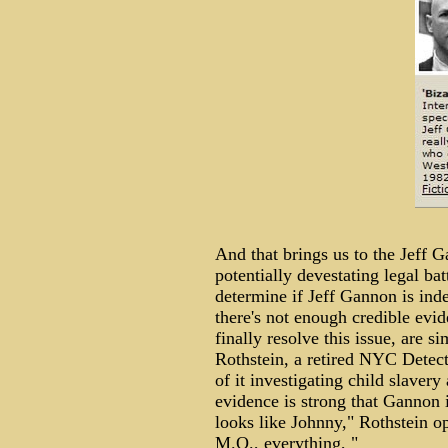
And that brings us to the Jeff 
potentially devestating legal bat
determine if Jeff Gannon is in
there's not enough credible ev
finally resolve this issue, ar
Rothstein, a retired NYC Detect
of it investigating child slavery
evidence is strong that Gannon
looks like Johnny," Rothstein opi
M.O., everything, "