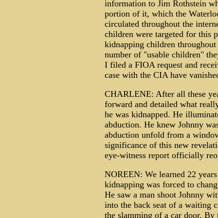
information to Jim Rothstein whi
portion of it, which the Waterlo
circulated throughout the intern
children were targeted for this p
kidnapping children throughout 
number of "usable children" th
I filed a FIOA request and recei
case with the CIA have vanishe
CHARLENE: After all these year
forward and detailed what real
he was kidnapped. He illuminate
abduction. He knew Johnny was
abduction unfold from a window 
significance of this new revelat
eye-witness report officially r
NOREEN: We learned 22 years la
kidnapping was forced to change
He saw a man shoot Johnny with
into the back seat of a waiting 
the slamming of a car door. By t