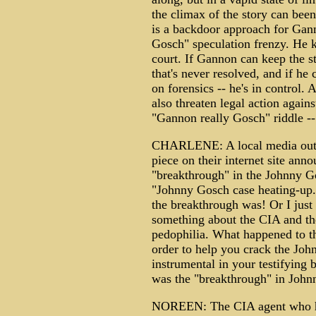
the climax of the story can bee
is a backdoor approach for Gann
Gosch" speculation frenzy. He k
court. If Gannon can keep the st
that's never resolved, and if 
on forensics -- he's in control
also threaten legal action agai
"Gannon really Gosch" riddle -
CHARLENE: A local media outle
piece on their internet site anno
"breakthrough" in the Johnny Gos
"Johnny Gosch case heating-up.
the breakthrough was! Or I just
something about the CIA and th
pedophilia. What happened to t
order to help you crack the Jo
instrumental in your testifyin
was the "breakthrough" in Johnn
NOREEN: The CIA agent who has