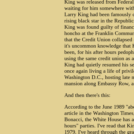
King was released from Federal 
waiting for him somewhere with
Larry King had been famously cha
rising black star in the Republic
King was found guilty of finan
honcho at the Franklin Commun
that the Credit Union collapsed 
it's uncommon knowledge that 
been, for his after hours pedoph
using the same credit union as a
King had quietly resumed his sec
once again living a life of priv
Washington D.C., hosting late n
mansion along Embassy Row, as
And then there's this:
According to the June 1989 "ab
article in the Washington Times,
Bonacci, the White House has al
hours" parties. I've read that K
1979. I've heard through the gr