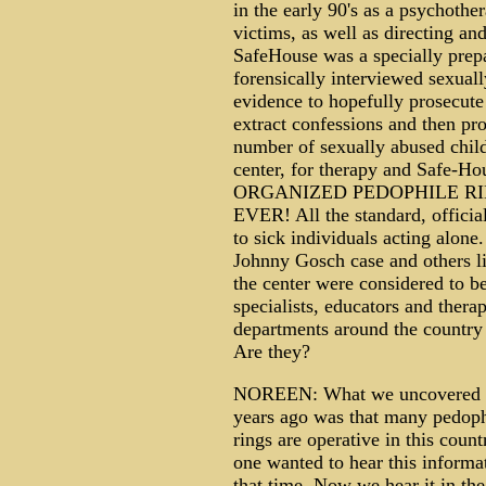
in the early 90's as a psychothe
victims, as well as directing a
SafeHouse was a specially prep
forensically interviewed sexuall
evidence to hopefully prosecute 
extract confessions and then pro
number of sexually abused child
center, for therapy and Safe-Ho
ORGANIZED PEDOPHILE R
EVER! All the standard, official
to sick individuals acting alone
Johnny Gosch case and others 
the center were considered to b
specialists, educators and therap
departments around the country
Are they?
NOREEN: What we uncovered 
years ago was that many pedoph
rings are operative in this coun
one wanted to hear this informat
that time. Now we hear it in th