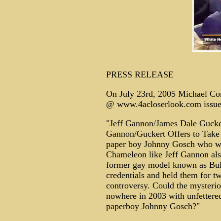
PRESS RELEASE
On July 23rd, 2005 Michael Cor
@ www.4acloserlook.com issued 
"Jeff Gannon/James Dale Gucke
Gannon/Guckert Offers to Take 
paper boy Johnny Gosch who was
Chameleon like Jeff Gannon al
former gay model known as Bul
credentials and held them for tw
controversy. Could the myster
nowhere in 2003 with unfettere
paperboy Johnny Gosch?"