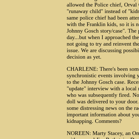
allowed the Police chief, Orval
"runaway child" instead of "kidn
same police chief had been atte
with the Franklin kids, so it is
Johnny Gosch story/case". The p
day...but when I approached the
not going to try and reinvent th
issue. We are discussing possibi
decision as yet.
CHARLENE: There's been some d
synchronistic events involving 
to the Johnny Gosch case. Rece
"update" interview with a local 
who was subsequently fired. Not
doll was delivered to your door
some distressing news on the r
important information about you
kidnapping. Comments?
NOREEN: Marty Stacey, an Omah