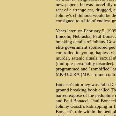
newspapers, he was forcefully n
seat of a strange car, drugged,
Johnny's childhood would be de
consigned to a life of endless gr
Years later, on February 5, 1999,
Lincoln, Nebraska, Paul Bonacci
breaking details of Johnny Gosc
elite government sponsored ped
controlled its young, hapless vi
murder, satanic rituals, sexual 
(multiple-personality disorder).
programmed and "zombified" as 
MK-ULTRA (MK = mind control
Bonacci's attorney was John De
ground breaking book called Th
barred expose of the pedophile
and Paul Bonacci. Paul Bonacci
Johnny Gosch's kidnapping in 
Bonacci's role within the pedoph