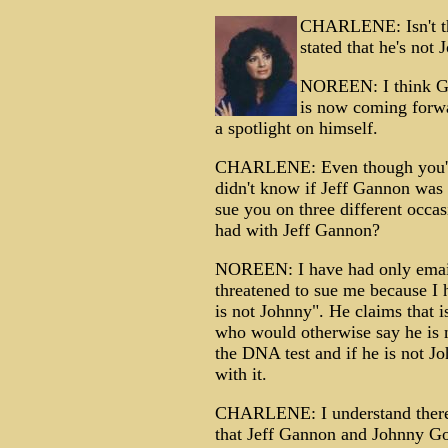
CHARLENE: Isn't thi
stated that he's no
NOREEN: I think Gan
is now coming forw
a spotlight on himself.
CHARLENE: Even though you've
didn't know if Jeff Gannon was
sue you on three different occ
had with Jeff Gannon?
NOREEN: I have had only emai
threatened to sue me because I 
is not Johnny". He claims that 
who would otherwise say he is 
the DNA test and if he is not Jo
with it.
CHARLENE: I understand there a
that Jeff Gannon and Johnny Go