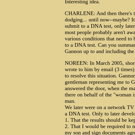
Interesting idea.
CHARLENE: And then there's t
dodging... until now--maybe? It
submit to a DNA test, only later
most people probably aren't awa
various conditions that need to 
to a DNA test. Can you summari
Gannon up to and including the
NOREEN: In March 2005, shortly
wrote to him by email (3 times)
to resolve this situation. Gann
gentleman representing me to G
answered the door, when the m
there on behalf of the "woman 
man.
We later were on a network TV
a DNA test. Only to later develo
1. That the results should be ke
2. That I would be required to 
my son and sign documents agre