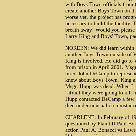
with Boys Town officials from 
create another Boys Town on th
worse yet, the project has progr
necessary to build the facility.
breath away! Would you please 
Larry King and Boys' Town, pas
NOREEN: We did learn within the
another Boys Town outside of W
King is involved. He did go to W
from prison in April 2001. Msg
hired John DeCamp to represent 
knew about Boys Town, King an
Msgr. Hupp was dead. When I m
"afraid they were going to kill
Hupp contacted DeCamp a few 
died under unusual circumstance
CHARLENE: In February of 199
questioned by Plaintiff Paul Bo
action Paul A. Bonacci vs Lawr