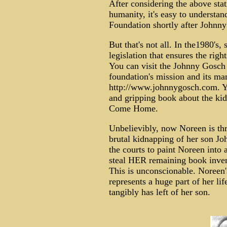
After considering the above stati
humanity, it's easy to underst
Foundation shortly after Johnny
But that's not all. In the1980's,
legislation that ensures the righ
You can visit the Johnny Gosch
foundation's mission and its ma
http://www.johnnygosch.com. Yo
and gripping book about the ki
Come Home.
Unbelievibly, now Noreen is thr
brutal kidnapping of her son Jo
the courts to paint Noreen into a
steal HER remaining book inven
This is unconscionable. Noree
represents a huge part of her life
tangibly has left of her son.