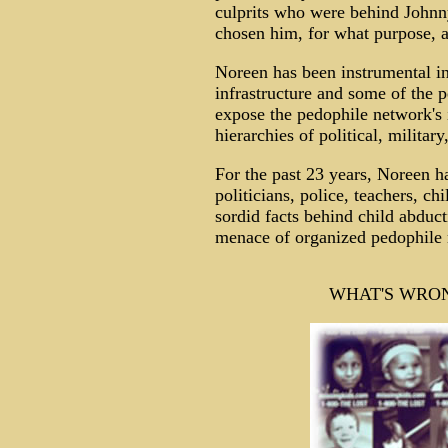
culprits who were behind Johnn
chosen him, for what purpose, a
Noreen has been instrumental in
infrastructure and some of the pe
expose the pedophile network's i
hierarchies of political, militar
For the past 23 years, Noreen ha
politicians, police, teachers, c
sordid facts behind child abduc
menace of organized pedophile 
WHAT'S WRON