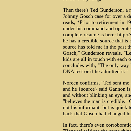
Then there's Ted Gunderson, a 
Johnny Gosch case for over a d
reads, *Prior to retirement in 
under his command and operated
complete resume is here: http
he has a credible source that i
source has told me in the past 
Gosch," Gunderson reveals, "Let'
kids are all in touch with each o
concludes with, "The only way I'
DNA test or if he admitted it."
Noreen confirms, "Ted sent me a
and he {source} said Gannon is 
and without blinking an eye, an
"believes the man is credible." 
not his informant, but is quick
back that Gosch had changed hi
In fact, there's even corrobor