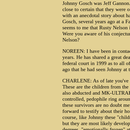
Johnny Gosch was Jeff Gannon. T
close to certain that they were
with an anecdotal story about 
Gosch, several years ago at a Fa
seems to me that Rusty Nelson is
Were you aware of his conjectu
Nelson?
NOREEN: I have been in contac
years. He has shared a great dea
federal court in 1999 as to all 
ago that he had seen Johnny at t
CHARLENE: As of late you've be
These are the children from t
also abducted and MK-ULTRAED i
controlled, pedophile ring aro
these survivors are no doubt m
forward to testify about their ho
course, like Johnny these "chil
but they are most likely develop
degrees, "emotionally frozen" at