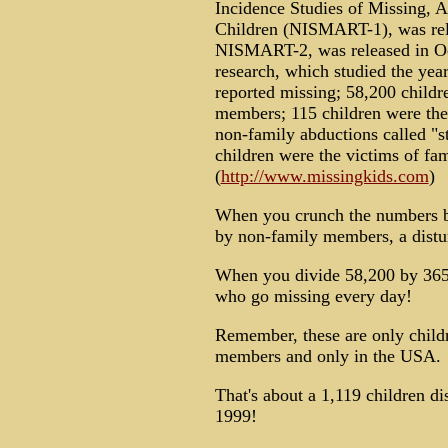
Incidence Studies of Missing,
Children (NISMART-1), was rel
NISMART-2, was released in O
research, which studied the yea
reported missing; 58,200 child
members; 115 children were the 
non-family abductions called "s
children were the victims of fa
(
http://www.missingkids.com
)
When you crunch the numbers beh
by non-family members, a distu
When you divide 58,200 by 365 
who go missing every day!
Remember, these are only child
members and only in the USA.
That's about a 1,119 children d
1999!