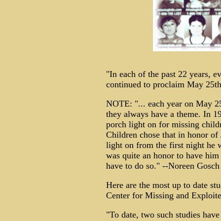
"In each of the past 22 years, e
continued to proclaim May 25th
NOTE: "... each year on May 25t
they always have a theme. In 19
porch light on for missing chil
Children chose that in honor of
light on from the first night he 
was quite an honor to have him 
have to do so." --Noreen Gosch
Here are the most up to date st
Center for Missing and Exploite
"To date, two such studies have