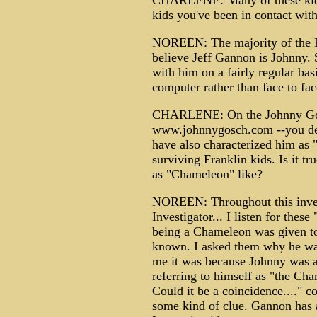
CHARLENE: Many of these kids
kids you've been in contact wit
NOREEN: The majority of the Fr
believe Jeff Gannon is Johnny.
with him on a fairly regular bas
computer rather than face to fa
CHARLENE: On the Johnny Gos
www.johnnygosch.com --you des
have also characterized him as 
surviving Franklin kids. Is it t
as "Chameleon" like?
NOREEN: Throughout this invest
Investigator... I listen for the
being a Chameleon was given to
known. I asked them why he was
me it was because Johnny was a
referring to himself as "the Cham
Could it be a coincidence...." c
some kind of clue. Gannon has al