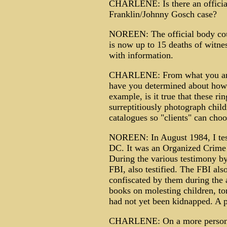
CHARLENE: Is there an official/
Franklin/Johnny Gosch case?
NOREEN: The official body coun
is now up to 15 deaths of witn
with information.
CHARLENE: From what you and 
have you determined about how 
example, is it true that these ri
surreptitiously photograph child
catalogues so "clients" can choo
NOREEN: In August 1984, I test
DC. It was an Organized Crime 
During the various testimony b
FBI, also testified. The FBI als
confiscated by them during the a
books on molesting children, to
had not yet been kidnapped. 
CHARLENE: On a more personal 