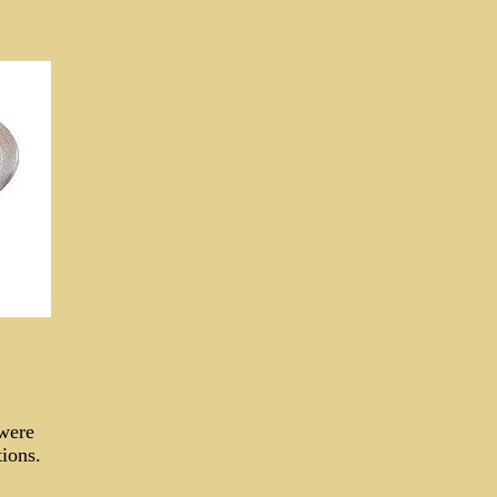
 were
tions.