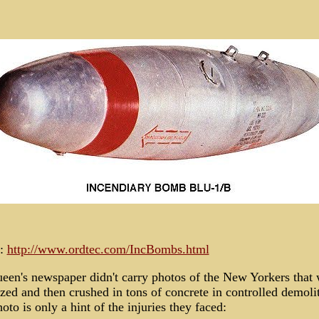
:
http://www.ordtec.com/IncBombs.html
een's newspaper didn't carry photos of the New Yorkers that
zed and then crushed in tons of concrete in controlled demoli
oto is only a hint of the injuries they faced: