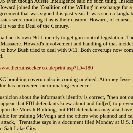
US even though Aussie Intelligence said no such thing. Inside
oward joined the 'Coalition of the Willing' in exchange for a 
greement that was signed this past year. It was such a laughab
ssies were mocking it as is their custom. Howard, of course,
 it was the Deal of the Century.
ia had its own '9/11' merely to get gun control legislation: Th
 Massacre. Howard's involvement and handling of that inciden
r to how Bush tried to deal with 9/11. Both coverups now com
d.
/www.thetruthseeker.co.uk/print.asp?ID=180
C bombing coverup also is coming unglued. Attorney Jesse
due has uncovered incriminating evidence:
suspicion about the informant's identity is correct, "then not o
 appear that FBI defendants knew about and fail[ed] to preven
 upon the Murrah Building, but FBI defendants may also have
sible for training McVeigh and the others who planned and ca
 attack," Trentadue says in a document filed Monday at U.S. D
n Salt Lake City.