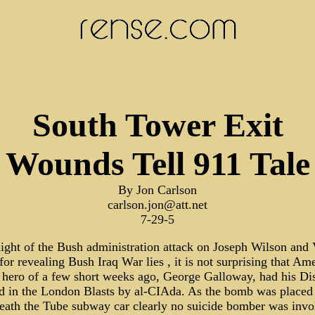
South Tower Exit
Wounds Tell 911 Tale
By Jon Carlson
carlson.jon@att.net
7-29-5
light of the Bush administration attack on Joseph Wilson and 
or revealing Bush Iraq War lies , it is not surprising that Ame
h hero of a few short weeks ago, George Galloway, had his Dis
ed in the London Blasts by al-CIAda. As the bomb was placed
eath the Tube subway car clearly no suicide bomber was invo