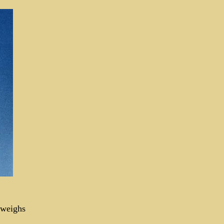
 weighs