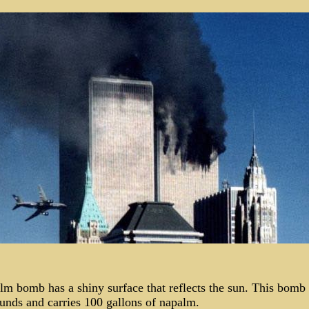
lm bomb has a shiny surface that reflects the sun. This bomb
unds and carries 100 gallons of napalm.