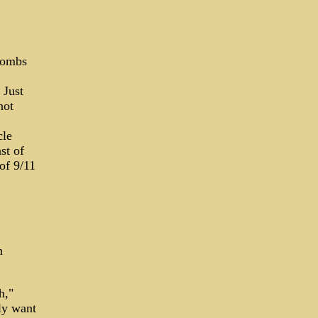
 bombs
 Just
not
cle
st of
of 9/11
n
h,"
ly want