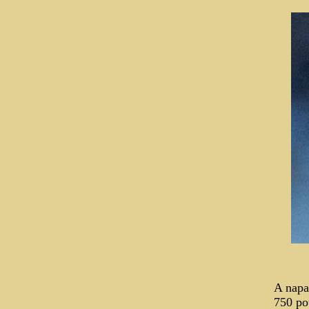
A napa
750 po