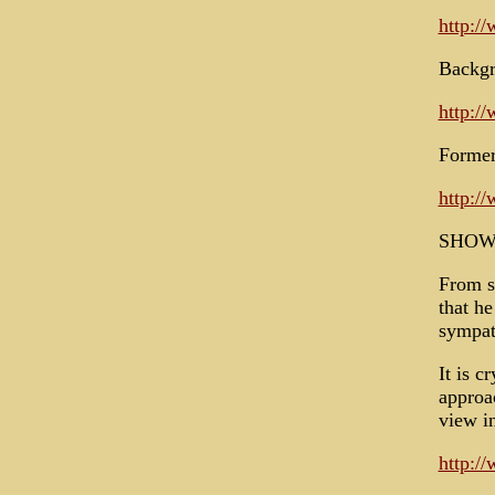
http:/
Backgr
http:/
Former
http:/
SHOW
From s
that h
sympat
It is c
approa
view i
http:/