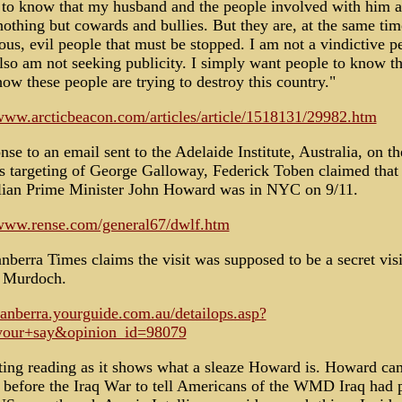
 to know that my husband and the people involved with him a
nothing but cowards and bullies. But they are, at the same tim
us, evil people that must be stopped. I am not a vindictive p
lso am not seeking publicity. I simply want people to know th
ow these people are trying to destroy this country."
/www.arcticbeacon.com/articles/article/1518131/29982.htm
nse to an email sent to the Adelaide Institute, Australia, on th
s targeting of George Galloway, Federick Toben claimed that
lian Prime Minister John Howard was in NYC on 9/11.
/www.rense.com/general67/dwlf.htm
berra Times claims the visit was supposed to be a secret visi
 Murdoch.
/canberra.yourguide.com.au/detailops.asp?
your+say&opinion_id=98079
sting reading as it shows what a sleaze Howard is. Howard ca
 before the Iraq War to tell Americans of the WMD Iraq had 