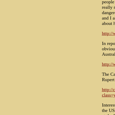
people
really 
dangero
and I a
about h
http:/
In repo
obviou
Austra
http:/
The Can
Rupert
http:/
class=
Intere
the US