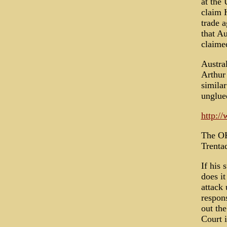
at the 
claim H
trade a
that Au
claimed
Austral
Arthur
simila
unglue
http:/
The OK
Trenta
If his 
does it
attack
respon
out the
Court i