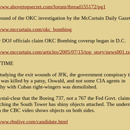
/www.abovetopsecret.com/forum/thread155172/pg1
ound of the OKC investigation by the McCurtain Daily Gazet
/www.mccurtain.com/okc_bombing
 DOJ officials claim OKC Bombing coverup began in D.C.
/www.mccurtain.com/articles/2005/07/15/top_story/news001.tx
TIME
tudying the exit wounds of JFK, the government conspiracy 
e was killed by a patsy, Oswald, and not some CIA agents in
hy with Cuban right-wingers was demolished.
rystal-clear that the Boeing 737, not a 767 the Fed Govt. claim
ching the South Tower has shiny objects attached. The under
n the CBC video shows objects on both sides.
/www.rbnlive.com/candidate.html