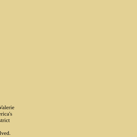
Valerie
rica's
trict
lved.