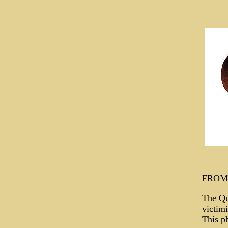
FROM
The Qu
victimi
This ph