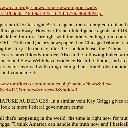
/www.cambridge-news.co.uk/news/region_wide/
7/11/83e33146-09af-4421-b2f4-1779a86926f9.lpf
parent tit-for-tat eight British agents then attempted to plant
 Chicago subway. However French Intelligence agents and US
s killed four in a firefight with the others ending up in court.
he 9/11 Truth the Queen's newspaper, The Chicago Tribune, is 
g the story. On the day after the London blasts the Tribune
nes screamed bloody murder. Also in the following linked arti
occo and Stew Webb have evidence Bush I, Clinton, and a ca
ers were involved with drug dealing, bank fraud, obstruction 
, and you name it:
/www.tomflocco.com/modules.php?name=News&file=
le&sid=112&mode=&order=0&thold=0
TURE AUDIENCES: In a similar vein Kay Griggs gives a
r look at more Federal government crime:
ll that's happening in the world, the time is right now for trut
iggs. "I think America can handle the truth now and I basical