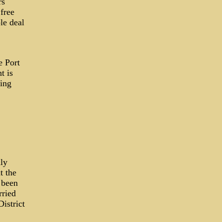
rs
free
le deal
e Port
t is
ing
nly
t the
 been
rried
istrict