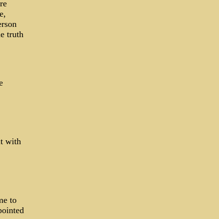
re
e,
erson
e truth
e
t with
me to
pointed