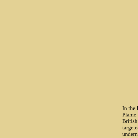
In the 
Plame f
Britis
target
undern