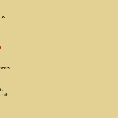
te:
t
theory
s,
neath