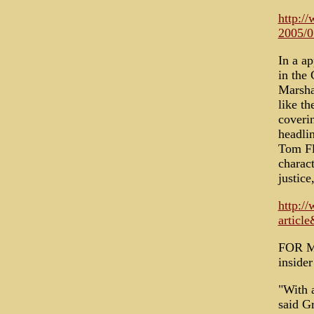
http:/
2005/0
In a ap
in the
Marshal
like t
coverin
headli
Tom Fl
charact
justice
http:/
artic
FOR MA
inside
"With a
said Gr