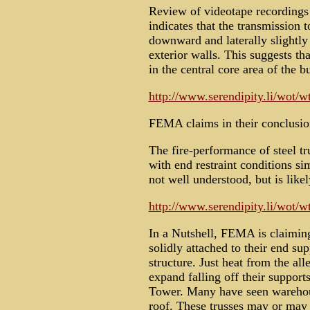
Review of videotape recordings 
indicates that the transmission 
downward and laterally slightl
exterior walls. This suggests th
in the central core area of the b
http://www.serendipity.li/wot/
FEMA claims in their conclusio
The fire-performance of steel tr
with end restraint conditions sim
not well understood, but is likel
http://www.serendipity.li/wot/
In a Nutshell, FEMA is claiming
solidly attached to their end sup
structure. Just heat from the all
expand falling off their supports
Tower. Many have seen warehouse
roof. These trusses may or may n