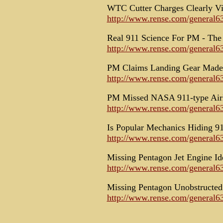
WTC Cutter Charges Clearly Vi
http://www.rense.com/general63
Real 911 Science For PM - The 
http://www.rense.com/general63
PM Claims Landing Gear Made 
http://www.rense.com/general
PM Missed NASA 911-type Airl
http://www.rense.com/general6
Is Popular Mechanics Hiding 9
http://www.rense.com/general6
Missing Pentagon Jet Engine Id
http://www.rense.com/general63
Missing Pentagon Unobstructed
http://www.rense.com/general6