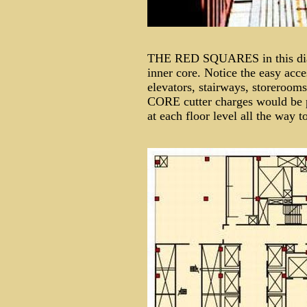
THE RED SQUARES in this diagr
inner core. Notice the easy acc
elevators, stairways, storer
CORE cutter charges would be p
at each floor level all the way 