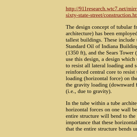
http://911research.wtc7.net/mir
sixty-state-street/construction.h
The design concept of tubular fr
architecture) has been employed
tallest buildings. These include
Standard Oil of Indiana Buildin
(1350 ft), and the Sears Tower 
use this design, a design which 
to resist all lateral loading and
reinforced central core to resist
loading (horizontal force) on th
the gravity loading (downward fo
(i.e., due to gravity).
In the tube within a tube architec
horizontal forces on one wall be 
entire structure will bend to the
importance that these horizontal
that the entire structure bends u