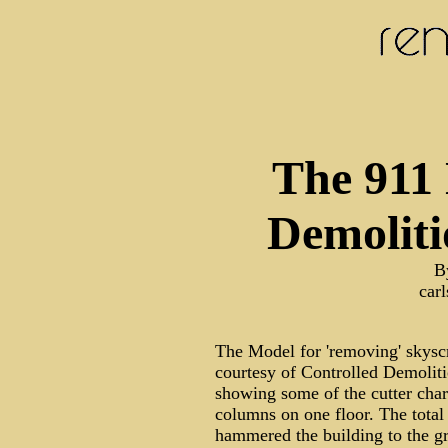
The 911
Demoliti
B
car
The Model for 'removing' skyscr
courtesy of Controlled Demoliti
showing some of the cutter cha
columns on one floor. The total
hammered the building to the gr