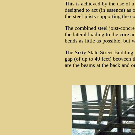
This is achieved by the use of 
designed to act (in essence) as 
the steel joists supporting the co
The combined steel joist-concrete
the lateral loading to the core a
bends as little as possible, but 
The Sixty State Street Building
gap (of up to 40 feet) between t
are the beams at the back and on