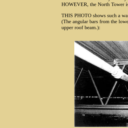
HOWEVER, the North Tower is a
THIS PHOTO shows such a w
(The angular bars from the lowe
upper roof beam.):