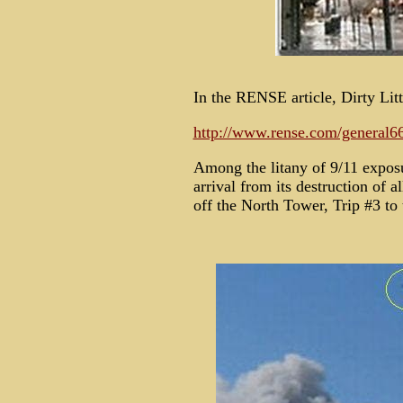
In the RENSE article, Dirty Lit
http://www.rense.com/general66
Among the litany of 9/11 expos
arrival from its destruction of a
off the North Tower, Trip #3 to