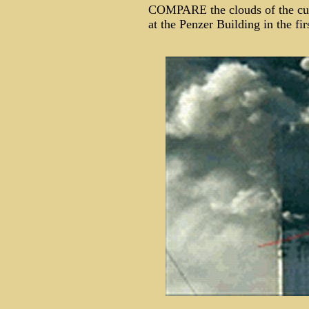
COMPARE the clouds of the cutt
at the Penzer Building in the fi