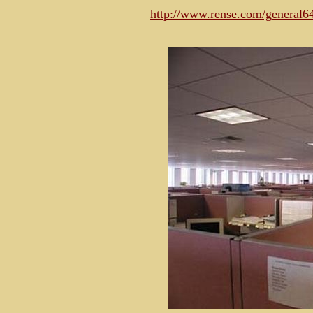
http://www.rense.com/general6