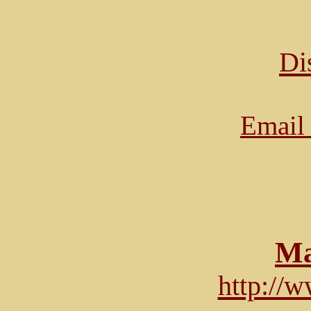
Di
Email 
Ma
http://