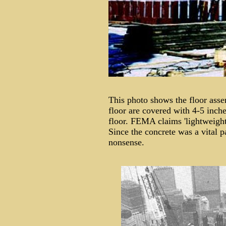
This photo shows the floor asse
floor are covered with 4-5 inche
floor. FEMA claims 'lightweight
Since the concrete was a vital p
nonsense.