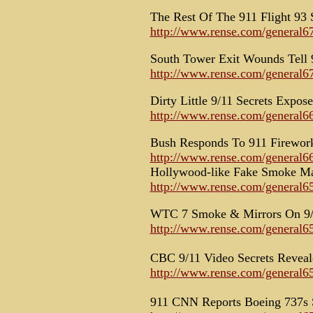
The Rest Of The 911 Flight 93 
http://www.rense.com/general67
South Tower Exit Wounds Tell 
http://www.rense.com/general6
Dirty Little 9/11 Secrets Expos
http://www.rense.com/general66
Bush Responds To 911 Firewor
http://www.rense.com/general66
Hollywood-like Fake Smoke Ma
http://www.rense.com/general6
WTC 7 Smoke & Mirrors On 9
http://www.rense.com/general6
CBC 9/11 Video Secrets Reveal
http://www.rense.com/general6
911 CNN Reports Boeing 737s