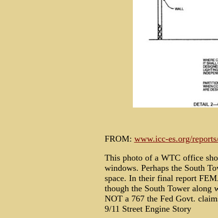
FROM:
www.icc-es.org/reports
This photo of a WTC office sho
windows. Perhaps the South To
space. In their final report FE
though the South Tower along 
NOT a 767 the Fed Govt. claim
9/11 Street Engine Story