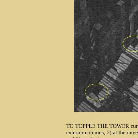
TO TOPPLE THE TOWER cutter 
exterior columns, 2) at the inter