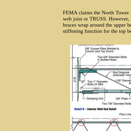
FEMA claims the North Tower flo
web joist or TRUSS. However, th
braces wrap around the upper b
stiffening function for the top 