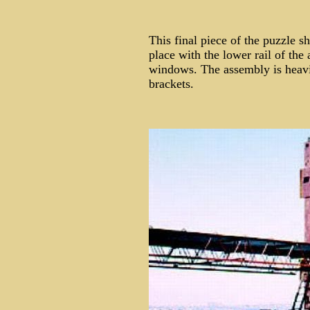
This final piece of the puzzle s
place with the lower rail of the
windows. The assembly is heavil
brackets.