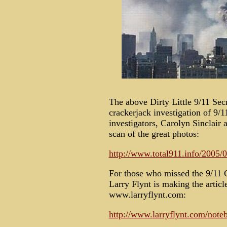
The above Dirty Little 9/11 Se
crackerjack investigation of 9/1
investigators, Carolyn Sinclair 
scan of the great photos:
http://www.total911.info/2005/0
For those who missed the 9/11 C
Larry Flynt is making the articl
www.larryflynt.com:
http://www.larryflynt.com/not