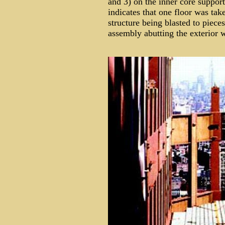
and 3) on the inner core suppor
indicates that one floor was ta
structure being blasted to piec
assembly abutting the exterior w