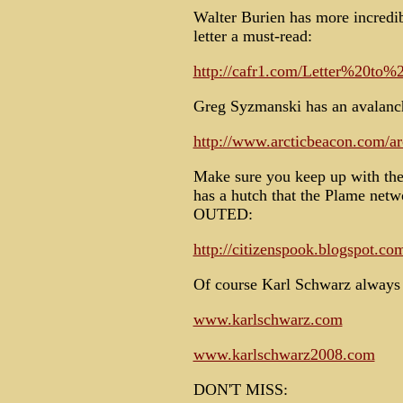
Walter Burien has more incredi
letter a must-read:
http://cafr1.com/Letter%20to
Greg Syzmanski has an avalanch
http://www.arcticbeacon.com/ar
Make sure you keep up with the
has a hutch that the Plame ne
OUTED:
http://citizenspook.blogspot.co
Of course Karl Schwarz always 
www.karlschwarz.com
www.karlschwarz2008.com
DON'T MISS: