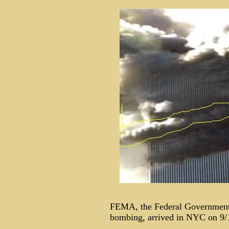
FEMA, the Federal Government
bombing, arrived in NYC on 9/