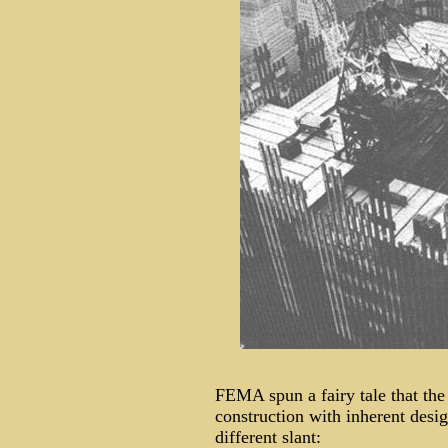
FEMA spun a fairy tale that th
construction with inherent des
different slant: