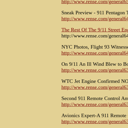
http://www.rense.com/general6
Sneak Preview - 911 Pentagon 
http://www.rense.com/general6
The Rest Of The 9/11 Street En
http://www.rense.com/general6
NYC Photos, Flight 93 Witnesse
http://www.rense.com/general6
On 9/11 An Ill Wind Blew to B
http://www.rense.com/general6
WTC Jet Engine Confirmed NO
http://www.rense.com/general6
Second 911 Remote Control Ant
http://www.rense.com/general6
Avionics Expert-A 911 Remote 
http://www.rense.com/general6