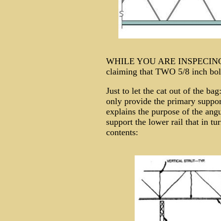
WHILE YOU ARE INSPECING
claiming that TWO 5/8 inch bol
Just to let the cat out of the
only provide the primary suppo
explains the purpose of the ang
support the lower rail that in tur
contents: