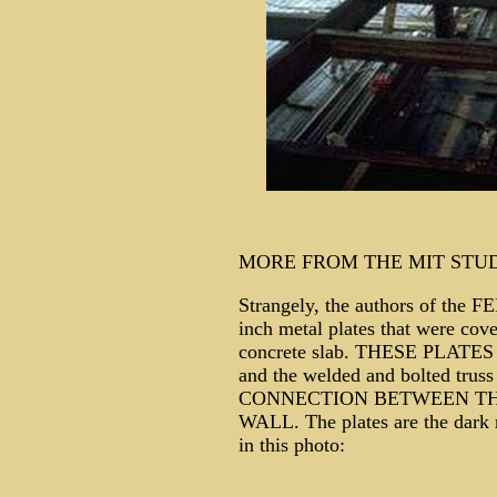
MORE FROM THE MIT STU
Strangely, the authors of the F
inch metal plates that were cove
concrete slab. THESE PLATES (t
and the welded and bolted tr
CONNECTION BETWEEN TH
WALL. The plates are the dark r
in this photo: