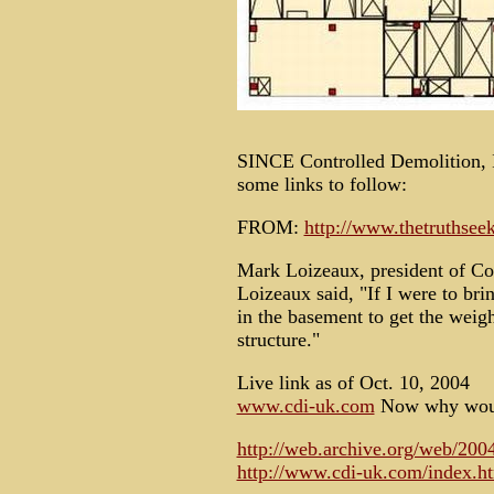
SINCE Controlled Demolition, In
some links to follow:
FROM:
http://www.thetruthsee
Mark Loizeaux, president of Co
Loizeaux said, "If I were to br
in the basement to get the weigh
structure."
Live link as of Oct. 10, 2004
www.cdi-uk.com
Now why would
http://web.archive.org/web/20
http://www.cdi-uk.com/index.h