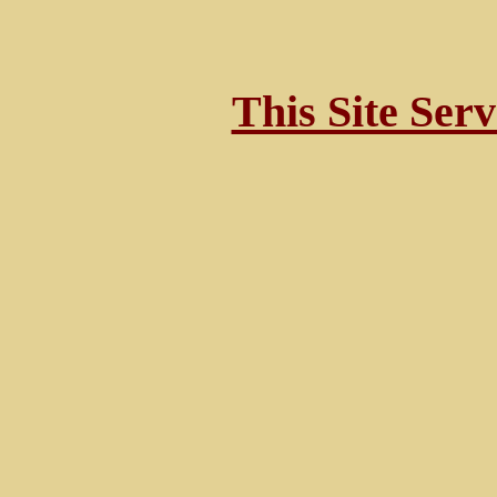
This Site Ser