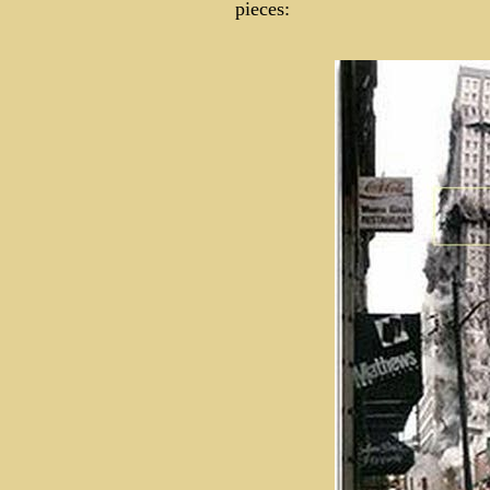
pieces: