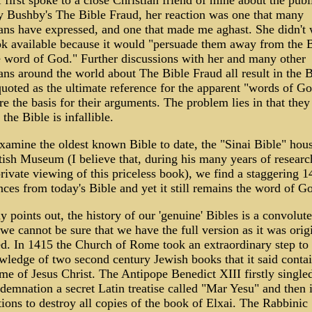
first spoke to a close Christian friend of mine about the publ
y Bushby's The Bible Fraud, her reaction was one that many
ans have expressed, and one that made me aghast. She didn't
ok available because it would "persuade them away from the 
e word of God." Further discussions with her and many other
ans around the world about The Bible Fraud all result in the B
uoted as the ultimate reference for the apparent "words of Go
re the basis for their arguments. The problem lies in that they
 the Bible is infallible.
xamine the oldest known Bible to date, the "Sinai Bible" hou
tish Museum (I believe that, during his many years of resear
rivate viewing of this priceless book), we find a staggering 1
nces from today's Bible and yet it still remains the word of G
 points out, the history of our 'genuine' Bibles is a convolut
 we cannot be sure that we have the full version as it was orig
d. In 1415 the Church of Rome took an extraordinary step to
wledge of two second century Jewish books that it said conta
me of Jesus Christ. The Antipope Benedict XIII firstly single
demnation a secret Latin treatise called "Mar Yesu" and then 
tions to destroy all copies of the book of Elxai. The Rabbinic