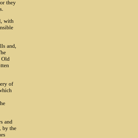
or they
s.
, with
nsible
ls and,
The
e Old
tten
ery of
which
the
rs and
, by the
ors