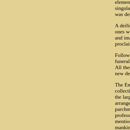
element
singula
was dem
A deifi
ones we
and ima
proclai
Followi
funeral
All the
new dei
The Em
collect
the lar
arrange
parchme
profess
mention
mankin