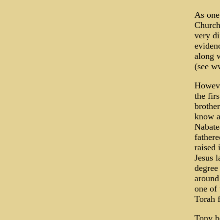
As one 
Church 
very di
eviden
along w
(see w
Howeve
the fir
brother
know as
Nabate
father
raised 
Jesus l
degree
around 
one of
Torah 
Tony be