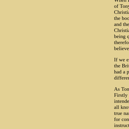
When I 
of Ton
Christi
the bo
and th
Christi
being q
therefo
believe
If we e
the Bri
had a p
differe
As Tony
Firstly
intende
all kno
true na
for con
instruc