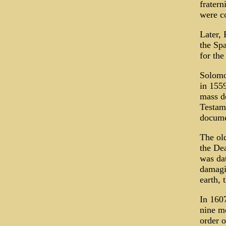
fratern
were co
Later, 
the Sp
for the
Solomo
in 155
mass de
Testame
docume
The old
the De
was da
damagin
earth, 
In 1607
nine mo
order o