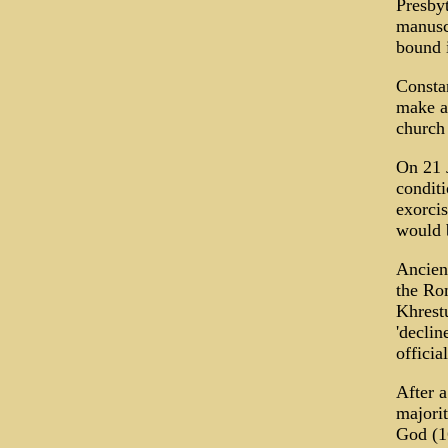
Presbyt
manuscr
bound i
Constan
make a 
church
On 21 J
conditi
exorcis
would b
Ancient
the Rom
Khrestu
'declin
officia
After a
majori
God (16