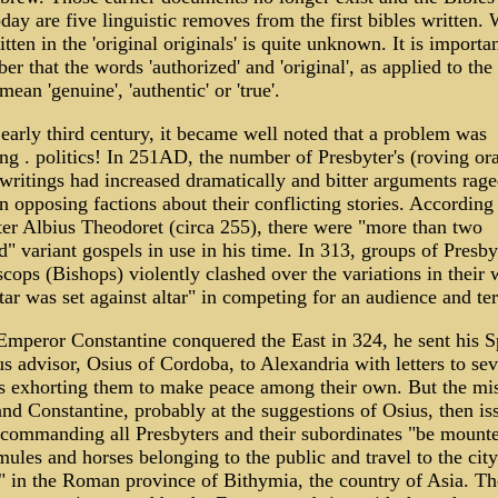
day are five linguistic removes from the first bibles written.
tten in the 'original originals' is quite unknown. It is importan
r that the words 'authorized' and 'original', as applied to the
mean 'genuine', 'authentic' or 'true'.
early third century, it became well noted that a problem was
ng . politics! In 251AD, the number of Presbyter's (roving ora
 writings had increased dramatically and bitter arguments rag
 opposing factions about their conflicting stories. According 
er Albius Theodoret (circa 255), there were "more than two
" variant gospels in use in his time. In 313, groups of Presby
cops (Bishops) violently clashed over the variations in their 
tar was set against altar" in competing for an audience and ter
mperor Constantine conquered the East in 324, he sent his S
us advisor, Osius of Cordoba, to Alexandria with letters to sev
s exhorting them to make peace among their own. But the mi
and Constantine, probably at the suggestions of Osius, then is
 commanding all Presbyters and their subordinates "be mount
mules and horses belonging to the public and travel to the city
" in the Roman province of Bithymia, the country of Asia. Th