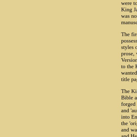
were to
King Ja
was not
manuscr
The fir
possess
styles 
prose, 
Version
to the 
wanted 
title pa
The Kin
Bible a
forged 
and 'au
into En
the 'or
and was
and He