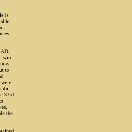
e is
table
ud,
ences.
5 AD,
f twin
e now
ut to
nd
s were
abbi
he 33rd
ts
ves,
le the
ntained