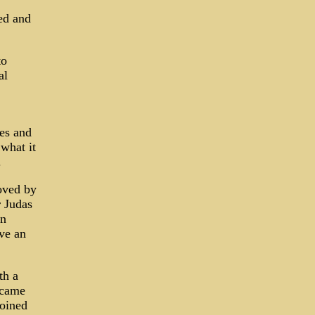
ed and
to
al
tes and
 what it
.
oved by
r Judas
en
ave an
th a
ecame
joined