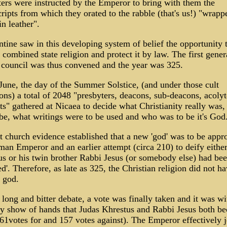
ers were instructed by the Emperor to bring with them the
ipts from which they orated to the rabble (that's us!) "wrapp
n leather".
tine saw in this developing system of belief the opportunity 
combined state religion and protect it by law. The first gener
 council was thus convened and the year was 325.
une, the day of the Summer Solstice, (and under those cult
ons) a total of 2048 "presbyters, deacons, sub-deacons, acoly
ts" gathered at Nicaea to decide what Christianity really was,
e, what writings were to be used and who was to be it's God
 church evidence established that a new 'god' was to be appr
an Emperor and an earlier attempt (circa 210) to deify eithe
s or his twin brother Rabbi Jesus (or somebody else) had be
ed'. Therefore, as late as 325, the Christian religion did not h
l god.
 long and bitter debate, a vote was finally taken and it was wi
ty show of hands that Judas Khrestus and Rabbi Jesus both b
1votes for and 157 votes against). The Emperor effectively 