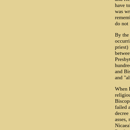
have to
was wri
remembe
do not 
By the 
occurri
priest)
between
Presbyt
hundred
and Bis
and "al
When E
religio
Biscop
failed 
decree
asses, 
Nicaea