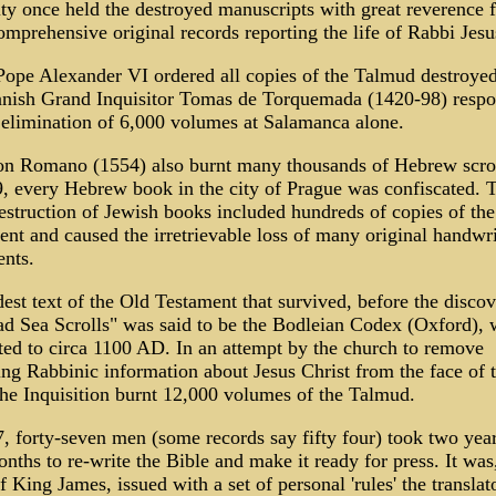
ity once held the destroyed manuscripts with great reverence f
mprehensive original records reporting the life of Rabbi Jesu
Pope Alexander VI ordered all copies of the Talmud destroyed
anish Grand Inquisitor Tomas de Torquemada (1420-98) respo
 elimination of 6,000 volumes at Salamanca alone.
n Romano (1554) also burnt many thousands of Hebrew scrol
9, every Hebrew book in the city of Prague was confiscated. 
struction of Jewish books included hundreds of copies of th
nt and caused the irretrievable loss of many original handwri
nts.
est text of the Old Testament that survived, before the discov
ad Sea Scrolls" was said to be the Bodleian Codex (Oxford), 
ted to circa 1100 AD. In an attempt by the church to remove
g Rabbinic information about Jesus Christ from the face of 
the Inquisition burnt 12,000 volumes of the Talmud.
, forty-seven men (some records say fifty four) took two yea
nths to re-write the Bible and make it ready for press. It was
f King James, issued with a set of personal 'rules' the translat