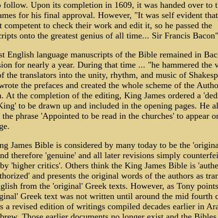
 follow. Upon its completion in 1609, it was handed over to 
mes for his final approval. However, "It was self evident tha
 competent to check their work and edit it, so he passed the
ipts onto the greatest genius of all time... Sir Francis Bacon
st English language manuscripts of the Bible remained in Bac
ion for nearly a year. During that time ... "he hammered the 
of the translators into the unity, rhythm, and music of Shakes
wrote the prefaces and created the whole scheme of the Autho
. At the completion of the editing, King James ordered a 'ded
King' to be drawn up and included in the opening pages. He a
the phrase 'Appointed to be read in the churches' to appear o
ge.
g James Bible is considered by many today to be the 'origina
nd therefore 'genuine' and all later revisions simply counterfei
by 'higher critics'. Others think the King James Bible is 'authe
thorized' and presents the original words of the authors as tra
glish from the 'original' Greek texts. However, as Tony points
iginal' Greek text was not written until around the mid fourth 
 a revised edition of writings compiled decades earlier in A
brew. Those earlier documents no longer exist and the Bibles