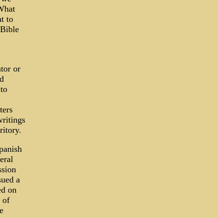
 What
t to
 Bible
tor or
ed
to
ters
writings
ritory.
panish
eral
ssion
sued a
ed on
 of
e