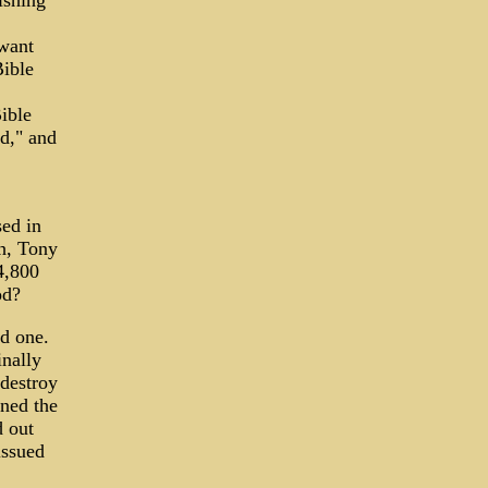
ishing
 want
Bible
ible
d," and
sed in
ch, Tony
4,800
od?
ed one.
inally
 destroy
ined the
d out
issued