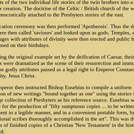
s of the two individual life stories of the twin brothers into a
r creation. The doctrine of the Celtic / British church of the w
ocratically attached to the Presbyters stories of the east.
cation ceremony was then performed 'Apotheosis'. Thus the d
re then called 'saviours' and looked upon as gods. Temples, a
ges with attributes of divinity were then erected and public 
med on their birthdays.
ng the original example set by the deification of Caesar, thei
s were dramatized as the scene of their resurrection and immor
se godly attributes passed as a legal right to Emperor Constant
ty, Jesus Christ.
peror then instructed Bishop Eusebius to compile a uniform
ion of new writings "bound together as one" using the stories
ge collection of Presbyters as his reference source. Eusebius w
 for the production of "fifty sumptuous copies ... to be writte
nt in a legible manner, and in a convenient portable form, b
ional scribes thoroughly accomplished in the art". This was th
 of finished copies of a Christian 'New Testament' in the hist
d.