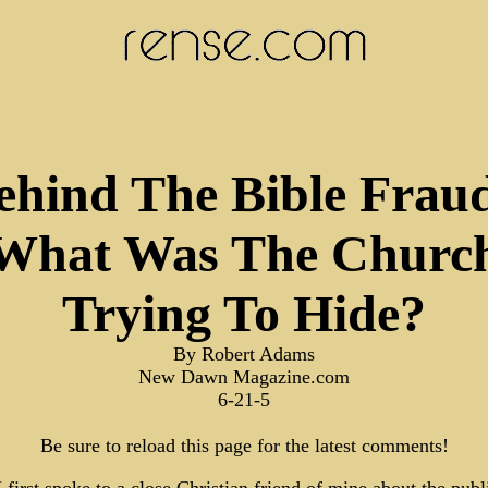
ehind The Bible Fraud
What Was The Churc
Trying To Hide?
By Robert Adams
New Dawn Magazine.com
6-21-5
Be sure to reload this page for the latest comments!