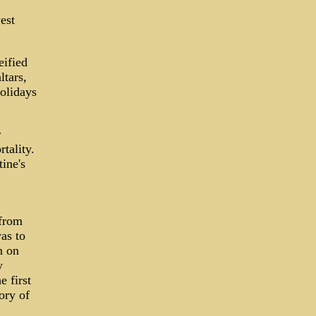
est
eified
ltars,
holidays
r
tality.
ine's
 from
as to
n on
y
e first
ory of