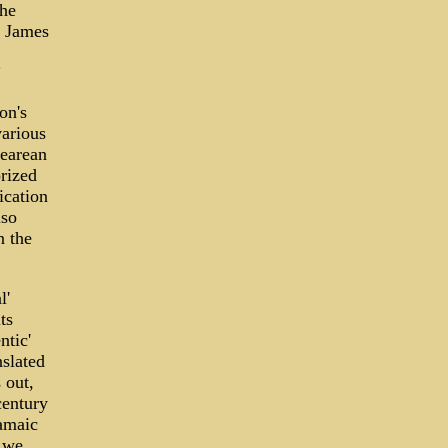
the
t James
"
on's
various
pearean
rized
ication
lso
n the
l'
ts
ntic'
nslated
 out,
century
ramaic
 we