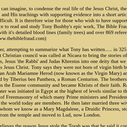
can imagine, to condense the real life of the Jesus Christ, the
and His teachings with supporting evidence into a short articl
fficult. It is therefore wise for those who wish to have suppor
ce to read and study Tony Bushby's epic work, The Bible Fra
ith it's detailed blood lines (family trees) and over 869 refer
ww.thebiblefraud.com)
r, attempting to summarize what Tony has written..... in 32
st Christian council was called at Nicaea to bring the stories o
s, Jesus 'the Rabbi' and Judas Khrestus into one deity that w
 Jesus Christ. Tony says they were not born of virgin birth b
an Arab Mariamne Herod (now known as the Virgin Mary) a
ed by Tiberius ben Panthera, a Roman Centurion. The brother
in the Essene community and became Khrists of their faith. R
ater was initiated in Egypt at the highest of levels similar to t
 of Freemasonry of which many Prime ministers and Presiden
the world today are members. He then later married three wi
 whom we know as a Mary Magdalene, a Druidic Princess, sto
from the temple and moved to Lud, now London.
lieves the reason Jesus stole the Torah was that he said it co