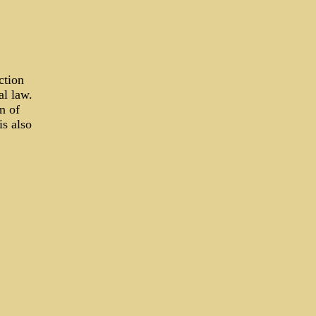
ction
al law.
n of
is also