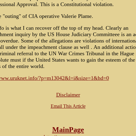
sional Approval. This is a Constitutional violation.
 "outing" of CIA operative Valerie Plame.
fo is what I can recover off the top of my head. Clearly an
hment inquiry by the US House Judiciary Committeee is an a
 overdue. Some of the allegations are violations of internation
ll under the impeachment clause as well . An additional actio
criminal referral to the UN War Crimes Tribunal in the Hague 
lute must if the United States wants to gain the esteem of the
s of the entire world.
/www.uruknet.info/?p=m13042&l=i&size=1&hd=0
Disclaimer
Email This Article
MainPage