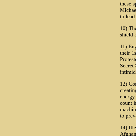
these s
Michael
to lead
10) The
shield 
11) Eng
their 1
Protest
Secret 
intimid
12) Con
creatin
energy 
count i
machine
to prev
14) Ill
Afghani