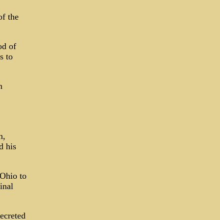
of the
od of
s to
n
n,
d his
 Ohio to
inal
ecreted