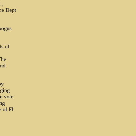
 ,
ce Dept
bogus
ts of
The
and
by
rging
he vote
ing
e of Fl