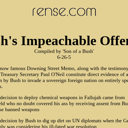
h's Impeachable Offe
Compiled by 'Son of a Bush'
6-26-5
 now famous Downing Street Memo, along with the testimony
Treasury Secretary Paul O'Neil constitute direct evidence of 
n by Bush to invade a sovereign foreign nation on entirely sp
s.
 decision to deploy chemical weapons in Fallujah came from
d who no doubt covered his ass by receiving assent from Bu
ese banned weapons
decision by Bush to dig up dirt on UN diplomats when the G
y was considering his ill-fated war resolution