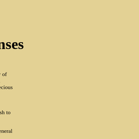
nses
 of
a
ecious
sh to
eneral