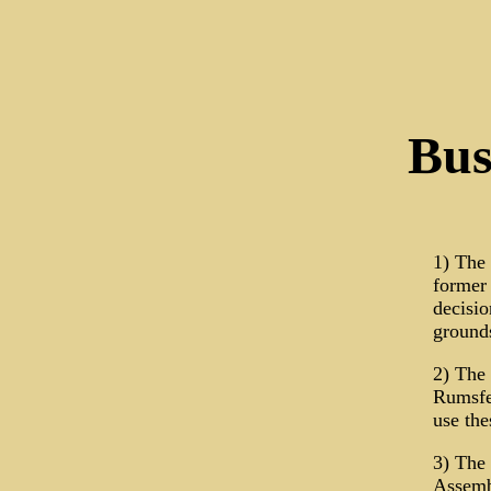
Bus
1) The
former 
decisio
ground
2) The
Rumsfel
use th
3) The 
Assembl