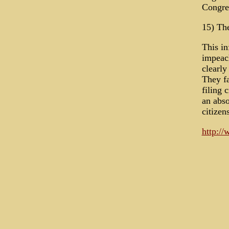
Congres
15) The
This in
impeac
clearly
They fa
filing 
an abso
citizen
http:/