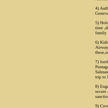
4) Auth
Geneva
5) Hold
time ,d
family 
6) Kidn
Airways
these,u
7) fore
Pentag
Salman 
trip to
8) Enga
secure 
sanctio
9) Cove