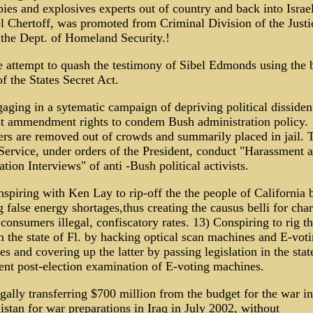
pies and explosives experts out of country and back into Israel
 Chertoff, was promoted from Criminal Division of the Justi
 the Dept. of Homeland Security.!
 attempt to quash the testimony of Sibel Edmonds using the 
of the States Secret Act.
aging in a sytematic campaign of depriving political dissiden
st ammendment rights to condem Bush administration policy.
ers are removed out of crowds and summarily placed in jail. 
Service, under orders of the President, conduct "Harassment 
ation Interviews" of anti -Bush political activists.
spiring with Ken Lay to rip-off the the people of California 
g false energy shortages,thus creating the causus belli for cha
consumers illegal, confiscatory rates. 13) Conspiring to rig t
n the state of Fl. by hacking optical scan machines and E-vot
s and covering up the latter by passing legislation in the stat
ent post-election examination of E-voting machines.
egally transferring $700 million from the budget for the war in
stan for war preparations in Iraq in July 2002, without