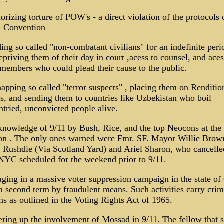
orizing torture of POW's - a direct violation of the protocols 
 Convention
ing so called "non-combatant civilians" for an indefinite peri
epriving them of their day in court ,acess to counsel, and aces
members who could plead their cause to the public.
apping so called "terror suspects" , placing them on Renditio
, and sending them to countries like Uzbekistan who boil
ntried, unconvicted people alive.
knowledge of 9/11 by Bush, Rice, and the top Neocons at the
on . The only ones warned were Fmr. SF. Mayor Willie Brow
Rushdie (Via Scotland Yard) and Ariel Sharon, who cancelle
 NYC scheduled for the weekend prior to 9/11.
ging in a massive voter suppression campaign in the state of
a second term by fraudulent means. Such activities carry crim
ns as outlined in the Voting Rights Act of 1965.
ring up the involvement of Mossad in 9/11. The fellow that s