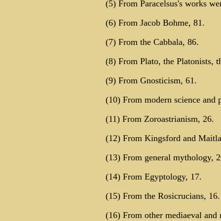
(5) From Paracelsus's works wer
(6) From Jacob Bohme, 81.
(7) From the Cabbala, 86.
(8) From Plato, the Platonists, 
(9) From Gnosticism, 61.
(10) From modern science and p
(11) From Zoroastrianism, 26.
(12) From Kingsford and Maitla
(13) From general mythology, 2
(14) From Egyptology, 17.
(15) From the Rosicrucians, 16.
(16) From other mediaeval and 