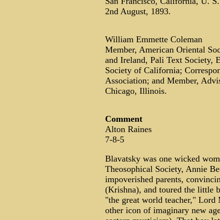
San Francisco, California, U. S.
2nd August, 1893.
William Emmette Coleman
Member, American Oriental Socie
and Ireland, Pali Text Society,
Society of California; Corresp
Association; and Member, Advis
Chicago, Illinois.
Comment
Alton Raines
7-8-5
Blavatsky was one wicked woman
Theosophical Society, Annie Besa
impoverished parents, convincin
(Krishna), and toured the little
"the great world teacher," Lord
other icon of imaginary new ag