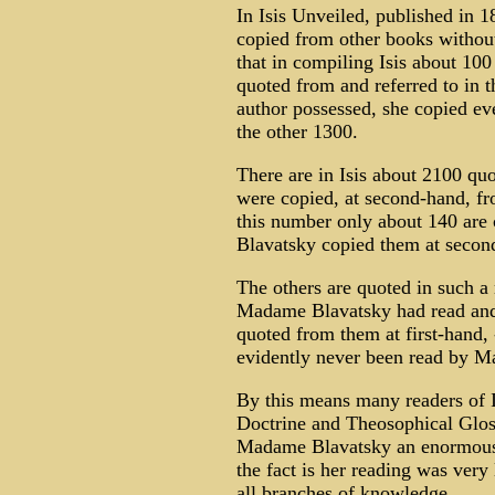
In Isis Unveiled, published in 
copied from other books without
that in compiling Isis about 10
quoted from and referred to in t
author possessed, she copied eve
the other 1300.
There are in Isis about 2100 quo
were copied, at second-hand, fr
this number only about 140 are
Blavatsky copied them at secon
The others are quoted in such a 
Madame Blavatsky had read and 
quoted from them at first-hand, -
evidently never been read by M
By this means many readers of I
Doctrine and Theosophical Gloss
Madame Blavatsky an enormous r
the fact is her reading was very
all branches of knowledge.