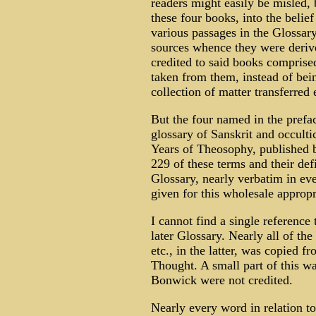
readers might easily be misled, 
these four books, into the belie
various passages in the Glossar
sources whence they were derive
credited to said books comprise
taken from them, instead of bei
collection of matter transferred
But the four named in the prefac
glossary of Sanskrit and occult
Years of Theosophy, published b
229 of these terms and their def
Glossary, nearly verbatim in ev
given for this wholesale appropr
I cannot find a single reference 
later Glossary. Nearly all of t
etc., in the latter, was copied
Thought. A small part of this w
Bonwick were not credited.
Nearly every word in relation 