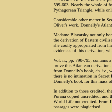
599-603. Nearly the whole of fo
Pythagorean Triangle, while only
Considerable other matter in Se
Oliver's work. Donnelly's Atlant
Madame Blavatsky not only borr
the derivation of Eastern civilis
she coolly appropriated from hi
evidences of this derivation, wi
Vol. ii., pp. 790-793, contains 
prove this Atlantean derivation
from Donnelly's book, ch. iv., 
there is no intimation in Secret 
Donnelly's book for this mass of
In addition to those credited, t
Purana copied uncredited; and t
World Life not credited. From 
passages were plagiarised.