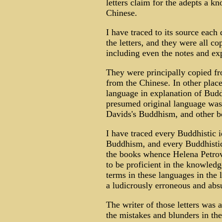
letters claim for the adepts a k
Chinese.
I have traced to its source each
the letters, and they were all co
including even the notes and exp
They were principally copied fr
from the Chinese. In other place
language in explanation of Buddh
presumed original language was
Davids's Buddhism, and other b
I have traced every Buddhistic id
Buddhism, and every Buddhistic 
the books whence Helena Petrov
to be proficient in the knowled
terms in these languages in the l
a ludicrously erroneous and abs
The writer of those letters was
the mistakes and blunders in the