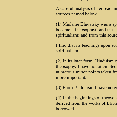
A careful analysis of her teachi
sources named below.
(1) Madame Blavatsky was a spi
became a theosophist, and in it
spiritualism; and from this sour
I find that its teachings upon 
spiritualism.
(2) In its later form, Hinduism c
theosophy. I have not attempted 
numerous minor points taken fro
more important.
(3) From Buddhism I have note
(4) In the beginnings of theosop
derived from the works of Eliph
borrowed.