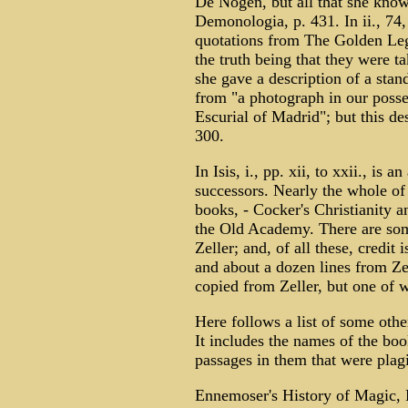
De Nogen, but all that she know
Demonologia, p. 431. In ii., 74, 
quotations from The Golden Leg
the truth being that they were t
she gave a description of a stand
from "a photograph in our posse
Escurial of Madrid"; but this d
300.
In Isis, i., pp. xii, to xxii., is
successors. Nearly the whole of
books, - Cocker's Christianity a
the Old Academy. There are so
Zeller; and, of all these, credit
and about a dozen lines from Zell
copied from Zeller, but one of w
Here follows a list of some othe
It includes the names of the bo
passages in them that were plagi
Ennemoser's History of Magic, E