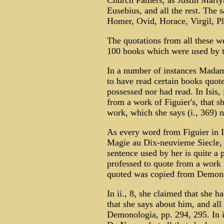
Church Fathers, as Justin Martyr
Eusebius, and all the rest. The 
Homer, Ovid, Horace, Virgil, Pl
The quotations from all these w
100 books which were used by th
In a number of instances Madame
to have read certain books quote
possessed nor had read. In Isis,
from a work of Figuier's, that s
work, which she says (i., 369) n
As every word from Figuier in 
Magie au Dix-neuvieme Siecle, p
sentence used by her is quite a pr
professed to quote from a work i
quoted was copied from Demono
In ii., 8, she claimed that she 
that she says about him, and all
Demonologia, pp. 294, 295. In ii.