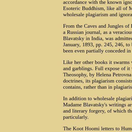
accordance with the known igno
Esoteric Buddhism, like all of
wholesale plagiarism and ignor
From the Caves and Jungles of H
a Russian journal, as a veracio
Blavatsky in India, was admitte
January, 1893, pp. 245, 246, to 
been even partially conceded in 
Like her other books it swarms 
and garblings. Full expose of i
Theosophy, by Helena Petrovna
doctrines, its plagiarism consist
contains, rather than in plagiar
In addition to wholesale plagiar
Madame Blavatsky's writings are
and literary forgery, of which t
particularly.
The Koot Hoomi letters to Hume