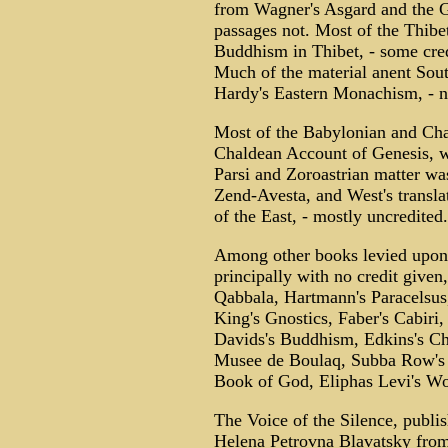
from Wagner's Asgard and the Go
passages not. Most of the Thibe
Buddhism in Thibet, - some cred
Much of the material anent So
Hardy's Eastern Monachism, - n
Most of the Babylonian and Cha
Chaldean Account of Genesis, wi
Parsi and Zoroastrian matter was
Zend-Avesta, and West's transla
of the East, - mostly uncredited.
Among other books levied upon i
principally with no credit given
Qabbala, Hartmann's Paracelsus,
King's Gnostics, Faber's Cabiri,
Davids's Buddhism, Edkins's C
Musee de Boulaq, Subba Row's 
Book of God, Eliphas Levi's Wor
The Voice of the Silence, publis
Helena Petrovna Blavatsky from 