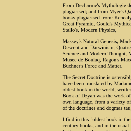
From Decharme's Mythologie de
plagiarised; and from Myer's Qa
books plagiarised from: Kenealy
Great Pyramid, Gould's Mythica
Stallo's, Modern Physics,
Massey's Natural Genesis, Mack
Descent and Darwinism, Quatre
Science and Modern Thought, M
Musee de Boulaq, Ragon's Macon
Buchner's Force and Matter.
The Secret Doctrine is ostensibl
have been translated by Madame
oldest book in the world, writt
Book of Dzyan was the work of 
own language, from a variety of
of the doctrines and dogmas taug
I find in this "oldest book in t
century books, and in the usua