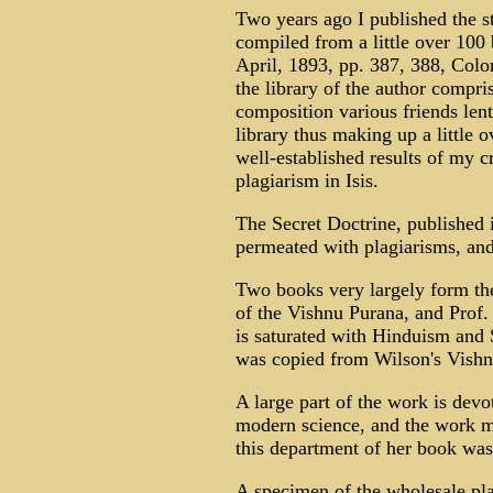
Two years ago I published the s
compiled from a little over 100 
April, 1893, pp. 387, 388, Colon
the library of the author compri
composition various friends lent
library thus making up a little 
well-established results of my cr
plagiarism in Isis.
The Secret Doctrine, published in
permeated with plagiarisms, and i
Two books very largely form the 
of the Vishnu Purana, and Prof.
is saturated with Hinduism and S
was copied from Wilson's Vishn
A large part of the work is devo
modern science, and the work m
this department of her book was
A specimen of the wholesale plag