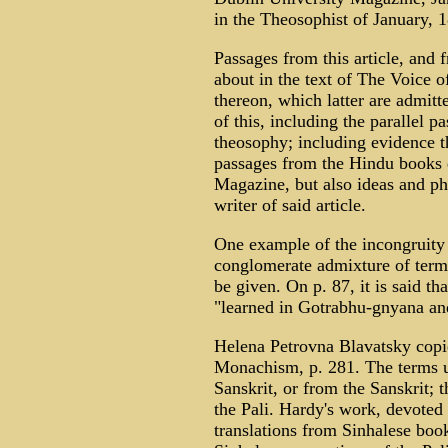
in the Theosophist of January, 
Passages from this article, and
about in the text of The Voice of
thereon, which latter are admitt
of this, including the parallel 
theosophy; including evidence t
passages from the Hindu books q
Magazine, but also ideas and ph
writer of said article.
One example of the incongruity
conglomerate admixture of terms
be given. On p. 87, it is said th
"learned in Gotrabhu-gnyana an
Helena Petrovna Blavatsky copi
Monachism, p. 281. The terms u
Sanskrit, or from the Sanskrit; 
the Pali. Hardy's work, devoted
translations from Sinhalese book