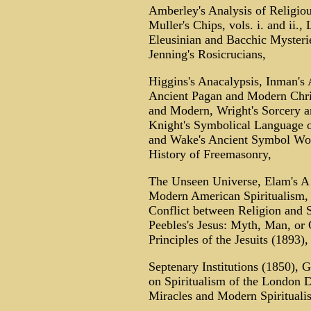
Amberley's Analysis of Religiou
Muller's Chips, vols. i. and ii.
Eleusinian and Bacchic Mysterie
Jenning's Rosicrucians,
Higgins's Anacalypsis, Inman's 
Ancient Pagan and Modern Chri
and Modern, Wright's Sorcery a
Knight's Symbolical Language 
and Wake's Ancient Symbol Wors
History of Freemasonry,
The Unseen Universe, Elam's A
Modern American Spiritualism, 
Conflict between Religion and 
Peebles's Jesus: Myth, Man, or
Principles of the Jesuits (1893),
Septenary Institutions (1850), G
on Spiritualism of the London D
Miracles and Modern Spiritual