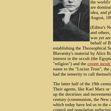
the world's 
are dominat
idea, and p
August, 18
(Editor's N
and others
was yet an
behalf of B
establishing the Theosophical S
Blavatsky's material by Alice B
interest in the occult (the Egypt
"religion") and the
covert inculc
name to the "Lucius Trust", the 
had the temerity to call themsel
The latter half of the 19th centu
Their agents, like Karl Marx or
up the doctrines and movements 
century (communism, the New Ag
which today have led us to the c
control and population reduction