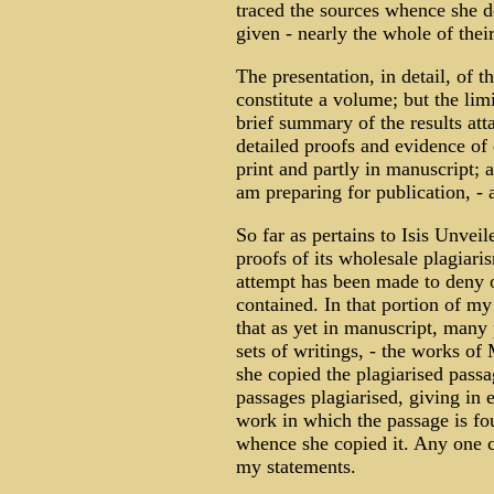
traced the sources whence she d
given - nearly the whole of their
The presentation, in detail, of t
constitute a volume; but the limi
brief summary of the results att
detailed proofs and evidence of 
print and partly in manuscript; 
am preparing for publication, -
So far as pertains to Isis Unvei
proofs of its wholesale plagiari
attempt has been made to deny or
contained. In that portion of my
that as yet in manuscript, many 
sets of writings, - the works 
she copied the plagiarised passa
passages plagiarised, giving in
work in which the passage is f
whence she copied it. Any one ca
my statements.