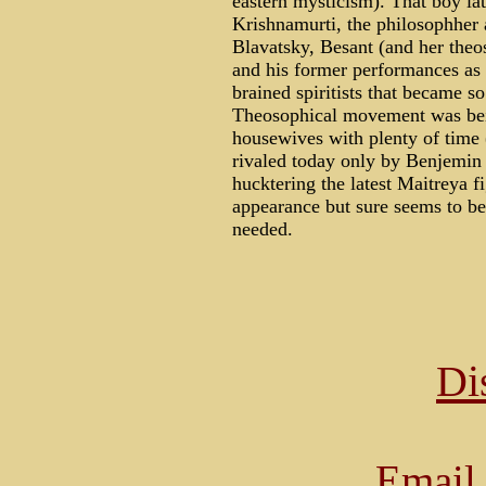
eastern mysticism). That boy la
Krishnamurti, the philosophher 
Blavatsky, Besant (and her theos
and his former performances as 
brained spiritists that became s
Theosophical movement was be
housewives with plenty of time 
rivaled today only by Benjemin
hucktering the latest Maitreya 
appearance but sure seems to be
needed.
Di
Email 