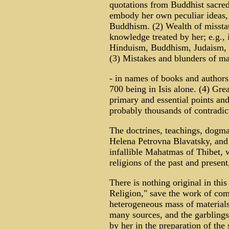
quotations from Buddhist sacred
embody her own peculiar ideas, 
Buddhism. (2) Wealth of misstat
knowledge treated by her; e.g., i
Hinduism, Buddhism, Judaism, Ch
(3) Mistakes and blunders of m
- in names of books and authors
700 being in Isis alone. (4) Gre
primary and essential points and
probably thousands of contradict
The doctrines, teachings, dogmas
Helena Petrovna Blavatsky, and 
infallible Mahatmas of Thibet,
religions of the past and prese
There is nothing original in th
Religion," save the work of com
heterogeneous mass of materia
many sources, and the garblings,
by her in the preparation of the