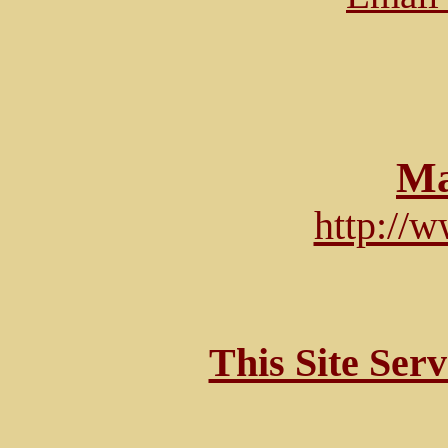
Ma
http://
This Site Ser