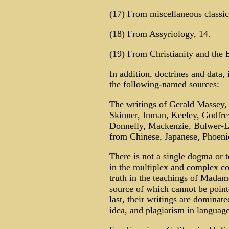
(17) From miscellaneous classica
(18) From Assyriology, 14.
(19) From Christianity and the B
In addition, doctrines and data,
the following-named sources:
The writings of Gerald Massey,
Skinner, Inman, Keeley, Godfrey
Donnelly, Mackenzie, Bulwer-Ly
from Chinese, Japanese, Phoeni
There is not a single dogma or 
in the multiplex and complex con
truth in the teachings of Madam
source of which cannot be pointed
last, their writings are dominat
idea, and plagiarism in language