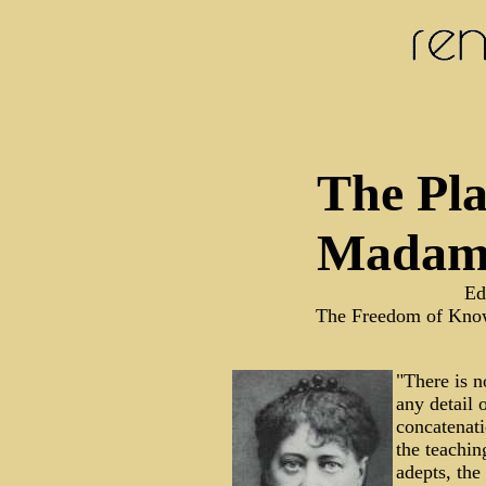
The Pla
Madame
Ed
The Freedom of Kno
"There is n
any detail
concatenati
the teachi
adepts, the