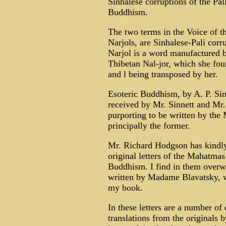
Sinhalese corruptions of the Pa
Buddhism.
The two terms in the Voice of th
Narjols, are Sinhalese-Pali corr
Narjol is a word manufactured 
Thibetan Nal-jor, which she foun
and l being transposed by her.
Esoteric Buddhism, by A. P. Sin
received by Mr. Sinnett and M
purporting to be written by th
principally the former.
Mr. Richard Hodgson has kindly
original letters of the Mahatmas
Buddhism. I find in them overw
written by Madame Blavatsky, wh
my book.
In these letters are a number of
translations from the originals