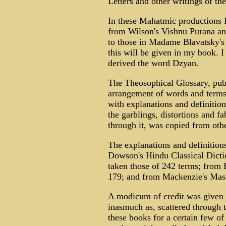
Letters and other writings of th
In these Mahatmic productions I
from Wilson's Vishnu Purana and
to those in Madame Blavatsky's
this will be given in my book. I
derived the word Dzyan.
The Theosophical Glossary, publ
arrangement of words and terms 
with explanations and definition
the garblings, distortions and 
through it, was copied from oth
The explanations and definitio
Dowson's Hindu Classical Dicti
taken those of 242 terms; from
179; and from Mackenzie's Mas
A modicum of credit was given t
inasmuch as, scattered through t
these books for a certain few of