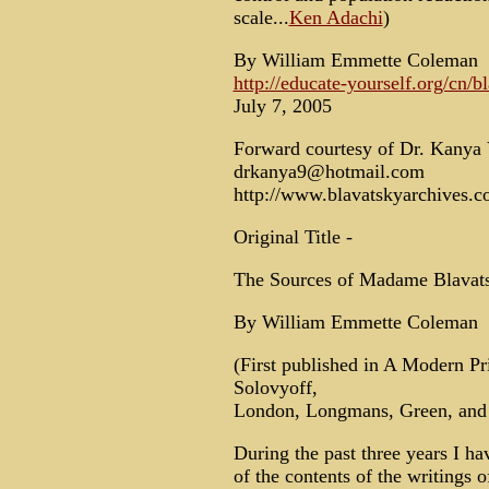
scale...
Ken Adachi
)
By William Emmette Coleman
http://educate-yourself.org/cn/
July 7, 2005
Forward courtesy of Dr. Kany
drkanya9@hotmail.com
http://www.blavatskyarchives.
Original Title -
The Sources of Madame Blavats
By William Emmette Coleman
(First published in A Modern Pr
Solovyoff,
London, Longmans, Green, and 
During the past three years I ha
of the contents of the writings