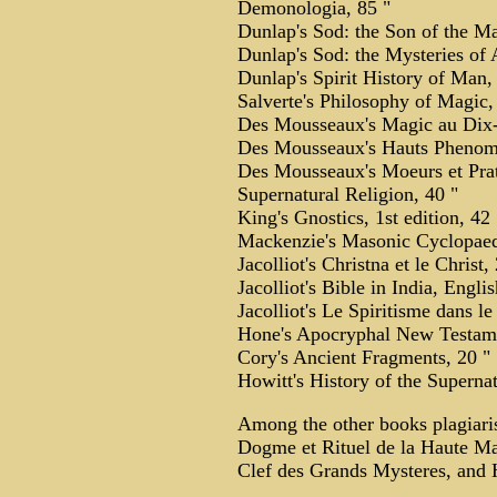
Demonologia, 85 "
Dunlap's Sod: the Son of the Ma
Dunlap's Sod: the Mysteries of 
Dunlap's Spirit History of Man,
Salverte's Philosophy of Magic, 
Des Mousseaux's Magic au Dix-
Des Mousseaux's Hauts Phenome
Des Mousseaux's Moeurs et Prat
Supernatural Religion, 40 "
King's Gnostics, 1st edition, 42 
Mackenzie's Masonic Cyclopaed
Jacolliot's Christna et le Christ,
Jacolliot's Bible in India, Englis
Jacolliot's Le Spiritisme dans l
Hone's Apocryphal New Testame
Cory's Ancient Fragments, 20 "
Howitt's History of the Supernat
Among the other books plagiari
Dogme et Rituel de la Haute Mag
Clef des Grands Mysteres, and H