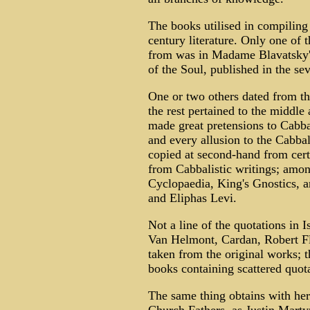
The books utilised in compiling 
century literature. Only one of
from was in Madame Blavatsky's
of the Soul, published in the se
One or two others dated from the
the rest pertained to the middle 
made great pretensions to Cabbal
and every allusion to the Cabbala
copied at second-hand from cert
from Cabbalistic writings; amo
Cyclopaedia, King's Gnostics, an
and Eliphas Levi.
Not a line of the quotations in I
Van Helmont, Cardan, Robert Flu
taken from the original works; 
books containing scattered quota
The same thing obtains with her