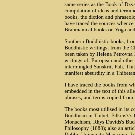
same series as the Book of Dzyan,
compilation of ideas and termin
books, the diction and phraseo
have traced the sources whence i
Brahmanical books on Yoga and 
Southern Buddhistic books, from
Buddhistic writings, from the C
been taken by Helena Petrovna B
writings of, European and other 
intermingled Sanskrit, Pali, Thi
manifest absurdity in a Thibeta
I have traced the books from wh
embedded in the text of this al
phrases, and terms copied from c
The books most utilised in its c
Buddhism in Thibet, Edkins's's
Monachism, Rhys Davids's Budd
Philosophy (1888); also an arti
Dublin University Magazine, Ja