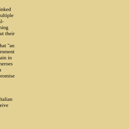
inked
ultiple
l-
ming
ut their
that "an
ernment
ain in
heroes
h
promise
talian
eive