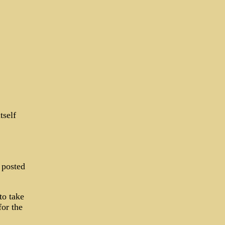
tself
 posted
to take
for the