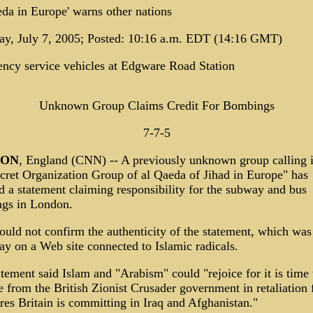
da in Europe' warns other nations
ay, July 7, 2005; Posted: 10:16 a.m. EDT (14:16 GMT)
ncy service vehicles at Edgware Road Station
Unknown Group Claims Credit For Bombings
7-7-5
DON
, England (CNN) -- A previously unknown group calling i
cret Organization Group of al Qaeda of Jihad in Europe" has
d a statement claiming responsibility for the subway and bus
gs in London.
uld not confirm the authenticity of the statement, which was
y on a Web site connected to Islamic radicals.
tement said Islam and "Arabism" could "rejoice for it is time 
 from the British Zionist Crusader government in retaliation 
es Britain is committing in Iraq and Afghanistan."