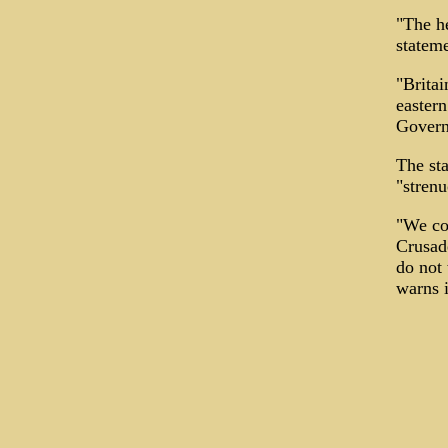
"The he
stateme
"Britai
eastern
Govern
The sta
"strenu
"We co
Crusade
do not 
warns i