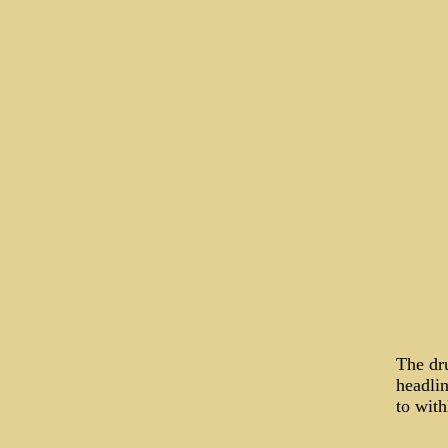
The dr
headlin
to with