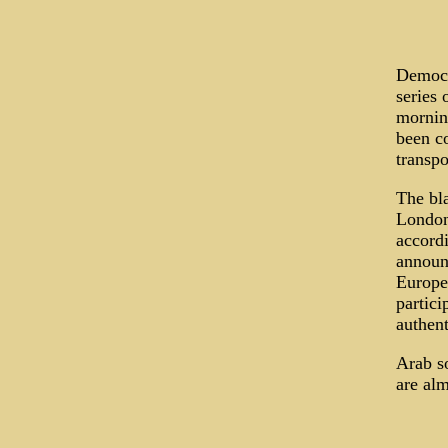
Democr
series 
morning
been co
transpo
The bl
London
accord
announc
Europe"
partici
authent
Arab so
are alm