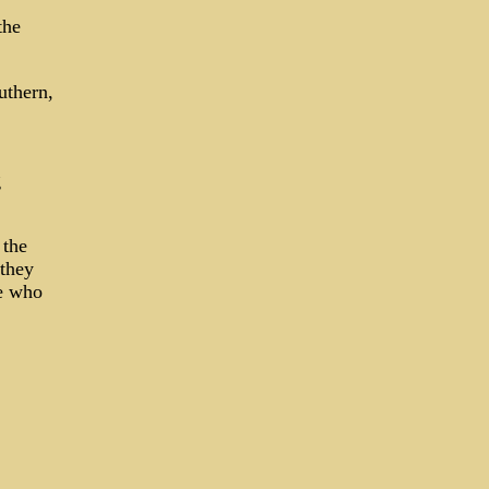
the
uthern,
g
 the
 they
He who