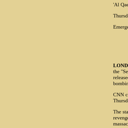
'Al Qae
Thursd
Emerge
LON
the "Se
release
bombin
CNN co
Thursda
The sta
revenge
massacr