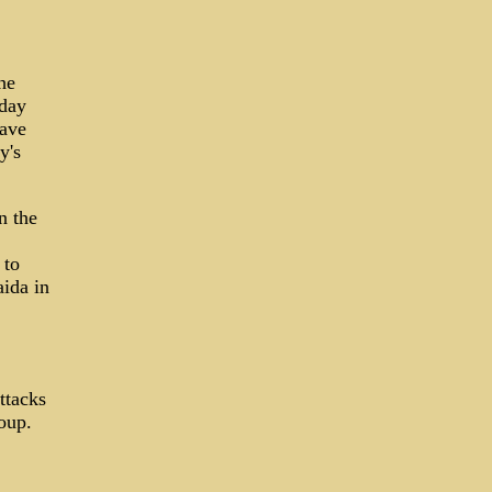
he
sday
have
y's
n the
 to
aida in
ttacks
oup.