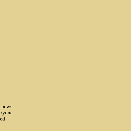
d news
eryone
-ed