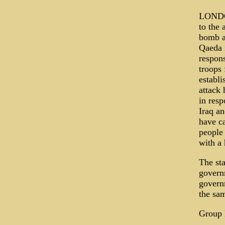
LONDON
to the 
bomb a
Qaeda i
respons
troops 
establi
attack 
in resp
Iraq a
have ca
people
with a 
The st
govern
governm
the sa
Group l