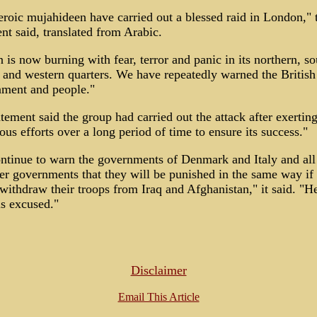
roic mujahideen have carried out a blessed raid in London," 
nt said, translated from Arabic.
n is now burning with fear, terror and panic in its northern, so
 and western quarters. We have repeatedly warned the British
ment and people."
tement said the group had carried out the attack after exertin
ous efforts over a long period of time to ensure its success."
ntinue to warn the governments of Denmark and Italy and all
r governments that they will be punished in the same way if
withdraw their troops from Iraq and Afghanistan," it said. "
s excused."
Disclaimer
Email This Article