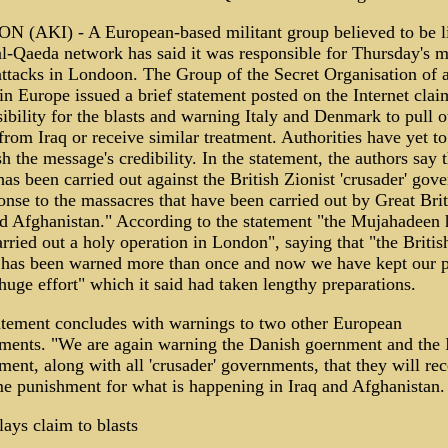
 (AKI) - A European-based militant group believed to be l
al-Qaeda network has said it was responsible for Thursday's m
ttacks in Londoon. The Group of the Secret Organisation of a
n Europe issued a brief statement posted on the Internet clai
ibility for the blasts and warning Italy and Denmark to pull o
from Iraq or receive similar treatment. Authorities have yet to
sh the message's credibility. In the statement, the authors say 
has been carried out against the British Zionist 'crusader' gov
onse to the massacres that have been carried out by Great Brit
nd Afghanistan." According to the statement "the Mujahadeen 
rried out a holy operation in London", saying that "the Britis
 has been warned more than once and now we have kept our 
huge effort" which it said had taken lengthy preparations.
atement concludes with warnings to two other European
ments. "We are again warning the Danish goernment and the I
ent, along with all 'crusader' governments, that they will rec
me punishment for what is happening in Iraq and Afghanistan.
ays claim to blasts