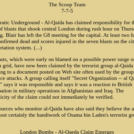
The Scoop Team
7-7-5
atic Underground - Al-Qaida has claimed responsibility for t
of blasts that shook central London during rush hour on Thur
. Blair has left the G8 meeting for the capital. At least two 
nfirmed dead and scores injured in the seven blasts on the cit
rtation system. (...)
asts, which were early on blamed on a possible power surge o
 grid, have now been claimed by the terrorist group al-Qaida
ing to a document posted on Web site often used by the group
e attacks. A group calling itself "Secret Organization -- al Q
 says it was responsible and says it was a reaction to British
pation in military operations in Afghanistan and Iraq. The
icity of the claim could not immediately be verified.
urces who monitor al-Qaida have also said they believe the a
ost certainly the handiwork of Osama bin Laden's terrorist gr
London Bombs - Al-Qaeda Claim Emerges