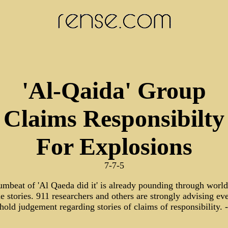
'Al-Qaida' Group
Claims Responsibilty
For Explosions
7-7-5
umbeat of 'Al Qaeda did it' is already pounding through worl
e stories. 911 researchers and others are strongly advising ev
hold judgement regarding stories of claims of responsibility. 