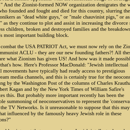
." And the Zionist-formed NOW organization denigrates the w
ho founded and fought and died for this country, slurring th
nikers as "dead white guys," or "male chauvinist pigs," or as
," as they continue to plot and assist in increasing the divorce 
ess children, broken and destroyed families and the breakdow
's most important building block.
 combat the USA PATRIOT Act, we must now rely on the Zio
mmunist ACLU - they are our new founding fathers?! All the
 are what Zionism has given US! And how was it made possib
that's how. Here's Professor MacDonald: "Jewish intellectual
al movements have typically had ready access to prestigious
eam media channels, and this is certainly true for the neocon
ing by the Washington Post of the columns of Charles Kraut
bert Kagan and by the New York Times of William Safire's
ates this. But probably more important recently has been the
ble summoning of neoconservatives to represent the 'conservat
 the TV Networks. Is it unreasonable to suppose that this may
t influenced by the famously heavy Jewish role in these
ons?"