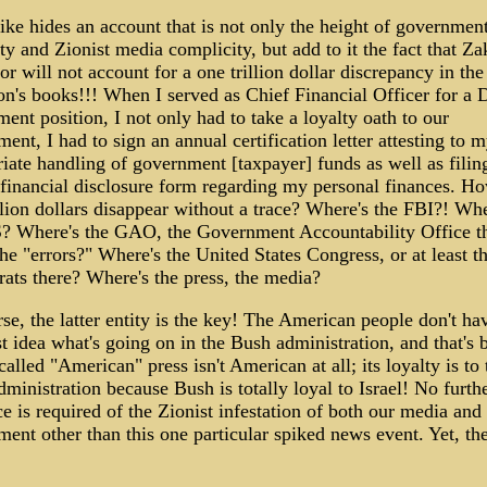
ike hides an account that is not only the height of government
ty and Zionist media complicity, but add to it the fact that Z
or will not account for a one trillion dollar discrepancy in the
n's books!!! When I served as Chief Financial Officer for a 
ent position, I not only had to take a loyalty oath to our
ent, I had to sign an annual certification letter attesting to 
iate handling of government [taxpayer] funds as well as filin
financial disclosure form regarding my personal finances. H
llion dollars disappear without a trace? Where's the FBI?! Whe
S? Where's the GAO, the Government Accountability Office t
he "errors?" Where's the United States Congress, or at least t
ts there? Where's the press, the media?
se, the latter entity is the key! The American people don't ha
st idea what's going on in the Bush administration, and that's 
called "American" press isn't American at all; its loyalty is to 
ministration because Bush is totally loyal to Israel! No furth
e is required of the Zionist infestation of both our media and
ent other than this one particular spiked news event. Yet, the