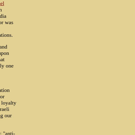
el
h
dia
or was
tions.
 and
upon
at
bly one
ation
or
 loyalty
raeli
ng our
 "anti-