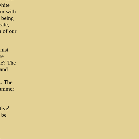
hite
em with
 being
rate,
n of our
nist
se
le? The
 and
s. The
hammer
ive'
 be