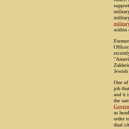
support
militar
militar
militar
within
Former
Officer
recentl
"Americ
Zakhei
Jewish r
One of 
job tha
and it 
the sa
Govern
as head
order t
dual ci