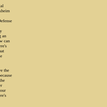
al
akheim
Defense
my
g an
ow can
re's
hat
he
ve the
because
the
er
 our
re's