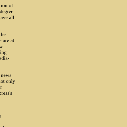
tion of
 degree
have all
the
 are at
ow
ning
edia-
f news
not only
r
ress's
s