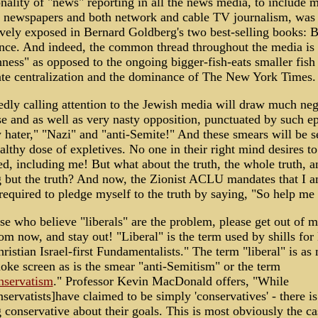
lity of "news" reporting in all the news media, to include m
g newspapers and both network and cable TV journalism, was
ively exposed in Bernard Goldberg's two best-selling books: B
ce. And indeed, the common thread throughout the media is 
ness" as opposed to the ongoing bigger-fish-eats smaller fish
ate centralization and the dominance of The New York Times.
dly calling attention to the Jewish media will draw much neg
e and as well as very nasty opposition, punctuated by such ep
 hater," "Nazi" and "anti-Semite!" And these smears will be se
althy dose of expletives. No one in their right mind desires to
ed, including me! But what about the truth, the whole truth, a
 but the truth? And now, the Zionist ACLU mandates that I 
required to pledge myself to the truth by saying, "So help m
se who believe "liberals" are the problem, please get out of 
om now, and stay out! "Liberal" is the term used by shills for
ristian Israel-first Fundamentalists." The term "liberal" is as
oke screen as is the smear "anti-Semitism" or the term
nservatism
." Professor Kevin MacDonald offers, "While
servatists]have claimed to be simply 'conservatives' - there is
 conservative about their goals. This is most obviously the ca