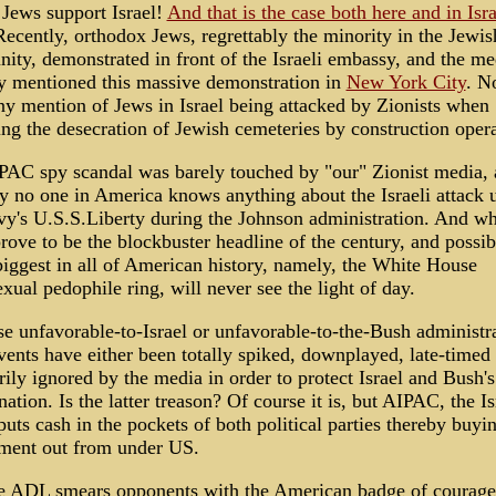
 Jews support Israel!
And that is the case both here and in Isra
Recently, orthodox Jews, regrettably the minority in the Jewis
ty, demonstrated in front of the Israeli embassy, and the me
y mentioned this massive demonstration in
New York City
. N
ny mention of Jews in Israel being attacked by Zionists when
ing the desecration of Jewish cemeteries by construction opera
PAC spy scandal was barely touched by "our" Zionist media,
ly no one in America knows anything about the Israeli attack 
y's U.S.S.Liberty during the Johnson administration. And wh
rove to be the blockbuster headline of the century, and possi
biggest in all of American history, namely, the White House
ual pedophile ring, will never see the light of day.
se unfavorable-to-Israel or unfavorable-to-the-Bush administr
ents have either been totally spiked, downplayed, late-timed 
ly ignored by the media in order to protect Israel and Bush's
 nation. Is the latter treason? Of course it is, but AIPAC, the Is
puts cash in the pockets of both political parties thereby buyi
ment out from under US.
e ADL smears opponents with the American badge of courage: