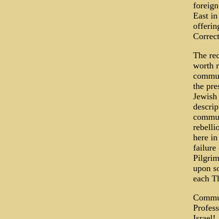
foreign
East in
offerin
Correct
The rec
worth r
communi
the pre
Jewish 
descrip
commun
rebelli
here in
failure
Pilgrim
upon so
each T
Communi
Profess
Israel!