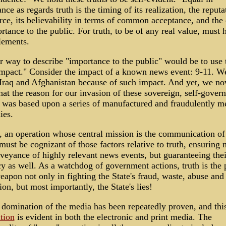
nce as regards truth is the timing of its realization, the reputa
rce, its believability in terms of common acceptance, and the
rtance to the public. For truth, to be of any real value, must 
lements.
 way to describe "importance to the public" would be to use 
mpact." Consider the impact of a known news event: 9-11. We
Iraq and Afghanistan because of such impact. And yet, we n
at the reason for our invasion of these sovereign, self-gover
 was based upon a series of manufactured and fraudulently m
ies.
, an operation whose central mission is the communication o
must be cognizant of those factors relative to truth, ensuring 
veyance of highly relevant news events, but guaranteeing thei
y as well. As a watchdog of government actions, truth is the p
eapon not only in fighting the State's fraud, waste, abuse and
ion, but most importantly, the State's lies!
 domination of the media has been repeatedly proven, and thi
tion
is evident in both the electronic and print media. The