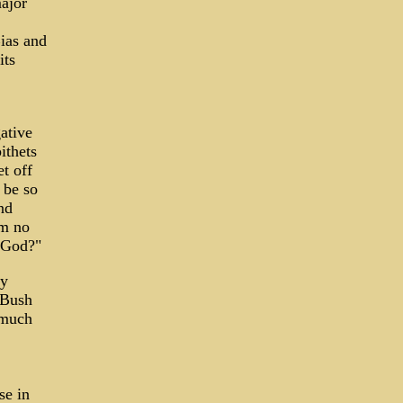
ajor
ias and
its
ative
ithets
t off
 be so
nd
am no
e God?"
my
 Bush
 much
se in