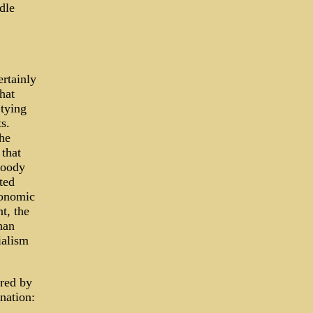
dle
rtainly
hat
 tying
s.
he
 that
loody
ted
conomic
t, the
han
ialism
ered by
nation: