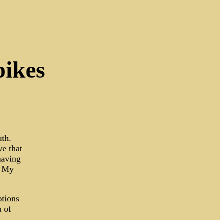
pikes
uth.
ve that
having
. My
ptions
n of