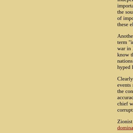
importa
the sou
of impo
these e
Another
term "i
war in 
know th
nations
hyped l
Clearly
events 
the con
accurac
chief w
corrupt
Zionist
domina