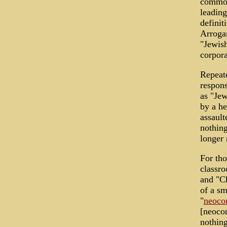
commona
leadin
definit
Arrogan
"Jewish
corpor
Repeate
respons
as "Jew
by a he
assault
nothing
longer 
For tho
classro
and "Ch
of a sm
"
neoco
[neocon
nothing