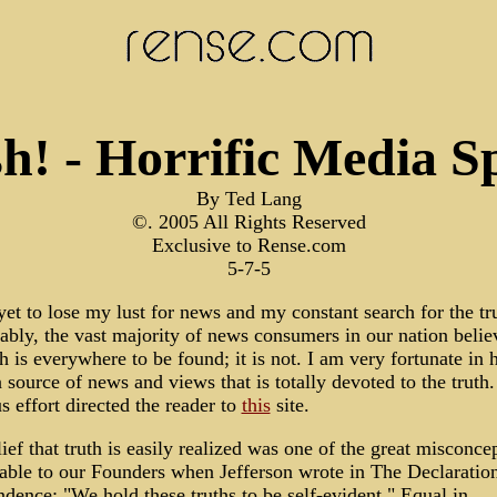
h! - Horrific Media S
By Ted Lang
©. 2005 All Rights Reserved
Exclusive to Rense.com
5-7-5
yet to lose my lust for news and my constant search for the tr
ably, the vast majority of news consumers in our nation belie
th is everywhere to be found; it is not. I am very fortunate in 
 source of news and views that is totally devoted to the truth
s effort directed the reader to
this
site.
ief that truth is easily realized was one of the great misconce
table to our Founders when Jefferson wrote in The Declaratio
dence: "We hold these truths to be self-evident." Equal in