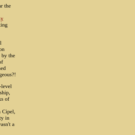
r the
zy
ting
l
on
 by the
of
ned
ageous?!
-level
ship,
ks of
n Cipel,
ty in
asn't a