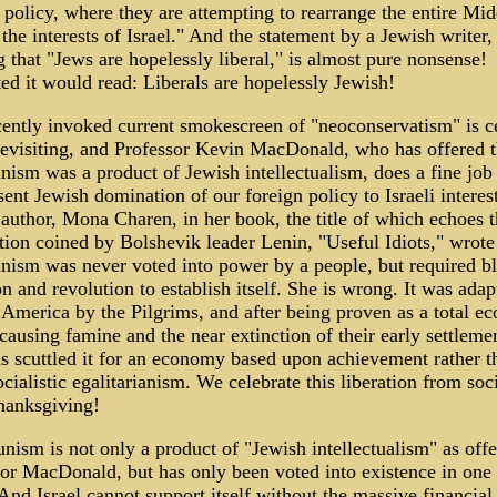
 policy, where they are attempting to rearrange the entire Mid
 the interests of Israel." And the statement by a Jewish writer,
g that "Jews are hopelessly liberal," is almost pure nonsense!
ed it would read: Liberals are hopelessly Jewish!
ently invoked current smokescreen of "neoconservatism" is ce
evisiting, and Professor Kevin MacDonald, who has offered t
sm was a product of Jewish intellectualism, does a fine job
sent Jewish domination of our foreign policy to Israeli interest
author, Mona Charen, in her book, the title of which echoes t
tion coined by Bolshevik leader Lenin, "Useful Idiots," wrote
ism was never voted into power by a people, but required b
on and revolution to establish itself. She is wrong. It was adap
 America by the Pilgrims, and after being proven as a total e
 causing famine and the near extinction of their early settlemen
s scuttled it for an economy based upon achievement rather t
cialistic egalitarianism. We celebrate this liberation from soc
hanksgiving!
sm is not only a product of "Jewish intellectualism" as off
or MacDonald, but has only been voted into existence in one 
 And Israel cannot support itself without the massive financial