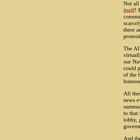
Not all
itself
! 
communi
scarcel
there a
protest
The AI
virtual
our Nav
could p
of the 
homosex
All the
news ev
summari
to that
lobby, 
govern
And th