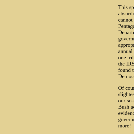
This sp
absurdi
cannot 
Pentago
Departm
governm
appropr
annual 
one tri
the IR
found t
Democra
Of cour
slighte
our so-
Bush ad
evidenc
governm
more!