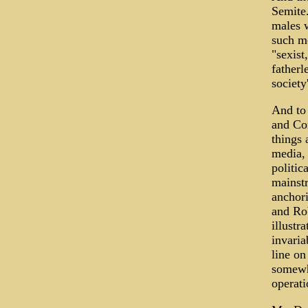
Semite
males w
such mo
"sexist
fatherl
society
And to
and Co
things
media, 
politic
mainstr
anchor
and Ro
illustr
invaria
line on
somewha
operati