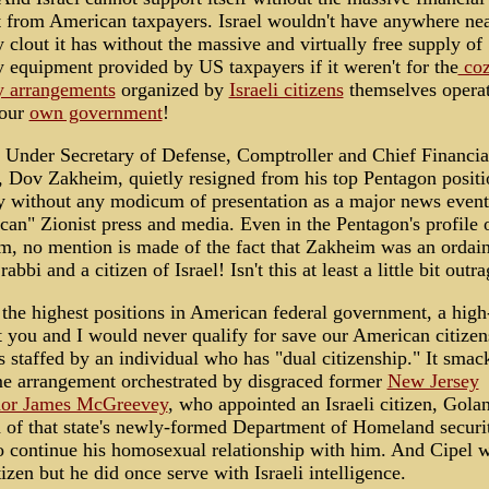
 from American taxpayers. Israel wouldn't have anywhere nea
y clout it has without the massive and virtually free supply of
y equipment provided by US taxpayers if it weren't for the
co
y arrangements
organized by
Israeli citizens
themselves opera
 our
own government
!
 Under Secretary of Defense, Comptroller and Chief Financia
, Dov Zakheim, quietly resigned from his top Pentagon positi
y without any modicum of presentation as a major news event
an" Zionist press and media. Even in the Pentagon's profile 
m, no mention is made of the fact that Zakheim was an ordai
abbi and a citizen of Israel! Isn't this at least a little bit outr
the highest positions in American federal government, a high
t you and I would never qualify for save our American citizen
is staffed by an individual who has "dual citizenship." It smac
me arrangement orchestrated by disgraced former
New Jersey
or James McGreevey
, who appointed an Israeli citizen, Gola
 of that state's newly-formed Department of Homeland securi
o continue his homosexual relationship with him. And Cipel w
tizen but he did once serve with Israeli intelligence.