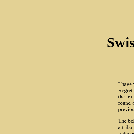
Swis
I have 
Regrett
the tru
found a
previou
The bel
attribu
Indepen