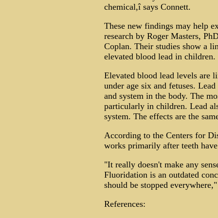
chemical,î says Connett.
These new findings may help exp
research by Roger Masters, Ph
Coplan. Their studies show a li
elevated blood lead in children. 
Elevated blood lead levels are l
under age six and fetuses. Lead
and system in the body. The most
particularly in children. Lead 
system. The effects are the sam
According to the Centers for Di
works primarily after teeth have
"It really doesn't make any sens
Fluoridation is an outdated con
should be stopped everywhere,"
References: