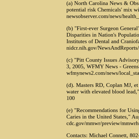
(a) North Carolina News & Obse
potential risk Chemicals' mix w
newsobserver.com/news/health_
(b) "First-ever Surgeon General
Disparities in Nation's Populat
Institutes of Dental and Craniof
nidcr.nih.gov/NewsAndReport
(c) "Pitt County Issues Advisor
3, 2005, WFMY News - Greens
wfmynews2.com/news/local_stat
(d). Masters RD, Coplan MJ, et a
water with elevated blood lead
100
(e) "Recommendations for Using
Caries in the United States," A
cdc.gov/mmwr/preview/mmwrht
Contacts: Michael Connett, 802-