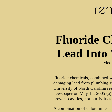
Fluoride C
Lead Into 
Medi
Fluoride chemicals, combined wi
damaging lead from plumbing sy
University of North Carolina re
newspaper on May 18, 2005 (a). 
prevent cavities, not purify it a
A combination of chloramines and