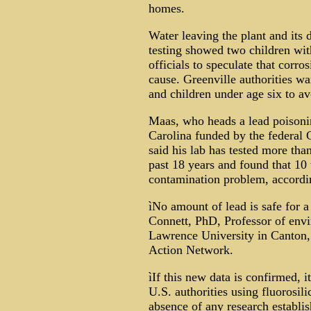
homes.
Water leaving the plant and its d
testing showed two children with
officials to speculate that corr
cause. Greenville authorities 
and children under age six to avo
Maas, who heads a lead poisoni
Carolina funded by the federal 
said his lab has tested more th
past 18 years and found that 10 
contamination problem, accordi
ìNo amount of lead is safe for a
Connett, PhD, Professor of envi
Lawrence University in Canton,
Action Network.
ìIf this new data is confirmed, i
U.S. authorities using fluorosili
absence of any research establish