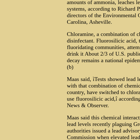
amounts of ammonia, leaches le
systems, according to Richard 
directors of the Environmental Q
Carolina, Asheville.
Chloramine, a combination of c
disinfectant. Fluorosilicic acid
fluoridating communities, attem
drink it About 2/3 of U.S. publi
decay remains a national epidem
(b)
Maas said, ìTests showed lead le
with that combination of chemi
country, have switched to chlo
use fluorosilicic acid,î accordi
News & Observer.
Maas said this chemical interact
lead levels recently plaguing Gr
authorities issued a lead advisor
Commission when elevated lead