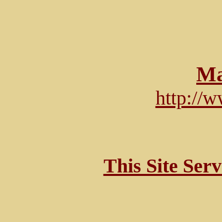
Ma
http://
This Site Ser