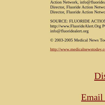
Action Network, info@fluoridea
Director, Fluoride Action Netwo
Director, Fluoride Action Netwo
SOURCE: FLUORIDE ACTI
http://www.FluorideAlert.Org 
info@fluoridealert.org
© 2003-2005 Medical News To
http://www.medicalnewstoday.
Di
Email 