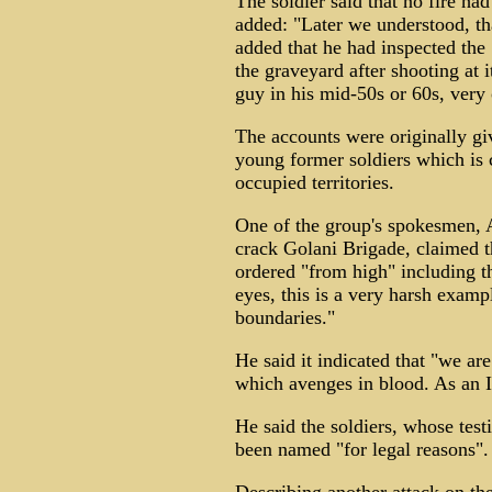
The soldier said that no fire ha
added: "Later we understood, th
added that he had inspected the
the graveyard after shooting at i
guy in his mid-50s or 60s, very 
The accounts were originally gi
young former soldiers which is 
occupied territories.
One of the group's spokesmen, 
crack Golani Brigade, claimed 
ordered "from high"­ including 
eyes, this is a very harsh exam
boundaries."
He said it indicated that "we ar
which avenges in blood. As an Isr
He said the soldiers, whose tes
been named "for legal reasons".