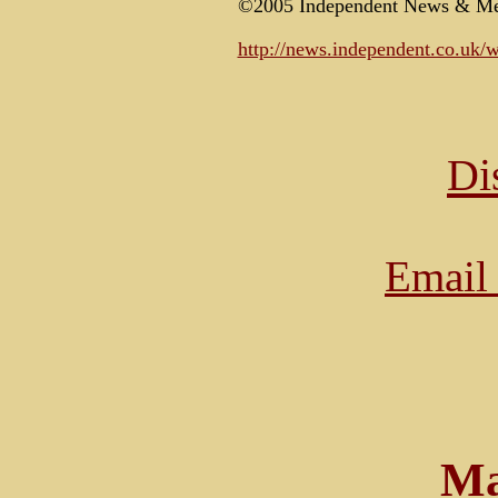
©2005 Independent News & Me
http://news.independent.co.uk/
Di
Email 
Ma