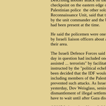
Describing another attack on t
checkpoint on the eastern edge o
Palestinian police ­ the other s
Reconnaissance Unit, said that t
by the unit commander and the 
had been present at the time.
He said the policemen were on
by Israeli liaison officers about
their area.
The Israeli Defence Forces said 
day in question had included on
assisted ... terrorists" by facil
instructed by the "political eche
been decided that the IDF would
including members of the Palesti
prevented such attacks. As Israe
yesterday, Dov Weisglass, senior
dismantlement of illegal settle
have to wait until after Gaza d