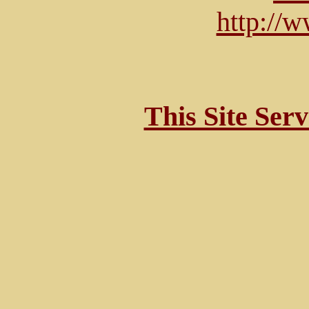
http://
This Site Ser