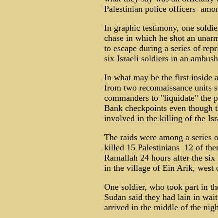
Palestinian police officers ­ a
In graphic testimony, one soldie
chase in which he shot an unarm
to escape during a series of repr
six Israeli soldiers in an ambus
In what may be the first inside 
from two reconnaissance units s
commanders to "liquidate" the po
Bank checkpoints even though t
involved in the killing of the Isr
The raids were among a series of
killed 15 Palestinians ­ 12 of t
Ramallah 24 hours after the six I
in the village of Ein Arik, west 
One soldier, who took part in the
Sudan said they had lain in wait
arrived in the middle of the nigh