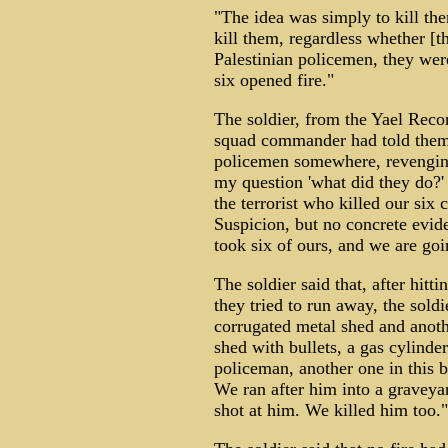
"The idea was simply to kill th
kill them, regardless whether [t
Palestinian policemen, they wer
six opened fire."
The soldier, from the Yael Recon
squad commander had told them: 
policemen somewhere, revengin
my question 'what did they do?'
the terrorist who killed our six
Suspicion, but no concrete eviden
took six of ours, and we are goin
The soldier said that, after hit
they tried to run away, the soldi
corrugated metal shed and anoth
shed with bullets, a gas cylinder
policeman, another one in this b
We ran after him into a graveyar
shot at him. We killed him too."