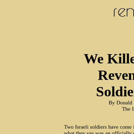
We Kille
Reven
Soldie
By Donald 
The 
Two Israeli soldiers have come 
what they say was an officially 