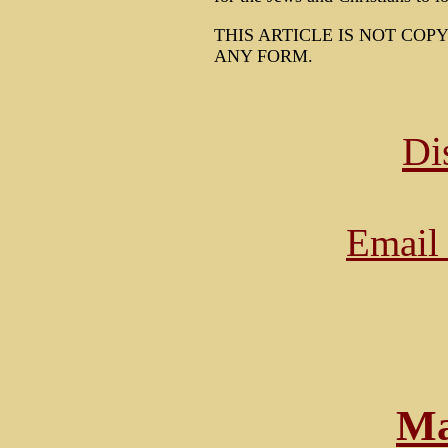
THIS ARTICLE IS NOT COP
ANY FORM.
Di
Email 
Ma