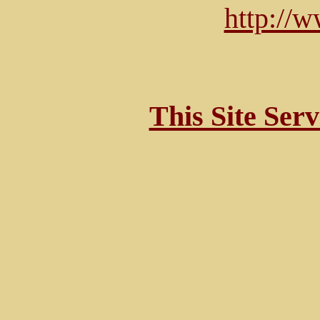
http://
This Site Ser