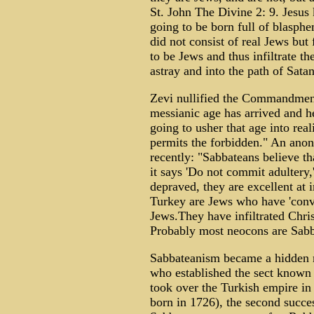
St. John The Divine 2: 9. Jesus
going to be born full of blasph
did not consist of real Jews but
to be Jews and thus infiltrate t
astray and into the path of Satan
Zevi nullified the Commandmen
messianic age has arrived and h
going to usher that age into rea
permits the forbidden." An ano
recently: "Sabbateans believe that
it says 'Do not commit adultery,
depraved, they are excellent at 
Turkey are Jews who have 'conve
Jews.They have infiltrated Chri
Probably most neocons are Sabb
Sabbateanism became a hidden
who established the sect known
took over the Turkish empire in
born in 1726), the second succes