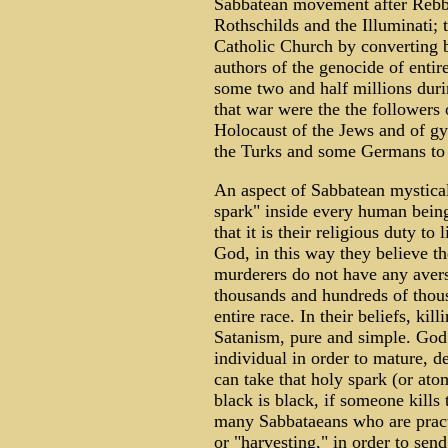
Sabbatean movement after Rebb
Rothschilds and the Illuminati; t
Catholic Church by converting 
authors of the genocide of entir
some two and half millions dur
that war were the the followers o
Holocaust of the Jews and of gy
the Turks and some Germans to 
An aspect of Sabbatean mystical o
spark" inside every human being
that it is their religious duty to
God, in this way they believe t
murderers do not have any avers
thousands and hundreds of thou
entire race. In their beliefs, kill
Satanism, pure and simple. God 
individual in order to mature,
can take that holy spark (or ato
black is black, if someone kills
many Sabbataeans who are practi
or "harvesting," in order to send