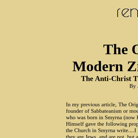
The O
Modern Zi
The Anti-Christ T
By 
In my previous article, The Ori
founder of Sabbateanism or mod
who was born in Smyrna (now I
Himself gave the following proph
the Church in Smyrna write....
they are Jews, and are not, but 