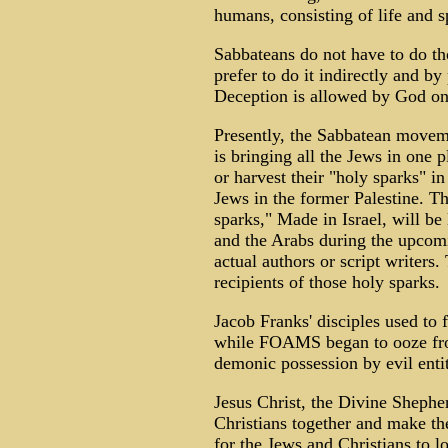
humans, consisting of life and sp
Sabbateans do not have to do tho
prefer to do it indirectly and by
Deception is allowed by God on 
Presently, the Sabbatean movem
is bringing all the Jews in one pl
or harvest their "holy sparks" 
Jews in the former Palestine. Th
sparks," Made in Israel, will be
and the Arabs during the upcom
actual authors or script writers.
recipients of those holy sparks.
Jacob Franks' disciples used to 
while FOAMS began to ooze from
demonic possession by evil entit
Jesus Christ, the Divine Shepher
Christians together and make 
for the Jews and Christians to l