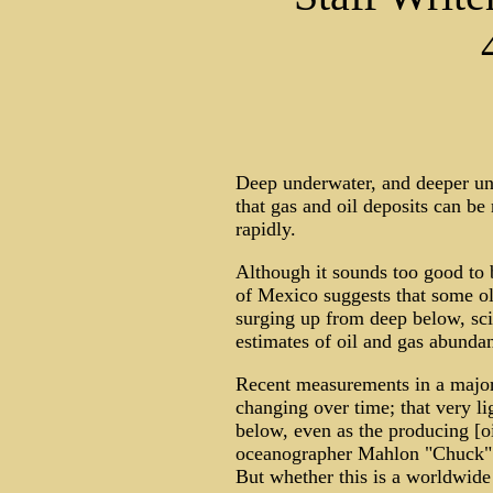
Deep underwater, and deeper und
that gas and oil deposits can be
rapidly.
Although it sounds too good to 
of Mexico suggests that some old
surging up from deep below, sci
estimates of oil and gas abundan
Recent measurements in a major 
changing over time; that very li
below, even as the producing [o
oceanographer Mahlon "Chuck" K
But whether this is a worldwid