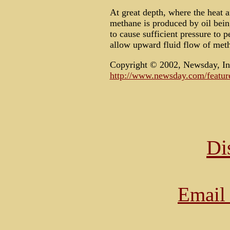
At great depth, where the heat 
methane is produced by oil bein
to cause sufficient pressure to 
allow upward fluid flow of metha
Copyright © 2002, Newsday, In
http://www.newsday.com/feature
Di
Email 