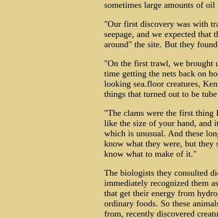
sometimes large amounts of oil 
"Our first discovery was with t
seepage, and we expected that t
around" the site. But they found 
"On the first trawl, we brought 
time getting the nets back on bo
looking sea.floor creatures, Ken
things that turned out to be tub
"The clams were the first thing 
like the size of your hand, and 
which is unusual. And these long
know what they were, but they st
know what to make of it."
The biologists they consulted d
immediately recognized them as
that get their energy from hydro
ordinary foods. So these animals 
from, recently discovered creatur