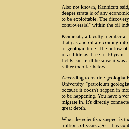
Also not known, Kennicutt said,
deeper strata is of any economic
to be exploitable. The discovery
controversial" within the oil ind
Kennicutt, a faculty member at 
that gas and oil are coming into
of geologic time. The inflow of
in as little as three to 10 years.
fields can refill because it was 
rather than far below.
According to marine geologist H
University, "petroleum geologis
because it doesn't happen in mos
to be happening. You have a very
migrate in. It's directly connect
great depth."
What the scientists suspect is t
millions of years ago -- has cont