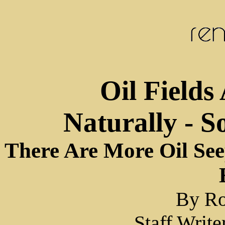
Oil Fields 
Naturally - 
There Are More Oil Se
By Ro
Staff Writ