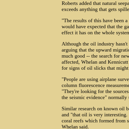
Roberts added that natural seepa
exceeds anything that gets spill
"The results of this have been a
would have expected that the g
effect it has on the whole syste
Although the oil industry hasn't
arguing that the upward migrat
much good -- the search for new
affected, Whelan and Kennicutt
for signs of oil slicks that migh
"People are using airplane surve
column fluorescence measuremen
"They're looking for the sources
the seismic evidence" normally u
Similar research on known oil b
and "that oil is very interesting
coral reefs which formed from s
Whelan said.