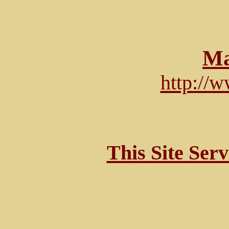
Ma
http://
This Site Ser