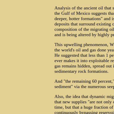
Analysis of the ancient oil tha
the Gulf of Mexico suggests tha
deeper, hotter formations" and i
deposits that surround existing o
composition of the migrating oil
and is being altered by highly 
This upwelling phenomenon, Whel
the world's oil and gas done ye
He suggested that less than 1 per
ever makes it into exploitable r
gas remains hidden, spread out i
sedimentary rock formations.
And "the remaining 60 percent,"
sediment" via the numerous seep
Also, the idea that dynamic migr
that new supplies "are not only 
time, but that a huge fraction of
continuously bypassing reservoi