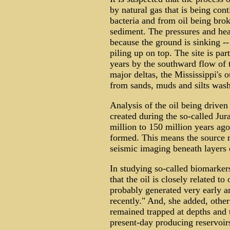
by natural gas that is being con
bacteria and from oil being brok
sediment. The pressures and heat
because the ground is sinking --
piling up on top. The site is pa
years by the southward flow of 
major deltas, the Mississippi's o
from sands, muds and silts wash
Analysis of the oil being driven
created during the so-called Jur
million to 150 million years ago
formed. This means the source r
seismic imaging beneath layers o
In studying so-called biomarkers
that the oil is closely related to
probably generated very early a
recently." And, she added, other
remained trapped at depths and 
present-day producing reservoir