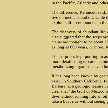
in the Pacific, Atlantic and othe
The difference, Kennicutt said, 
live on methane and oil, while 
exploit sulfur compounds in the
The discovery of abundant life w
also suggested that the seeps a
clams are thought to be about 1
as long as 600 years, or more, K
The surprises kept pouring in as
more detail using research subm
metabolizing organisms even buil
It has long been known by geolo
exist. In Southern California, f
Barbara, at a geologic feature ca
clear that "the Gulf of Mexico l
dive without running into an oil
take a boat ride without seeing g