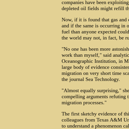
companies have been exploiting 
depleted oil fields might refill 
Now, if it is found that gas and
and if the same is occurring in o
fuel than anyone expected could 
the world may not, in fact, be r
"No one has been more astonishe
work than myself," said analyt
Oceanographic Institution, in M
large body of evidence consisten
migration on very short time sca
the journal Sea Technology.
"Almost equally surprising," she
compelling arguments refuting t
migration processes."
The first sketchy evidence of t
colleagues from Texas A&M Univ
to understand a phenomenon call