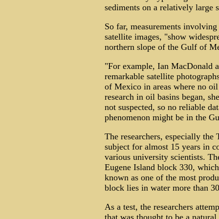
sediments on a relatively large 
So far, measurements involving 
satellite images, "show widespr
northern slope of the Gulf of M
"For example, Ian MacDonald 
remarkable satellite photographs
of Mexico in areas where no oil 
research in oil basins began, sh
not suspected, so no reliable da
phenomenon might be in the Gul
The researchers, especially the
subject for almost 15 years in c
various university scientists. Th
Eugene Island block 330, which 
known as one of the most produc
block lies in water more than 30
As a test, the researchers attem
that was thought to be a natural