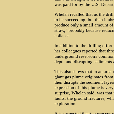
was paid for by the U.S. Depar
Whelan recalled that as the dril
to be succeeding, but then it ab
produce only a small amount of o
straw," probably because reducin
collapse.
In addition to the drilling effo
her colleagues reported that thr
underground reservoirs common
depth and disrupting sediments a
This also shows that in an area 
giant gas plume originates from
then disrupts the sediment layer
expression of this plume is very
surprise, Whelan said, was that 
faults, the ground fractures, whi
exploration.
It is suspected that the process